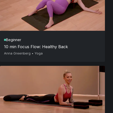
Beginner
10 min Focus Flow: Healthy Back
Anna Greenberg
•
Yoga