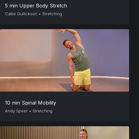
5 min Upper Body Stretch
Callie Gullickson
•
Stretching
10 min Spinal Mobility
Andy Speer
•
Stretching