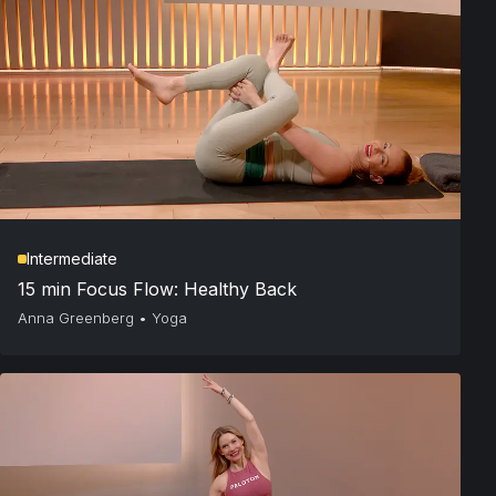
Intermediate
15 min Focus Flow: Healthy Back
Anna Greenberg
•
Yoga