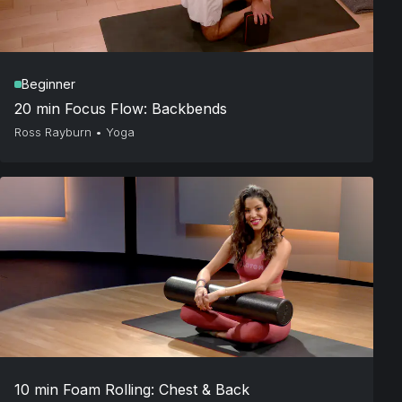
Beginner
20 min Focus Flow: Backbends
Ross Rayburn
•
Yoga
10 min Foam Rolling: Chest & Back