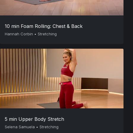
10 min Foam Rolling: Chest & Back
Hannah Corbin
•
Stretching
5 min Upper Body Stretch
Selena Samuela
•
Stretching