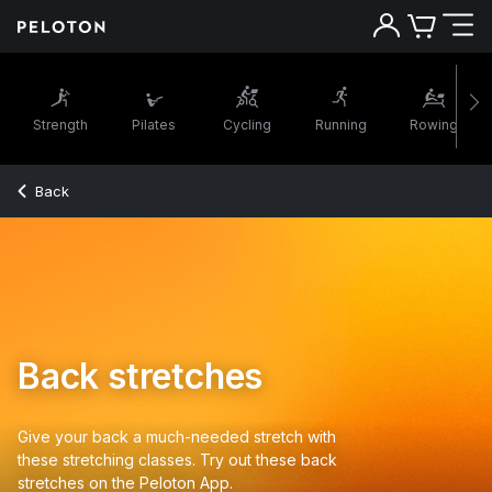
Strength
Pilates
Cycling
Running
Rowing
Back
Back stretches
Give your back a much-needed stretch with
these stretching classes. Try out these back
stretches on the Peloton App.