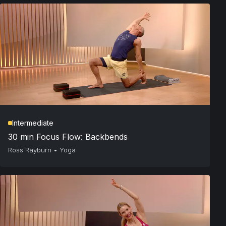
Intermediate
30 min Focus Flow: Backbends
Ross Rayburn
•
Yoga