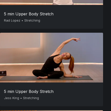
5 min Upper Body Stretch
Rad Lopez
•
Stretching
5 min Upper Body Stretch
Jess King
•
Stretching