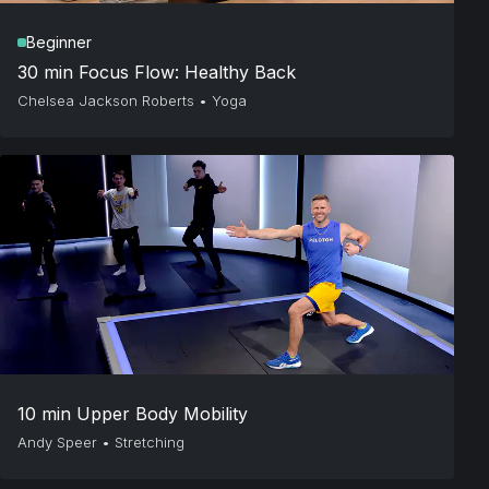
Beginner
30 min Focus Flow: Healthy Back
Chelsea Jackson Roberts
•
Yoga
10 min Upper Body Mobility
Andy Speer
•
Stretching