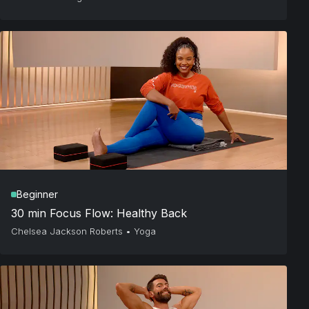
Beginner
30 min Focus Flow: Healthy Back
Chelsea Jackson Roberts
•
Yoga