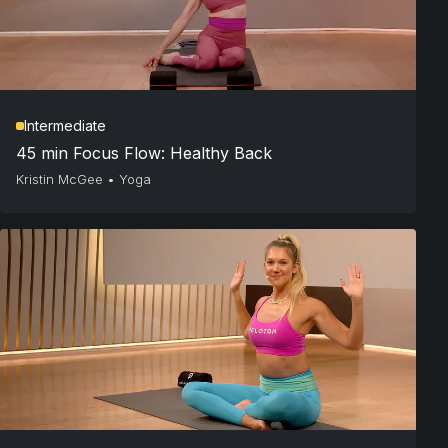
Intermediate
45 min Focus Flow: Healthy Back
Kristin McGee
•
Yoga