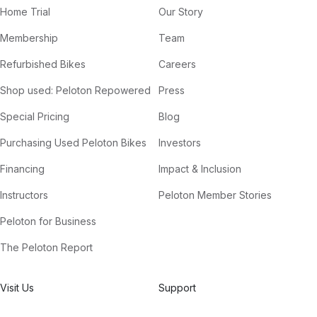
Home Trial
Our Story
Membership
Team
Refurbished Bikes
Careers
Shop used: Peloton Repowered
Press
Special Pricing
Blog
Purchasing Used Peloton Bikes
Investors
Financing
Impact & Inclusion
Instructors
Peloton Member Stories
Peloton for Business
The Peloton Report
Visit Us
Support