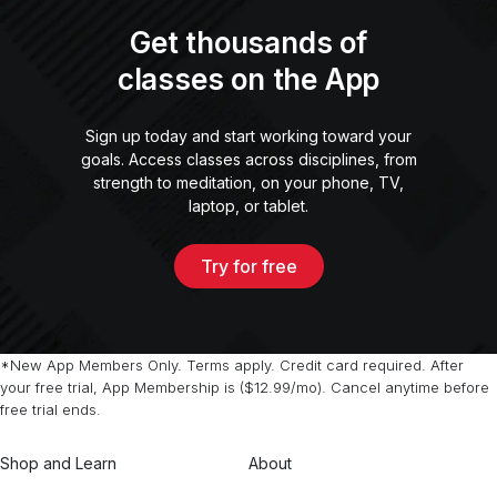
Get thousands of
classes on the App
Sign up today and start working toward your
goals. Access classes across disciplines, from
strength to meditation, on your phone, TV,
laptop, or tablet.
Try for free
*New App Members Only. Terms apply. Credit card required. After
your free trial, App Membership is ($12.99/mo). Cancel anytime before
free trial ends.
Shop and Learn
About