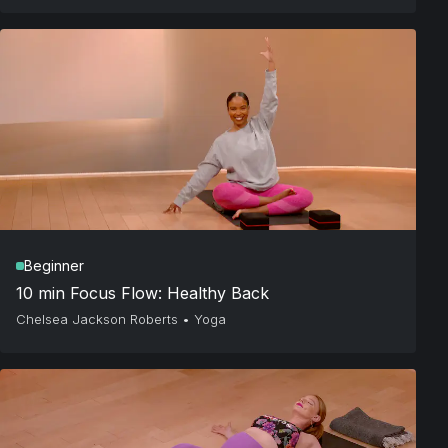
Beginner
10 min Focus Flow: Healthy Back
Chelsea Jackson Roberts
•
Yoga