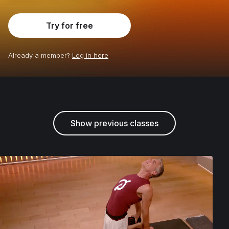
Try for free
Already a member?
Log in here
;
Show previous classes