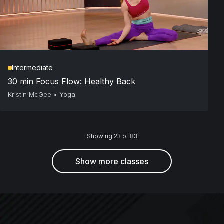
Intermediate
30 min Focus Flow: Healthy Back
Kristin McGee
•
Yoga
Showing 23 of 83
Show more classes