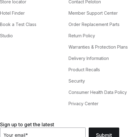
Store locator
Contact Peloton
Hotel Finder
Member Support Center
Book a Test Class
Order Replacement Parts
Studio
Return Policy
Warranties & Protection Plans
Delivery Information
Product Recalls
Security
Consumer Health Data Policy
Privacy Center
Sign up to get the latest
Submit
Your email
*