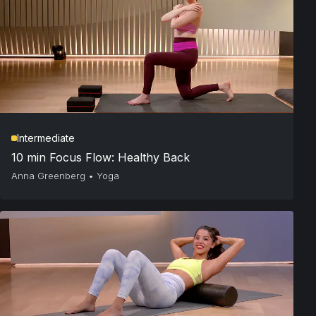
Intermediate
10 min Focus Flow: Healthy Back
Anna Greenberg
•
Yoga