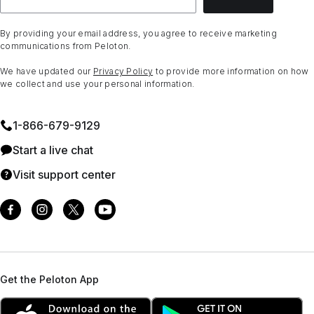
By providing your email address, you agree to receive marketing
communications from Peloton.
We have updated our
Privacy Policy
to provide more information on how
we collect and use your personal information.
1⁠-⁠866⁠-⁠679⁠-⁠9129
Start a live chat
Visit support center
Get the Peloton App