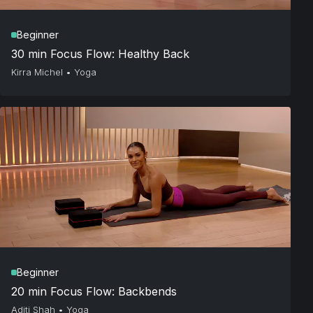
Beginner
30 min Focus Flow: Healthy Back
Kirra Michel
•
Yoga
Beginner
20 min Focus Flow: Backbends
Aditi Shah
•
Yoga