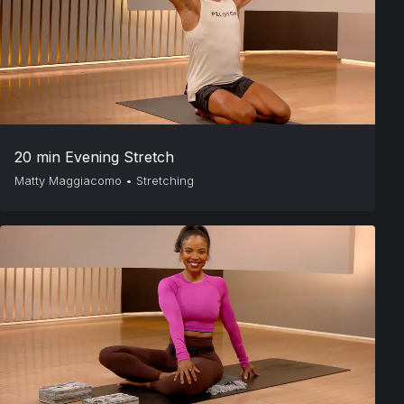
20 min Evening Stretch
Matty Maggiacomo
•
Stretching