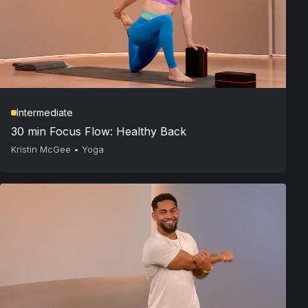
Intermediate
30 min Focus Flow: Healthy Back
Kristin McGee
•
Yoga