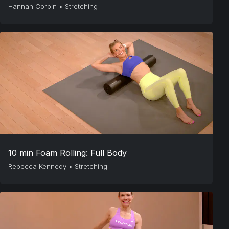
Hannah Corbin
•
Stretching
10 min Foam Rolling: Full Body
Rebecca Kennedy
•
Stretching