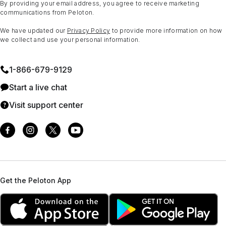
By providing your email address, you agree to receive marketing
communications from Peloton.
We have updated our
Privacy Policy
to provide more information on how
we collect and use your personal information.
1⁠-⁠866⁠-⁠679⁠-⁠9129
Start a live chat
Visit support center
Get the Peloton App