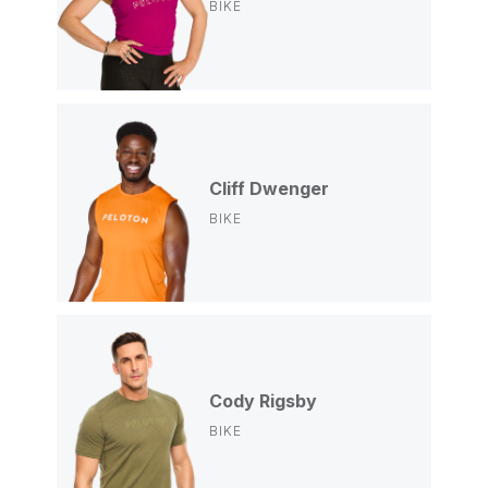
BIKE
Cliff Dwenger
BIKE
Cody Rigsby
BIKE