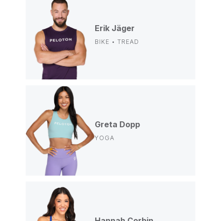
Erik Jäger
BIKE • TREAD
Greta Dopp
YOGA
Hannah Corbin