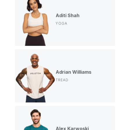
Aditi Shah
YOGA
Adrian Williams
TREAD
Alex Karwoski