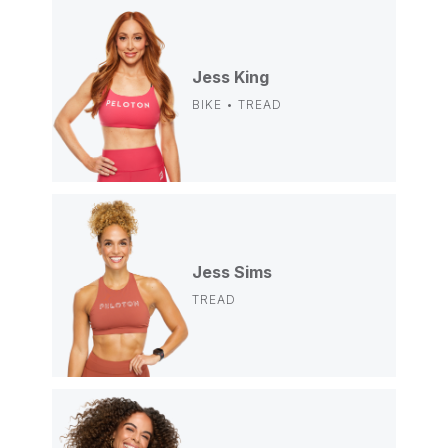
Jess King
BIKE • TREAD
Jess Sims
TREAD