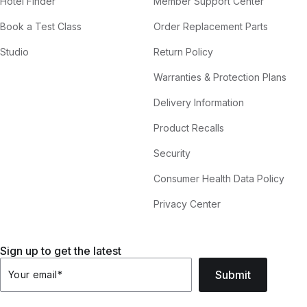
Hotel Finder
Member Support Center
Book a Test Class
Order Replacement Parts
Studio
Return Policy
Warranties & Protection Plans
Delivery Information
Product Recalls
Security
Consumer Health Data Policy
Privacy Center
Sign up to get the latest
Submit
Your email
*