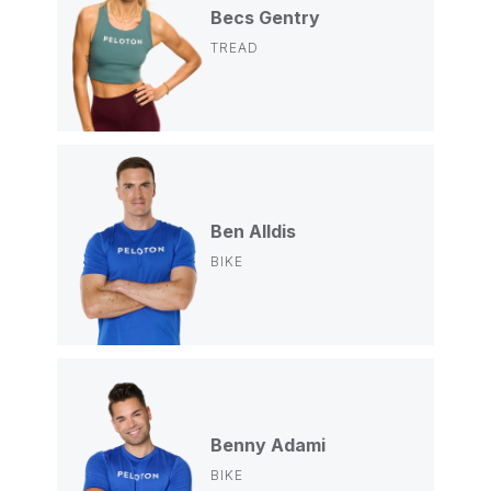
Becs Gentry
TREAD
Ben Alldis
BIKE
Benny Adami
BIKE