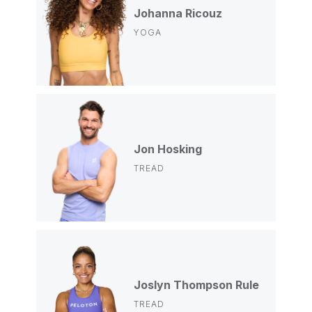
Johanna Ricouz
YOGA
Jon Hosking
TREAD
Joslyn Thompson Rule
TREAD