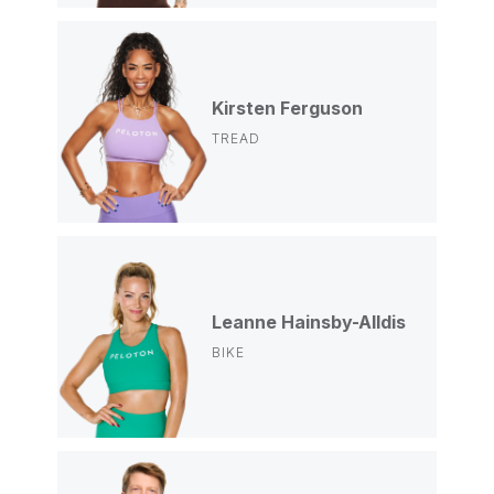
Kirsten Ferguson
TREAD
Leanne Hainsby-Alldis
BIKE