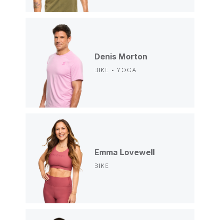
Denis Morton
BIKE • YOGA
Emma Lovewell
BIKE