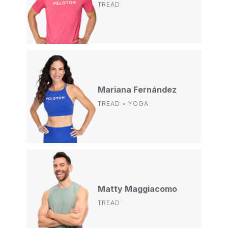
TREAD
Mariana Fernández
TREAD • YOGA
Matty Maggiacomo
TREAD