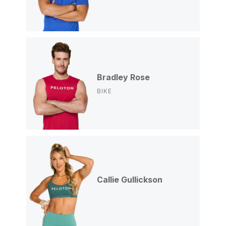
Bradley Rose
BIKE
Callie Gullickson