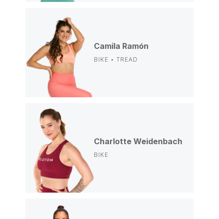
Camila Ramón
BIKE • TREAD
Charlotte Weidenbach
BIKE