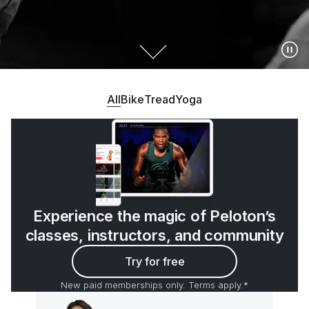
All
Bike
Tread
Yoga
Experience the magic of Peloton’s
classes, instructors, and community
Try for free
New paid memberships only. Terms apply.*