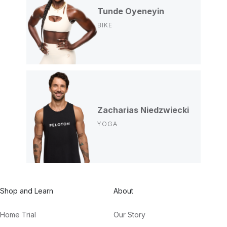
Tunde Oyeneyin
BIKE
Zacharias Niedzwiecki
YOGA
Shop and Learn
About
Home Trial
Our Story