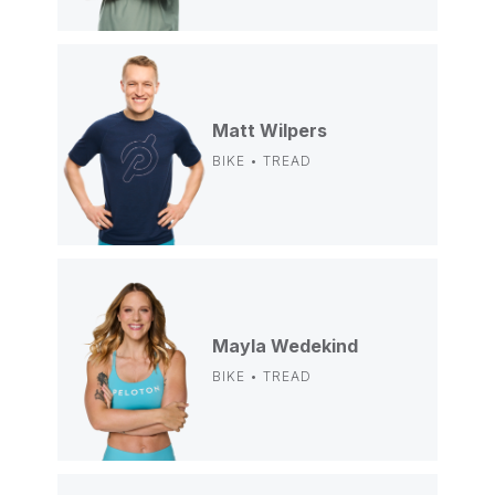
Matt Wilpers
BIKE • TREAD
Mayla Wedekind
BIKE • TREAD