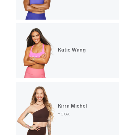
Katie Wang
Kirra Michel
YOGA