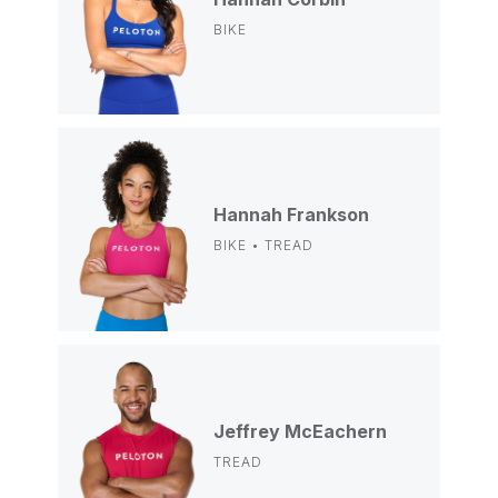
BIKE
Hannah Frankson
BIKE • TREAD
Jeffrey McEachern
TREAD