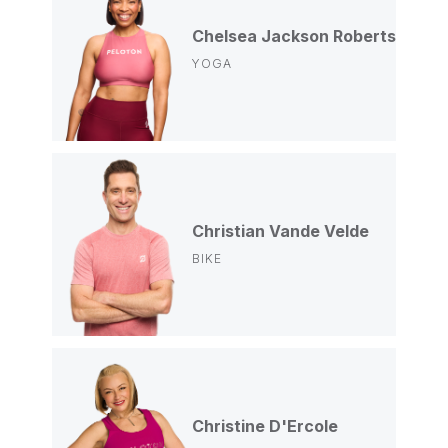
Chelsea Jackson Roberts
YOGA
Christian Vande Velde
BIKE
Christine D'Ercole