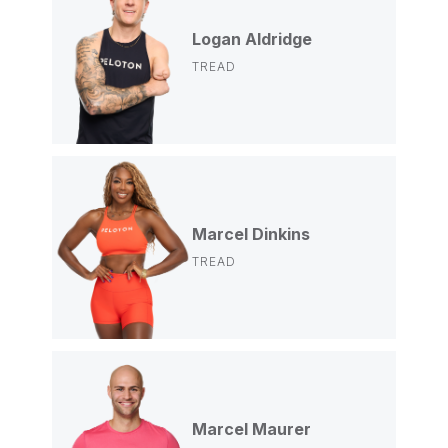
Logan Aldridge
TREAD
Marcel Dinkins
TREAD
Marcel Maurer