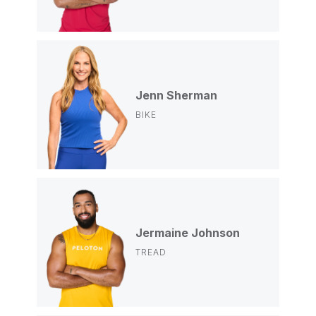
Jenn Sherman
BIKE
Jermaine Johnson
TREAD