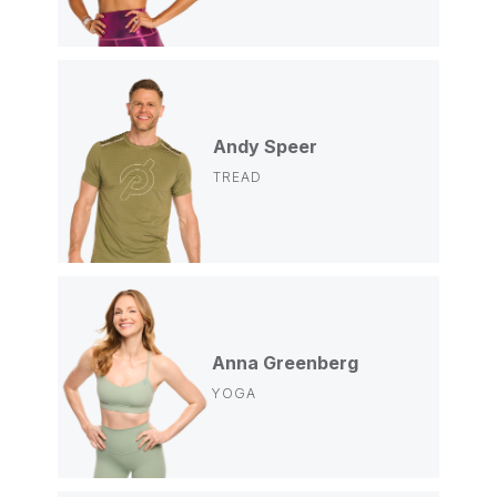
Andy Speer
TREAD
Anna Greenberg
YOGA