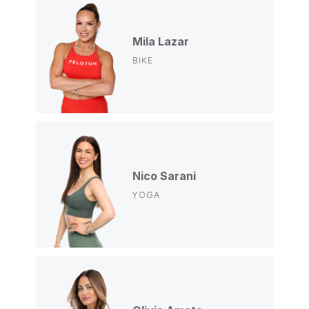
Mila Lazar
BIKE
Nico Sarani
YOGA