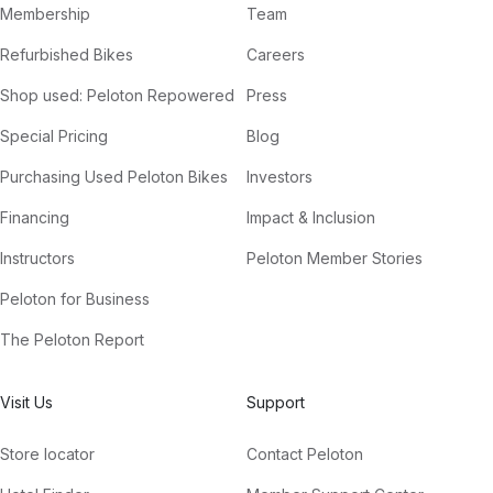
Membership
Team
Refurbished Bikes
Careers
Shop used: Peloton Repowered
Press
Special Pricing
Blog
Purchasing Used Peloton Bikes
Investors
Financing
Impact & Inclusion
Instructors
Peloton Member Stories
Peloton for Business
The Peloton Report
Visit Us
Support
Store locator
Contact Peloton