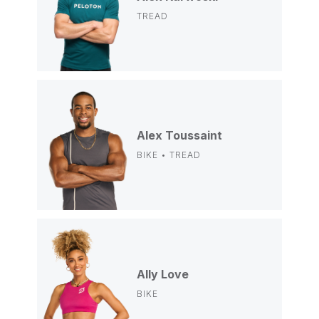
TREAD
Alex Toussaint
BIKE • TREAD
Ally Love
BIKE