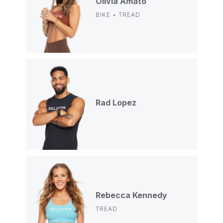
Olivia Amato
BIKE • TREAD
Rad Lopez
Rebecca Kennedy
TREAD