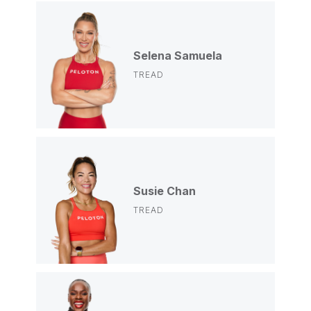
Selena Samuela
TREAD
Susie Chan
TREAD