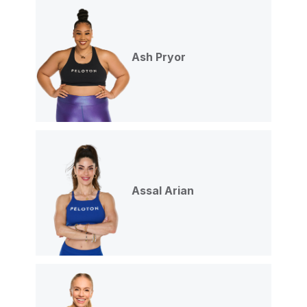
Ash Pryor
Assal Arian