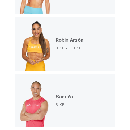
Robin Arzón
BIKE • TREAD
Sam Yo
BIKE