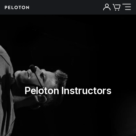
Peloton Instructors