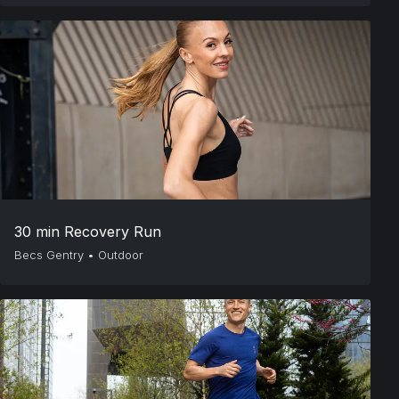
30 min Recovery Run
Becs Gentry
•
Outdoor