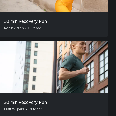
30 min Recovery Run
Robin Arzón
•
Outdoor
30 min Recovery Run
Matt Wilpers
•
Outdoor