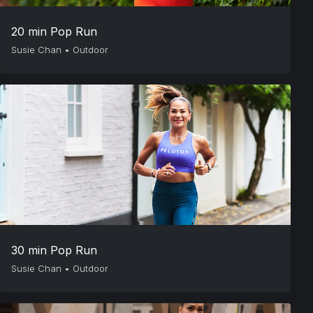
20 min Pop Run
Susie Chan
•
Outdoor
30 min Pop Run
Susie Chan
•
Outdoor