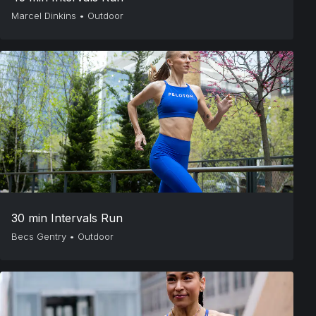
Marcel Dinkins
•
Outdoor
30 min Intervals Run
Becs Gentry
•
Outdoor