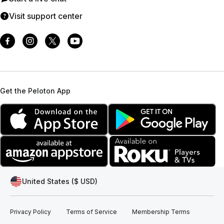
Visit support center
Get the Peloton App
United States ($ USD)
Privacy Policy
Terms of Service
Membership Terms