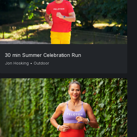
30 min Summer Celebration Run
Jon Hosking
•
Outdoor