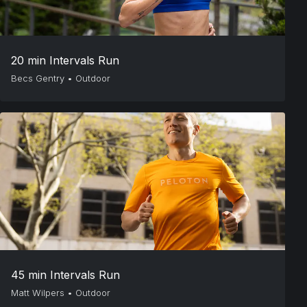
20 min Intervals Run
Becs Gentry
•
Outdoor
45 min Intervals Run
Matt Wilpers
•
Outdoor