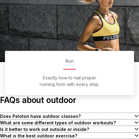
Run
Exactly how to nail proper
running form with every step.
FAQs about outdoor
Does Peloton have outdoor classes?
Yes! Peloton has a variety of outdoor classes for Members,
What are some different types of outdoor workouts?
including walking, running, hiking, and cooldowns. There are also
Outdoor workouts are a great option for soaking up some Vitamin D
Is it better to work out outside or inside?
different types of runs, such as endurance, interval, and even
and breaking a sweat. You can bring most workouts outside
It doesn’t so much matter where you’re moving, as long as you’re
What is the best outdoor exercise?