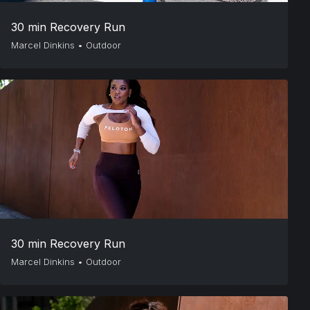
30 min Recovery Run
Marcel Dinkins
•
Outdoor
30 min Recovery Run
Marcel Dinkins
•
Outdoor