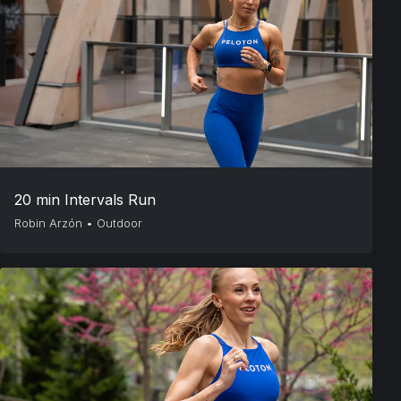
20 min Intervals Run
Robin Arzón
•
Outdoor