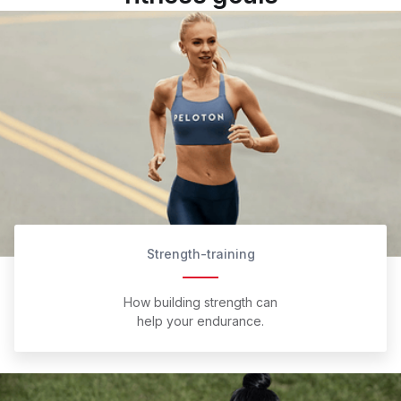
Strength-training
How building strength can
help your endurance.