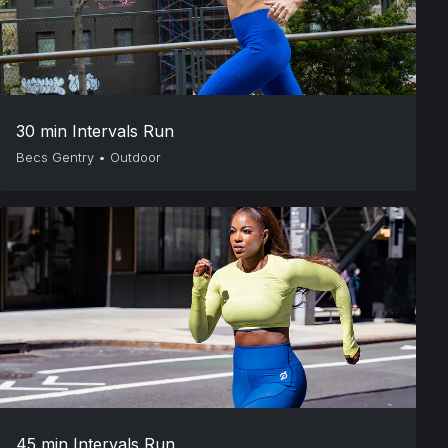
30 min Intervals Run
Becs Gentry
•
Outdoor
45 min Intervals Run