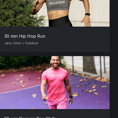
30 min Hip Hop Run
Jess Sims
•
Outdoor