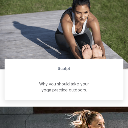
Sculpt
Why you should take your
yoga practice outdoors.