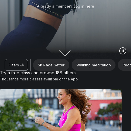
Already a member?
Log in here
5k Pace Setter
Walking meditation
Reco
Filters
Try a free class and browse 188 others
Thousands more classes available on the App