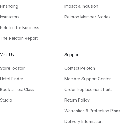
Financing
Impact & Inclusion
Instructors
Peloton Member Stories
Peloton for Business
The Peloton Report
Visit Us
Support
Store locator
Contact Peloton
Hotel Finder
Member Support Center
Book a Test Class
Order Replacement Parts
Studio
Return Policy
Warranties & Protection Plans
Delivery Information