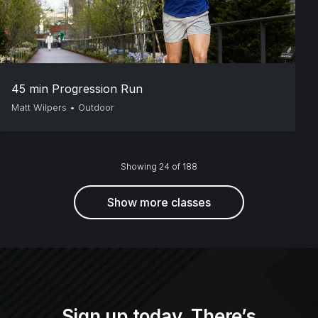
45 min Progression Run
Matt Wilpers
•
Outdoor
Showing 24 of 188
Show more classes
Sign up today. There’s