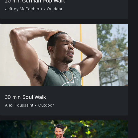
20 min German Pop Walk
Jeffrey McEachern
•
Outdoor
30 min Soul Walk
Alex Toussaint
•
Outdoor