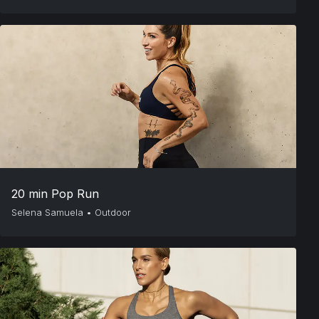
20 min Pop Run
Selena Samuela
•
Outdoor