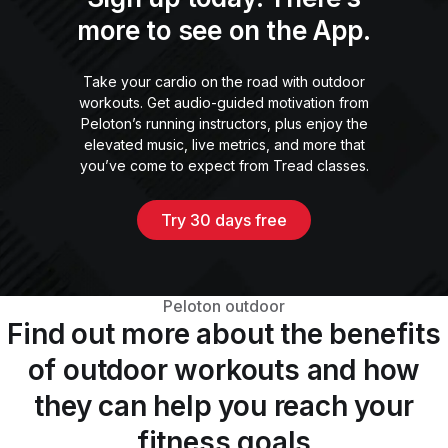
more to see on the App.
Take your cardio on the road with outdoor
workouts. Get audio-guided motivation from
Peloton’s running instructors, plus enjoy the
elevated music, live metrics, and more that
you’ve come to expect from Tread classes.
Try 30 days free
Peloton outdoor
Find out more about the benefits
of outdoor workouts and how
they can help you reach your
fitness goals