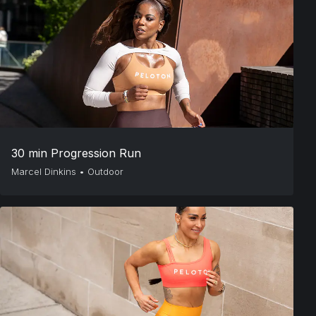
30 min Progression Run
Marcel Dinkins
•
Outdoor