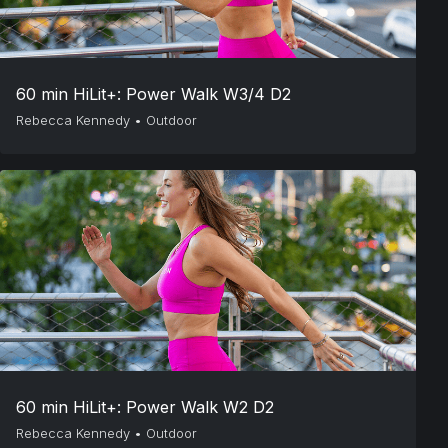
60 min HiLit+: Power Walk W3/4 D2
Rebecca Kennedy
•
Outdoor
60 min HiLit+: Power Walk W2 D2
Rebecca Kennedy
•
Outdoor