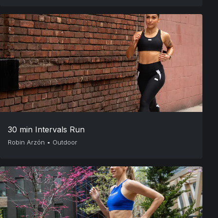
30 min Intervals Run
Robin Arzón
•
Outdoor