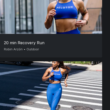
20 min Recovery Run
Robin Arzón
•
Outdoor