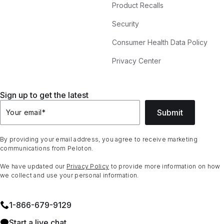
Product Recalls
Security
Consumer Health Data Policy
Privacy Center
Sign up to get the latest
Submit
Your email
*
By providing your email address, you agree to receive marketing
communications from Peloton.
We have updated our
Privacy Policy
to provide more information on how
we collect and use your personal information.
1⁠-⁠866⁠-⁠679⁠-⁠9129
Start a live chat