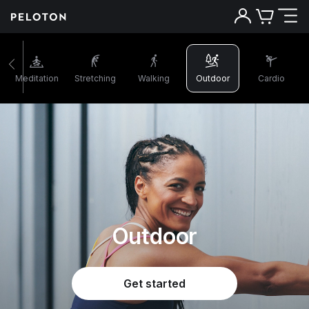
Meditation
Stretching
Walking
Outdoor
Cardio
Outdoor
Get started