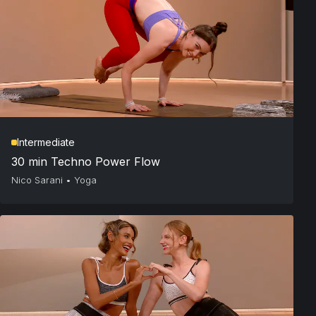
Intermediate
30 min Techno Power Flow
Nico Sarani
•
Yoga