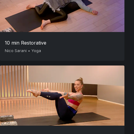
10 min Restorative
Nico Sarani
•
Yoga