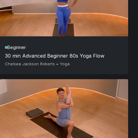
Beginner
30 min Advanced Beginner 80s Yoga Flow
Chelsea Jackson Roberts
•
Yoga