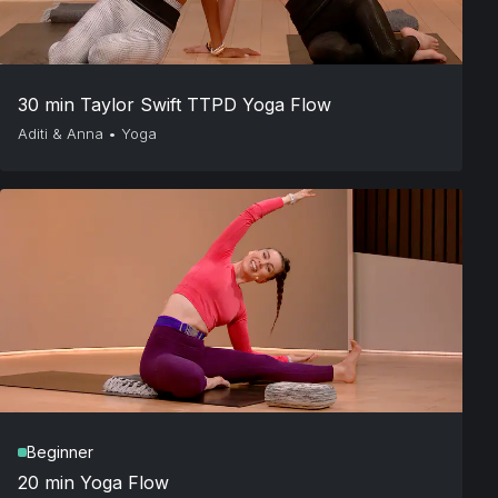
30 min Taylor Swift TTPD Yoga Flow
Aditi & Anna
•
Yoga
Beginner
20 min Yoga Flow