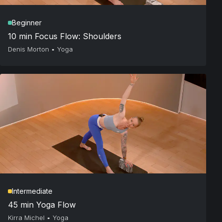
Beginner
10 min Focus Flow: Shoulders
Denis Morton
•
Yoga
Intermediate
45 min Yoga Flow
Kirra Michel
•
Yoga