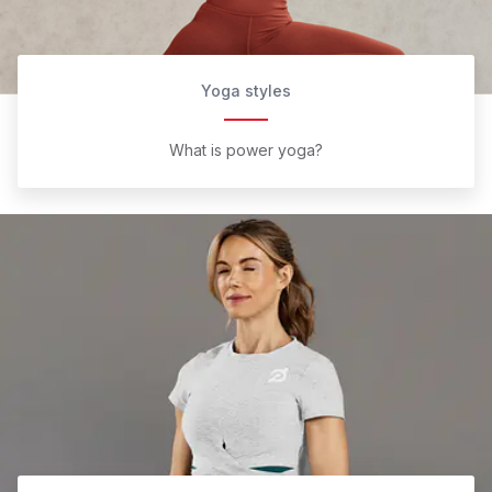
Yoga styles
What is power yoga?