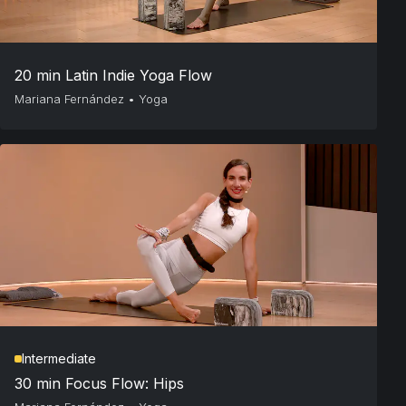
20 min Latin Indie Yoga Flow
Mariana Fernández
•
Yoga
Intermediate
30 min Focus Flow: Hips