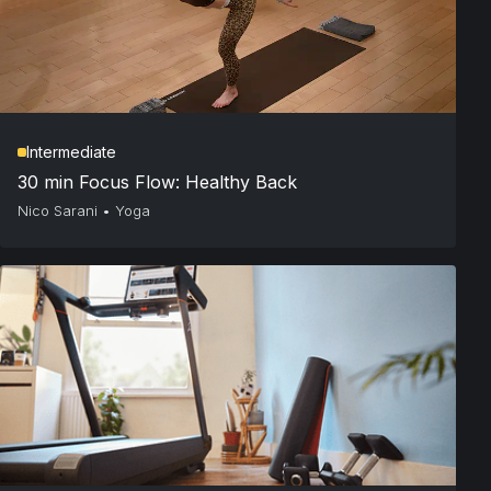
Intermediate
30 min Focus Flow: Healthy Back
Nico Sarani
•
Yoga