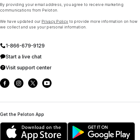
By providing your email address, you agree to receive marketing
communications from Peloton.
We have updated our
Privacy Policy
to provide more information on how
we collect and use your personal information.
1⁠-⁠866⁠-⁠679⁠-⁠9129
Start a live chat
Visit support center
Get the Peloton App