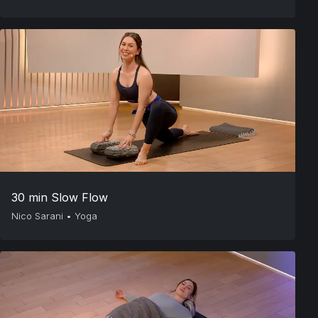
30 min Slow Flow
Nico Sarani
•
Yoga