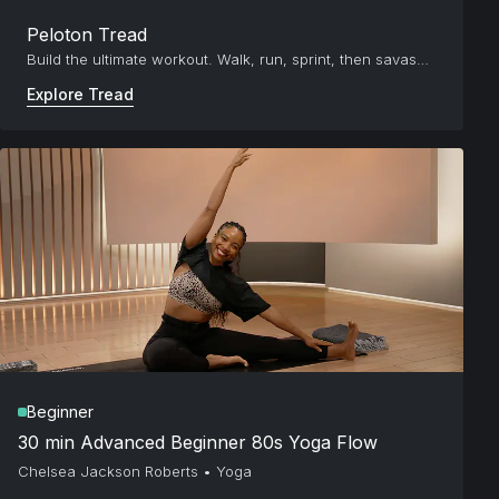
Peloton Tread
Build the ultimate workout. Walk, run, sprint, then savasana.
Explore Tread
Beginner
30 min Advanced Beginner 80s Yoga Flow
Chelsea Jackson Roberts
•
Yoga