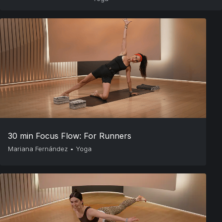
30 min Focus Flow: For Runners
Mariana Fernández
•
Yoga