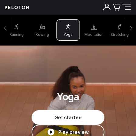
Running
Rowing
Yoga
Meditation
Stretching
Yoga
Get started
Play preview