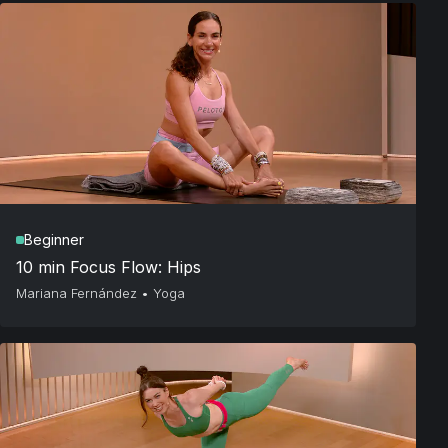
Beginner
10 min Focus Flow: Hips
Mariana Fernández
•
Yoga