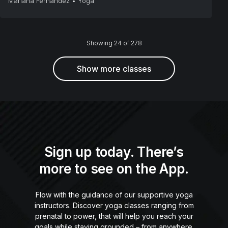
Mariana Fernández
•
Yoga
Showing 24 of 278
Show more classes
Sign up today. There’s
more to see on the App.
Flow with the guidance of our supportive yoga
instructors. Discover yoga classes ranging from
prenatal to power, that will help you reach your
goals while staying grounded – from anywhere.