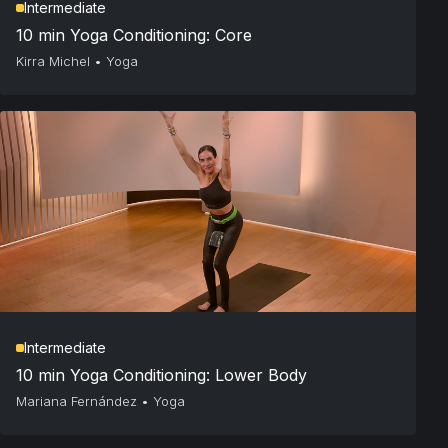
Intermediate
10 min Yoga Conditioning: Core
Kirra Michel
•
Yoga
Intermediate
10 min Yoga Conditioning: Lower Body
Mariana Fernández
•
Yoga