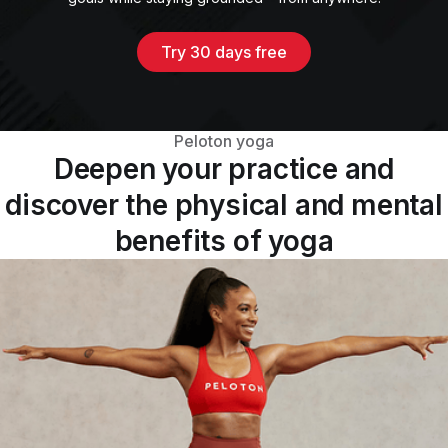
Try 30 days free
Peloton yoga
Deepen your practice and
discover the physical and mental
benefits of yoga