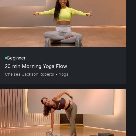
Beginner
20 min Morning Yoga Flow
Chelsea Jackson Roberts
•
Yoga