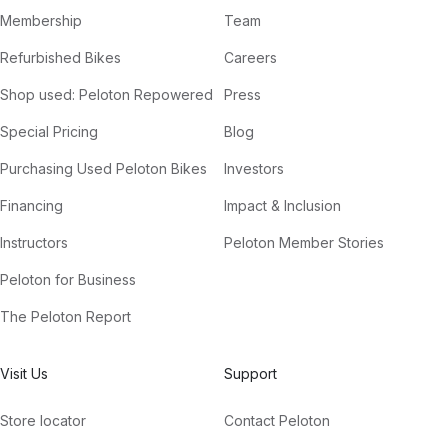
Membership
Team
Refurbished Bikes
Careers
Shop used: Peloton Repowered
Press
Special Pricing
Blog
Purchasing Used Peloton Bikes
Investors
Financing
Impact & Inclusion
Instructors
Peloton Member Stories
Peloton for Business
The Peloton Report
Visit Us
Support
Store locator
Contact Peloton