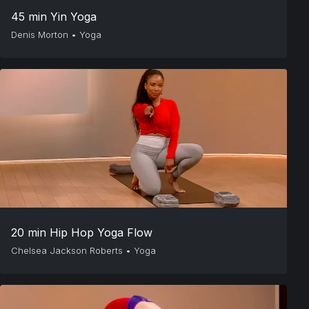
45 min Yin Yoga
Denis Morton
•
Yoga
20 min Hip Hop Yoga Flow
Chelsea Jackson Roberts
•
Yoga