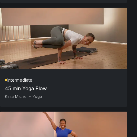
Intermediate
45 min Yoga Flow
Kirra Michel
•
Yoga