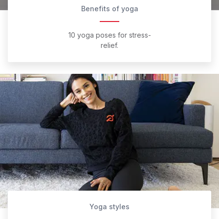
Benefits of yoga
10 yoga poses for stress-
relief.
Yoga styles