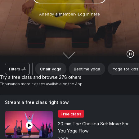
Already a member?
Log in here
Chair yoga
Bedtime yoga
Yoga for kids
Filters
Try a free class and browse 278 others
Thousands more classes available on the App
Stream a free class right now
Free class
30 min The Chelsea Set: Move For
You Yoga Flow
Yoga