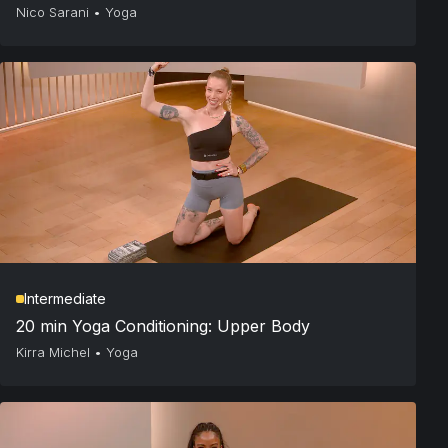
Nico Sarani
•
Yoga
Intermediate
20 min Yoga Conditioning: Upper Body
Kirra Michel
•
Yoga