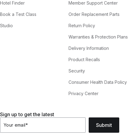
Hotel Finder
Member Support Center
Book a Test Class
Order Replacement Parts
Studio
Return Policy
Warranties & Protection Plans
Delivery Information
Product Recalls
Security
Consumer Health Data Policy
Privacy Center
Sign up to get the latest
Submit
Your email
*