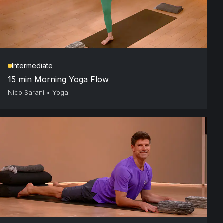
Intermediate
15 min Morning Yoga Flow
Nico Sarani
•
Yoga