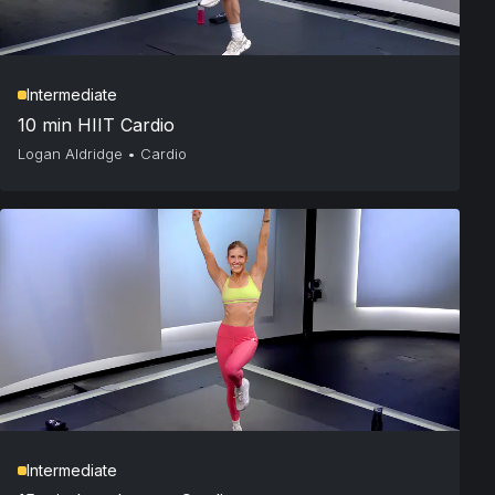
Intermediate
10 min HIIT Cardio
Logan Aldridge
•
Cardio
Intermediate