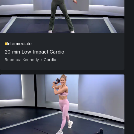
Intermediate
20 min Low Impact Cardio
Rebecca Kennedy
•
Cardio