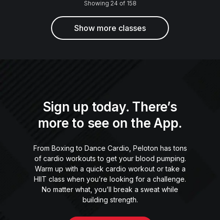
Showing 24 of 158
Show more classes
Sign up today. There’s
more to see on the App.
From Boxing to Dance Cardio, Peloton has tons
of cardio workouts to get your blood pumping.
Warm up with a quick cardio workout or take a
HIIT class when you’re looking for a challenge.
No matter what, you’ll break a sweat while
building strength.