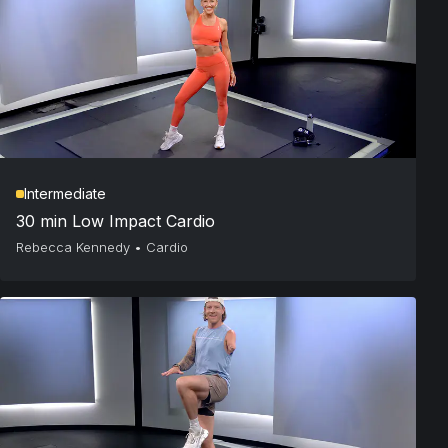
Intermediate
30 min Low Impact Cardio
Rebecca Kennedy
•
Cardio