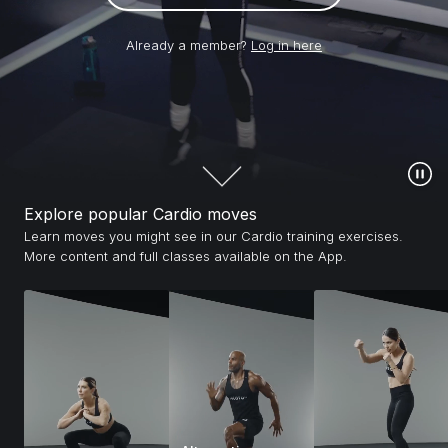
Already a member?
Log in here
Explore popular Cardio moves
Learn moves you might see in our Cardio training exercises.
More content and full classes available on the App.