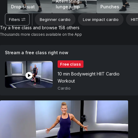
Alternating
Drop squat
lunge jump
Punches
Beginner cardio
Low impact cardio
HII
Filters
Try a free class and browse 158 others
Thousands more classes available on the App
Stream a free class right now
Free class
10 min Bodyweight HIIT Cardio
Workout
Cardio