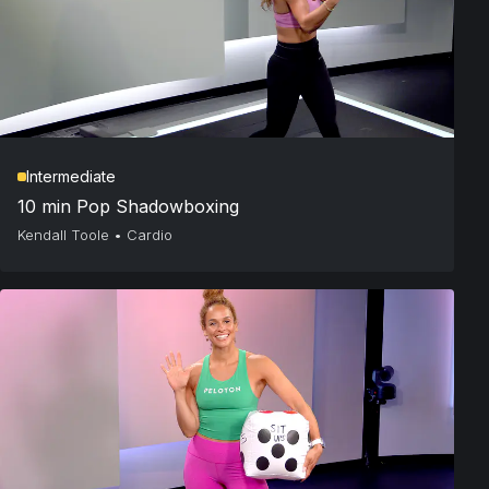
Intermediate
10 min Pop Shadowboxing
Kendall Toole
•
Cardio