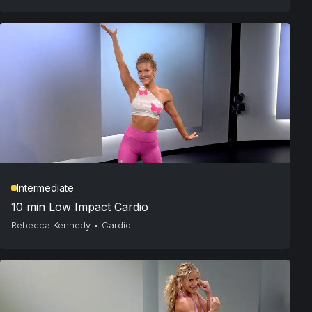
Intermediate
10 min Low Impact Cardio
Rebecca Kennedy
•
Cardio