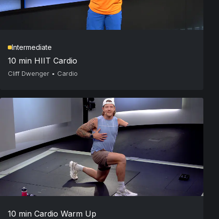
Intermediate
10 min HIIT Cardio
Cliff Dwenger
•
Cardio
10 min Cardio Warm Up