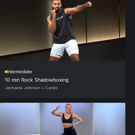
Intermediate
10 min Rock Shadowboxing
Jermaine Johnson
•
Cardio