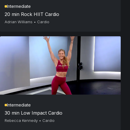
Intermediate
20 min Rock HIIT Cardio
Adrian Williams
•
Cardio
Intermediate
30 min Low Impact Cardio
Rebecca Kennedy
•
Cardio