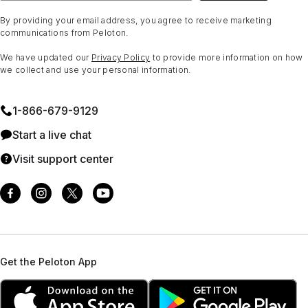
By providing your email address, you agree to receive marketing
communications from Peloton.
We have updated our
Privacy Policy
to provide more information on how
we collect and use your personal information.
1⁠-⁠866⁠-⁠679⁠-⁠9129
Start a live chat
Visit support center
Get the Peloton App