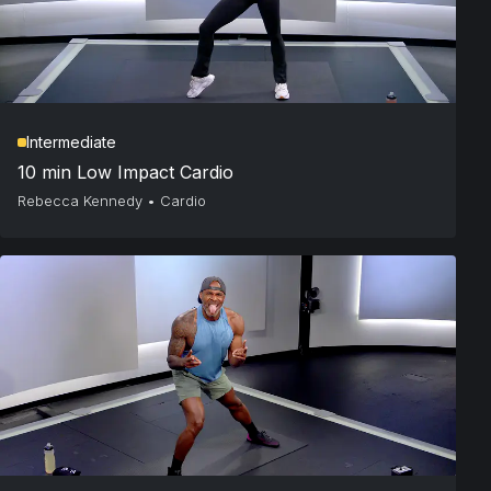
Intermediate
10 min Low Impact Cardio
Rebecca Kennedy
•
Cardio