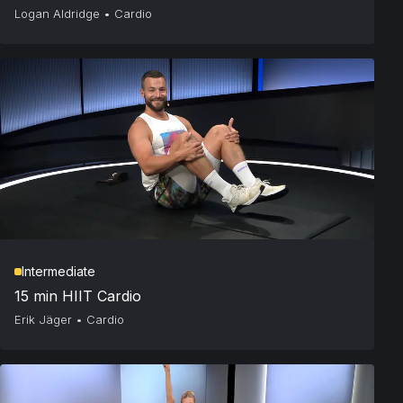
Logan Aldridge
•
Cardio
Intermediate
15 min HIIT Cardio
Erik Jäger
•
Cardio