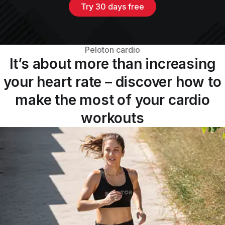
Try 30 days free
Peloton cardio
It’s about more than increasing
your heart rate – discover how to
make the most of your cardio
workouts