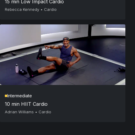
15 min Low Impact Cardio
Rebecca Kennedy
•
Cardio
Intermediate
10 min HIIT Cardio
Adrian Williams
•
Cardio