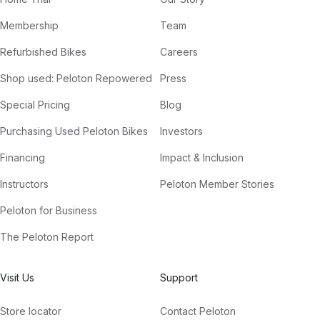
Membership
Team
Refurbished Bikes
Careers
Shop used: Peloton Repowered
Press
Special Pricing
Blog
Purchasing Used Peloton Bikes
Investors
Financing
Impact & Inclusion
Instructors
Peloton Member Stories
Peloton for Business
The Peloton Report
Visit Us
Support
Store locator
Contact Peloton