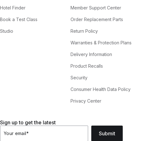
Hotel Finder
Member Support Center
Book a Test Class
Order Replacement Parts
Studio
Return Policy
Warranties & Protection Plans
Delivery Information
Product Recalls
Security
Consumer Health Data Policy
Privacy Center
Sign up to get the latest
Submit
Your email
*