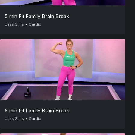
5 min Fit Family Brain Break
Jess Sims
•
Cardio
5 min Fit Family Brain Break
Jess Sims
•
Cardio