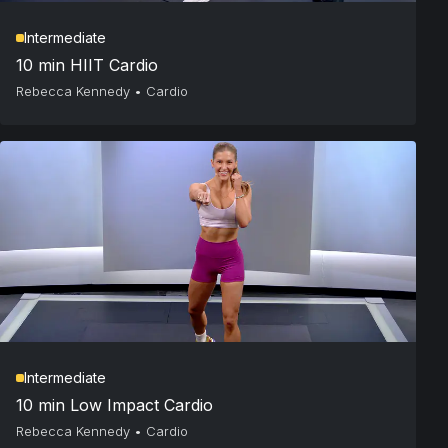
Intermediate
10 min HIIT Cardio
Rebecca Kennedy
•
Cardio
Intermediate
10 min Low Impact Cardio
Rebecca Kennedy
•
Cardio