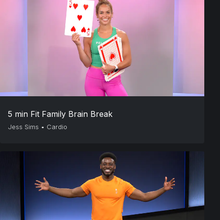
5 min Fit Family Brain Break
Jess Sims
•
Cardio