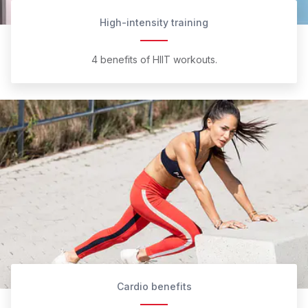
High-intensity training
4 benefits of HIIT workouts.
Cardio benefits