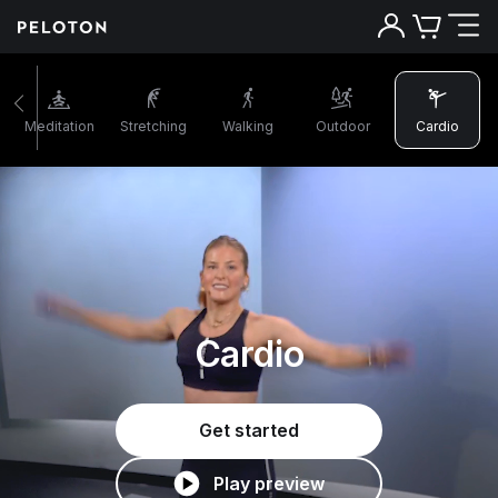
Meditation
Stretching
Walking
Outdoor
Cardio
Cardio
Get started
Play preview