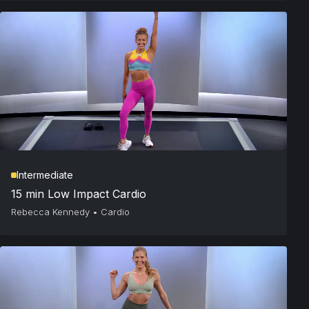
Intermediate
15 min Low Impact Cardio
Rebecca Kennedy
•
Cardio