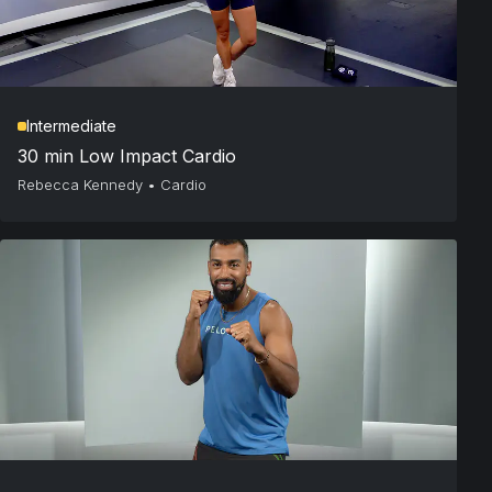
Intermediate
30 min Low Impact Cardio
Rebecca Kennedy
•
Cardio