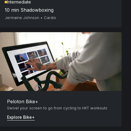
Intermediate
10 min Shadowboxing
Jermaine Johnson
•
Cardio
Peloton Bike+
Swivel your screen to go from cycling to HIIT workouts
Explore Bike+