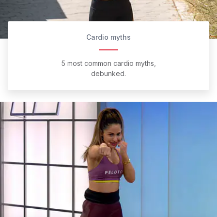
Cardio myths
5 most common cardio myths,
debunked.