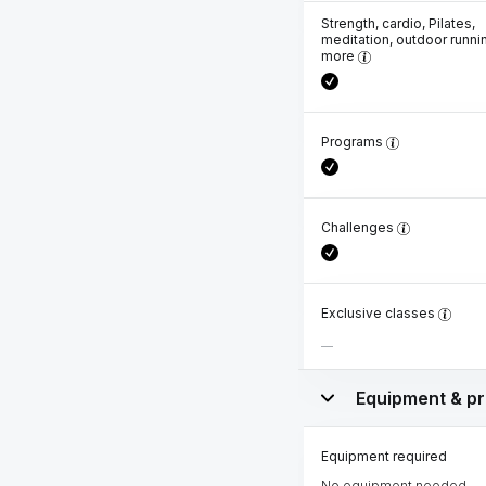
Strength, cardio, Pilates,
meditation, outdoor runni
more
Programs
Challenges
Exclusive classes
Equipment & pr
Equipment required
No equipment needed