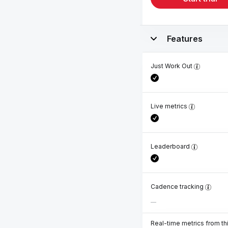
Features
Just Work Out
Live metrics
Leaderboard
Cadence tracking
Real-time metrics from th