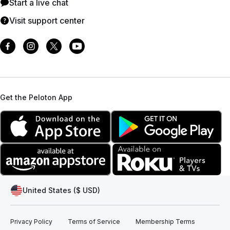
Start a live chat
Visit support center
Get the Peloton App
United States ($ USD)
Privacy Policy
Terms of Service
Membership Terms