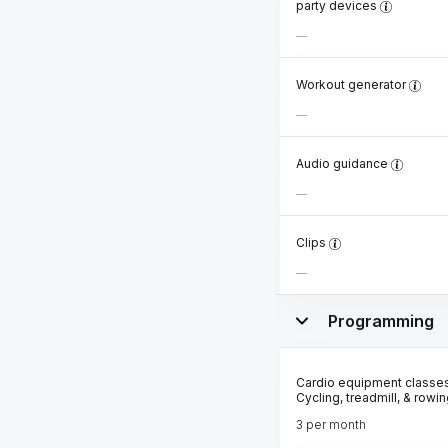
party devices
Workout generator
Audio guidance
Clips
Programming
Cardio equipment classes
Cycling, treadmill, & rowi
3 per month