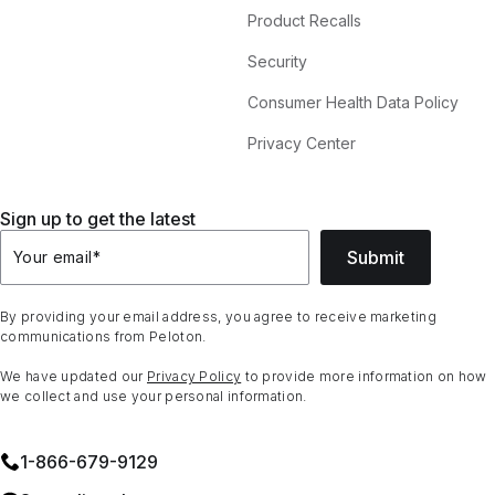
Product Recalls
Security
Consumer Health Data Policy
Privacy Center
Sign up to get the latest
Submit
Your email
*
By providing your email address, you agree to receive marketing
communications from Peloton.
We have updated our
Privacy Policy
to provide more information on how
we collect and use your personal information.
1⁠-⁠866⁠-⁠679⁠-⁠9129