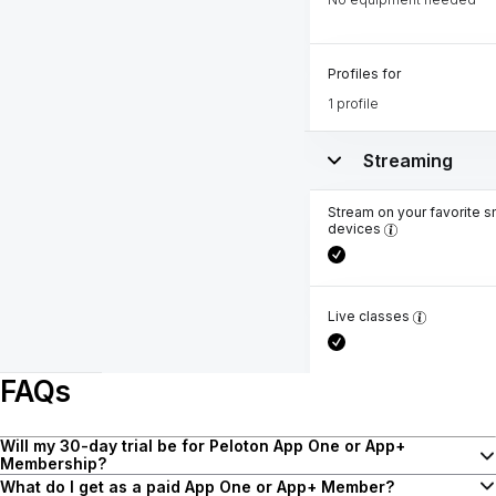
Profiles for
1 profile
Streaming
Stream on your favorite s
devices
Live classes
FAQs
Will my 30-day trial be for Peloton App One or App+
Membership?
Upon starting a trial, as a new Peloton App customer, you have the
What do I get as a paid App One or App+ Member?