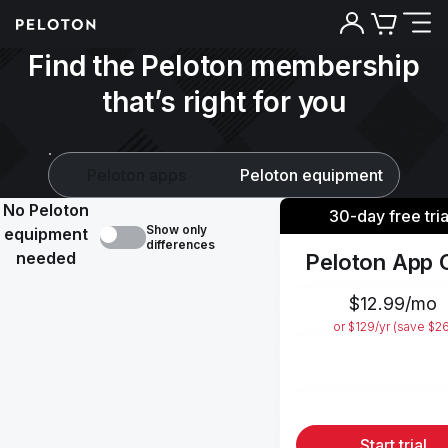
Find the Peloton membership
that’s right for you
Peloton apps
Peloton equipment
No Peloton
30-day free tria
Show only
equipment
differences
needed
Peloton App 
$12.99/mo
or $129/yr (save $2
Start trial