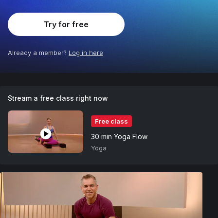
Try for free
Already a member?
Log in here
;
Stream a free class right now
Free class
30 min Yoga Flow
Yoga