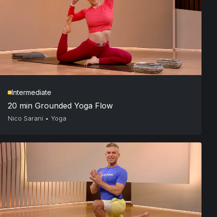
Intermediate
20 min Grounded Yoga Flow
Nico Sarani
•
Yoga