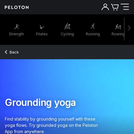
Strength
Pilates
Cycling
Running
Rowing
Back
Grounding yoga
Find stability by grounding yourself with these
yoga flows. Try grounded yoga on the Peloton
App from anywhere.