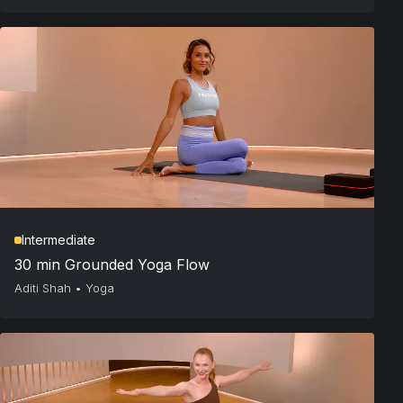
Intermediate
30 min Grounded Yoga Flow
Aditi Shah
•
Yoga