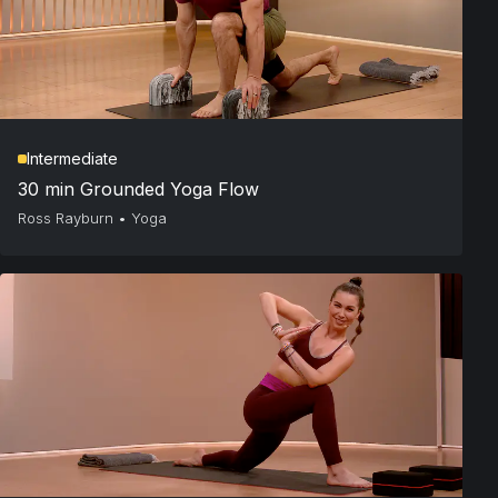
Intermediate
30 min Grounded Yoga Flow
Ross Rayburn
•
Yoga