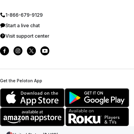
1⁠-⁠866⁠-⁠679⁠-⁠9129
Start a live chat
Visit support center
Get the Peloton App