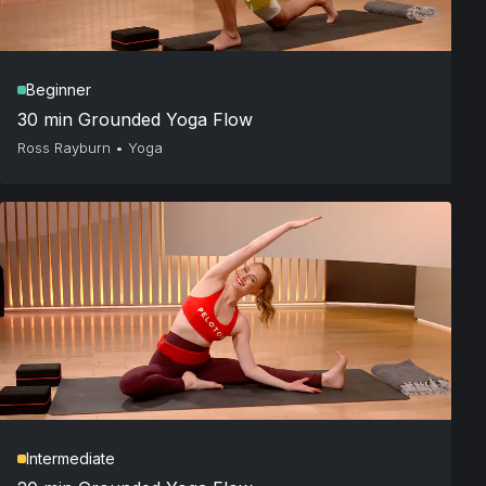
Beginner
30 min Grounded Yoga Flow
Ross Rayburn
•
Yoga
Intermediate