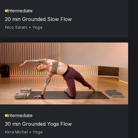
Intermediate
20 min Grounded Slow Flow
Nico Sarani
•
Yoga
Intermediate
30 min Grounded Yoga Flow
Kirra Michel
•
Yoga