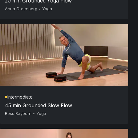
20 min Grounded Yoga Flow
Anna Greenberg
•
Yoga
Intermediate
45 min Grounded Slow Flow
Ross Rayburn
•
Yoga