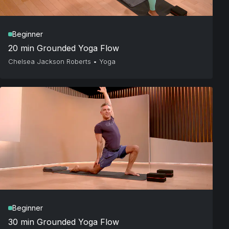
Beginner
20 min Grounded Yoga Flow
Chelsea Jackson Roberts
•
Yoga
Beginner
30 min Grounded Yoga Flow