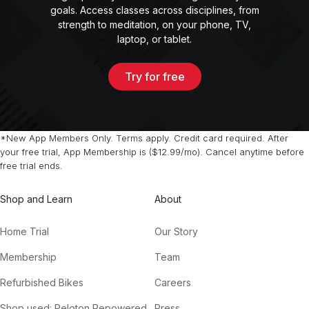
goals. Access classes across disciplines, from
strength to meditation, on your phone, TV,
laptop, or tablet.
Try for free
*New App Members Only. Terms apply. Credit card required. After
your free trial, App Membership is ($12.99/mo). Cancel anytime before
free trial ends.
Shop and Learn
About
Home Trial
Our Story
Membership
Team
Refurbished Bikes
Careers
Shop used: Peloton Repowered
Press