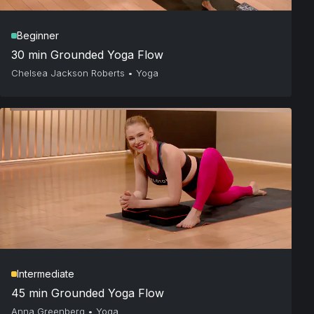
Beginner
30 min Grounded Yoga Flow
Chelsea Jackson Roberts
•
Yoga
Intermediate
45 min Grounded Yoga Flow
Anna Greenberg
•
Yoga