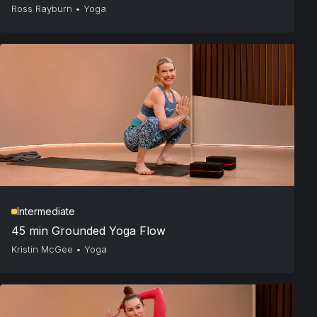
Ross Rayburn
•
Yoga
Intermediate
45 min Grounded Yoga Flow
Kristin McGee
•
Yoga