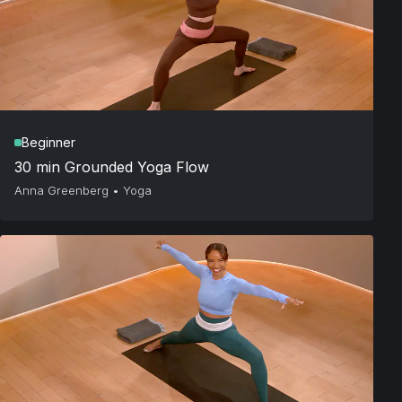
Beginner
30 min Grounded Yoga Flow
Anna Greenberg
•
Yoga