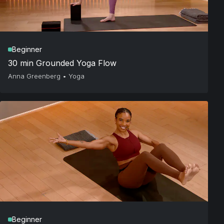
Beginner
30 min Grounded Yoga Flow
Anna Greenberg
•
Yoga
Beginner