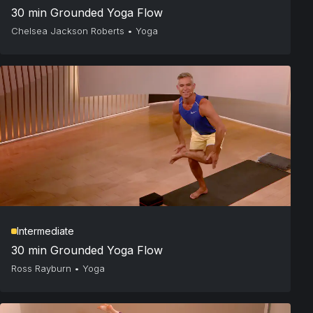
30 min Grounded Yoga Flow
Chelsea Jackson Roberts
•
Yoga
Intermediate
30 min Grounded Yoga Flow
Ross Rayburn
•
Yoga