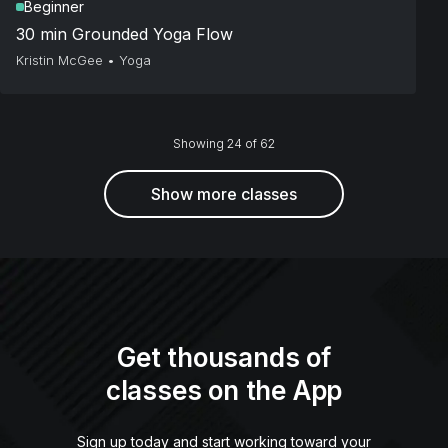
Beginner
30 min Grounded Yoga Flow
Kristin McGee
•
Yoga
Showing 24 of 62
Show more classes
Get thousands of
classes on the App
Sign up today and start working toward your