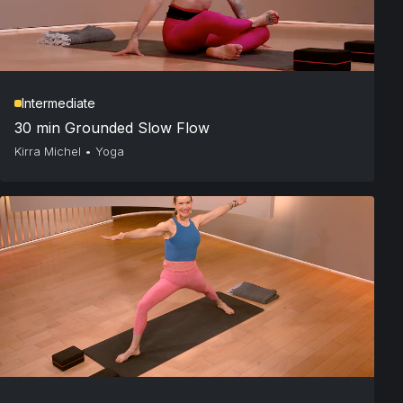
Intermediate
30 min Grounded Slow Flow
Kirra Michel
•
Yoga