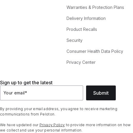
Warranties & Protection Plans
Delivery Information
Product Recalls
Security
Consumer Health Data Policy
Privacy Center
Sign up to get the latest
Submit
Your email
*
By providing your email address, you agree to receive marketing
communications from Peloton.
We have updated our
Privacy Policy
to provide more information on how
we collect and use your personal information.