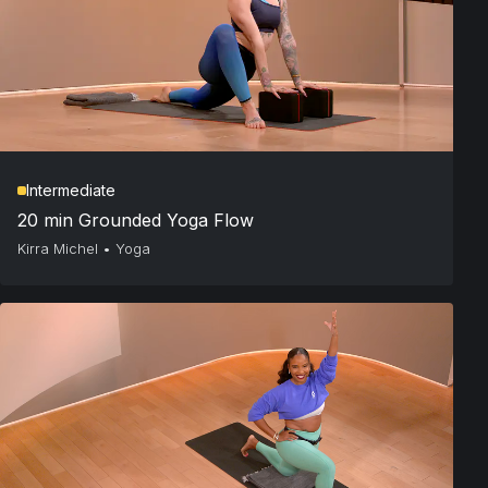
Intermediate
20 min Grounded Yoga Flow
Kirra Michel
•
Yoga