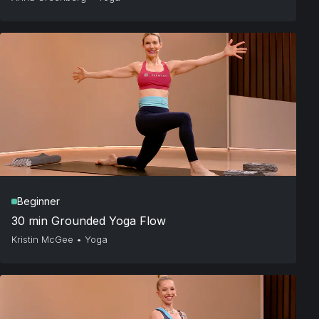
Beginner
30 min Grounded Yoga Flow
Kristin McGee
•
Yoga