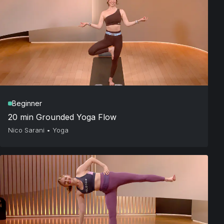
Beginner
20 min Grounded Yoga Flow
Nico Sarani
•
Yoga