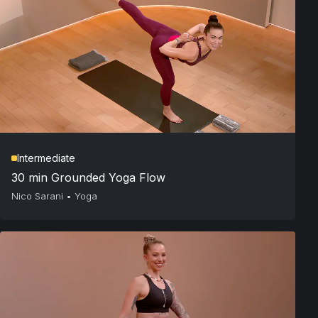
Intermediate
30 min Grounded Yoga Flow
Nico Sarani
•
Yoga