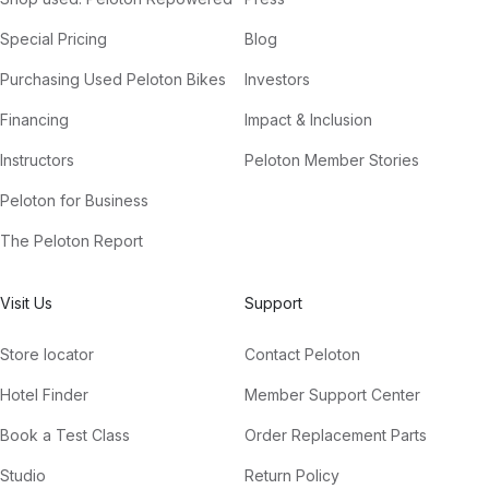
Special Pricing
Blog
Purchasing Used Peloton Bikes
Investors
Financing
Impact & Inclusion
Instructors
Peloton Member Stories
Peloton for Business
The Peloton Report
Visit Us
Support
Store locator
Contact Peloton
Hotel Finder
Member Support Center
Book a Test Class
Order Replacement Parts
Studio
Return Policy