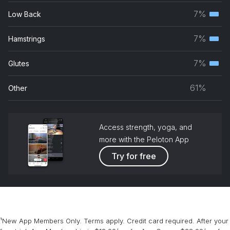
musc
7%
Low Back
Terti
grou
musc
7%
Hamstrings
Terti
grou
musc
7%
Glutes
Terti
grou
musc
61%
Other
grou
Access strength, yoga, and
more with the Peloton App
Try for free
¹New App Members Only. Terms apply. Credit card required. After your