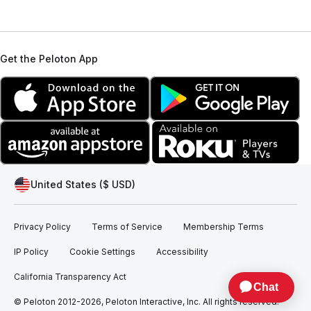
Get the Peloton App
United States ($ USD)
Privacy Policy
Terms of Service
Membership Terms
IP Policy
Cookie Settings
Accessibility
California Transparency Act
© Peloton 2012-2026, Peloton Interactive, Inc. All rights reserved.