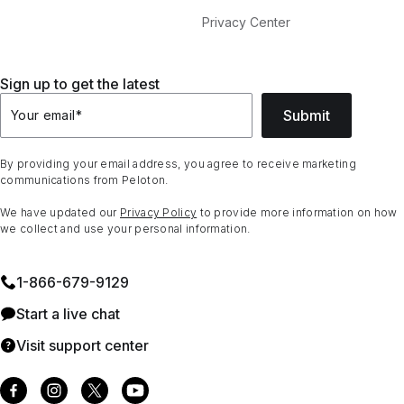
Privacy Center
Sign up to get the latest
Submit
Your email
*
By providing your email address, you agree to receive marketing
communications from Peloton.
We have updated our
Privacy Policy
to provide more information on how
we collect and use your personal information.
1⁠-⁠866⁠-⁠679⁠-⁠9129
Start a live chat
Visit support center