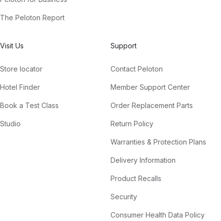
The Peloton Report
Visit Us
Support
Store locator
Contact Peloton
Hotel Finder
Member Support Center
Book a Test Class
Order Replacement Parts
Studio
Return Policy
Warranties & Protection Plans
Delivery Information
Product Recalls
Security
Consumer Health Data Policy