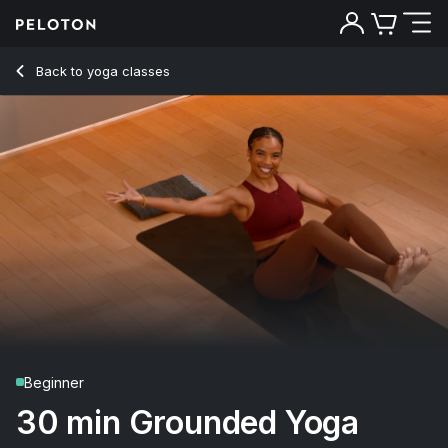
30 Min Grounded Yoga Flow with Boat Pose - Chelsea Jack
Back to yoga classes
Back
Try for free
Beginner
30 min Grounded Yoga