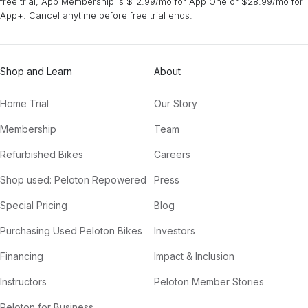
free trial, App Membership is $12.99/mo for App One or $28.99/mo for
App+. Cancel anytime before free trial ends.
Shop and Learn
About
Home Trial
Our Story
Membership
Team
Refurbished Bikes
Careers
Shop used: Peloton Repowered
Press
Special Pricing
Blog
Purchasing Used Peloton Bikes
Investors
Financing
Impact & Inclusion
Instructors
Peloton Member Stories
Peloton for Business