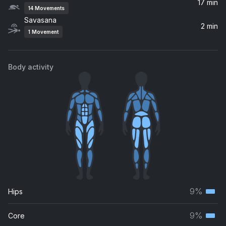
17 min
14
Movements
Prayer
Savasana
David Darling
2 min
1
Movement
Body activity
9%
Hips
Terti
musc
9%
Core
Terti
grou