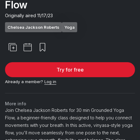
Flow
Originally aired
11/17/23
Chelsea Jackson Roberts
Yoga
Try for free
Already a member?
Log in
More info
Join Chelsea Jackson Roberts for 30 min Grounded Yoga
Flow, a beginner-friendly class designed to help you connect
movements with your breath. In this active, vinyasa-style yoga
flow, you'll move seamlessly from one pose to the next,