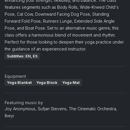
enhancing your strength, flexibility, and balance. The class
features segments such as Body Rolls, Wide-Kneed Child's
Pose, Cat Cow, Downward Facing Dog Pose, Standing
Forward Fold Pose, Runners Lunge, Extended Side Angle
Pose, and Boat Pose. Set to an alternative music genre, this
class offers a harmonious blend of movement and rhythm.
Perfect for those looking to deepen their yoga practice under
the guidance of an experienced instructor.
Subtitles: EN, ES
Equipment
Yoga Blanket
Yoga Block
Yoga Mat
Featuring music by
Joy Anonymous, Sufjan Stevens, The Cinematic Orchestra,
Ibeyi