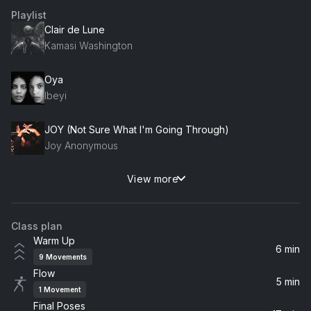
Playlist
Clair de Lune
Kamasi Washington
Oya
Ibeyi
JOY (Not Sure What I'm Going Through)
Joy Anonymous
View more
Song of Trouble (feat. Sufjan Stevens)
Sufjan Stevens, CARM
Class plan
Biomes
Warm Up
James Heather
6 min
9
Movements
Flow
Dawn
5 min
1
Movement
The Cinematic Orchestra
Final Poses