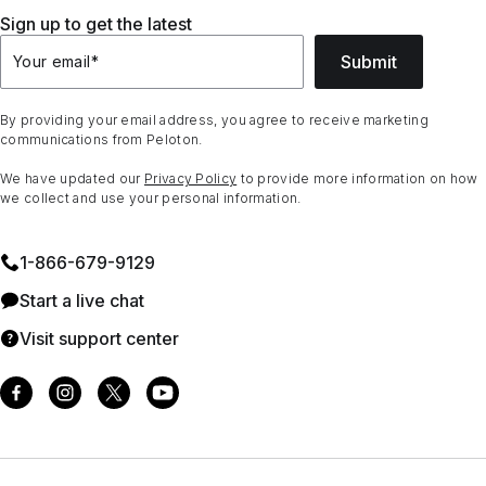
Sign up to get the latest
Submit
Your email
*
By providing your email address, you agree to receive marketing
communications from Peloton.
We have updated our
Privacy Policy
to provide more information on how
we collect and use your personal information.
1⁠-⁠866⁠-⁠679⁠-⁠9129
Start a live chat
Visit support center