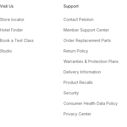
Visit Us
Support
Store locator
Contact Peloton
Hotel Finder
Member Support Center
Book a Test Class
Order Replacement Parts
Studio
Return Policy
Warranties & Protection Plans
Delivery Information
Product Recalls
Security
Consumer Health Data Policy
Privacy Center