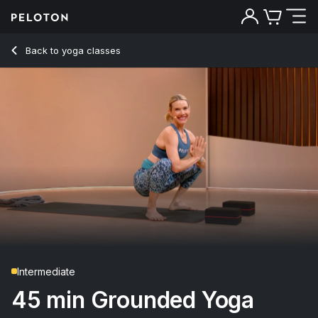
45 Min Grounded Yoga Flow with Warrior 3 Pose - Kristin M
Back to yoga classes
Back
Try for free
Intermediate
45 min Grounded Yoga