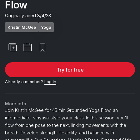
Flow
Originally aired
8/4/23
Kristin McGee
Yoga
Try for free
Already a member?
Log in
More info
Join Kristin McGee for 45 min Grounded Yoga Flow, an
intermediate, vinyasa-style yoga class. In this session, you'll
flow from one pose to the next, linking movements with the
breath. Develop strength, flexibility, and balance with