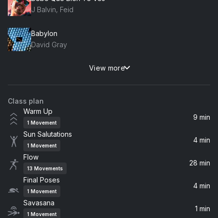
J Balvin, Feid
Babylon
David Gray
View more
Last Love Song
Matt Costa
Class plan
Say Something
Warm Up
A Great Big World
9 min
1
Movement
Sun Salutations
Finesse (feat. BNXN) [mindplates Lo-Fi Mix] (feat. BNXN)
4 min
1
Movement
Pheelz, BNXN
Flow
28 min
13
Movements
Flowers (Demo)
Final Poses
Miley Cyrus
4 min
1
Movement
Savasana
1 min
Cherie (feat. Oumou Sangaré)
1
Movement