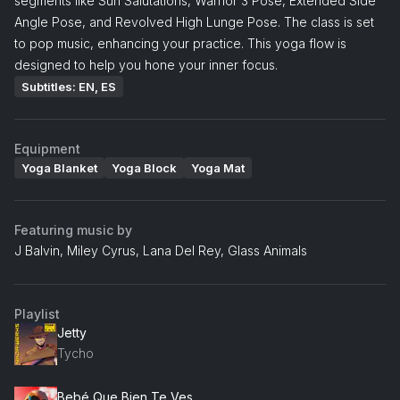
segments like Sun Salutations, Warrior 3 Pose, Extended Side
Angle Pose, and Revolved High Lunge Pose. The class is set
to pop music, enhancing your practice. This yoga flow is
designed to help you hone your inner focus.
Subtitles: EN, ES
Equipment
Yoga Blanket
Yoga Block
Yoga Mat
Featuring music by
J Balvin, Miley Cyrus, Lana Del Rey, Glass Animals
Playlist
Jetty
Tycho
Bebé Que Bien Te Ves