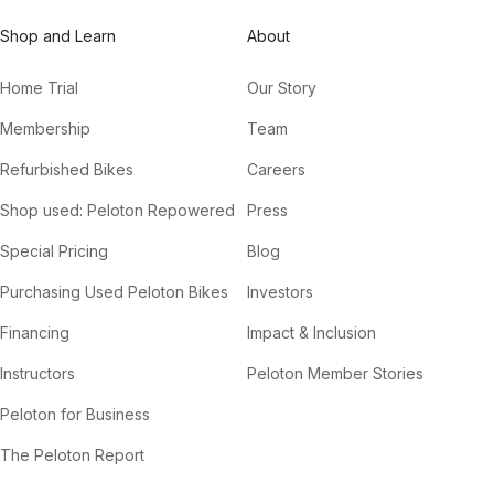
Shop and Learn
About
Home Trial
Our Story
Membership
Team
Refurbished Bikes
Careers
Shop used: Peloton Repowered
Press
Special Pricing
Blog
Purchasing Used Peloton Bikes
Investors
Financing
Impact & Inclusion
Instructors
Peloton Member Stories
Peloton for Business
The Peloton Report