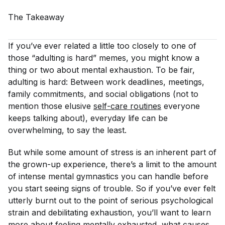
The
Takeaway
If you’ve ever related a little too closely to one of
those “adulting is hard” memes, you might know a
thing or two about mental exhaustion. To be fair,
adulting
is
hard: Between work deadlines, meetings,
family commitments, and social obligations (not to
mention those elusive
self-care routines
everyone
keeps talking about), everyday life can be
overwhelming, to say the least.
But while some amount of stress is an inherent part of
the grown-up experience, there’s a limit to the amount
of intense mental gymnastics you can handle before
you start seeing signs of trouble. So if you’ve ever felt
utterly burnt out to the point of serious psychological
strain and debilitating exhaustion, you’ll want to learn
more about feeling mentally exhausted, what causes