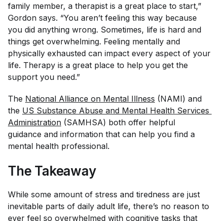
family member, a therapist is a great place to start,”
Gordon says. “You aren’t feeling this way because
you did anything wrong. Sometimes, life is hard and
things get overwhelming. Feeling mentally and
physically exhausted can impact every aspect of your
life. Therapy is a great place to help you get the
support you need.”
The
National Alliance on Mental Illness
(NAMI) and
the
US Substance Abuse and Mental Health Services 
Administration
(SAMHSA) both offer helpful
guidance and information that can help you find a
mental health professional.
The Takeaway
While some amount of stress and tiredness are just
inevitable parts of daily adult life, there’s no reason to
ever feel so overwhelmed with cognitive tasks that