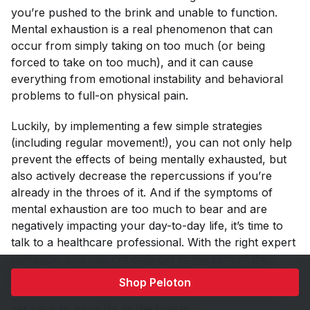
you’re pushed to the brink and unable to function.
Mental exhaustion is a real phenomenon that can
occur from simply taking on too much (or being
forced to take on too much), and it can cause
everything from emotional instability and behavioral
problems to full-on physical pain.
Luckily, by implementing a few simple strategies
(including regular movement!), you can not only help
prevent the effects of being mentally exhausted, but
also actively decrease the repercussions if you’re
already in the throes of it. And if the symptoms of
mental exhaustion are too much to bear and are
negatively impacting your day-to-day life, it’s time to
talk to a healthcare professional. With the right expert
guidance, you can not only get to the root of the
problem, but you can learn to cultivate new habits
Shop Peloton
and tools for dealing with the symptoms so you can
get back to living life to the fullest.