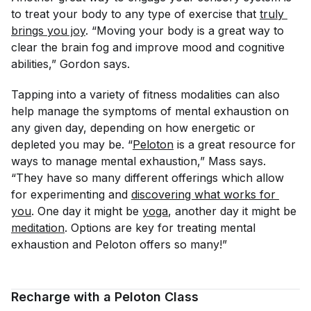
to treat your body to any type of exercise that
truly 
brings you joy
. “Moving your body is a great way to
clear the brain fog and improve mood and cognitive
abilities,” Gordon says.
Tapping into a variety of fitness modalities can also
help manage the symptoms of mental exhaustion on
any given day, depending on how energetic or
depleted you may be. “
Peloton
is a great resource for
ways to manage mental exhaustion,” Mass says.
“They have so many different offerings which allow
for experimenting and
discovering what works for 
you
. One day it might be
yoga
, another day it might be
meditation
. Options are key for treating mental
exhaustion and Peloton offers so many!”
Recharge with a Peloton Class