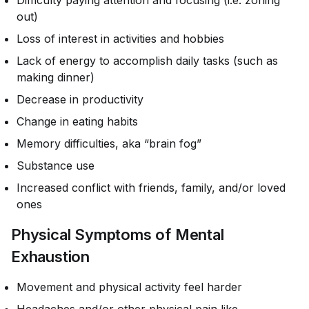
Difficulty paying attention and focusing (i.e. zoning
out)
Loss of interest in activities and hobbies
Lack of energy to accomplish daily tasks (such as
making dinner)
Decrease in productivity
Change in eating habits
Memory difficulties, aka “brain fog”
Substance use
Increased conflict with friends, family, and/or loved
ones
Physical Symptoms of Mental
Exhaustion
Movement and physical activity feel harder