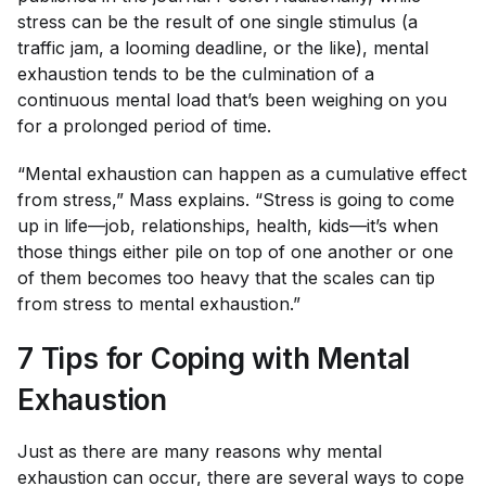
stress can be the result of one single stimulus (a
traffic jam, a looming deadline, or the like), mental
exhaustion tends to be the culmination of a
continuous mental load that’s been weighing on you
for a prolonged period of time.
“Mental exhaustion can happen as a cumulative effect
from stress,” Mass explains. “Stress is going to come
up in life—job, relationships, health, kids—it’s when
those things either pile on top of one another or one
of them becomes too heavy that the scales can tip
from stress to mental exhaustion.”
7 Tips for Coping with Mental
Exhaustion
Just as there are many reasons why mental
exhaustion can occur, there are several ways to cope