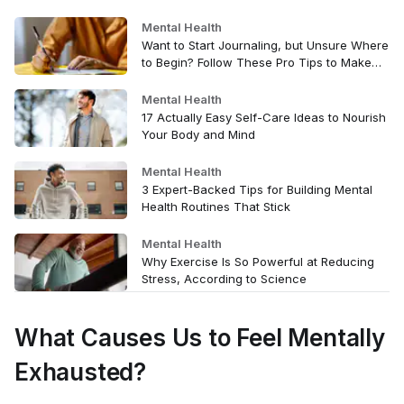
Mental Health
Want to Start Journaling, but Unsure Where
to Begin? Follow These Pro Tips to Make
the Habit Stick
Mental Health
17 Actually Easy Self-Care Ideas to Nourish
Your Body and Mind
Mental Health
3 Expert-Backed Tips for Building Mental
Health Routines That Stick
Mental Health
Why Exercise Is So Powerful at Reducing
Stress, According to Science
What Causes Us to Feel Mentally
Exhausted?