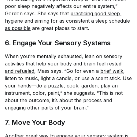
poor sleep negatively affects our entire system,”
Gordon says. She says that
practicing good sleep 
hygiene
and aiming for as
consistent a sleep schedule 
as possible
are great places to start.
6. Engage Your Sensory Systems
When you’re mentally exhausted, lean on sensory
activities that help your body and brain feel
rested 
and refueled
, Mass says. “Go for even a
brief walk
,
listen to music, light a candle, or use a scent stick. Use
your hands—do a puzzle, cook, garden, play an
instrument, color, paint,” she suggests. “This is not
about the outcome; it’s about the process and
engaging other parts of your brain.”
7. Move Your Body
Another great way to engage your sensory system is