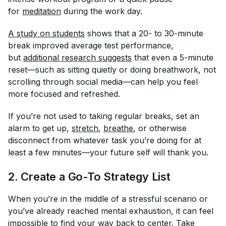
for
meditation
during the work day.
A study on students
shows that a 20- to 30-minute
break improved average test performance,
but
additional research suggests
that even a 5-minute
reset—such as sitting quietly or doing breathwork,
not
scrolling through social media—can help you feel
more focused and refreshed.
If you’re not used to taking regular breaks, set an
alarm to get up,
stretch
,
breathe
, or otherwise
disconnect from whatever task you’re doing for at
least a few minutes—your future self will thank you.
2. Create a Go-To Strategy List
When you’re in the middle of a stressful scenario or
you’ve already reached mental exhaustion, it can feel
impossible to find your way back to center. Take