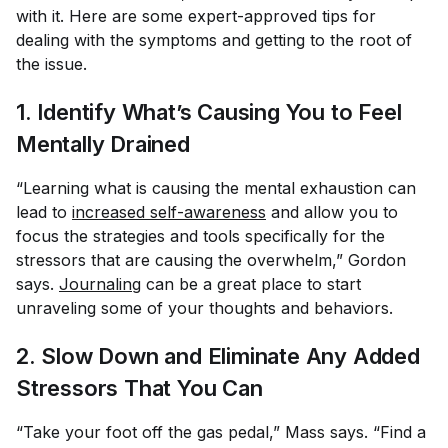
with it. Here are some expert-approved tips for
dealing with the symptoms and getting to the root of
the issue.
1. Identify What’s Causing You to Feel
Mentally Drained
“Learning what is causing the mental exhaustion can
lead to
increased self-awareness
and allow you to
focus the strategies and tools specifically for the
stressors that are causing the overwhelm,” Gordon
says.
Journaling
can be a great place to start
unraveling some of your thoughts and behaviors.
2. Slow Down and Eliminate Any Added
Stressors That You Can
“Take your foot off the gas pedal,” Mass says. “Find a