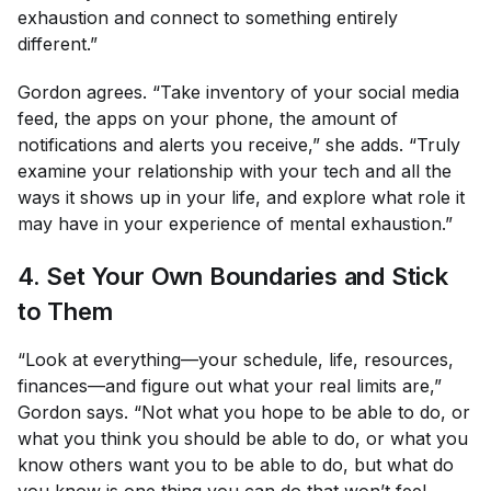
exhaustion and connect to something entirely
different.”
Gordon agrees. “Take inventory of your social media
feed, the apps on your phone, the amount of
notifications and alerts you receive,” she adds. “Truly
examine your relationship with your tech and all the
ways it shows up in your life, and explore what role it
may have in your experience of mental exhaustion.”
4. Set Your Own Boundaries and Stick
to Them
“Look at everything—your schedule, life, resources,
finances—and figure out what your real limits are,”
Gordon says. “Not what you
hope
to be able to do, or
what you
think
you should be able to do, or what you
know
others
want you to be able to do, but what do
you
know is one thing you can do that won’t feel