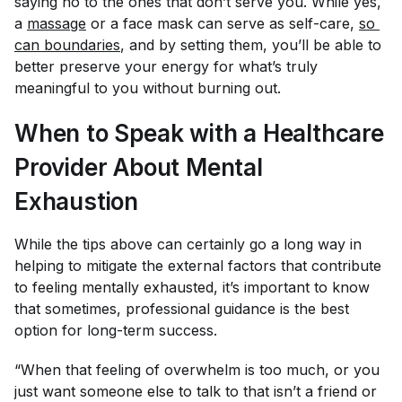
saying no to the ones that don’t serve you. While yes,
a
massage
or a face mask can serve as self-care,
so 
can boundaries
, and by setting them, you’ll be able to
better preserve your energy for what’s truly
meaningful to you without burning out.
When to Speak with a Healthcare
Provider About Mental
Exhaustion
While the tips above can certainly go a long way in
helping to mitigate the external factors that contribute
to feeling mentally exhausted, it’s important to know
that sometimes, professional guidance is the best
option for long-term success.
“When that feeling of overwhelm is too much, or you
just want someone else to talk to that isn’t a friend or