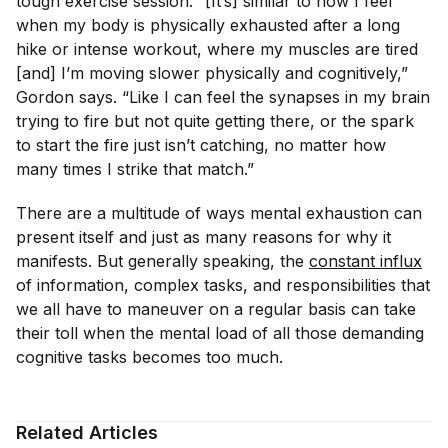
tough exercise session. “[It’s] similar to how I feel
when my body is physically exhausted after a long
hike or intense workout, where my muscles are tired
[and] I’m moving slower physically and cognitively,”
Gordon says. “Like I can feel the synapses in my brain
trying to fire but not quite getting there, or the spark
to start the fire just isn’t catching, no matter how
many times I strike that match.”
There are a multitude of ways mental exhaustion can
present itself and just as many reasons for why it
manifests. But generally speaking, the
constant influx
of information, complex tasks, and responsibilities that
we all have to maneuver on a regular basis can take
their toll when the mental load of all those demanding
cognitive tasks becomes too much.
Related Articles