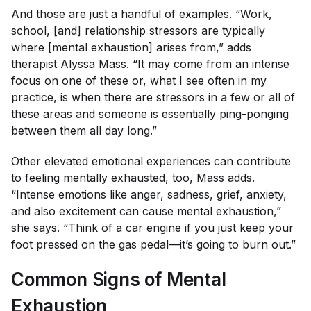
And those are just a handful of examples. “Work,
school, [and] relationship stressors are typically
where [mental exhaustion] arises from,” adds
therapist
Alyssa Mass
. “It may come from an intense
focus on one of these or, what I see often in my
practice, is when there are stressors in a few or all of
these areas and someone is essentially ping-ponging
between them all day long.”
Other elevated emotional experiences can contribute
to feeling mentally exhausted, too, Mass adds.
“Intense emotions like anger, sadness, grief, anxiety,
and also excitement can cause mental exhaustion,”
she says. “Think of a car engine if you just keep your
foot pressed on the gas pedal—it’s going to burn out.”
Common Signs of Mental
Exhaustion