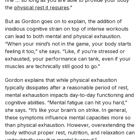
the
physical rest it requires
.”
But as Gordon goes on to explain, the addition of
insidious cognitive strain on top of intense workouts
can
lead to both mental and physical exhaustion.
“When your mind’s not in the game, your body starts
feeling it too,” she says. “Like, if you’re stressed or
exhausted, your performance can tank, even if your
muscles are technically still good to go.”
Gordon explains that while physical exhaustion
typically dissipates after a reasonable period of rest,
mental exhaustion impacts day-to-day functioning and
cognitive abilities. “Mental fatigue can hit you hard,”
she says. “It’s like your brain’s on strike. In general,
these symptoms influence mental capacities more so
than physical exhaustion. However, overextending the
body without proper rest, nutrition, and relaxation can
undoubtedly result in mental burnout.”