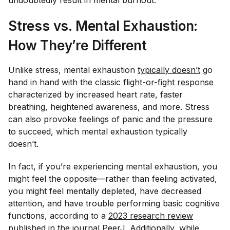
Stress vs. Mental Exhaustion:
How They’re Different
Unlike stress, mental exhaustion
typically doesn’t
go
hand in hand with the classic
flight-or-fight response
characterized by increased heart rate, faster
breathing, heightened awareness, and more. Stress
can also provoke feelings of panic and the pressure
to succeed, which mental exhaustion typically
doesn’t.
In fact, if you’re experiencing mental exhaustion, you
might feel the opposite—rather than feeling activated,
you might feel mentally depleted, have decreased
attention, and have trouble performing basic cognitive
functions, according to a
2023 research review
published in the journal
PeerJ
. Additionally, while