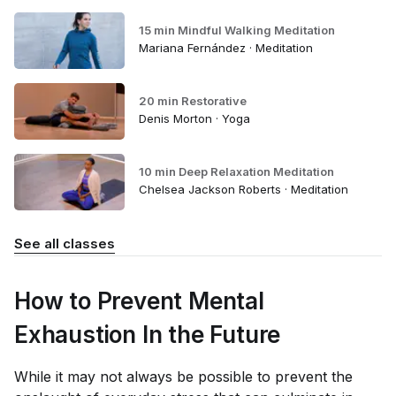
15 min Mindful Walking Meditation
Mariana Fernández · Meditation
20 min Restorative
Denis Morton · Yoga
10 min Deep Relaxation Meditation
Chelsea Jackson Roberts · Meditation
See all classes
How to Prevent Mental
Exhaustion In the Future
While it may not always be possible to prevent the