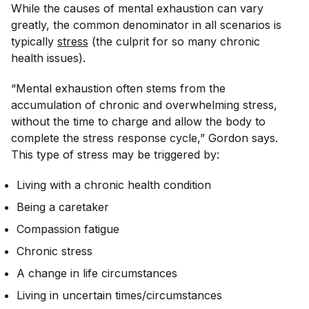
While the causes of mental exhaustion can vary
greatly, the common denominator in all scenarios is
typically
stress
(the culprit for so many chronic
health issues).
“Mental exhaustion often stems from the
accumulation of chronic and overwhelming stress,
without the time to charge and allow the body to
complete the stress response cycle,” Gordon says.
This type of stress may be triggered by:
Living with a chronic health condition
Being a caretaker
Compassion fatigue
Chronic stress
A change in life circumstances
Living in uncertain times/circumstances