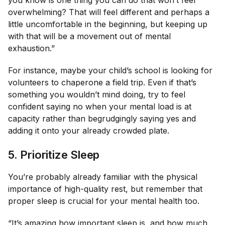
overwhelming? That will feel different and perhaps a
little uncomfortable in the beginning, but keeping up
with that will be a movement out of mental
exhaustion.”
For instance, maybe your child’s school is looking for
volunteers to chaperone a field trip. Even if that’s
something you wouldn’t mind doing, try to feel
confident saying no when your mental load is at
capacity rather than begrudgingly saying yes and
adding it onto your already crowded plate.
5. Prioritize Sleep
You’re probably already familiar with the physical
importance of high-quality rest, but remember that
proper sleep is crucial for your mental health too.
“It’s amazing how important sleep is, and how much