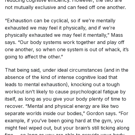
not mutually exclusive and can feed off one another.
“Exhaustion can be cyclical, so if we’re mentally
exhausted we may feel it physically, and if we’re
physically exhausted we may feel it mentally,” Mass
says. “Our body systems work together and play off
one another, so when one system is out of whack, it’s
going to affect the other.”
That being said, under ideal circumstances (and in the
absence of the kind of intense cognitive load that
leads to mental exhaustion), knocking out a tough
workout isn’t likely to cause psychological fatigue by
itself, as long as you give your body plenty of time to
recover. “Mental and physical energy are like two
separate worlds inside our bodies,” Gordon says. “For
example, if you’ve been going hard at the gym, you
might feel wiped out, but your brain’s still ticking along
fine … so long as you are able to provide your body