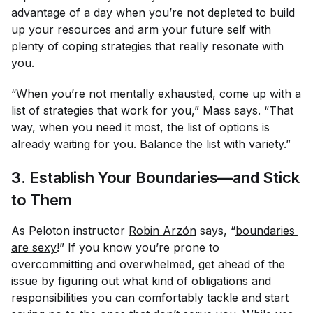
advantage of a day when you’re
not
depleted to build
up your resources and arm your future self with
plenty of coping strategies that really resonate with
you.
“When you’re not mentally exhausted, come up with a
list of strategies that work for you,” Mass says. “That
way, when you need it most, the list of options is
already waiting for you. Balance the list with variety.”
3. Establish Your Boundaries—and Stick
to Them
As Peloton instructor
Robin Arzón
says, “
boundaries 
are sexy
!” If you know you’re prone to
overcommitting and overwhelmed, get ahead of the
issue by figuring out what kind of obligations and
responsibilities you can comfortably tackle and start