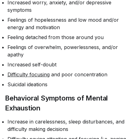
Increased worry, anxiety, and/or depressive
symptoms
Feelings of hopelessness and low mood and/or
energy and motivation
Feeling detached from those around you
Feelings of overwhelm, powerlessness, and/or
apathy
Increased self-doubt
Difficulty focusing
and poor concentration
Suicidal ideations
Behavioral Symptoms of Mental
Exhaustion
Increase in carelessness, sleep disturbances, and
difficulty making decisions