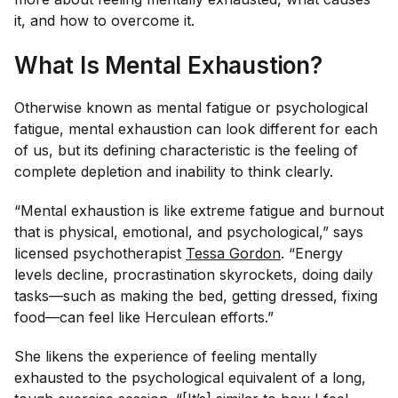
it, and how to overcome it.
What Is Mental Exhaustion?
Otherwise known as mental fatigue or psychological
fatigue, mental exhaustion can look different for each
of us, but its defining characteristic is the feeling of
complete depletion and inability to think clearly.
“Mental exhaustion is like extreme fatigue and burnout
that is physical, emotional, and psychological,” says
licensed psychotherapist
Tessa Gordon
. “Energy
levels decline, procrastination skyrockets, doing daily
tasks—such as making the bed, getting dressed, fixing
food—can feel like Herculean efforts.”
She likens the experience of feeling mentally
exhausted to the psychological equivalent of a long,