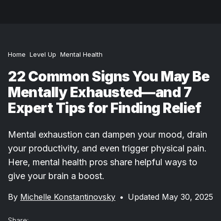
Home
Level Up
Mental Health
22 Common Signs You May Be
Mentally Exhausted—and 7
Expert Tips for Finding Relief
Mental exhaustion can dampen your mood, drain
your productivity, and even trigger physical pain.
Here, mental health pros share helpful ways to
give your brain a boost.
By
Michelle Konstantinovsky
•
Updated May 30, 2025
Share: