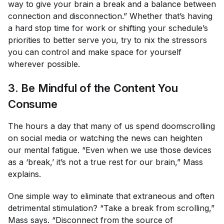
way to give your brain a break and a balance between
connection and disconnection.” Whether that’s having
a hard stop time for work or shifting your schedule’s
priorities to better serve you, try to nix the stressors
you
can
control and make space for yourself
wherever possible.
3. Be Mindful of the Content You
Consume
The hours a day that many of us spend doomscrolling
on social media or watching the news can heighten
our mental fatigue. “Even when we use those devices
as a ‘break,’ it’s not a true rest for our brain,” Mass
explains.
One simple way to eliminate that extraneous and often
detrimental stimulation? “Take a break from scrolling,”
Mass says. “Disconnect from the source of