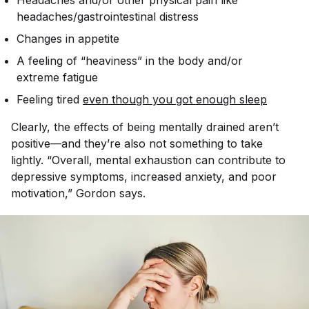
Headaches and/or other physical pain like
headaches/gastrointestinal distress
Changes in appetite
A feeling of “heaviness” in the body and/or
extreme fatigue
Feeling tired
even though you got enough sleep
Clearly, the effects of being mentally drained aren’t
positive—and they’re also not something to take
lightly. “Overall, mental exhaustion can contribute to
depressive symptoms, increased anxiety, and poor
motivation,” Gordon says.