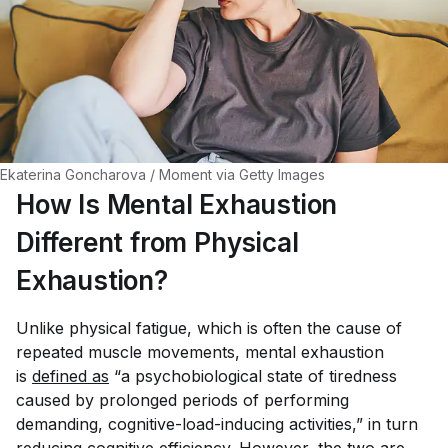
Ekaterina Goncharova / Moment via Getty Images
How Is Mental Exhaustion
Different from Physical
Exhaustion?
Unlike physical fatigue, which is often the cause of
repeated muscle movements, mental exhaustion
is
defined as
“a psychobiological state of tiredness
caused by prolonged periods of performing
demanding, cognitive-load-inducing activities,” in turn
reducing cognitive efficiency. However, the two are