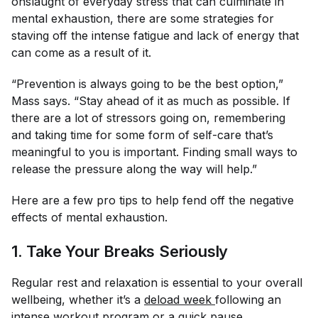
onslaught of everyday stress that can culminate in
mental exhaustion, there are some strategies for
staving off the intense fatigue and lack of energy that
can come as a result of it.
“Prevention is always going to be the best option,”
Mass says. “Stay ahead of it as much as possible. If
there are a lot of stressors going on, remembering
and taking time for some form of self-care that’s
meaningful to you is important. Finding small ways to
release the pressure along the way will help.”
Here are a few pro tips to help fend off the negative
effects of mental exhaustion.
1. Take Your Breaks Seriously
Regular rest and relaxation is essential to your overall
wellbeing, whether it’s a
deload week 
following an
intense workout program or a quick pause