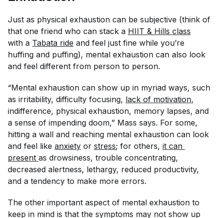
Just as physical exhaustion can be subjective (think of
that one friend who can stack a
HIIT & Hills class
with a
Tabata ride
and feel just fine while you’re
huffing and puffing), mental exhaustion can also look
and feel different from person to person.
“Mental exhaustion can show up in myriad ways, such
as irritability, difficulty focusing,
lack of motivation
,
indifference, physical exhaustion, memory lapses, and
a sense of impending doom,” Mass says. For some,
hitting a wall and reaching mental exhaustion can look
and feel like
anxiety
or
stress
; for others,
it can 
present
as drowsiness, trouble concentrating,
decreased alertness, lethargy, reduced productivity,
and a tendency to make more errors.
The other important aspect of mental exhaustion to
keep in mind is that the symptoms may not show up