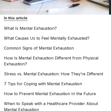
Daniel de la Hoz / Moment via Getty Images
In this article
What Is Mental
Exhaustion?
What Causes Us to Feel Mentally
Exhausted?
Common Signs of Mental
Exhaustion
How Is Mental Exhaustion Different from Physical
Exhaustion?
Stress vs. Mental Exhaustion: How They’re
Different
7 Tips for Coping with Mental
Exhaustion
How to Prevent Mental Exhaustion In the
Future
When to Speak with a Healthcare Provider About
Mental
Exhaustion