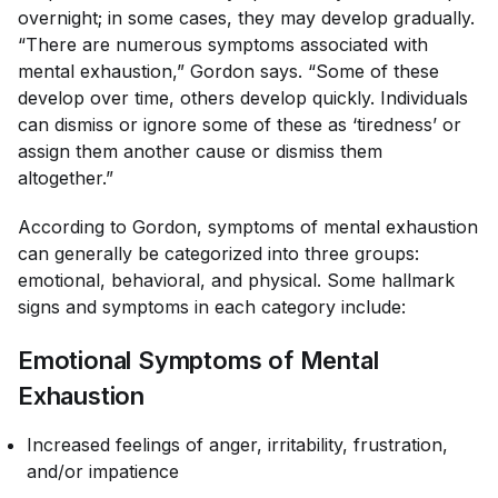
overnight; in some cases, they may develop gradually.
“There are numerous symptoms associated with
mental exhaustion,” Gordon says. “Some of these
develop over time, others develop quickly. Individuals
can dismiss or ignore some of these as ‘tiredness’ or
assign them another cause or dismiss them
altogether.”
According to Gordon, symptoms of mental exhaustion
can generally be categorized into three groups:
emotional, behavioral, and physical. Some hallmark
signs and symptoms in each category include:
Emotional Symptoms of Mental
Exhaustion
Increased feelings of anger, irritability, frustration,
and/or impatience