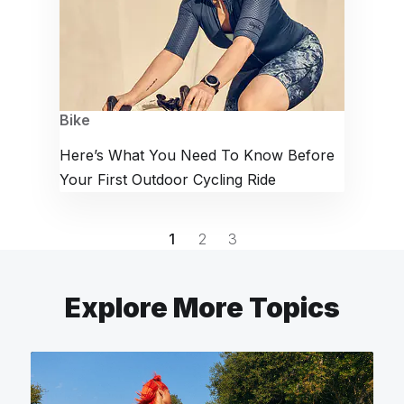
Bike
Here’s What You Need To Know Before
Your First Outdoor Cycling Ride
1
2
3
Explore More Topics