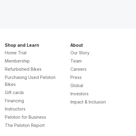
Shop and Learn
About
Home Trial
Our Story
Membership
Team
Refurbished Bikes
Careers
Purchasing Used Peloton
Press
Bikes
Global
Gift cards
Investors
Financing
Impact & Inclusion
Instructors
Peloton for Business
The Peloton Report