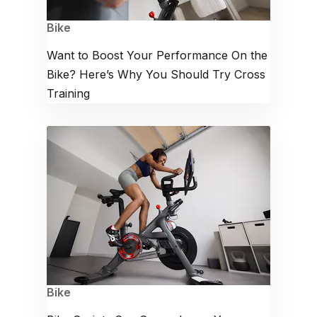
Bike
Want to Boost Your Performance On the
Bike? Here’s Why You Should Try Cross
Training
Bike