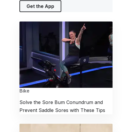
Get the App
Bike
Solve the Sore Bum Conundrum and
Prevent Saddle Sores with These Tips