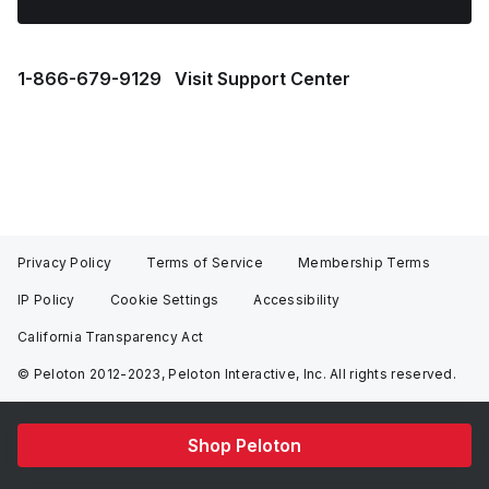
1⁠-⁠866⁠-⁠679⁠-⁠9129
Visit Support Center
Privacy Policy
Terms of Service
Membership Terms
IP Policy
Cookie Settings
Accessibility
California Transparency Act
© Peloton 2012-2023, Peloton Interactive, Inc. All rights reserved.
Shop Peloton