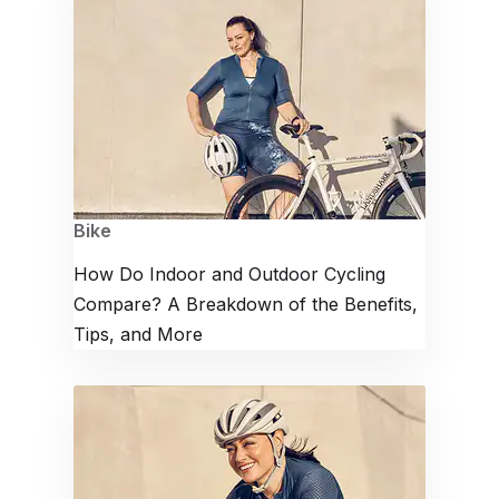
Bike
How Do Indoor and Outdoor Cycling
Compare? A Breakdown of the Benefits,
Tips, and More