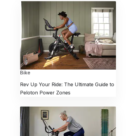
Bike
Rev Up Your Ride: The Ultimate Guide to
Peloton Power Zones