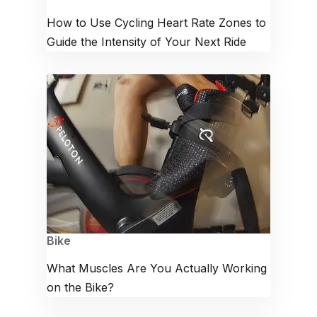
How to Use Cycling Heart Rate Zones to
Guide the Intensity of Your Next Ride
Bike
What Muscles Are You Actually Working
on the Bike?