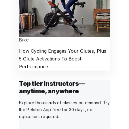
Bike
How Cycling Engages Your Glutes, Plus
5 Glute Activations To Boost
Performance
Top tier instructors—
anytime, anywhere
Explore thousands of classes on demand. Try
the Peloton App free for 30 days, no
equipment required.