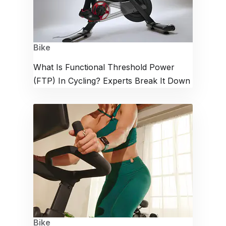
Bike
What Is Functional Threshold Power
(FTP) In Cycling? Experts Break It Down
Bike