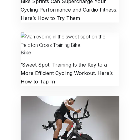
Bike Sprints Can Supercharge Your
Cycling Performance and Cardio Fitness.
Here’s How to Try Them
Bike
‘Sweet Spot’ Training Is the Key to a
More Efficient Cycling Workout. Here’s
How to Tap In