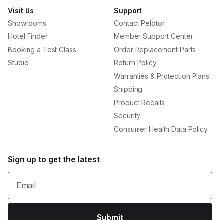
Visit Us
Support
Showrooms
Contact Peloton
Hotel Finder
Member Support Center
Booking a Test Class
Order Replacement Parts
Studio
Return Policy
Warranties & Protection Plans
Shipping
Product Recalls
Security
Consumer Health Data Policy
Sign up to get the latest
Email
Submit