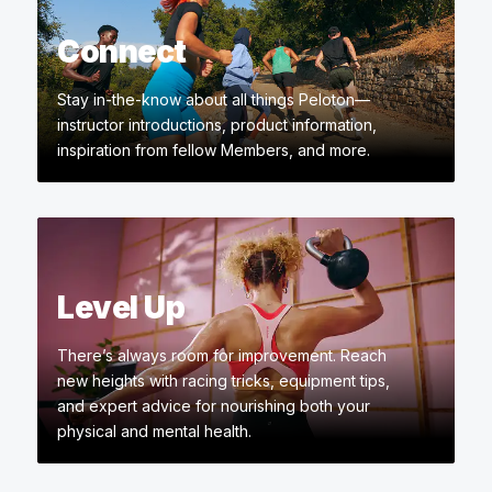
Connect
Stay in-the-know about all things Peloton—
instructor introductions, product information,
inspiration from fellow Members, and more.
Level Up
There’s always room for improvement. Reach
new heights with racing tricks, equipment tips,
and expert advice for nourishing both your
physical and mental health.