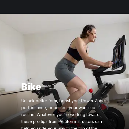
Bike
Unlock better form, boost your Power Zone
performance, or perfect your warm-up
routine. Whatever you’re working toward,
these pro tips from Peloton instructors can
help you ride your way to the top of the