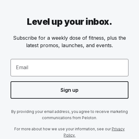
Level up your inbox.
Subscribe for a weekly dose of fitness, plus the
latest promos, launches, and events.
Email
Sign up
By providing your email address, you agree to receive marketing
communications from Peloton.
For more about how we use your information, see our
Privacy
Policy.