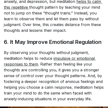
anxiety, and depression, but meditation
helps to calm 
this repetitive 
thought pattern by teaching your mind
not to jump on these “thought trains.” Instead, you
learn to observe them and let them pass by without
judgment. Over time, this creates distance from these
thoughts and lessens their impact.
6. It May Improve Emotional Regulation
By observing your thoughts without judgment,
meditation helps to reduce
impulsive or emotional 
responses to them
. Rather than feeling like your
thoughts are controlling you, it gives you a stronger
sense of control over your thought patterns. And, by
fostering a deeper recognition of anxious feelings and
helping you choose a calm response, meditation helps
train your mind to do the same when faced with
anxiety-inducing situations in your everyday life.