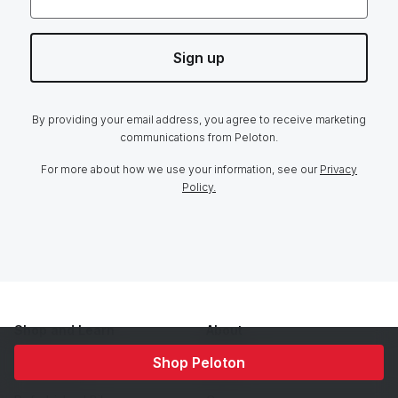
Sign up
By providing your email address, you agree to receive marketing
communications from Peloton.
For more about how we use your information, see our
Privacy
Policy.
Shop and Learn
About
Home Trial
Our Story
Shop Peloton
Membership
Team