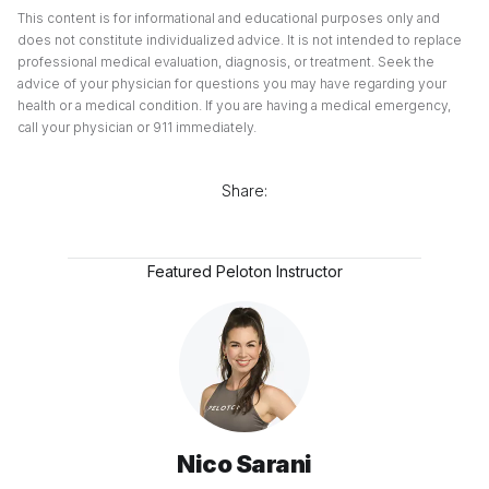
This content is for informational and educational purposes only and
does not constitute individualized advice. It is not intended to replace
professional medical evaluation, diagnosis, or treatment. Seek the
advice of your physician for questions you may have regarding your
health or a medical condition. If you are having a medical emergency,
call your physician or 911 immediately.
Share:
Featured Peloton Instructor
Nico Sarani