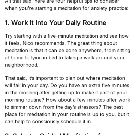
All that said, here are four helpful tips to consider
when you’re starting a meditation for anxiety practice:
1. Work It Into Your Daily Routine
Try starting with a five-minute meditation and see how
it feels, Nico recommends. The great thing about
meditation is that it can be done anywhere, from sitting
at home to
lying in bed
to
taking a walk
around your
neighborhood.
That said, it’s important to plan out where meditation
will fall in your day. Do you have an extra five minutes
in the morning after getting up to make it part of your
morning routine? How about a few minutes after work
to simmer down from the day’s stressors? The best
place for meditation in your routine is up to you, but it
can help to consciously schedule it in.