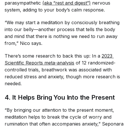
parasympathetic
(aka “rest and digest”)
nervous
system, adding to your body’s calm response.
“We may start a meditation by consciously breathing
into our belly—another process that tells the body
and mind that there is nothing we need to run away
from,” Nico says.
There’s some research to back this up: In a
2023 
Scientific Reports
 meta-analysis
of 12 randomized-
controlled trials, breathwork was associated with
reduced stress and anxiety, though more research is
needed.
4. It Helps Bring You Into the Present
“By bringing our attention to the present moment,
meditation helps to break the cycle of worry and
rumination that often accompanies anxiety,” Seponara