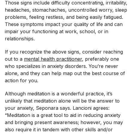
Those signs include difficulty concentrating, irritability,
headaches, stomachaches, uncontrolled worry, sleep
problems, feeling restless, and being easily fatigued.
These symptoms impact your quality of life and can
impair your functioning at work, school, or in
relationships.
If you recognize the above signs, consider reaching
out to a
mental health practitioner
, preferably one
who specializes in anxiety disorders. You’re never
alone, and they can help map out the best course of
action for you.
Although meditation is a wonderful practice, it’s
unlikely that meditation alone will be the answer to
your anxiety, Seponara says. Lancioni agrees:
“Meditation is a great tool to aid in reducing anxiety
and bringing present awareness; however, you may
also require it in tandem with other skills and/or