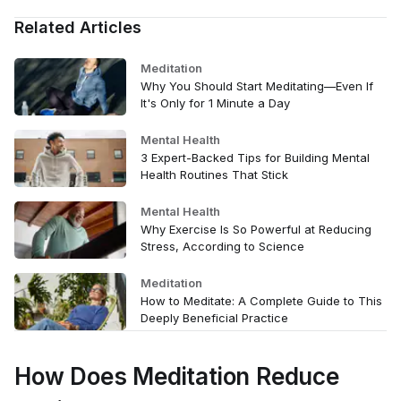
Related Articles
Meditation
Why You Should Start Meditating—Even If
It's Only for 1 Minute a Day
Mental Health
3 Expert-Backed Tips for Building Mental
Health Routines That Stick
Mental Health
Why Exercise Is So Powerful at Reducing
Stress, According to Science
Meditation
How to Meditate: A Complete Guide to This
Deeply Beneficial Practice
How Does Meditation Reduce