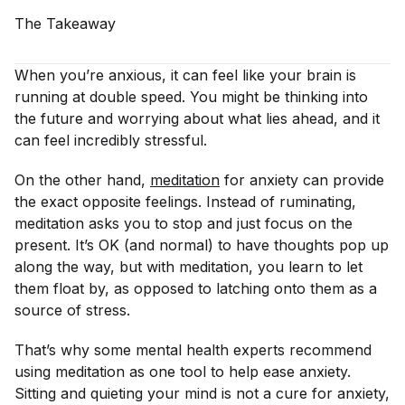
The
Takeaway
When you’re anxious, it can feel like your brain is
running at double speed. You might be thinking into
the future and worrying about what lies ahead, and it
can feel incredibly stressful.
On the other hand,
meditation
for anxiety can provide
the exact opposite feelings. Instead of ruminating,
meditation asks you to stop and just focus on the
present. It’s OK (and normal) to have thoughts pop up
along the way, but with meditation, you learn to let
them float by, as opposed to latching onto them as a
source of stress.
That’s why some mental health experts recommend
using meditation as one tool to help ease anxiety.
Sitting and quieting your mind is not a cure for anxiety,