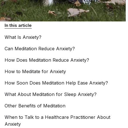
In this article
What Is
Anxiety?
Can Meditation Reduce
Anxiety?
How Does Meditation Reduce
Anxiety?
How to Meditate for
Anxiety
How Soon Does Meditation Help Ease
Anxiety?
What About Meditation for Sleep
Anxiety?
Other Benefits of
Meditation
When to Talk to a Healthcare Practitioner About
Anxiety