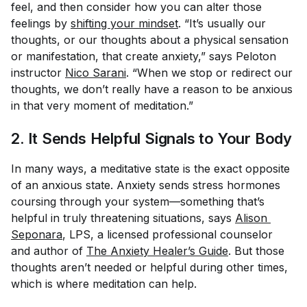
feel, and then consider how you can alter those
feelings by
shifting your mindset
. “It’s usually our
thoughts, or our thoughts about a physical sensation
or manifestation, that create anxiety,” says Peloton
instructor
Nico Sarani
. “When we stop or redirect our
thoughts, we don’t really have a reason to be anxious
in that very moment of meditation.”
2. It Sends Helpful Signals to Your Body
In many ways, a meditative state is the exact opposite
of an anxious state. Anxiety sends stress hormones
coursing through your system—something that’s
helpful in truly threatening situations, says
Alison 
Seponara
, LPS, a licensed professional counselor
and author of
The Anxiety Healer’s Guide
. But those
thoughts aren’t needed or helpful during other times,
which is where meditation can help.