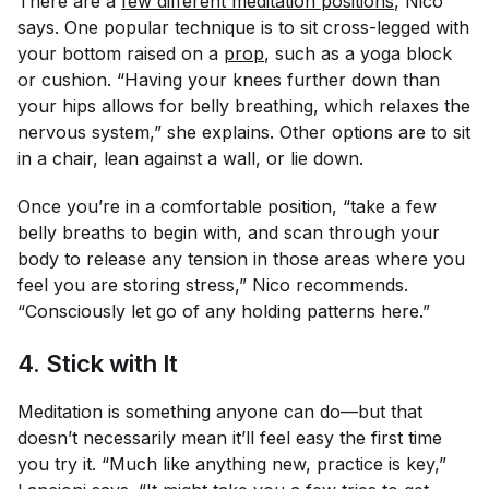
There are a
few different meditation positions
, Nico
says. One popular technique is to sit cross-legged with
your bottom raised on a
prop
, such as a yoga block
or cushion. “Having your knees further down than
your hips allows for belly breathing, which relaxes the
nervous system,” she explains. Other options are to sit
in a chair, lean against a wall, or lie down.
Once you’re in a comfortable position, “take a few
belly breaths to begin with, and scan through your
body to release any tension in those areas where you
feel you are storing stress,” Nico recommends.
“Consciously let go of any holding patterns here.”
4. Stick with It
Meditation is something anyone can do—but that
doesn’t necessarily mean it’ll feel easy the first time
you try it. “Much like anything new, practice is key,”