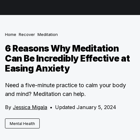
Home
Recover
Meditation
6 Reasons Why Meditation
Can Be Incredibly Effective at
Easing Anxiety
Need a five-minute practice to calm your body
and mind? Meditation can help.
By
Jessica Migala
•
Updated January 5, 2024
Mental Health