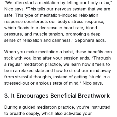
“We often start a meditation by letting our body relax,”
Nico says. “This tells our nervous system that we are
safe. This type of meditation-induced relaxation
response counteracts our body’s stress response,
which “leads to a decrease in heart rate, blood
pressure, and muscle tension, promoting a deep
sense of relaxation and calmness,” Seponara adds.
When you make meditation a habit, these benefits can
stick with you long after your session ends. “Through
a regular meditation practice, we learn how it feels to
be in a relaxed state and how to direct our mind away
from stressful thoughts, instead of getting ‘stuck’ in a
stressed-out or anxious state of mind,” Nico says.
3. It Encourages Beneficial Breathwork
During a guided meditation practice, you’re instructed
to breathe deeply, which also activates your