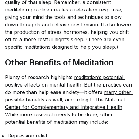
quality of that sleep. Remember, a consistent
meditation practice creates a relaxation response,
giving your mind the tools and techniques to slow
down thoughts and release any tension. It also lowers
the production of stress hormones, helping you drift
off to a more restful night’s sleep. (There are even
specific
meditations designed to help you sleep
.)
Other Benefits of Meditation
Plenty of research highlights
meditation’s potential 
positive effects
on mental health. But the practice can
do more than help ease anxiety—it offers
many other 
possible benefits
as well, according to the
National 
Center for Complementary and Integrative Health
.
While more research needs to be done, other
potential benefits of meditation may include:
Depression relief