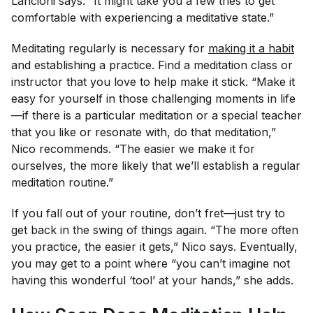
Lancioni says. “It might take you a few tries to get
comfortable with experiencing a meditative state.”
Meditating regularly is necessary for
making it a habit
and establishing a practice. Find a meditation class or
instructor that you love to help make it stick. “Make it
easy for yourself in those challenging moments in life
—if there is a particular meditation or a special teacher
that you like or resonate with, do
that
meditation,”
Nico recommends. “The easier we make it for
ourselves, the more likely that we’ll establish a regular
meditation routine.”
If you fall out of your routine, don’t fret—just try to
get back in the swing of things again. “The more often
you practice, the easier it gets,” Nico says. Eventually,
you may get to a point where “you can’t imagine not
having this wonderful ‘tool’ at your hands,” she adds.