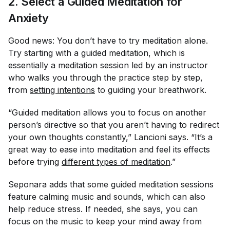
2. Select a Guided Meditation for
Anxiety
Good news: You don’t have to try meditation alone.
Try starting with a guided meditation, which is
essentially a meditation session led by an instructor
who walks you through the practice step by step,
from
setting intentions
to guiding your breathwork.
“Guided meditation allows you to focus on another
person’s directive so that you aren’t having to redirect
your own thoughts constantly,” Lancioni says. “It’s a
great way to ease into meditation and feel its effects
before trying
different types of meditation
.”
Seponara adds that some guided meditation sessions
feature calming music and sounds, which can also
help reduce stress. If needed, she says, you can
focus on the music to keep your mind away from