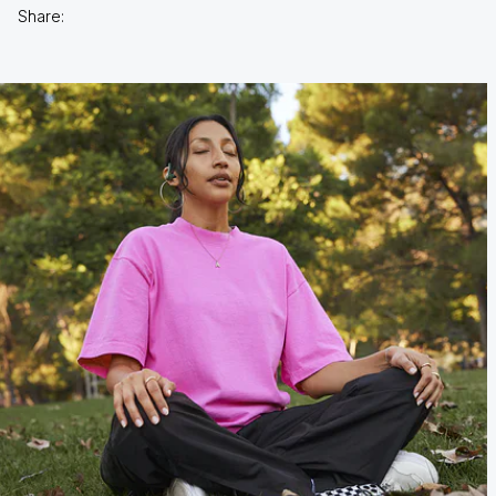
Share: