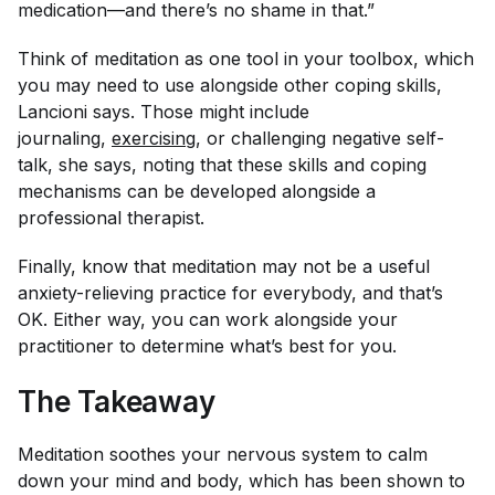
medication—and there’s no shame in that.”
Think of meditation as one tool in your toolbox, which
you may need to use alongside other coping skills,
Lancioni says. Those might include
journaling,
exercising
, or challenging negative self-
talk, she says, noting that these skills and coping
mechanisms can be developed alongside a
professional therapist.
Finally, know that meditation may not be a useful
anxiety-relieving practice for everybody, and that’s
OK. Either way, you can work alongside your
practitioner to determine what’s best for you.
The Takeaway
Meditation soothes your nervous system to calm
down your mind and body, which has been shown to