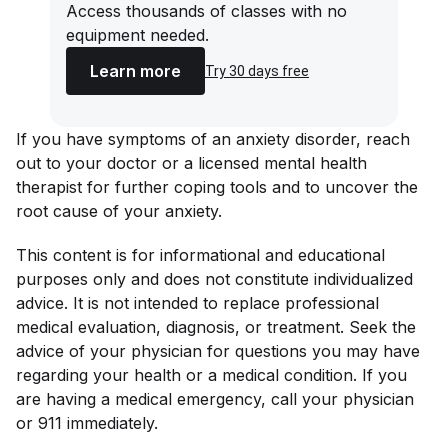
Access thousands of classes with no
equipment needed.
Learn more
Try 30 days free
If you have symptoms of an anxiety disorder, reach
out to your doctor or a licensed mental health
therapist for further coping tools and to uncover the
root cause of your anxiety.
This content is for informational and educational
purposes only and does not constitute individualized
advice. It is not intended to replace professional
medical evaluation, diagnosis, or treatment. Seek the
advice of your physician for questions you may have
regarding your health or a medical condition. If you
are having a medical emergency, call your physician
or 911 immediately.