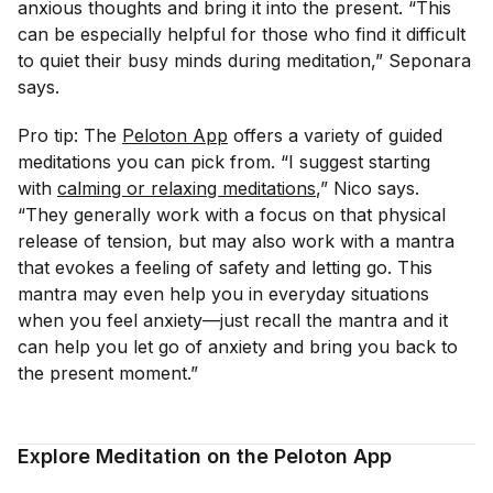
anxious thoughts and bring it into the present. “This
can be especially helpful for those who find it difficult
to quiet their busy minds during meditation,” Seponara
says.
Pro tip: The
Peloton App
offers a variety of guided
meditations you can pick from. “I suggest starting
with
calming or relaxing meditations
,” Nico says.
“They generally work with a focus on that physical
release of tension, but may also work with a mantra
that evokes a feeling of safety and letting go. This
mantra may even help you in everyday situations
when you feel anxiety—just recall the mantra and it
can help you let go of anxiety and bring you back to
the present moment.”
Explore Meditation on the Peloton App