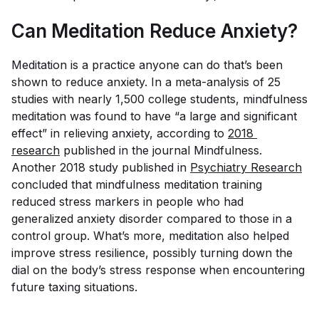
Can Meditation Reduce Anxiety?
Meditation is a practice anyone can do that’s been
shown to reduce anxiety. In a meta-analysis of 25
studies with nearly 1,500 college students, mindfulness
meditation was found to have “a large and significant
effect” in relieving anxiety, according to
2018 
research
published in the journal
Mindfulness
.
Another 2018 study published in
Psychiatry Research
concluded that mindfulness meditation training
reduced stress markers in people who had
generalized anxiety disorder compared to those in a
control group. What’s more, meditation also helped
improve stress resilience, possibly turning down the
dial on the body’s stress response when encountering
future taxing situations.