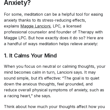
Anxiety?
For some, meditation can be a helpful tool for easing
anxiety thanks to its stress-reducing effects,
explains
Maggie Lancioni
, LPC, a licensed
professional counselor and founder of Therapy with
Maggie LPC. But how
exactly
does it do so? Here are
a handful of ways meditation helps relieve anxiety:
1. It Calms Your Mind
When you focus on neutral or calming thoughts, your
mind becomes calm in turn, Lancioni says. It may
sound simple, but it’s effective: “The goal is to quiet
down the anxious thoughts, feel grounded, and
reduce overall physical symptoms of anxiety, such as
a racing heart,” she says.
Think about how much your thoughts affect how you