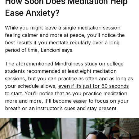
How Soon Does Meditation Help
Ease Anxiety?
While you might leave a single meditation session
feeling calmer and more at peace, you’ll notice the
best results if you meditate regularly over a long
period of time, Lancioni says.
The aforementioned
Mindfulness
study on college
students recommended at least eight meditation
sessions, but you can practice as often and as long as
your schedule allows,
even if it’s just for 60 seconds
to start. You’ll notice that as you practice meditation
more and more, it'll become easier to focus on your
breath or an instructor’s cues and stay present.