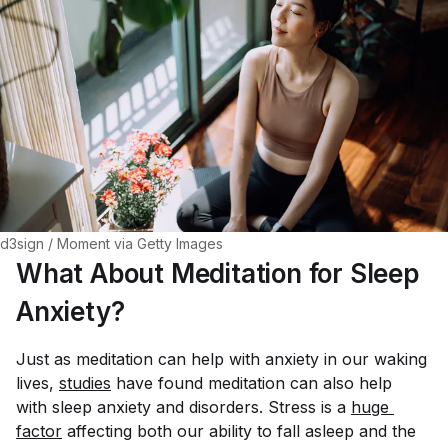
d3sign / Moment via Getty Images
What About Meditation for Sleep
Anxiety?
Just as meditation can help with anxiety in our waking
lives,
studies
have found meditation can also help
with sleep anxiety and disorders. Stress is a
huge 
factor
affecting both our ability to fall asleep and the