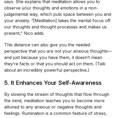
says. She explains that meditation allows you to
observe your thoughts and emotions in a non-
judgemental way, which puts space between you and
your anxiety. “[Meditation] takes the mental focus off
our thoughts and thought processes and makes us
present,” Nico adds.
This distance can also give you the needed
perspective that you are not your anxious thoughts—
and just because you have them, it doesn’t mean
they’re facts or that you should act on them. (Talk
about an incredibly powerful perspective.)
5. It Enhances Your Self-Awareness
By slowing the stream of thoughts that flow through
the mind, meditation teaches you to become more
attuned to any anxious or negative thoughts and
feelings. Rumination is a common feature of stress,