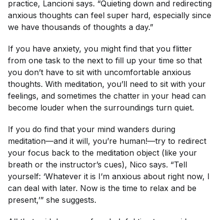
practice, Lancioni says. “Quieting down and redirecting
anxious thoughts can feel super hard, especially since
we have thousands of thoughts a day.”
If you have anxiety, you might find that you flitter
from one task to the next to fill up your time so that
you don’t have to sit with uncomfortable anxious
thoughts. With meditation, you’ll need to sit with your
feelings, and sometimes the chatter in your head can
become louder when the surroundings turn quiet.
If you do find that your mind wanders during
meditation—and it will, you’re human!—try to redirect
your focus back to the meditation object (like your
breath or the instructor’s cues), Nico says. “Tell
yourself: ‘Whatever it is I’m anxious about right now, I
can deal with later. Now is the time to relax and be
present,’” she suggests.