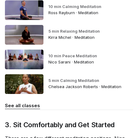
10 min Calming Meditation
Ross Rayburn · Meditation
5 min Relaxing Meditation
Kirra Michel · Meditation
10 min Peace Meditation
Nico Sarani · Meditation
5 min Calming Meditation
Chelsea Jackson Roberts · Meditation
See all classes
3. Sit Comfortably and Get Started