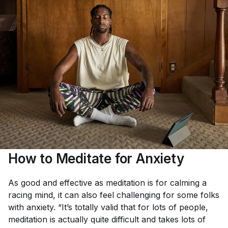
How to Meditate for Anxiety
As good and effective as meditation is for calming a
racing mind, it can also feel challenging for some folks
with anxiety. “It’s totally valid that for lots of people,
meditation is actually quite difficult and takes lots of