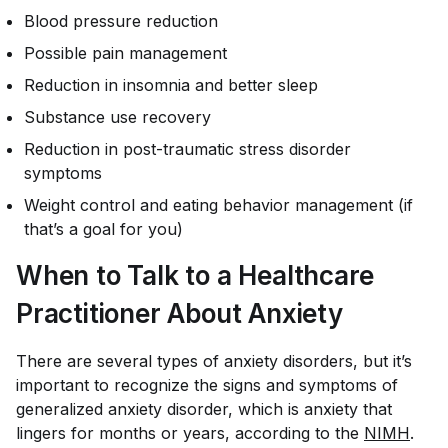
Blood pressure reduction
Possible pain management
Reduction in insomnia and better sleep
Substance use recovery
Reduction in post-traumatic stress disorder
symptoms
Weight control and eating behavior management (if
that’s a goal for you)
When to Talk to a Healthcare
Practitioner About Anxiety
There are several types of anxiety disorders, but it’s
important to recognize the signs and symptoms of
generalized anxiety disorder, which is anxiety that
lingers for months or years, according to the
NIMH
.