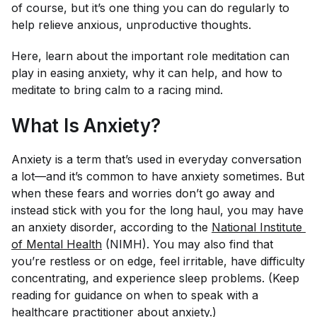
of course, but it’s one thing you can do regularly to
help relieve anxious, unproductive thoughts.
Here, learn about the important role meditation can
play in easing anxiety, why it can help, and how to
meditate to bring calm to a racing mind.
What Is Anxiety?
Anxiety is a term that’s used in everyday conversation
a lot—and it’s common to have anxiety sometimes. But
when these fears and worries don’t go away and
instead stick with you for the long haul, you may have
an anxiety disorder, according to the
National Institute 
of Mental Health
(NIMH). You may also find that
you’re restless or on edge, feel irritable, have difficulty
concentrating, and experience sleep problems. (Keep
reading for guidance on when to speak with a
healthcare practitioner about anxiety.)