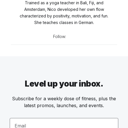
Trained as a yoga teacher in Bali, Fiji, and
Amsterdam, Nico developed her own flow
characterized by positivity, motivation, and fun.
She teaches classes in German.
Follow:
Level up your inbox.
Subscribe for a weekly dose of fitness, plus the
latest promos, launches, and events.
Email