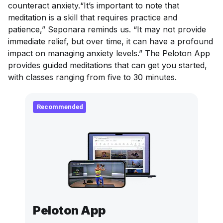
counteract anxiety.“It’s important to note that
meditation is a skill that requires practice and
patience,” Seponara reminds us. “It may not provide
immediate relief, but over time, it can have a profound
impact on managing anxiety levels.” The
Peloton App
provides guided meditations that can get you started,
with classes ranging from five to 30 minutes.
Recommended
Peloton App