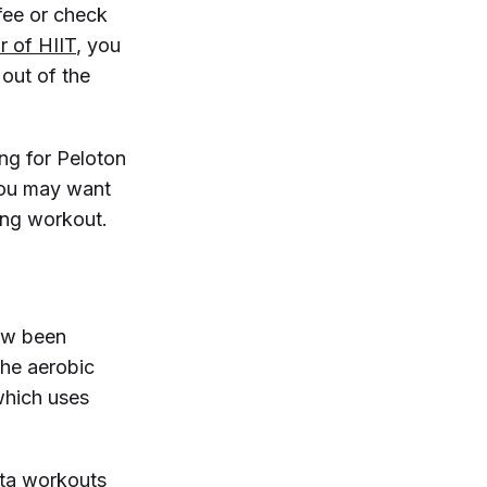
ffee or check
or of HIIT
, you
out of the
ing for Peloton
you may want
ging workout.
ow been
the aerobic
which uses
ata workouts