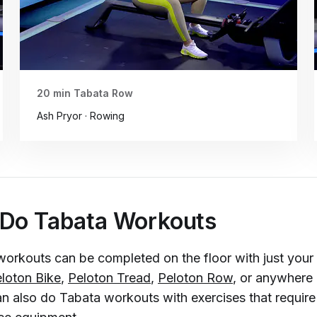
20 min Tabata Row
Ash Pryor · Rowing
 Do Tabata Workouts
workouts can be completed on the floor with just you
loton Bike
,
Peloton Tread
,
Peloton Row
, or anywhere
an also do Tabata workouts with exercises that require