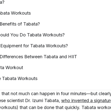
a?
abata
Workouts
Benefits of
Tabata?
ould You Do Tabata
Workouts?
Equipment for Tabata
Workouts?
 Differences Between Tabata and
HIIT
ata
Workout
e Tabata
Workouts
 that not much can happen in four minutes—but clearly
se scientist Dr. Izumi Tabata,
who invented a signatu
workouts) that can be done
that
quickly. Tabata worko