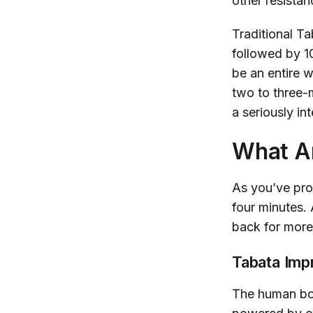
other resista
Traditional T
followed by 10
be an entire 
two to three-m
a seriously i
What Ar
As you’ve pro
four minutes.
back for more 
Tabata Imp
The human bod