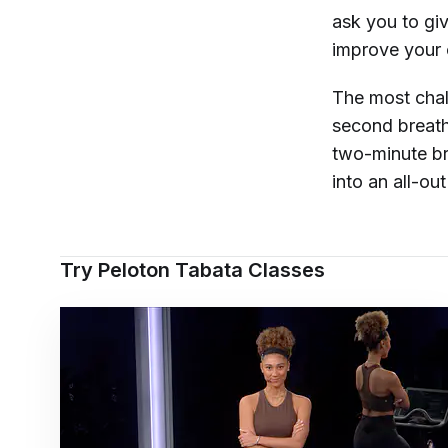
ask you to giv
improve your 
The most chal
second breath
two-minute br
into an all-out
Try Peloton Tabata Classes