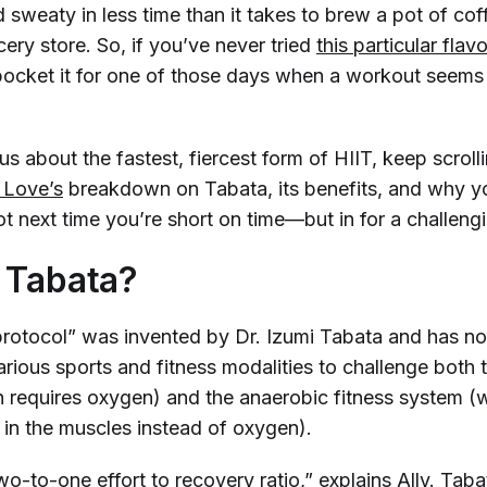
 sweaty in less time than it takes to brew a pot of co
cery store. So, if you’ve never tried
this particular flav
ocket it for one of those days when a workout seems 
ous about the fastest, fiercest form of HIIT, keep scroll
y Love’s
breakdown on Tabata, its benefits, and why 
hot next time you’re short on time—but in for a challen
 Tabata?
rotocol” was invented by Dr. Izumi Tabata and has n
rious sports and fitness modalities to challenge both 
 requires oxygen) and the anaerobic fitness system (
 in the muscles
instead
of oxygen).
wo-to-one effort to recovery ratio,” explains Ally. Tab