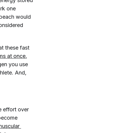
energy stored
ork one
e beach would
considered
t these fast
ms at once
,
gen you use
hlete. And,
ve effort over
s become
muscular 