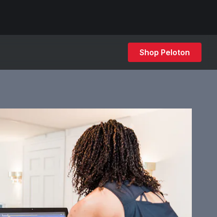
Shop Peloton