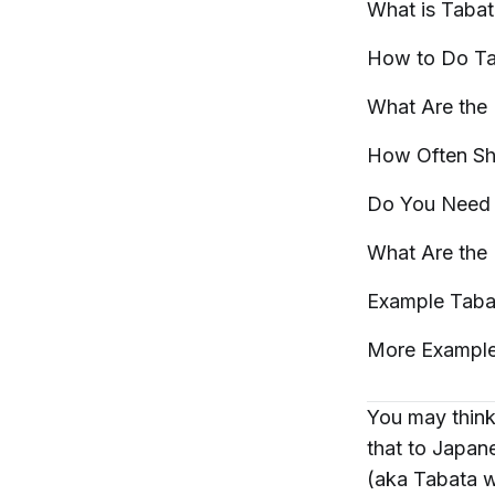
What is
Tabat
How to Do T
What Are the 
How Often Sh
Do You Need 
What Are the
Example Tab
More Exampl
You may think
that to Japane
(aka Tabata 