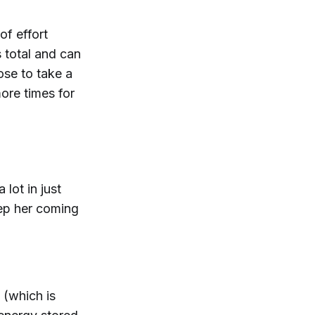
of effort
 total and can
ose to take a
ore times for
lot in just
eep her coming
(which is