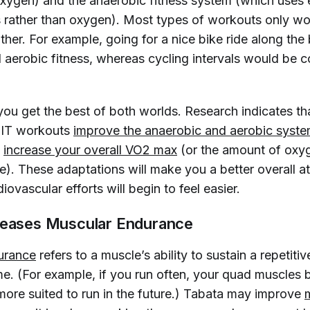
ygen) and the anaerobic fitness system (which uses 
s rather than oxygen). Most types of workouts only w
ther. For example, going for a nice bike ride along th
 aerobic fitness, whereas cycling intervals would be 
you get the best of both worlds. Research indicates tha
IIT workouts
improve the anaerobic and aerobic syste
n
increase your overall VO2 max
(or the amount of oxy
e). These adaptations will make you a better overall at
diovascular efforts will begin to feel easier.
reases Muscular Endurance
urance
refers to a muscle’s ability to sustain a repetiti
ime. (For example, if you run often, your quad muscle
more suited to run in the future.) Tabata may improve