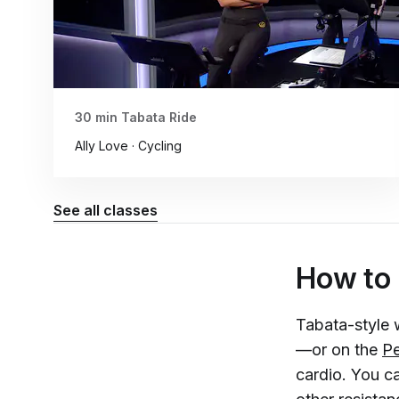
30 min Tabata Ride
Ally Love · Cycling
See all classes
How to
Tabata-style 
—or on the
Pe
cardio. You c