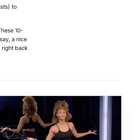
sts) to
These 10-
say, a nice
 right back