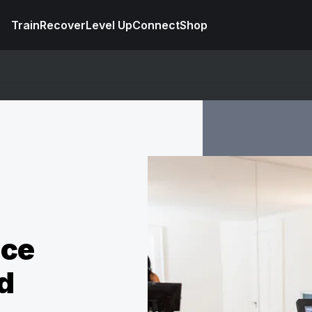
Train
Recover
Level Up
Connect
Shop
nce
d