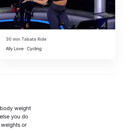
30 min Tabata Ride
Ally Love · Cycling
r body weight
 else you do
 weights or