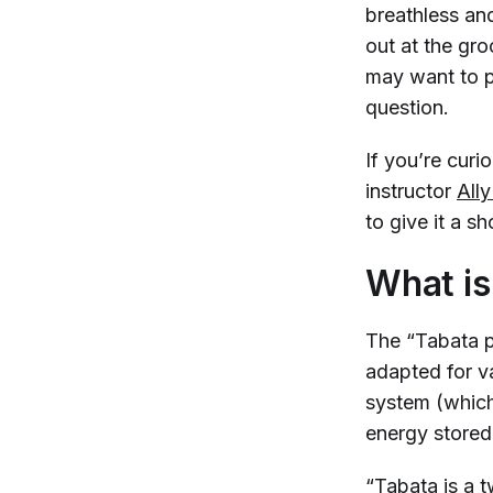
breathless and
out at the gro
may want to p
question.
If you’re curi
instructor
All
to give it a s
What is
The “Tabata p
adapted for va
system (which
energy stored
“Tabata is a t