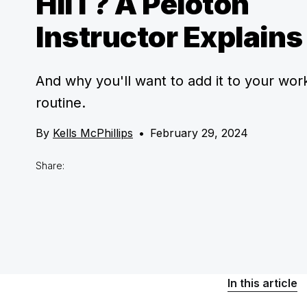
HIIT? A Peloton
Instructor Explains
And why you'll want to add it to your wor
routine.
By
Kells McPhillips
•
February 29, 2024
Share:
In this article