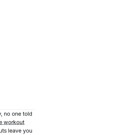
, no one told
re workout
uts leave you