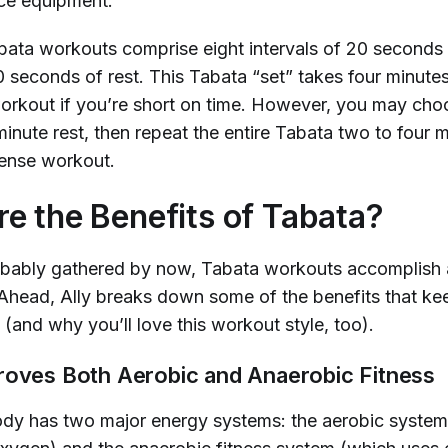
nce equipment.
abata workouts comprise eight intervals of 20 seconds 
 seconds of rest. This Tabata “set” takes four minutes
workout if you’re short on time. However, you may cho
inute rest, then repeat the entire Tabata two to four m
ntense workout.
e the Benefits of Tabata?
bably gathered by now, Tabata workouts accomplish a 
 Ahead, Ally breaks down some of the benefits that k
(and why you’ll love this workout style, too).
roves Both Aerobic and Anaerobic Fitness
y has two major energy systems: the aerobic system 