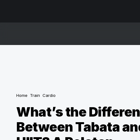
Home
Train
Cardio
What’s the Differe
Between Tabata an