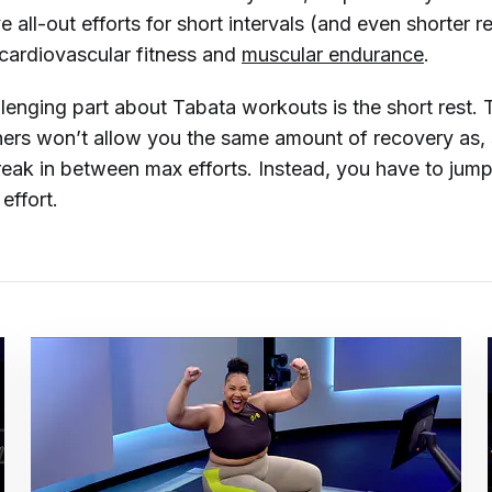
e all-out efforts for short intervals (and even shorter re
cardiovascular fitness and
muscular endurance
.
lenging part about Tabata workouts is the short rest. 
ers won’t allow you the same amount of recovery as, 
eak in between max efforts. Instead, you have to jump
 effort.