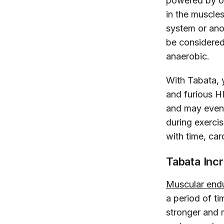
powered by ox
in the muscle
system or ano
be considered
anaerobic.
With Tabata, 
and furious H
and may eve
during exercis
with time, car
Tabata Inc
Muscular end
a period of t
stronger and 