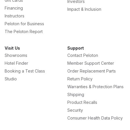
Gift cards
Investors
Financing
Impact & Inclusion
Instructors
Peloton for Business
The Peloton Report
Visit Us
Support
Showrooms
Contact Peloton
Hotel Finder
Member Support Center
Booking a Test Class
Order Replacement Parts
Studio
Return Policy
Warranties & Protection Plans
Shipping
Product Recalls
Security
Consumer Health Data Policy