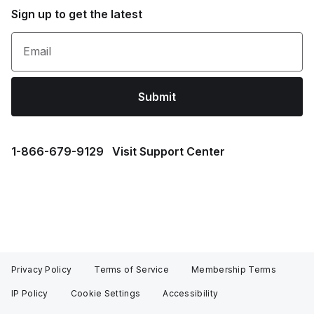
Sign up to get the latest
Email
Submit
1⁠-⁠866⁠-⁠679⁠-⁠9129
Visit Support Center
Privacy Policy
Terms of Service
Membership Terms
IP Policy
Cookie Settings
Accessibility