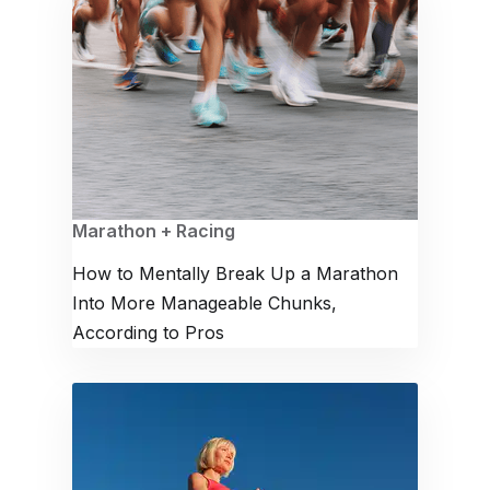
Marathon + Racing
How to Mentally Break Up a Marathon
Into More Manageable Chunks,
According to Pros