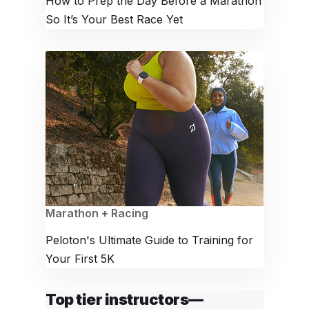
How to Prep the Day Before a Marathon
So It’s Your Best Race Yet
Marathon + Racing
Peloton's Ultimate Guide to Training for
Your First 5K
Top tier instructors—