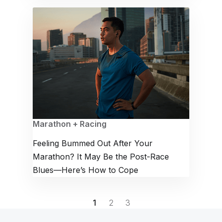
Marathon + Racing
Feeling Bummed Out After Your
Marathon? It May Be the Post-Race
Blues—Here’s How to Cope
1
2
3