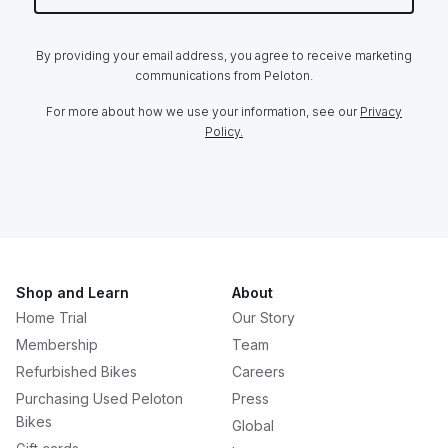
By providing your email address, you agree to receive marketing
communications from Peloton.
For more about how we use your information, see our
Privacy
Policy.
Shop and Learn
About
Home Trial
Our Story
Membership
Team
Refurbished Bikes
Careers
Purchasing Used Peloton
Press
Bikes
Global