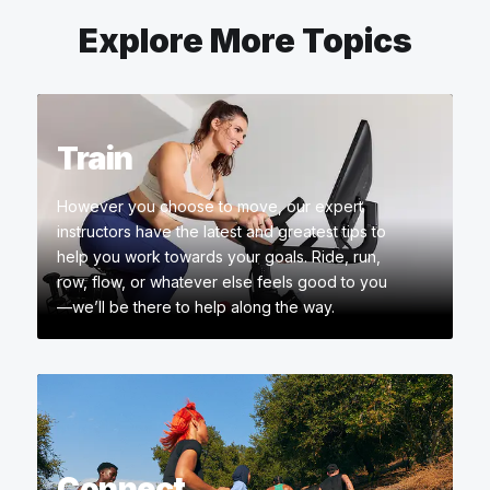
Explore More Topics
Train
However you choose to move, our expert
instructors have the latest and greatest tips to
help you work towards your goals. Ride, run,
row, flow, or whatever else feels good to you
—we’ll be there to help along the way.
Connect