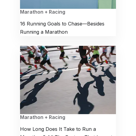
Marathon + Racing
16 Running Goals to Chase—Besides
Running a Marathon
Marathon + Racing
How Long Does It Take to Run a