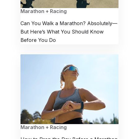
Marathon + Racing
Can You Walk a Marathon? Absolutely—
But Here’s What You Should Know
Before You Do
Marathon + Racing