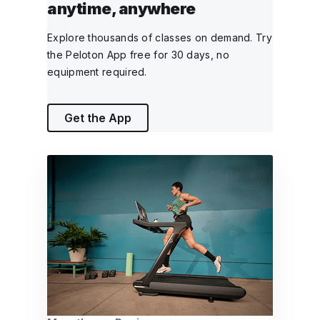
anytime, anywhere
Explore thousands of classes on demand. Try
the Peloton App free for 30 days, no
equipment required.
Get the App