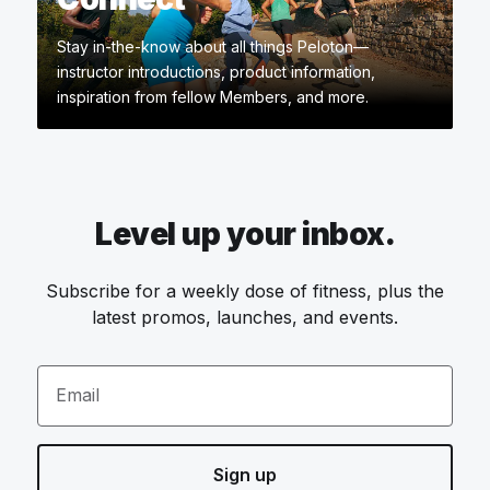
Stay in-the-know about all things Peloton—
instructor introductions, product information,
inspiration from fellow Members, and more.
Level up your inbox.
Subscribe for a weekly dose of fitness, plus the
latest promos, launches, and events.
Email
Sign up