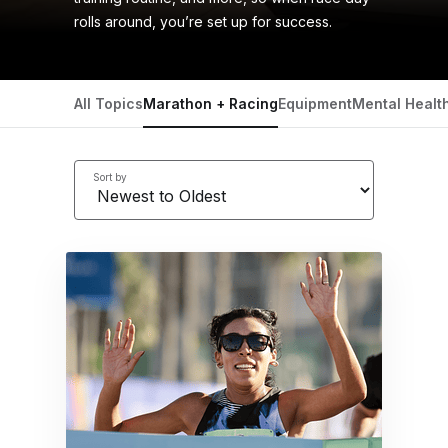
rolls around, you’re set up for success.
All Topics
Marathon + Racing
Equipment
Mental Healt
Sort by