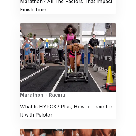
Marathon? All The Factors That Impact
Finish Time
Marathon + Racing
What Is HYROX? Plus, How to Train for
It with Peloton