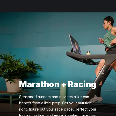
Marathon + Racing
Seasoned runners and novices alike can
benefit from a little prep. Get your nutrition
right, figure out your race pace, perfect your
training routine, and more, so when race day