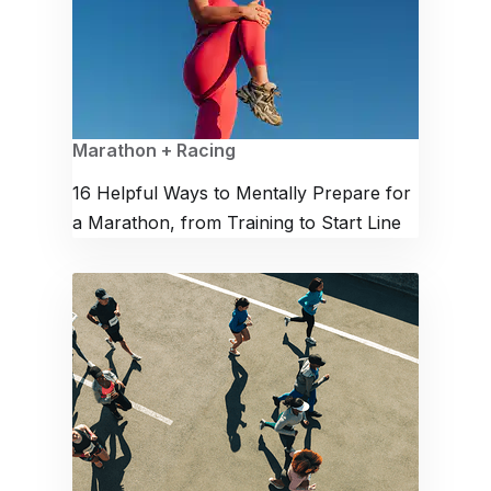
Marathon + Racing
16 Helpful Ways to Mentally Prepare for
a Marathon, from Training to Start Line