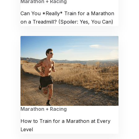
Marathon + Racing
Can You *Really* Train for a Marathon
on a Treadmill? (Spoiler: Yes, You Can)
Marathon + Racing
How to Train for a Marathon at Every
Level