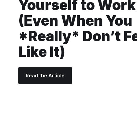
Yourself to Work
(Even When You
*Really* Don’t F
Like It)
Read the Article