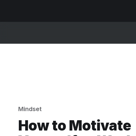
Mindset
How to Motivate