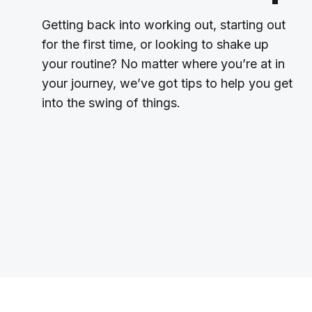
Getting back into working out, starting out
for the first time, or looking to shake up
your routine? No matter where you’re at in
your journey, we’ve got tips to help you get
into the swing of things.