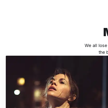
We all lose
the 