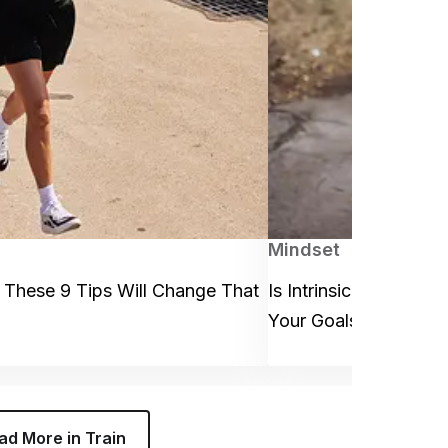
Mindset
 These 9 Tips Will Change That
Is Intrinsic or Extrins
Your Goals? (Spoiler 
ad More in Train