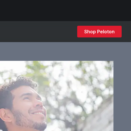
Shop Peloton