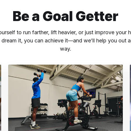
Be a Goal Getter
rself to run farther, lift heavier, or just improve your h
 dream it, you can achieve it—and we’ll help you out a
way.