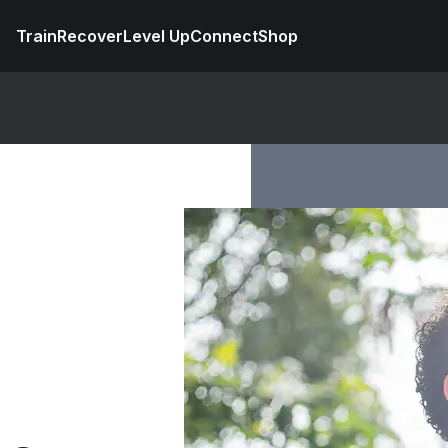
Train
Recover
Level Up
Connect
Shop