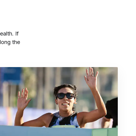
ealth. If
long the