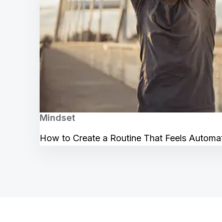
Mindset
How to Create a Routine That Feels Automa