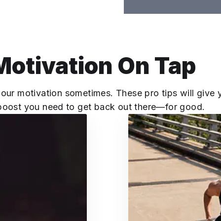
Motivation On Tap
 our motivation sometimes. These pro tips will give 
boost you need to get back out there—for good.