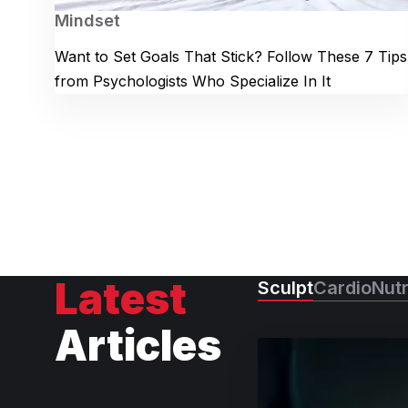
Mindset
Want to Set Goals That Stick? Follow These 7 Tips
from Psychologists Who Specialize In It
Latest
Sculpt
Cardio
Nutr
Articles