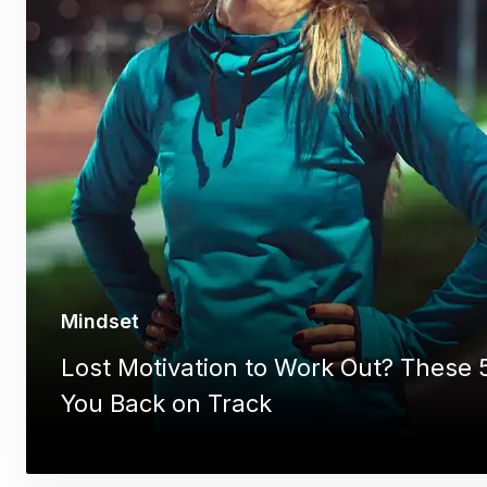
Mindset
Lost Motivation to Work Out? These 5
You Back on Track