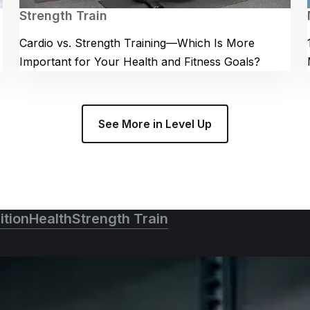
Strength Train
Cardio vs. Strength Training—Which Is More
Important for Your Health and Fitness Goals?
See More in Level Up
ition
Health
Strength Train