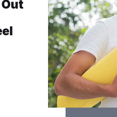
 Out
eel