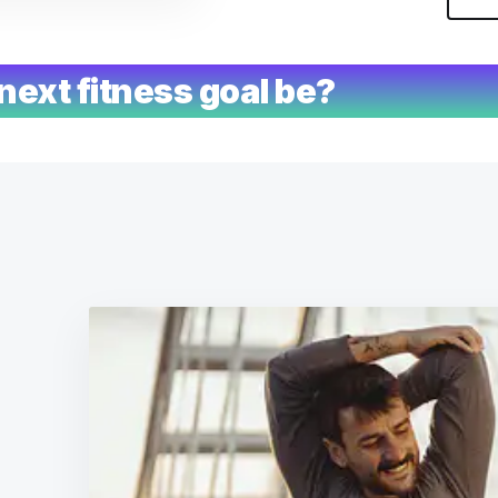
next fitness goal be?