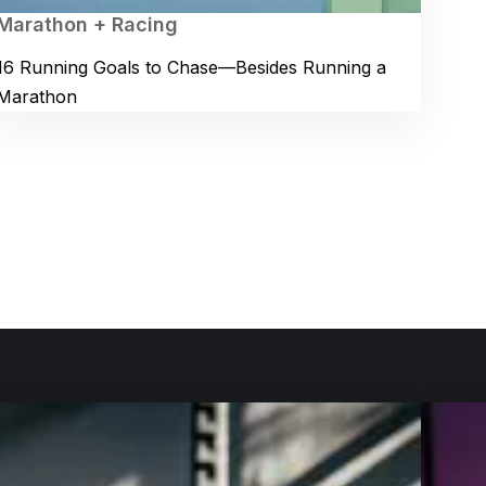
Marathon + Racing
16 Running Goals to Chase—Besides Running a
Marathon