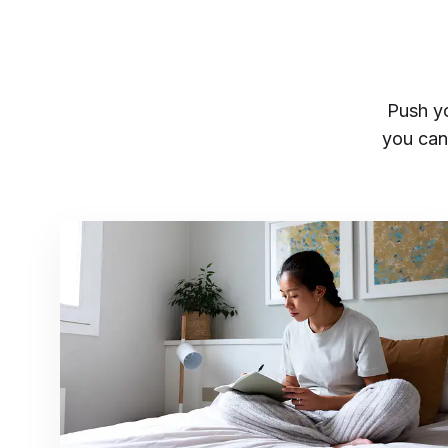
Push you
you can