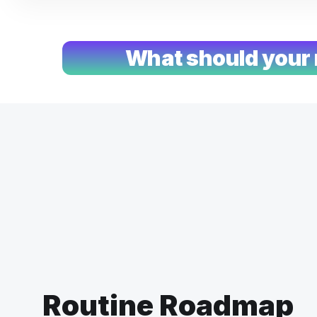
What should your 
Routine Roadmap