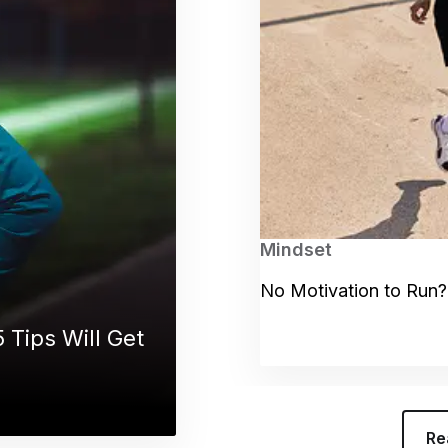
Mindset
No Motivation to Run?
 Tips Will Get
Re