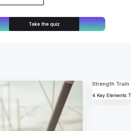
Take the quiz
Strength Train
4 Key Elements T