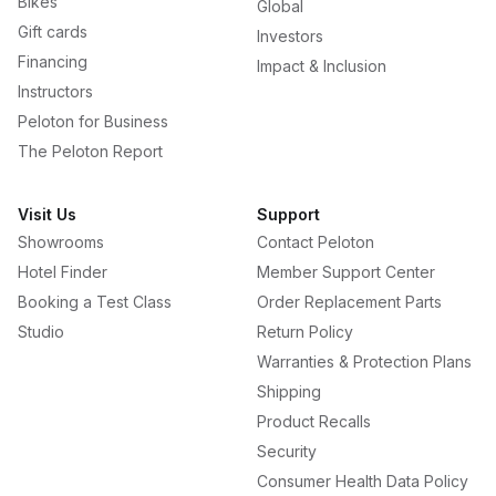
Bikes
Global
Gift cards
Investors
Financing
Impact & Inclusion
Instructors
Peloton for Business
The Peloton Report
Visit Us
Support
Showrooms
Contact Peloton
Hotel Finder
Member Support Center
Booking a Test Class
Order Replacement Parts
Studio
Return Policy
Warranties & Protection Plans
Shipping
Product Recalls
Security
Consumer Health Data Policy