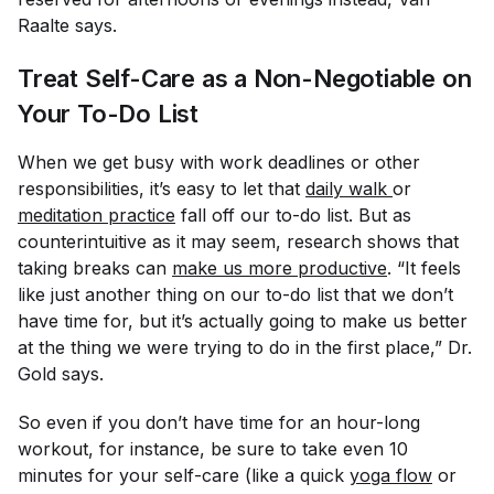
Raalte says.
Treat Self-Care as a Non-Negotiable on
Your To-Do List
When we get busy with work deadlines or other
responsibilities, it’s easy to let that
daily walk
or
meditation practice
fall off our to-do list. But as
counterintuitive as it may seem, research shows that
taking breaks can
make us more productive
. “It feels
like just another thing on our to-do list that we don’t
have time for, but it’s actually going to make us better
at the thing we were trying to do in the first place,” Dr.
Gold says.
So even if you don’t have time for an hour-long
workout, for instance, be sure to take even 10
minutes for your self-care (like a quick
yoga flow
or