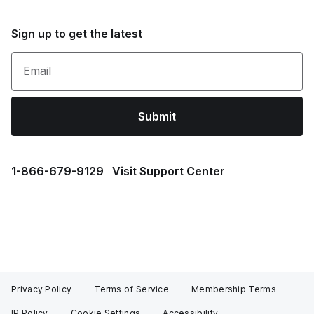
Sign up to get the latest
Email
Submit
1⁠-⁠866⁠-⁠679⁠-⁠9129
Visit Support Center
Privacy Policy
Terms of Service
Membership Terms
IP Policy
Cookie Settings
Accessibility