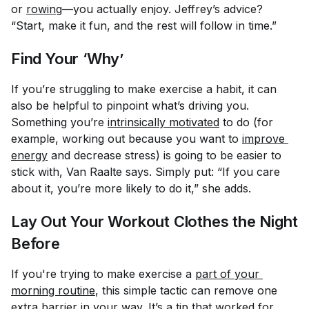
or
rowing
—you actually enjoy. Jeffrey’s advice?
“Start, make it fun, and the rest will follow in time.”
Find Your ‘Why’
If you’re struggling to make exercise a habit, it can
also be helpful to pinpoint what’s driving you.
Something you’re
intrinsically motivated
to do (for
example, working out because you want to
improve 
energy
and decrease stress) is going to be easier to
stick with, Van Raalte says. Simply put: “If you care
about it, you’re more likely to do it,” she adds.
Lay Out Your Workout Clothes the Night
Before
If you're trying to make exercise a
part of your 
morning routine
, this simple tactic can remove one
extra barrier in your way. It’s a tip that worked for