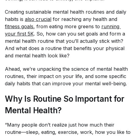
Creating sustainable mental health routines and daily
habits is
also crucial
for reaching any health and
fitness goals
, from eating more greens to
running 
your first 5K
. So, how can you set goals and form a
mental health routine that you’ll actually stick with?
And what does a routine that benefits your physical
and
mental health look like?
Ahead, we’re unpacking the science of mental health
routines, their impact on your life, and some specific
daily habits that can improve your mental well-being.
Why Is Routine So Important for
Mental Health?
“Many people don’t realize just how much their
routine—sleep, eating, exercise, work, how you like to