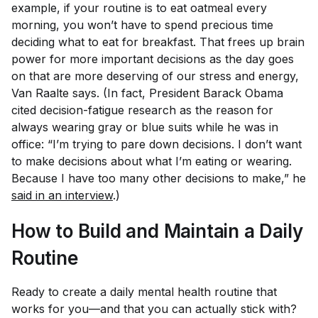
example, if your routine is to eat oatmeal every
morning, you won’t have to spend precious time
deciding what to eat for breakfast. That frees up brain
power for more important decisions as the day goes
on that are more deserving of our stress and energy,
Van Raalte says. (In fact, President Barack Obama
cited decision-fatigue research as the reason for
always wearing gray or blue suits while he was in
office: “I’m trying to pare down decisions. I don’t want
to make decisions about what I’m eating or wearing.
Because I have too many other decisions to make,” he
said in an interview
.)
How to Build and Maintain a Daily
Routine
Ready to create a daily mental health routine that
works for you—and that you can actually stick with?