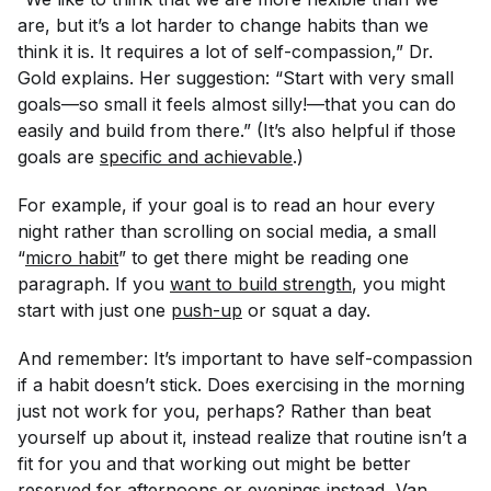
are, but it’s a lot harder to change habits than we
think it is. It requires a lot of self-compassion,” Dr.
Gold explains. Her suggestion: “Start with very small
goals—so small it feels almost silly!—that you can do
easily and build from there.” (It’s also helpful if those
goals are
specific and achievable
.)
For example, if your goal is to read an hour every
night rather than scrolling on social media, a small
“
micro habit
” to get there might be reading
one
paragraph. If you
want to build strength
, you might
start with just one
push-up
or squat a day.
And remember: It’s important to have self-compassion
if a habit doesn’t stick. Does exercising in the morning
just not work for you, perhaps? Rather than beat
yourself up about it, instead realize that routine isn’t a
fit for you and that working out might be better
reserved for afternoons or evenings instead, Van