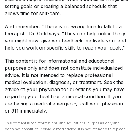
setting goals or creating a balanced schedule that
allows time for self-care.
And remember: “There is no wrong time to talk to a
therapist,” Dr. Gold says. “They can help notice things
you might miss, give you feedback, motivate you, and
help you work on specific skills to reach your goals.”
This content is for informational and educational
purposes only and does not constitute individualized
advice. It is not intended to replace professional
medical evaluation, diagnosis, or treatment. Seek the
advice of your physician for questions you may have
regarding your health or a medical condition. If you
are having a medical emergency, call your physician
or 911 immediately.
This content is for informational and educational purposes only and
does not constitute individualized advice. It is not intended to replace