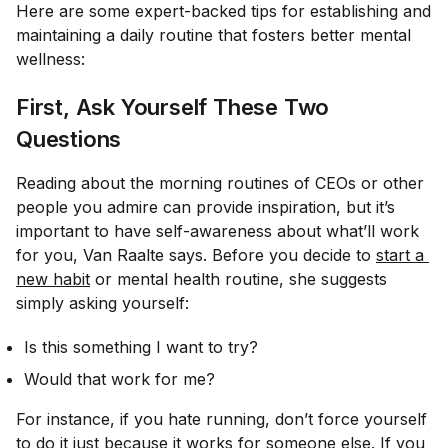
Here are some expert-backed tips for establishing and
maintaining a daily routine that fosters better mental
wellness:
First, Ask Yourself These Two
Questions
Reading about the morning routines of CEOs or other
people you admire can provide inspiration, but it’s
important to have self-awareness about what’ll work
for you, Van Raalte says. Before you decide to
start a 
new habit
or mental health routine, she suggests
simply asking yourself:
Is this something I
want
to try?
Would that work for me?
For instance, if you hate running, don’t force yourself
to do it just because it works for someone else. If you