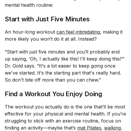
mental health routine:
Start with Just Five Minutes
An hour-long workout
can feel intimidating
, making it
more likely you won’t do it at all. Instead?
“Start with just five minutes and you’ll probably end
up saying, ‘Oh, I actually like this! I’ll keep doing this!’”
Dr. Gold says. “It's a lot easier to keep going once
we've started. It's the starting part that's really hard.
So don't bite off more than you can chew.”
Find a Workout You Enjoy Doing
The workout you actually
do
is the one that’ll be most
effective for your physical and mental health. If you’re
struggling to stick with an exercise routine, focus on
finding an activity—maybe that’s
mat Pilates
,
walking
,