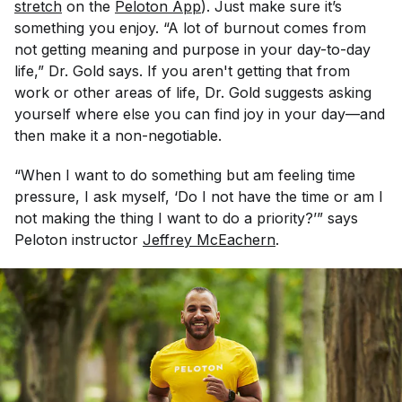
stretch
on the
Peloton App
). Just make sure it’s
something you enjoy. “A lot of burnout comes from
not getting meaning and purpose in your day-to-day
life,” Dr. Gold says. If you aren't getting that from
work or other areas of life, Dr. Gold suggests asking
yourself where else you can find joy in your day—and
then make it a non-negotiable.
“When I want to do something but am feeling time
pressure, I ask myself, ‘Do I not have the time or am I
not making the thing I want to do a priority?’” says
Peloton instructor
Jeffrey McEachern
.