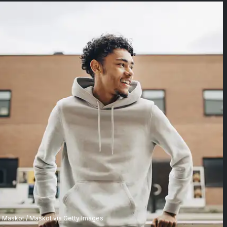
Maskot / Maskot via Getty Images