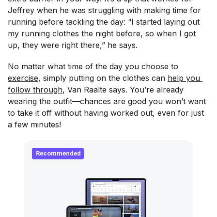
Jeffrey when he was struggling with making time for
running before tackling the day: “I started laying out
my running clothes the night before, so when I got
up, they were right there,” he says.
No matter what time of the day you
choose to 
exercise
, simply putting on the clothes can
help you 
follow through
, Van Raalte says. You’re already
wearing the outfit—chances are good you won’t want
to take it off without having worked out, even for just
a few minutes!
Recommended