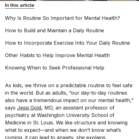
In this article
Why Is Routine So Important for Mental
Health?
How to Build and Maintain a Daily
Routine
How to Incorporate Exercise Into Your Daily
Routine
Other Habits to Help Improve Mental
Health
Knowing When to Seek Professional
Help
As kids, we thrive on a predictable routine to feel safe
in the world. But as adults, “our day-to-day routines
also have a tremendous impact on our mental health,”
says
Jessi Gold
, MD, an assistant professor of
psychiatry at Washington University School of
Medicine in St. Louis. We like structure and knowing
what to expect—and when we don’t know what’s
coming, it can lead to anxiety, she explains.