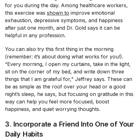
for you during the day. Among healthcare workers,
this exercise was
shown to
improve emotional
exhaustion, depressive symptoms, and happiness
after just one month, and Dr. Gold says it can be
helpful in any profession.
You can also try this first thing in the morning
(remember: it’s about doing what works for you!).
“Every morning, I open my curtains, take in the light,
sit on the corner of my bed, and write down three
things that I am grateful for,” Jeffrey says. These can
be as simple as the roof over your head or a good
night’s sleep, he says, but focusing on gratitude in this
way can help you feel more focused, boost
happiness, and quiet worrying thoughts.
3. Incorporate a Friend Into One of Your
Daily Habits