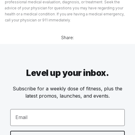
professional medical evaluation, diagnosis, or treatment. Seek the
advice of your physician for questions you may have regarding your
health or a medical condition. If you are having a medical emergency,
call your physician or 911 immediately.
Share:
Level up your inbox.
Subscribe for a weekly dose of fitness, plus the
latest promos, launches, and events.
Email