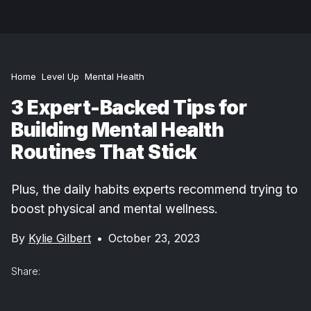
Home
Level Up
Mental Health
3 Expert-Backed Tips for
Building Mental Health
Routines That Stick
Plus, the daily habits experts recommend trying to
boost physical and mental wellness.
By
Kylie Gilbert
•
October 23, 2023
Share: