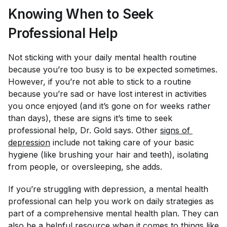
Knowing When to Seek
Professional Help
Not sticking with your daily mental health routine
because you’re too busy is to be expected sometimes.
However, if you’re not able to stick to a routine
because you’re sad or have lost interest in activities
you once enjoyed (and it’s gone on for weeks rather
than days), these are signs it’s time to seek
professional help, Dr. Gold says. Other
signs of 
depression
include not taking care of your basic
hygiene (like brushing your hair and teeth), isolating
from people, or oversleeping, she adds.
If you’re struggling with depression, a mental health
professional can help you work on daily strategies as
part of a comprehensive mental health plan. They can
also be a helpful resource when it comes to things like