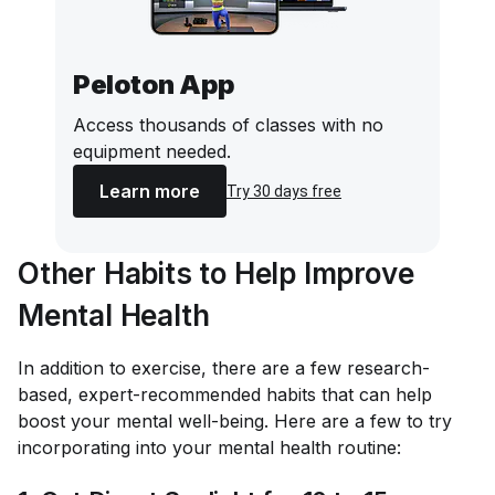
Peloton App
Access thousands of classes with no
equipment needed.
Learn more
Try 30 days free
Other Habits to Help Improve
Mental Health
In addition to exercise, there are a few research-
based, expert-recommended habits that can help
boost your mental well-being. Here are a few to try
incorporating into your mental health routine: