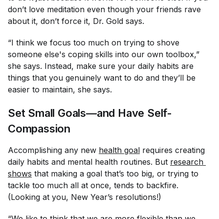
don’t love meditation even though your friends rave
about it, don’t force it, Dr. Gold says.
“I think we focus too much on trying to shove
someone else's coping skills into our own toolbox,”
she says. Instead, make sure your daily habits are
things that you genuinely want to do and they’ll be
easier to maintain, she says.
Set Small Goals—and Have Self-
Compassion
Accomplishing any new
health goal
requires creating
daily habits and mental health routines. But
research 
shows
that making a goal that’s too big, or trying to
tackle too much all at once, tends to backfire.
(Looking at you, New Year’s resolutions!)
“We like to think that we are more flexible than we