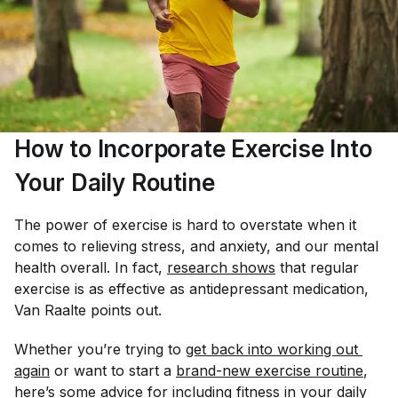
How to Incorporate Exercise Into
Your Daily Routine
The power of exercise is hard to overstate when it
comes to relieving stress, and anxiety, and our mental
health overall. In fact,
research shows
that regular
exercise is as effective as antidepressant medication,
Van Raalte points out.
Whether you’re trying to
get back into working out 
again
or want to start a
brand-new exercise routine
,
here’s some advice for including fitness in your daily