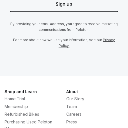
Sign up
By providing your email address, you agree to receive marketing
communications from Peloton.
For more about how we use your information, see our
Privacy
Policy.
Shop and Learn
About
Home Trial
Our Story
Membership
Team
Refurbished Bikes
Careers
Purchasing Used Peloton
Press