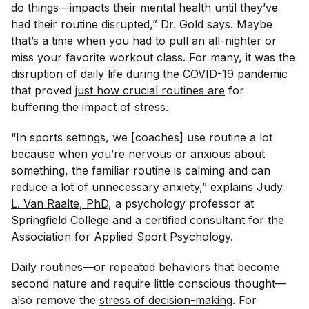
do things—impacts their mental health until they’ve
had their routine disrupted,” Dr. Gold says. Maybe
that’s a time when you had to pull an all-nighter or
miss your favorite workout class. For many, it was the
disruption of daily life during the COVID-19 pandemic
that proved
just how crucial routines are
for
buffering the impact of stress.
“In sports settings, we [coaches] use routine a lot
because when you’re nervous or anxious about
something, the familiar routine is calming and can
reduce a lot of unnecessary anxiety,” explains
Judy 
L. Van Raalte, PhD
, a psychology professor at
Springfield College and a certified consultant for the
Association for Applied Sport Psychology.
Daily routines—or repeated behaviors that become
second nature and require little conscious thought—
also remove the
stress of decision-making
. For