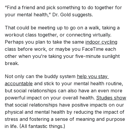
“Find a friend and pick something to do together for
your mental health,” Dr. Gold suggests.
That could be meeting up to go on a walk, taking a
workout class together, or connecting virtually.
Perhaps you plan to take the same
indoor cycling
class before work, or maybe you FaceTime each
other when you’re taking your five-minute sunlight
break.
Not only can the buddy system
help you stay 
accountable
and stick to your mental health routine,
but social relationships can also have an even more
powerful impact on your overall health.
Studies show
that social relationships have positive impacts on our
physical and mental health by reducing the impact of
stress and fostering a sense of meaning and purpose
in life. (All fantastic things.)