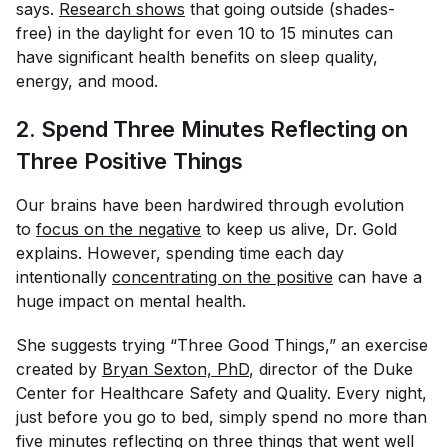
says.
Research shows
that going outside (shades-
free) in the daylight for even 10 to 15 minutes can
have significant health benefits on sleep quality,
energy, and mood.
2. Spend Three Minutes Reflecting on
Three Positive Things
Our brains have been hardwired through evolution
to
focus on the negative
to keep us alive, Dr. Gold
explains. However, spending time each day
intentionally
concentrating on the positive
can have a
huge impact on mental health.
She suggests trying “Three Good Things,” an exercise
created by
Bryan Sexton, PhD
, director of the Duke
Center for Healthcare Safety and Quality. Every night,
just before you go to bed, simply spend no more than
five minutes reflecting on three things that went well