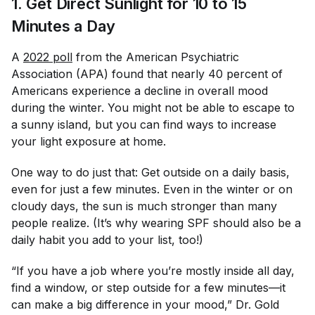
1. Get Direct Sunlight for 10 to 15
Minutes a Day
A
2022 poll
from the American Psychiatric
Association (APA) found that nearly 40 percent of
Americans experience a decline in overall mood
during the winter. You might not be able to escape to
a sunny island, but you
can
find ways to increase
your light exposure at home.
One way to do just that: Get outside on a daily basis,
even for just a few minutes. Even in the winter or on
cloudy days, the sun is much stronger than many
people realize. (It’s why wearing SPF should also be a
daily habit you add to your list, too!)
“If you have a job where you’re mostly inside all day,
find a window, or step outside for a few minutes—it
can make a big difference in your mood,” Dr. Gold