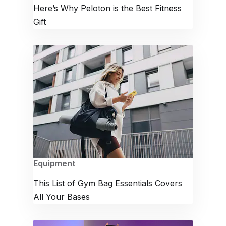
Here’s Why Peloton is the Best Fitness
Gift
Equipment
This List of Gym Bag Essentials Covers
All Your Bases