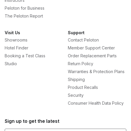
Instructors
Peloton for Business
The Peloton Report
Visit Us
Support
Showrooms
Contact Peloton
Hotel Finder
Member Support Center
Booking a Test Class
Order Replacement Parts
Studio
Return Policy
Warranties & Protection Plans
Shipping
Product Recalls
Security
Consumer Health Data Policy
Sign up to get the latest