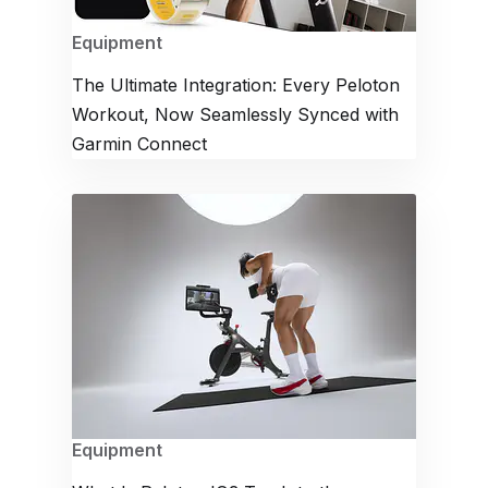
Equipment
The Ultimate Integration: Every Peloton
Workout, Now Seamlessly Synced with
Garmin Connect
Equipment