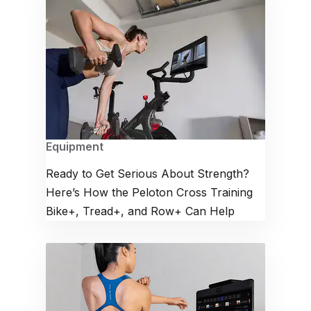
Equipment
Ready to Get Serious About Strength?
Here’s How the Peloton Cross Training
Bike+, Tread+, and Row+ Can Help