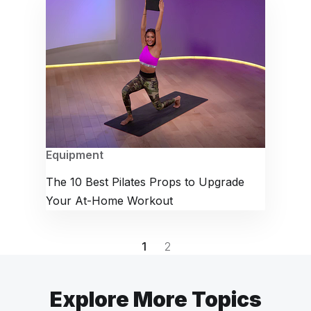
Equipment
The 10 Best Pilates Props to Upgrade
Your At-Home Workout
1
2
Explore More Topics