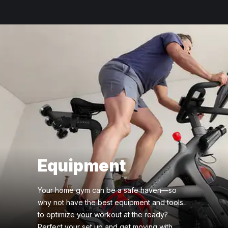
Equipment
Your home gym can be a safe haven—so
why not have the best equipment and tools
to optimize your workout at the ready?
Perfect your set up and get moving with