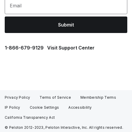
Email
Submit
1⁠-⁠866⁠-⁠679⁠-⁠9129
Visit Support Center
Privacy Policy
Terms of Service
Membership Terms
IP Policy
Cookie Settings
Accessibility
California Transparency Act
© Peloton 2012-2023, Peloton Interactive, Inc. All rights reserved.