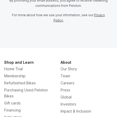
By providing your email address, you agree to receive marketing
communications from Peloton.
For more about how we use your information, see our
Privacy
Policy.
Shop and Learn
About
Home Trial
Our Story
Membership
Team
Refurbished Bikes
Careers
Purchasing Used Peloton
Press
Bikes
Global
Gift cards
Investors
Financing
Impact & Inclusion