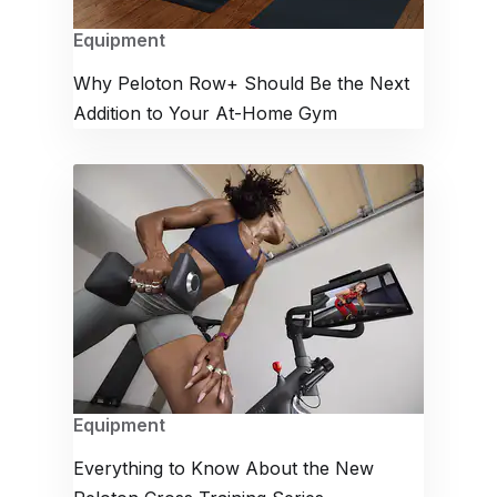
Equipment
Why Peloton Row+ Should Be the Next
Addition to Your At-Home Gym
Equipment
Everything to Know About the New