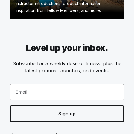
instructor introductions, product information,
inspiration from fellow Members, and more.
Level up your inbox.
Subscribe for a weekly dose of fitness, plus the
latest promos, launches, and events.
Email
Sign up