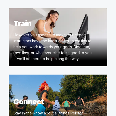
Train
However you choose to move, our expert
instructors have the latest and greatest tips to
help you work towards your goals. Ride, run,
row, flow, or whatever else feels good to you
—we’ll be there to help along the way.
Connect
Stay in-the-know about all things Peloton—