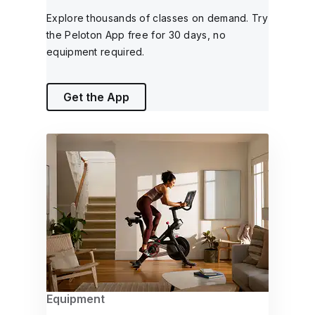
Explore thousands of classes on demand. Try
the Peloton App free for 30 days, no
equipment required.
Get the App
Equipment