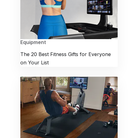
Equipment
The 20 Best Fitness Gifts for Everyone
on Your List