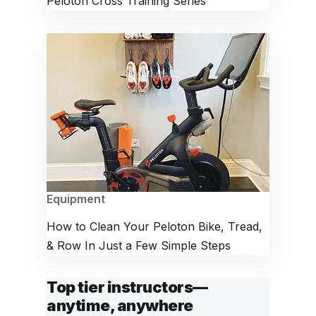
Peloton Cross Training Series
Equipment
How to Clean Your Peloton Bike, Tread,
& Row In Just a Few Simple Steps
Top tier instructors—
anytime, anywhere