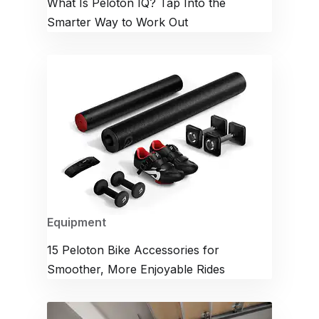
What Is Peloton IQ? Tap Into the
Smarter Way to Work Out
Equipment
15 Peloton Bike Accessories for
Smoother, More Enjoyable Rides