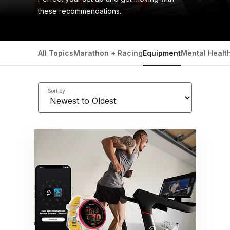
these recommendations.
All Topics
Marathon + Racing
Equipment
Mental Healt
Sort by