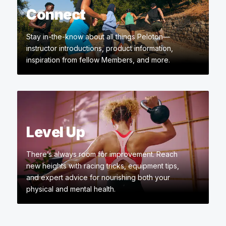
Connect
Stay in-the-know about all things Peloton—
instructor introductions, product information,
inspiration from fellow Members, and more.
Level Up
There’s always room for improvement. Reach
new heights with racing tricks, equipment tips,
and expert advice for nourishing both your
physical and mental health.