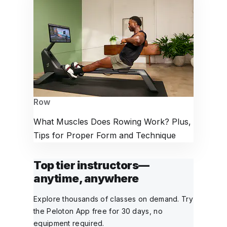
Row
What Muscles Does Rowing Work? Plus,
Tips for Proper Form and Technique
Top tier instructors—
anytime, anywhere
Explore thousands of classes on demand. Try
the Peloton App free for 30 days, no
equipment required.