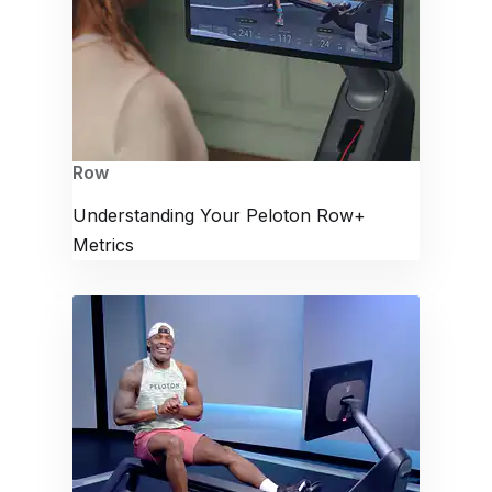
Row
Understanding Your Peloton Row+
Metrics