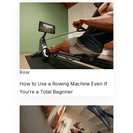
Row
How to Use a Rowing Machine Even If
You’re a Total Beginner