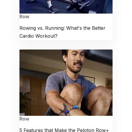
Row
Rowing vs. Running: What's the Better
Cardio Workout?
Row
5 Features that Make the Peloton Row+