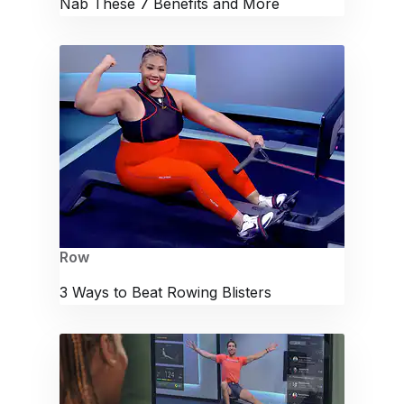
Nab These 7 Benefits and More
Row
3 Ways to Beat Rowing Blisters