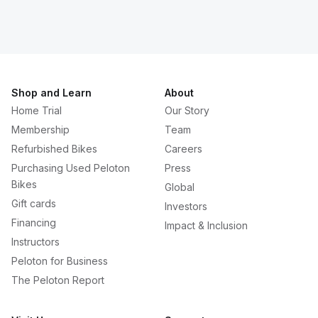
Shop and Learn
About
Home Trial
Our Story
Membership
Team
Refurbished Bikes
Careers
Purchasing Used Peloton
Press
Bikes
Global
Gift cards
Investors
Financing
Impact & Inclusion
Instructors
Peloton for Business
The Peloton Report