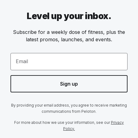
Level up your inbox.
Subscribe for a weekly dose of fitness, plus the
latest promos, launches, and events.
Email
Sign up
By providing your email address, you agree to receive marketing
communications from Peloton.
For more about how we use your information, see our
Privacy
Policy.