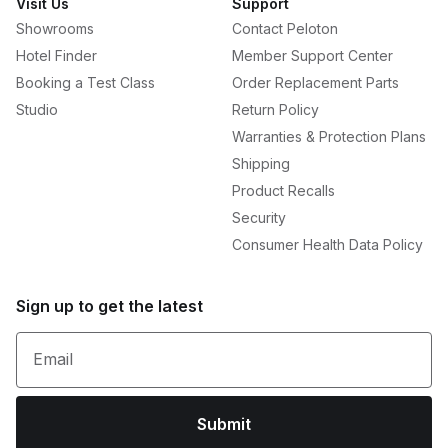
Visit Us
Support
Showrooms
Contact Peloton
Hotel Finder
Member Support Center
Booking a Test Class
Order Replacement Parts
Studio
Return Policy
Warranties & Protection Plans
Shipping
Product Recalls
Security
Consumer Health Data Policy
Sign up to get the latest
Email
Submit