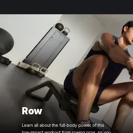
Row
Learn all about the full-body power of this
low-impact workout from rowing pros, so you