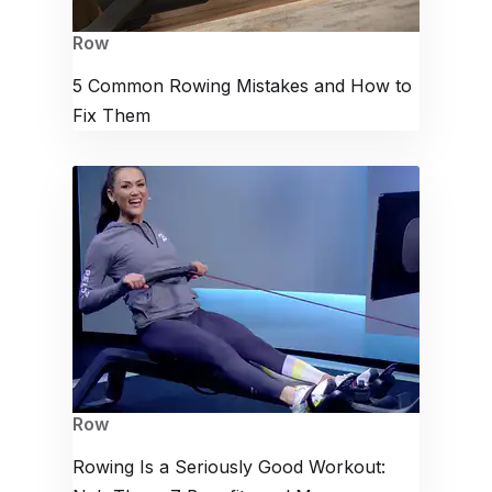
Row
5 Common Rowing Mistakes and How to
Fix Them
Row
Rowing Is a Seriously Good Workout: