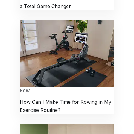
a Total Game Changer
Row
How Can I Make Time for Rowing in My
Exercise Routine?