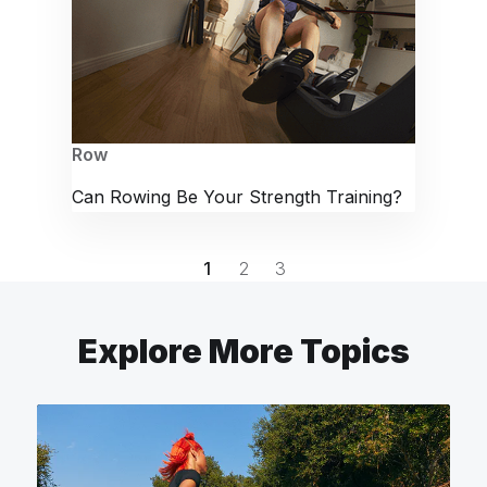
Row
Can Rowing Be Your Strength Training?
1
2
3
Explore More Topics