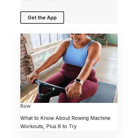
Get the App
Row
What to Know About Rowing Machine
Workouts, Plus 6 to Try