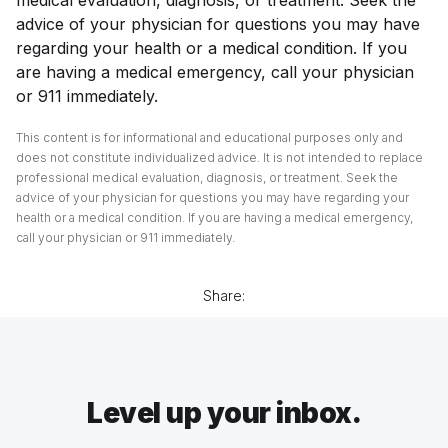
advice of your physician for questions you may have
regarding your health or a medical condition. If you
are having a medical emergency, call your physician
or 911 immediately.
This content is for informational and educational purposes only and
does not constitute individualized advice. It is not intended to replace
professional medical evaluation, diagnosis, or treatment. Seek the
advice of your physician for questions you may have regarding your
health or a medical condition. If you are having a medical emergency,
call your physician or 911 immediately.
Share:
Level up your inbox.