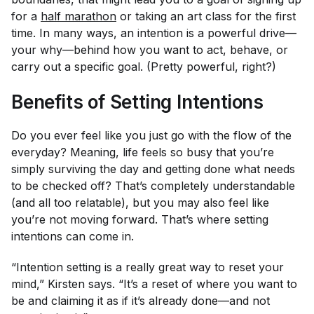
for a
half marathon
or taking an art class for the first
time. In many ways, an intention is a powerful drive—
your
why
—behind how you want to act, behave, or
carry out a specific goal. (Pretty powerful, right?)
Benefits of Setting Intentions
Do you ever feel like you just go with the flow of the
everyday? Meaning, life feels
so
busy that you’re
simply surviving the day and getting done what needs
to be checked off? That’s completely understandable
(and all too relatable), but you may also feel like
you’re not moving forward. That’s where setting
intentions can come in.
“Intention setting is a really great way to reset your
mind,” Kirsten says. “It’s a reset of where you want to
be and claiming it as if it’s already done—and not