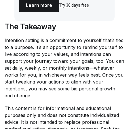
Learn more
Try 30 days free
The Takeaway
Intention setting is a commitment to yourself that’s tied
to a purpose. It’s an opportunity to remind yourself to
live according to your values, and intentions can
support your journey toward your goals, too. You can
set daily, weekly, or monthly intentions—whatever
works for you, in whichever way feels best. Once you
start tweaking your actions to align with your
intentions, you may see some big personal growth
and change.
This content is for informational and educational
purposes only and does not constitute individualized
advice. It is not intended to replace professional
medical evaluation, diagnosis, or treatment. Seek the