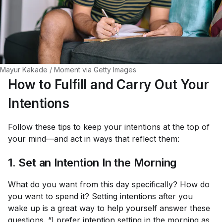
Mayur Kakade / Moment via Getty Images
How to Fulfill and Carry Out Your
Intentions
Follow these tips to keep your intentions at the top of
your mind—and act in ways that reflect them:
1. Set an Intention In the Morning
What do you want from this day specifically? How do
you want to spend it? Setting intentions after you
wake up is a great way to help yourself answer these
questions. “I prefer intention setting in the morning as