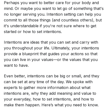
Perhaps you want to better care for your body and
mind. Or maybe you want to let go of something that's
no longer serving you. Intention setting can help you
commit to all those things (and countless others), but
it's understandable if you're not sure where to get
started or how to set intentions.
Intentions are ideas that you can set and carry with
you throughout your life. Ultimately, your intentions
provide a blueprint that guides your actions so that
you can live in your values—or the values that you
want to have.
Even better, intentions can be big or small, and they
can be set at any time of the day. We spoke with
experts to gather more information about what
intentions are, why they add meaning and value to
your everyday, how to set intentions, and how to
make them happen. Here’s what you need to know.