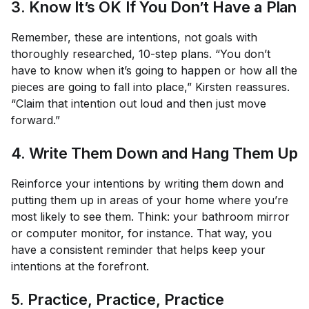
3. Know It’s OK If You Don’t Have a Plan
Remember, these are intentions, not goals with
thoroughly researched, 10-step plans. “You don’t
have to know when it’s going to happen or how all the
pieces are going to fall into place,” Kirsten reassures.
“Claim that intention out loud and then just move
forward.”
4. Write Them Down and Hang Them Up
Reinforce your intentions by writing them down and
putting them up in areas of your home where you’re
most likely to see them. Think: your bathroom mirror
or computer monitor, for instance. That way, you
have a consistent reminder that helps keep your
intentions at the forefront.
5. Practice, Practice, Practice