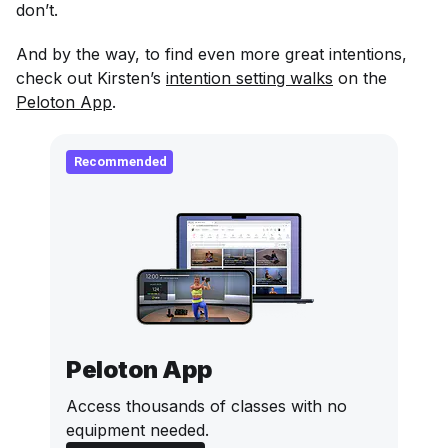
don’t.
And by the way, to find even more great intentions,
check out Kirsten’s
intention setting walks
on the
Peloton App
.
Recommended
Peloton App
Access thousands of classes with no
equipment needed.