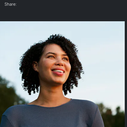
Share: