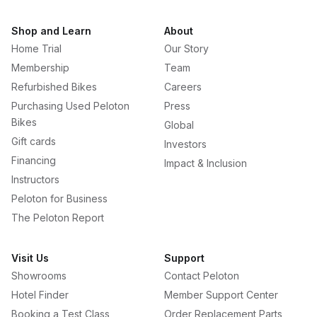
Shop and Learn
About
Home Trial
Our Story
Membership
Team
Refurbished Bikes
Careers
Purchasing Used Peloton
Press
Bikes
Global
Gift cards
Investors
Financing
Impact & Inclusion
Instructors
Peloton for Business
The Peloton Report
Visit Us
Support
Showrooms
Contact Peloton
Hotel Finder
Member Support Center
Booking a Test Class
Order Replacement Parts