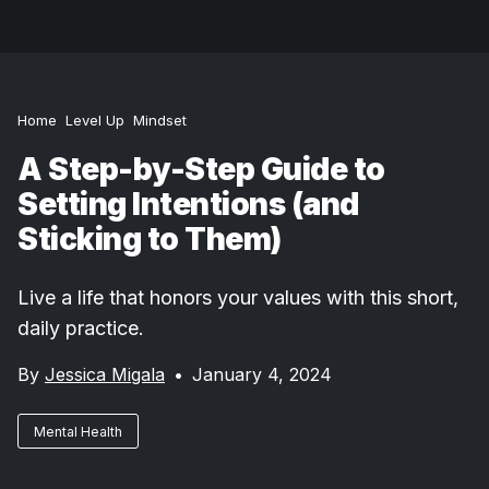
Home
Level Up
Mindset
A Step-by-Step Guide to
Setting Intentions (and
Sticking to Them)
Live a life that honors your values with this short,
daily practice.
By
Jessica Migala
•
January 4, 2024
Mental Health