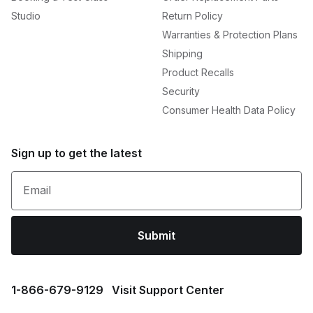
Studio
Return Policy
Warranties & Protection Plans
Shipping
Product Recalls
Security
Consumer Health Data Policy
Sign up to get the latest
Email
Submit
1⁠-⁠866⁠-⁠679⁠-⁠9129
Visit Support Center