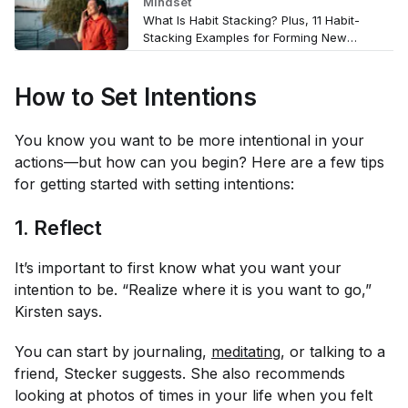
Mindset
What Is Habit Stacking? Plus, 11 Habit-
Stacking Examples for Forming New
Wellness Routines
How to Set Intentions
You know you want to be more intentional in your
actions—but how can you begin? Here are a few tips
for getting started with setting intentions:
1. Reflect
It’s important to first know what you want your
intention to be. “Realize where it is you want to go,”
Kirsten says.
You can start by journaling,
meditating
, or talking to a
friend, Stecker suggests. She also recommends
looking at photos of times in your life when you felt