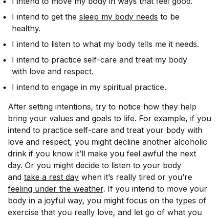
I intend to move my body in ways that feel good.
I intend to get the
sleep my body needs
to be
healthy.
I intend to listen to what my body tells me it needs.
I intend to practice self-care and treat my body
with love and respect.
I intend to engage in my spiritual practice.
After setting intentions, try to notice how they help
bring your values and goals to life. For example, if you
intend to practice self-care and treat your body with
love and respect, you might decline another alcoholic
drink if you know it’ll make you feel awful the next
day. Or you might decide to listen to your body
and
take a rest day
when it’s really tired or you’re
feeling under the weather
. If you intend to move your
body in a joyful way, you might focus on the types of
exercise that you really love, and let go of what you