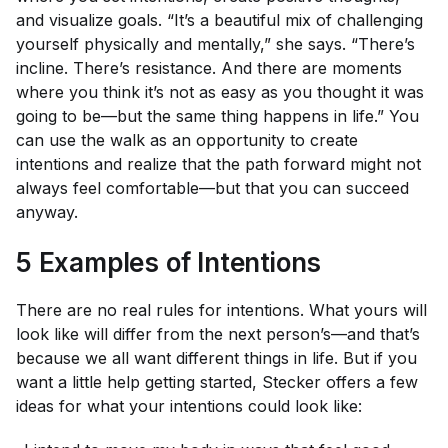
and visualize goals. “It’s a beautiful mix of challenging
yourself physically and mentally,” she says. “There’s
incline. There’s resistance. And there are moments
where you think it’s not as easy as you thought it was
going to be—but the same thing happens in life.” You
can use the walk as an opportunity to create
intentions and realize that the path forward might not
always feel comfortable—but that you can succeed
anyway.
5 Examples of Intentions
There are no real rules for intentions. What yours will
look like will differ from the next person’s—and that’s
because we all want different things in life. But if you
want a little help getting started, Stecker offers a few
ideas for what your intentions could look like: