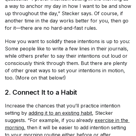
a way to anchor my day in how I want to be and show
up throughout the day,” Stecker says. Of course, if
another time in the day works better for you, then go
for it—there are no hard-and-fast rules.
How
you want to solidify these intentions is up to you:
Some people like to write a few lines in their journals,
while others prefer to say their intentions out loud or
consciously think through them. But there are plenty
of other great ways to set your intentions in motion,
too. (More on that below!)
2. Connect It to a Habit
Increase the chances that you’ll practice intention
setting by
adding it to an existing habit
, Stecker
suggests. “For example, if you already
exercise in the 
morning
,
then it will be easier to add intention setting
to your morning routine either before or after