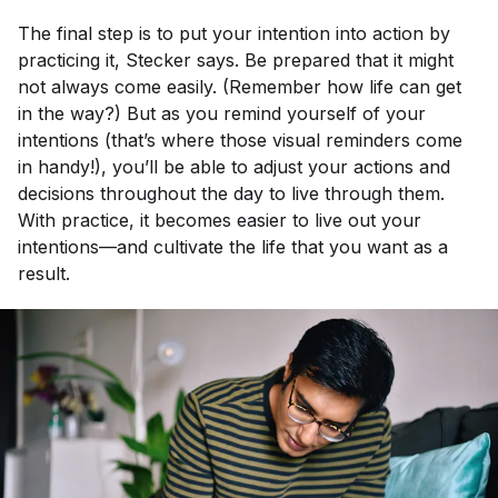
The final step is to put your intention into action by
practicing it, Stecker says. Be prepared that it might
not always come easily. (Remember how life can get
in the way?) But as you remind yourself of your
intentions (that’s where those visual reminders come
in handy!), you’ll be able to adjust your actions and
decisions throughout the day to live through them.
With practice, it becomes easier to live out your
intentions—and cultivate the life that you want as a
result.