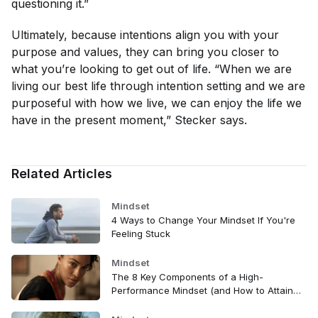
questioning it.”
Ultimately, because intentions align you with your
purpose and values, they can bring you closer to
what you’re looking to get out of life. “When we are
living our best life through intention setting and we are
purposeful with how we live, we can enjoy the life we
have in the present moment,” Stecker says.
Related Articles
Mindset
4 Ways to Change Your Mindset If You're
Feeling Stuck
Mindset
The 8 Key Components of a High-
Performance Mindset (and How to Attain
Them)