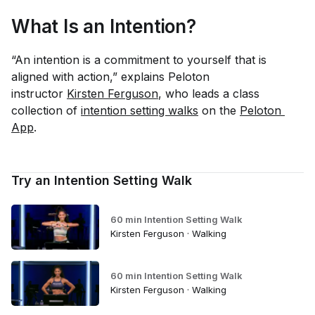
What Is an Intention?
“An intention is a commitment to yourself that is
aligned with action,” explains Peloton
instructor
Kirsten Ferguson
, who leads a class
collection of
intention setting walks
on the
Peloton 
App
.
Try an Intention Setting Walk
60 min Intention Setting Walk
Kirsten Ferguson · Walking
60 min Intention Setting Walk
Kirsten Ferguson · Walking