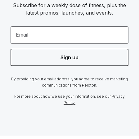
Subscribe for a weekly dose of fitness, plus the
latest promos, launches, and events.
Email
Sign up
By providing your email address, you agree to receive marketing
communications from Peloton.
For more about how we use your information, see our
Privacy
Policy.