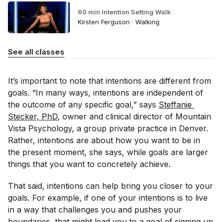
60 min Intention Setting Walk
Kirsten Ferguson · Walking
See all classes
It’s important to note that intentions are different from
goals. “In many ways, intentions are independent of
the outcome of any specific goal,” says
Steffanie 
Stecker, PhD
, owner and clinical director of Mountain
Vista Psychology, a group private practice in Denver.
Rather, intentions are about how you want to be in
the present moment, she says, while goals are larger
things that you want to concretely achieve.
That said, intentions
can
help bring you closer to your
goals. For example, if one of your intentions is to live
in a way that challenges you and pushes your
boundaries, that might lead you to a goal of signing up