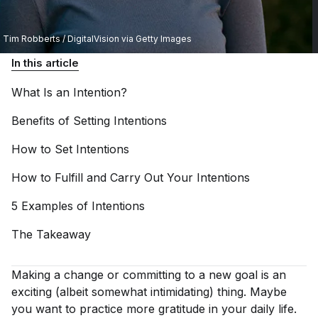
Tim Robberts / DigitalVision via Getty Images
In this article
What Is an
Intention?
Benefits of Setting
Intentions
How to Set
Intentions
How to Fulfill and Carry Out Your
Intentions
5 Examples of
Intentions
The
Takeaway
Making a change or committing to a new goal is an
exciting (albeit somewhat intimidating) thing. Maybe
you want to practice more gratitude in your daily life.