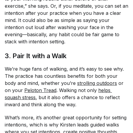
exercise,” she says. Or, if you meditate, you can set an
intention after your practice when you have a clear
mind. It could also be as simple as saying your
intention out loud after washing your face in the
evening—basically, any habit could be fair game to
stack with intention setting.
3. Pair It with a Walk
We’re huge fans of walking, and it’s easy to see why.
The practice has countless benefits for both your
body and mind, whether you’re
strolling outdoors
or
on your
Peloton Tread
. Walking not only
helps 
squash stress
, but it also offers a chance to reflect
inward and think along the way.
What’s more, it’s another great opportunity for setting
intentions, which is why Kirsten leads guided walks
where you set intentions, create positive thoughts,