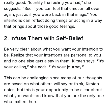
really good. “Identify the feeling you had,” she
suggests. “See if you can feel that emotion all over
again, just as if you were back in that image.” Your
intentions can reflect doing things or acting in a way
that brings about those good feelings.
2. Infuse Them with Self-Belief
Be very clear about what you want your intention to
be. Realize that your intentions are personal to you
and no one else gets a say in them, Kirsten says. “It’s
your calling,” she adds. “It’s your journey.”
This can be challenging since many of our thoughts
are based on what others will say or think, Kirsten
notes, but this is your opportunity to be clear about
what
you
want—and know that you are the only one
who matters here.