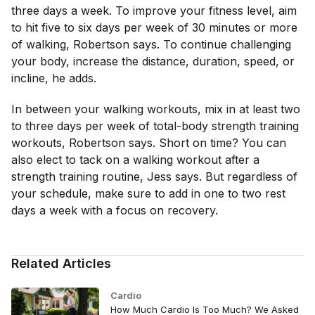
three days a week. To improve your fitness level, aim
to hit five to six days per week of 30 minutes or more
of walking, Robertson says. To continue challenging
your body, increase the distance, duration, speed, or
incline, he adds.
In between your walking workouts, mix in at least two
to three days per week of total-body strength training
workouts, Robertson says. Short on time? You can
also elect to tack on a walking workout after a
strength training routine, Jess says. But regardless of
your schedule, make sure to add in one to two rest
days a week with a focus on recovery.
Related Articles
Cardio
How Much Cardio Is Too Much? We Asked