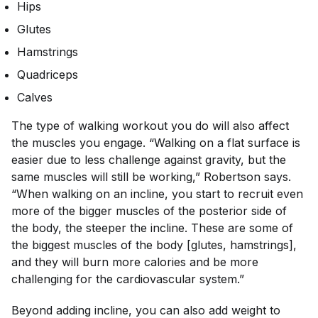
Hips
Glutes
Hamstrings
Quadriceps
Calves
The type of walking workout you do will also affect
the muscles you engage. “Walking on a flat surface is
easier due to less challenge against gravity, but the
same muscles will still be working,” Robertson says.
“When walking on an incline, you start to recruit even
more of the bigger muscles of the posterior side of
the body, the steeper the incline. These are some of
the biggest muscles of the body [glutes, hamstrings],
and they will burn more calories and be more
challenging for the cardiovascular system.”
Beyond adding incline, you can also add weight to