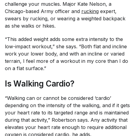
challenge your muscles. Major Kate Nelson, a
Chicago-based Army officer and
rucking
expert,
swears by rucking, or wearing a weighted backpack
as she walks or hikes.
“This added weight adds some extra intensity to the
low-impact workout,” she says. “Both flat and incline
work your lower body, and with an incline or varied
terrain, I feel more of a workout in my core than I do
on a flat surface.”
Is Walking Cardio?
“Walking can or cannot be considered ‘cardio’
depending on the intensity of the walking, and if it gets
your heart rate to its targeted range and is maintained
during that activity,” Robertson says. Any activity that
elevates your heart rate enough to require additional
oxygen is considered cardio, he adds.