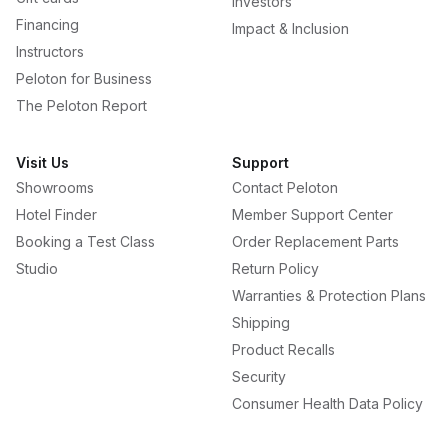
Investors
Financing
Impact & Inclusion
Instructors
Peloton for Business
The Peloton Report
Visit Us
Support
Showrooms
Contact Peloton
Hotel Finder
Member Support Center
Booking a Test Class
Order Replacement Parts
Studio
Return Policy
Warranties & Protection Plans
Shipping
Product Recalls
Security
Consumer Health Data Policy