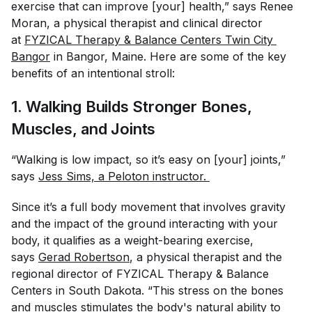
exercise that can improve [your] health,” says Renee
Moran, a physical therapist and clinical director
at
FYZICAL Therapy & Balance Centers Twin City 
Bangor
in Bangor, Maine. Here are some of the key
benefits of an intentional stroll:
1. Walking Builds Stronger Bones,
Muscles, and Joints
“Walking is low impact, so it’s easy on [your] joints,”
says
Jess Sims, a Peloton instructor. 
Since it’s a full body movement that involves gravity
and the impact of the ground interacting with your
body, it qualifies as a weight-bearing exercise,
says
Gerad Robertson
, a physical therapist and the
regional director of FYZICAL Therapy & Balance
Centers in South Dakota. “This stress on the bones
and muscles stimulates the body's natural ability to