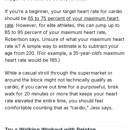
If you’re a beginner, your target heart rate for cardio
should be
65 to 75 percent of your maximum heart 
rate
. However, for elite athletes, this can jump up to
85 to 95 percent of your maximum heart rate,
Robertson says. Unsure of what your maximum heart
rate is? A simple way to estimate is to subtract your
age from 220. (For example, a 35-year-old’s maximum
heart rate would be 185.)
While a casual stroll through the supermarket or
around the block might not technically qualify as
cardio, if you carve out time for a purposeful, brisk
walk for 20 minutes or more that keeps your heart
rate elevated the entire time, you should feel
comfortable counting that as “cardio,” Jess says.
Try a Walking Workout with Peloton