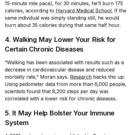
15-minute mile pace), for 30 minutes, he’ll burn 175
calories, according to
Harvard Medical School
. If the
same individual was simply standing still, he would
burn about 35 calories during that same half hour.
4. Walking May Lower Your Risk for
Certain Chronic Diseases
“Walking has been associated with results such as a
decrease in cardiovascular disease and reduced
mortality rate,” Moran says.
Research
backs this up:
Using pedometer data from more than 6,000 people,
scientists found that 8,200 steps per day was
correlated with a lower risk for chronic diseases.
5. It May Help Bolster Your Immune
System