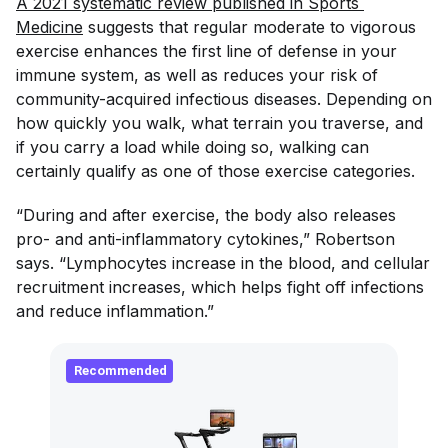
A 2021 systematic review published in Sports 
Medicine
suggests that regular moderate to vigorous
exercise enhances the first line of defense in your
immune system, as well as reduces your risk of
community-acquired infectious diseases. Depending on
how quickly you walk, what terrain you traverse, and
if you carry a load while doing so, walking can
certainly qualify as one of those exercise categories.
“During and after exercise, the body also releases
pro- and anti-inflammatory cytokines,” Robertson
says. “Lymphocytes increase in the blood, and cellular
recruitment increases, which helps fight off infections
and reduce inflammation.”
Recommended