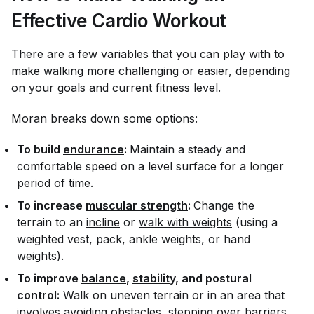
Effective Cardio Workout
There are a few variables that you can play with to
make walking more challenging or easier, depending
on your goals and current fitness level.
Moran breaks down some options:
To build
endurance
:
Maintain a steady and
comfortable speed on a level surface for a longer
period of time.
To increase
muscular strength
:
Change the
terrain to an
incline
or
walk with weights
(using a
weighted vest, pack, ankle weights, or hand
weights).
To improve
balance
,
stability
, and postural
control:
Walk on uneven terrain or in an area that
involves avoiding obstacles, stepping over barriers,