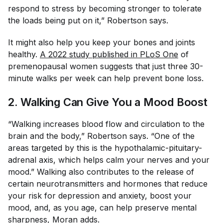
respond to stress by becoming stronger to tolerate
the loads being put on it,” Robertson says.
It might also help you keep your bones and joints
healthy.
A 2022 study published in PLoS One
of
premenopausal women suggests that just three 30-
minute walks per week can help prevent bone loss.
2. Walking Can Give You a Mood Boost
“Walking increases blood flow and circulation to the
brain and the body,” Robertson says. “One of the
areas targeted by this is the hypothalamic-pituitary-
adrenal axis, which helps calm your nerves and your
mood.” Walking also contributes to the release of
certain neurotransmitters and hormones that reduce
your risk for depression and anxiety, boost your
mood, and, as you age, can help preserve mental
sharpness, Moran adds.