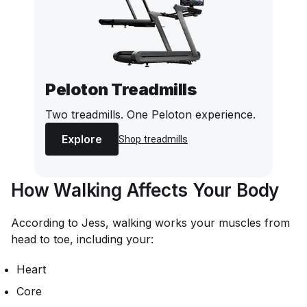
Peloton Treadmills
Two treadmills. One Peloton experience.
Explore
Shop treadmills
How Walking Affects Your Body
According to Jess, walking works your muscles from
head to toe, including your:
Heart
Core