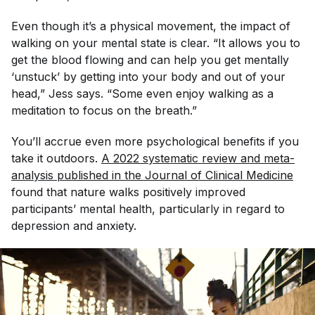
Even though it’s a physical movement, the impact of
walking on your mental state is clear. “It allows you to
get the blood flowing and can help you get mentally
‘unstuck’ by getting into your body and out of your
head,” Jess says. “Some even enjoy walking as a
meditation to focus on the breath.”
You’ll accrue even more psychological benefits if you
take it outdoors.
A 2022 systematic review and meta-
analysis published in the 
Journal of Clinical Medicine
found that nature walks positively improved
participants’ mental health, particularly in regard to
depression and anxiety.