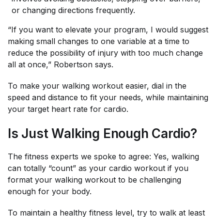
or changing directions frequently.
“If you want to elevate your program, I would suggest
making small changes to one variable at a time to
reduce the possibility of injury with too much change
all at once,” Robertson says.
To make your walking workout easier, dial in the
speed and distance to fit your needs, while maintaining
your target heart rate for cardio.
Is Just Walking Enough Cardio?
The fitness experts we spoke to agree: Yes, walking
can totally “count” as your cardio workout if you
format your walking workout to be challenging
enough for your body.
To maintain a healthy fitness level, try to walk at least