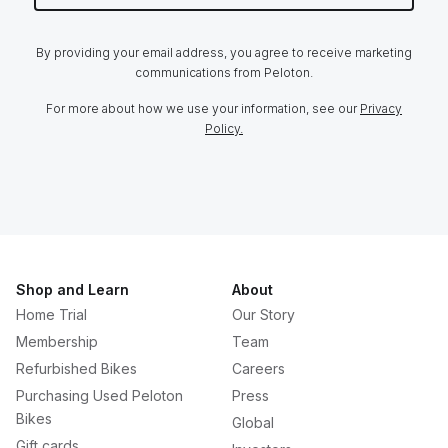
By providing your email address, you agree to receive marketing
communications from Peloton.
For more about how we use your information, see our
Privacy
Policy.
Shop and Learn
About
Home Trial
Our Story
Membership
Team
Refurbished Bikes
Careers
Purchasing Used Peloton
Press
Bikes
Global
Gift cards