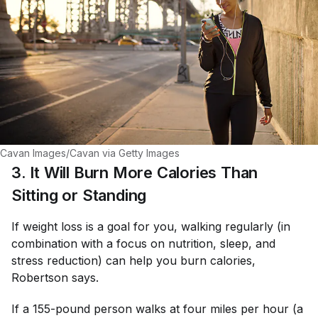
Cavan Images/Cavan via Getty Images
3. It Will Burn More Calories Than
Sitting or Standing
If weight loss is a goal for you, walking regularly (in
combination with a focus on nutrition, sleep, and
stress reduction) can help you burn calories,
Robertson says.
If a 155-pound person walks at four miles per hour (a