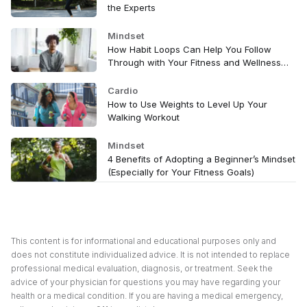
the Experts
Mindset
How Habit Loops Can Help You Follow
Through with Your Fitness and Wellness
Goals
Cardio
How to Use Weights to Level Up Your
Walking Workout
Mindset
4 Benefits of Adopting a Beginner’s Mindset
(Especially for Your Fitness Goals)
This content is for informational and educational purposes only and
does not constitute individualized advice. It is not intended to replace
professional medical evaluation, diagnosis, or treatment. Seek the
advice of your physician for questions you may have regarding your
health or a medical condition. If you are having a medical emergency,