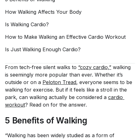
How Walking Affects Your
Body
Is Walking
Cardio?
How to Make Walking an Effective Cardio
Workout
Is Just Walking Enough
Cardio?
From tech-free silent walks to
“cozy cardio,”
walking
is seemingly more popular than ever. Whether it’s
outside or on a
Peloton Tread
,
everyone
seems to be
walking for exercise. But if it feels like a stroll in the
park, can walking actually be considered a
cardio 
workout
? Read on for the answer.
5 Benefits of Walking
“Walking has been widely studied as a form of