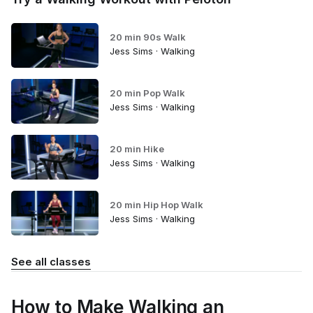
20 min 90s Walk
Jess Sims · Walking
20 min Pop Walk
Jess Sims · Walking
20 min Hike
Jess Sims · Walking
20 min Hip Hop Walk
Jess Sims · Walking
See all classes
How to Make Walking an