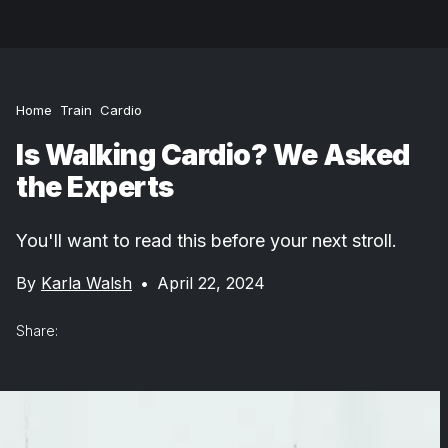
Home
Train
Cardio
Is Walking Cardio? We Asked
the Experts
You'll want to read this before your next stroll.
By
Karla Walsh
•
April 22, 2024
Share: