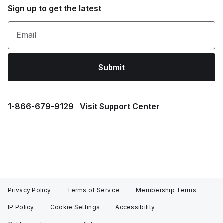
Sign up to get the latest
Email
Submit
1⁠-⁠866⁠-⁠679⁠-⁠9129
Visit Support Center
Privacy Policy
Terms of Service
Membership Terms
IP Policy
Cookie Settings
Accessibility