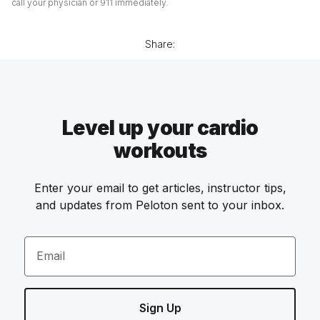
call your physician or 911 immediately.
Share:
Level up your cardio
workouts
Enter your email to get articles, instructor tips,
and updates from Peloton sent to your inbox.
Email
Sign Up