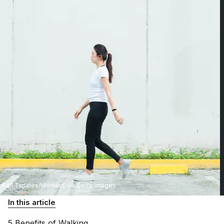
Karl Tapales/Moment via Getty Images
In this article
5 Benefits of
Walking