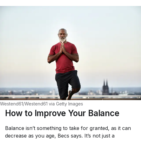
Westend61/Westend61 via Getty Images
How to Improve Your Balance
Balance isn’t something to take for granted, as it can
decrease as you age, Becs says. It’s not just a