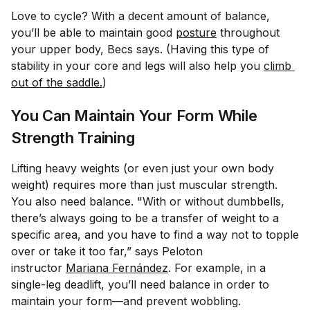
Love to cycle? With a decent amount of balance,
you’ll be able to maintain good
posture
throughout
your upper body, Becs says. (Having this type of
stability in your core and legs will also help you
climb 
out of the saddle.
)
You Can Maintain Your Form While
Strength Training
Lifting heavy weights (or even just your own body
weight) requires more than just muscular strength.
You also need balance. "With or without dumbbells,
there’s always going to be a transfer of weight to a
specific area, and you have to find a way not to topple
over or take it too far,” says Peloton
instructor
Mariana Fernández
. For example, in a
single-leg deadlift, you’ll need balance in order to
maintain your form—and prevent wobbling.