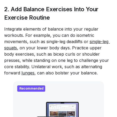
2. Add Balance Exercises Into Your
Exercise Routine
Integrate elements of balance into your regular
workouts. For example, you can do isometric
movements, such as single-leg deadlifts or
single-leg 
squats
, on your lower body days. Practice upper
body exercises, such as bicep curls or shoulder
presses, while standing on one leg to challenge your
core stability. Unilateral work, such as alternating
forward
lunges
, can also bolster your balance.
Recommended