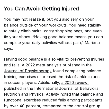
You Can Avoid Getting Injured
You may not realize it, but you also rely on your
balance outside of your workouts. You need stability
to safely climb stairs, carry shopping bags, and even
tie your shoes. “Having good balance means you can
complete your daily activities without pain,” Mariana
says.
Having good balance is also vital to preventing injuries
and falls.
A 2022 meta-analysis published in the 
Journal of Physiotherapy
found completing balance
training exercises decreased the risk of ankle injuries
in soccer players. Additionally,
a 2020 review 
published in the 
International Journal of Behavioral 
Nutrition and Physical Activity
noted that balance and
functional exercises reduced falls among participants
by over 40 percent, compared to the control group.