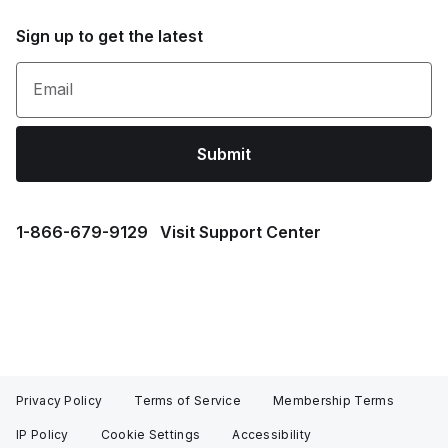
Sign up to get the latest
Email
Submit
1⁠-⁠866⁠-⁠679⁠-⁠9129
Visit Support Center
Privacy Policy
Terms of Service
Membership Terms
IP Policy
Cookie Settings
Accessibility