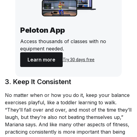
Peloton App
Access thousands of classes with no
equipment needed.
Learn more
Try 30 days free
3. Keep It Consistent
No matter when or how you do it, keep your balance
exercises playful, like a toddler learning to walk.
“They’ll fall over and over, and most of the time they’ll
laugh, but they’re also not beating themselves up,”
Mariana says. And like many other aspects of fitness,
practicing consistently is more important than being