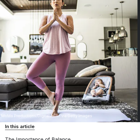
MoMo Productions/DigitalVision via Getty Images
In this article
The Importance of
Balance