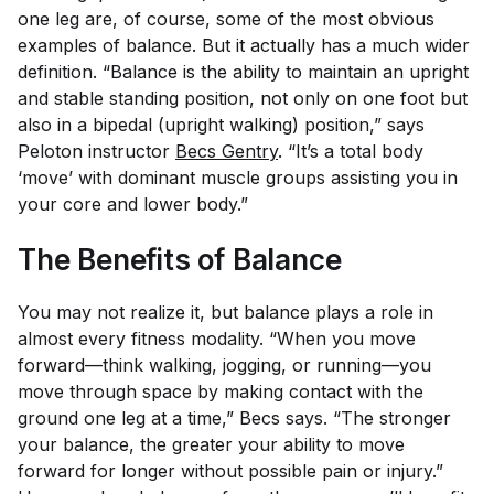
one leg are, of course, some of the most obvious
examples of balance. But it actually has a much wider
definition. “Balance is the ability to maintain an upright
and stable standing position, not only on one foot but
also in a bipedal (upright walking) position,” says
Peloton instructor
Becs Gentry
. “It’s a total body
‘move’ with dominant muscle groups assisting you in
your core and lower body.”
The Benefits of Balance
You may not realize it, but balance plays a role in
almost every fitness modality. “When you move
forward—think walking, jogging, or running—you
move through space by making contact with the
ground one leg at a time,” Becs says. “The stronger
your balance, the greater your ability to move
forward for longer without possible pain or injury.”