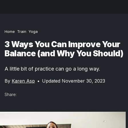
Home
Train
Yoga
3 Ways You Can Improve Your
Balance (and Why You Should)
A little bit of practice can go a long way.
By
Karen Asp
•
Updated November 30, 2023
Share: