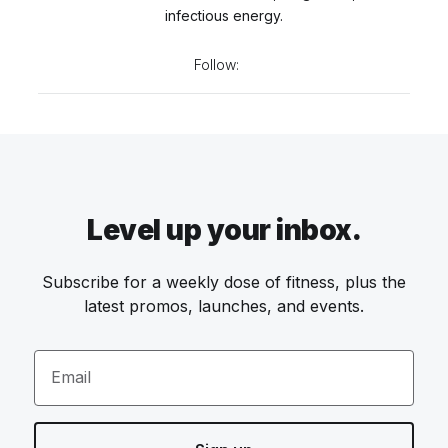
infectious energy.
Follow:
Level up your inbox.
Subscribe for a weekly dose of fitness, plus the
latest promos, launches, and events.
Email