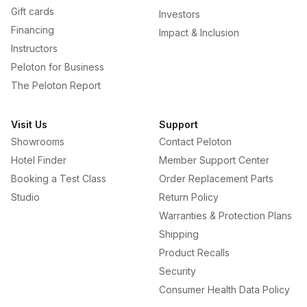
Gift cards
Investors
Financing
Impact & Inclusion
Instructors
Peloton for Business
The Peloton Report
Visit Us
Support
Showrooms
Contact Peloton
Hotel Finder
Member Support Center
Booking a Test Class
Order Replacement Parts
Studio
Return Policy
Warranties & Protection Plans
Shipping
Product Recalls
Security
Consumer Health Data Policy