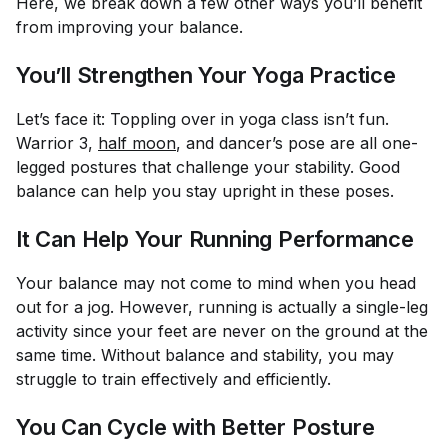
Here, we break down a few other ways you’ll benefit
from improving your balance.
You’ll Strengthen Your Yoga Practice
Let’s face it: Toppling over in yoga class isn’t fun.
Warrior 3,
half moon
, and dancer’s pose are all one-
legged postures that challenge your stability. Good
balance can help you stay upright in these poses.
It Can Help Your Running Performance
Your balance may not come to mind when you head
out for a jog. However, running is actually a single-leg
activity since your feet are never on the ground at the
same time. Without balance and stability, you may
struggle to train effectively and efficiently.
You Can Cycle with Better Posture