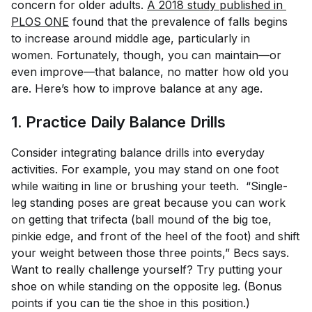
concern for older adults.
A 2018 study published in 
PLOS ONE
found that the prevalence of falls begins
to increase around middle age, particularly in
women. Fortunately, though, you can maintain—or
even improve—that balance, no matter how old you
are. Here’s how to improve balance at any age.
1. Practice Daily Balance Drills
Consider integrating balance drills into everyday
activities. For example, you may stand on one foot
while waiting in line or brushing your teeth. “Single-
leg standing poses are great because you can work
on getting that trifecta (ball mound of the big toe,
pinkie edge, and front of the heel of the foot) and shift
your weight between those three points,” Becs says.
Want to really challenge yourself? Try putting your
shoe on while standing on the opposite leg. (Bonus
points if you can tie the shoe in this position.)