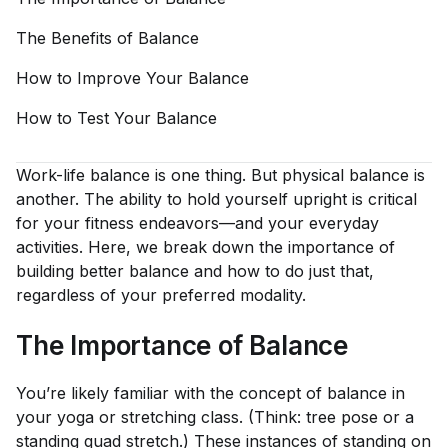
The Benefits of
Balance
How to Improve Your
Balance
How to Test Your
Balance
Work-life balance is one thing. But physical balance is
another. The ability to hold yourself upright is critical
for your fitness endeavors—and your everyday
activities. Here, we break down the importance of
building better balance and how to do just that,
regardless of your preferred modality.
The Importance of Balance
You’re likely familiar with the concept of balance in
your yoga or stretching class. (Think: tree pose or a
standing quad stretch.) These instances of standing on