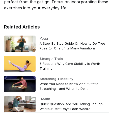
perfect from the get-go. Focus on incorporating these
exercises into your everyday life.
Related Articles
Yoga
A Step-By-Step Guide On How to Do Tree
Pose (or One of Its Many Variations)
Strength Train
5 Reasons Why Core Stability Is Worth
Training
Stretching + Mobility
What You Need to Know About Static
Stretching—and When to Do It
Health
Quick Question: Are You Taking Enough
Workout Rest Days Each Week?