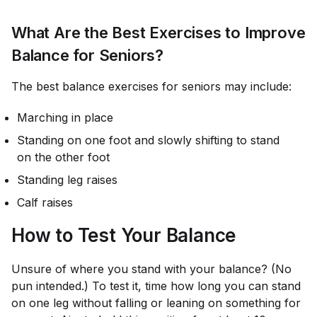
What Are the Best Exercises to Improve
Balance for Seniors?
The best balance exercises for seniors may include:
Marching in place
Standing on one foot and slowly shifting to stand
on the other foot
Standing leg raises
Calf raises
How to Test Your Balance
Unsure of where you stand with your balance? (No
pun intended.) To test it, time how long you can stand
on one leg without falling or leaning on something for