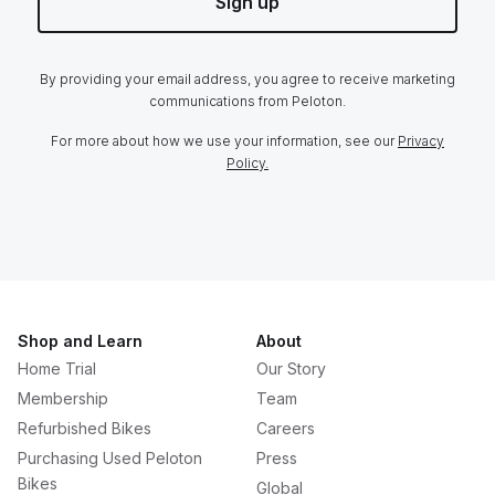
Sign up
By providing your email address, you agree to receive marketing
communications from Peloton.
For more about how we use your information, see our
Privacy
Policy.
Shop and Learn
About
Home Trial
Our Story
Membership
Team
Refurbished Bikes
Careers
Purchasing Used Peloton
Press
Bikes
Global