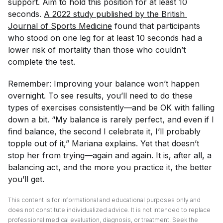
support. Aim to hold this position for at least 10
seconds.
A 2022 study published by the 
British 
Journal of Sports Medicine
found that participants
who stood on one leg for at least 10 seconds had a
lower risk of mortality than those who couldn’t
complete the test.
Remember: Improving your balance won’t happen
overnight. To see results, you’ll need to do these
types of exercises consistently—and be OK with falling
down a bit. “My balance is rarely perfect, and even if I
find balance, the second I celebrate it, I’ll probably
topple out of it,” Mariana explains. Yet that doesn’t
stop her from trying—again and again. It is, after all, a
balancing act, and the more you practice it, the better
you’ll get.
This content is for informational and educational purposes only and
does not constitute individualized advice. It is not intended to replace
professional medical evaluation, diagnosis, or treatment. Seek the