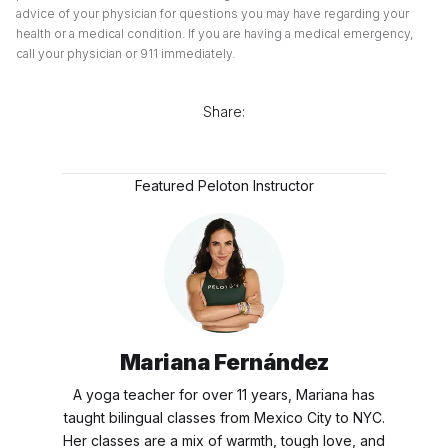
advice of your physician for questions you may have regarding your
health or a medical condition. If you are having a medical emergency,
call your physician or 911 immediately.
Share:
Featured Peloton Instructor
Mariana Fernández
A yoga teacher for over 11 years, Mariana has
taught bilingual classes from Mexico City to NYC.
Her classes are a mix of warmth, tough love, and