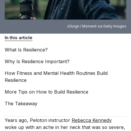
d3sign / Moment via Getty Images
In this article
What Is
Resilience?
Why Is Resilience
Important?
How Fitness and Mental Health Routines Build
Resilience
More Tips on How to Build
Resilience
The
Takeaway
Years ago, Peloton instructor
Rebecca Kennedy
woke up with an ache in her neck that was so severe,