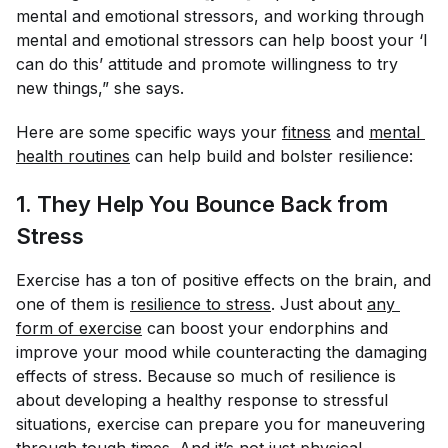
mental and emotional stressors, and working through
mental and emotional stressors can help boost your ‘I
can do this’ attitude and promote willingness to try
new things,” she says.
Here are some specific ways your
fitness
and
mental 
health routines
can help build and bolster resilience:
1. They Help You Bounce Back from
Stress
Exercise has a ton of positive effects on the brain, and
one of them is
resilience to stress
. Just about
any 
form of exercise
can boost your endorphins and
improve your mood while counteracting the damaging
effects of stress. Because so much of resilience is
about developing a healthy response to stressful
situations, exercise can prepare you for maneuvering
through tough times. And it’s not just physical