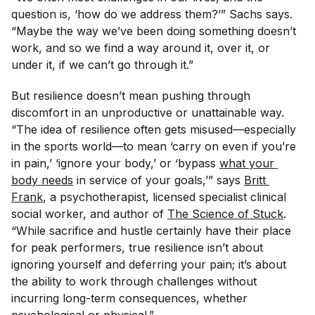
question is, ‘how do we address them?’” Sachs says.
“Maybe the way we’ve been doing something doesn’t
work, and so we find a way around it, over it, or
under it, if we can’t go through it.”
But resilience doesn’t mean pushing through
discomfort in an unproductive or unattainable way.
“The idea of resilience often gets misused—especially
in the sports world—to mean ‘carry on even if you’re
in pain,’ ‘ignore your body,’ or ‘bypass
what your 
body needs
in service of your goals,’” says
Britt 
Frank
, a psychotherapist, licensed specialist clinical
social worker, and author of
The Science of Stuck
.
“While sacrifice and hustle certainly have their place
for peak performers, true resilience isn’t about
ignoring yourself and deferring your pain; it’s about
the ability to work through challenges without
incurring long-term consequences, whether