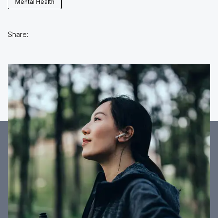
Mental Health
Share: