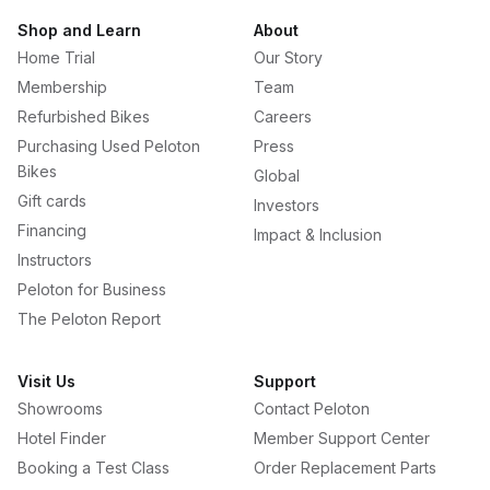
Shop and Learn
About
Home Trial
Our Story
Membership
Team
Refurbished Bikes
Careers
Purchasing Used Peloton
Press
Bikes
Global
Gift cards
Investors
Financing
Impact & Inclusion
Instructors
Peloton for Business
The Peloton Report
Visit Us
Support
Showrooms
Contact Peloton
Hotel Finder
Member Support Center
Booking a Test Class
Order Replacement Parts