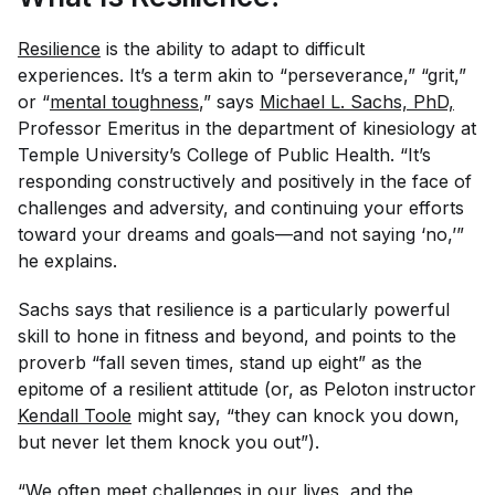
Resilience
is the ability to adapt to difficult
experiences. It’s a term akin to “perseverance,” “grit,”
or “
mental toughness
,” says
Michael L. Sachs, PhD,
Professor Emeritus in the department of kinesiology at
Temple University’s College of Public Health. “It’s
responding constructively and positively in the face of
challenges and adversity, and continuing your efforts
toward your dreams and goals—and not saying ‘no,’”
he explains.
Sachs says that resilience is a particularly powerful
skill to hone in fitness and beyond, and points to the
proverb “fall seven times, stand up eight” as the
epitome of a resilient attitude (or, as Peloton instructor
Kendall Toole
might say, “they can knock you down,
but never let them knock you out”).
“We often meet challenges in our lives, and the