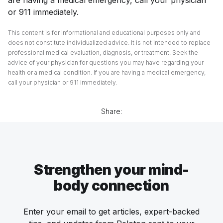
or 911 immediately.
This content is for informational and educational purposes only and
does not constitute individualized advice. It is not intended to replace
professional medical evaluation, diagnosis, or treatment. Seek the
advice of your physician for questions you may have regarding your
health or a medical condition. If you are having a medical emergency,
call your physician or 911 immediately.
Share:
Strengthen your mind-
body connection
Enter your email to get articles, expert-backed