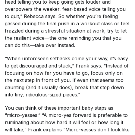
head telling you to keep going gets louder and
overpowers the weaker, fear-based voice telling you
to quit,” Rebecca says. So whether you’re feeling
gassed during the final push in a workout class or feel
frazzled during a stressful situation at work, try to let
the resilient voice—the one reminding you that you
can
do this—take over instead.
“When unforeseen setbacks come your way, it’s easy
to get discouraged and stuck,” Frank says. “Instead of
focusing on how far you have to go, focus only on
the next step in front of you. If even that seems too
daunting (and it usually does), break that step down
into tiny, ridiculous-sized pieces.”
You can think of these important baby steps as
“micro-yesses.” “A micro-yes forward is preferable to
ruminating about how hard it will feel or how long it
will take,” Frank explains “Micro-yesses don’t look like