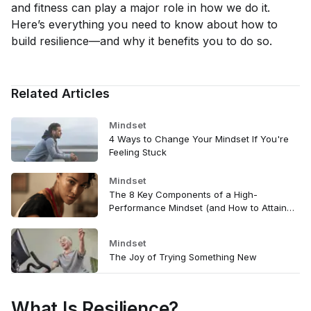
and fitness can play a major role in how we do it.
Here’s everything you need to know about how to
build resilience—and why it benefits you to do so.
Related Articles
Mindset
4 Ways to Change Your Mindset If You're
Feeling Stuck
Mindset
The 8 Key Components of a High-
Performance Mindset (and How to Attain
Them)
Mindset
The Joy of Trying Something New
What Is Resilience?