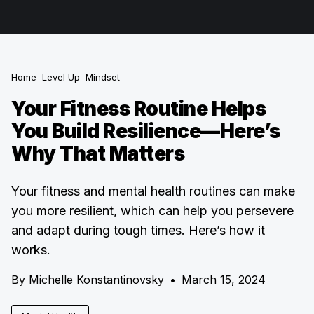
Home
Level Up
Mindset
Your Fitness Routine Helps
You Build Resilience—Here’s
Why That Matters
Your fitness and mental health routines can make
you more resilient, which can help you persevere
and adapt during tough times. Here’s how it
works.
By
Michelle Konstantinovsky
•
March 15, 2024