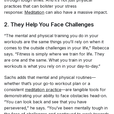
practices that can bolster your stress
response:
Meditation
can also have a massive impact.
2. They Help You Face Challenges
“The mental and physical training you do in your
workouts are the same things you’ll rely on when it
comes to the outside challenges in your life,” Rebecca
says. “Fitness is simply where we train for life. They
are one and the same. What you train in your
workouts is what you rely on in your day-to-day.”
Sachs adds that mental and physical routines—
whether that’s your go-to workout plan or a
consistent
meditation practice
—are tangible tools for
demonstrating your ability to face obstacles head-on.
“You can look back and see that you have
persevered,” he says. “You’ve been mentally tough in
the face of challenges and continued to work towards