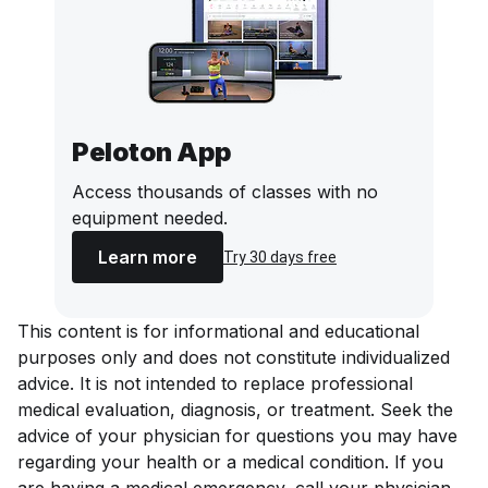
Peloton App
Access thousands of classes with no
equipment needed.
Learn more
Try 30 days free
This content is for informational and educational
purposes only and does not constitute individualized
advice. It is not intended to replace professional
medical evaluation, diagnosis, or treatment. Seek the
advice of your physician for questions you may have
regarding your health or a medical condition. If you
are having a medical emergency, call your physician