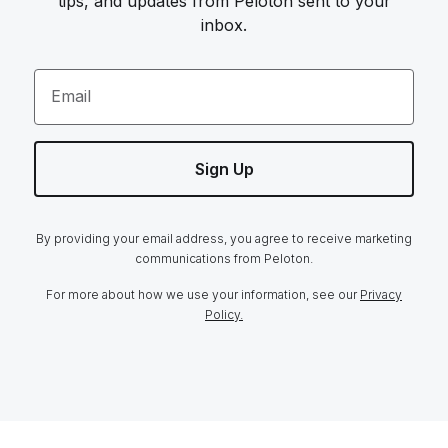
tips, and updates from Peloton sent to your
inbox.
Email
Sign Up
By providing your email address, you agree to receive marketing
communications from Peloton.
For more about how we use your information, see our
Privacy
Policy.