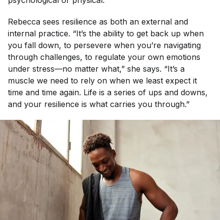
psychological or physical.”
Rebecca sees resilience as both an external and
internal practice. “It’s the ability to get back up when
you fall down, to persevere when you’re navigating
through challenges, to regulate your own emotions
under stress—no matter what,” she says. “It’s a
muscle we need to rely on when we least expect it
time and time again. Life is a series of ups and downs,
and your resilience is what carries you through.”