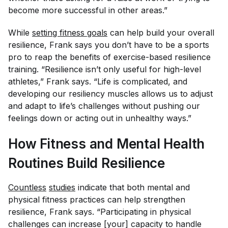
become more successful in other areas.”
While
setting fitness goals
can help build your overall
resilience, Frank says you don’t have to be a sports
pro to reap the benefits of exercise-based resilience
training. “Resilience isn’t only useful for high-level
athletes,” Frank says. “Life is complicated, and
developing our resiliency muscles allows us to adjust
and adapt to life’s challenges without pushing our
feelings down or acting out in unhealthy ways.”
How Fitness and Mental Health
Routines Build Resilience
Countless
studies
indicate that both mental and
physical fitness practices can help strengthen
resilience, Frank says. “Participating in physical
challenges can increase [your] capacity to handle