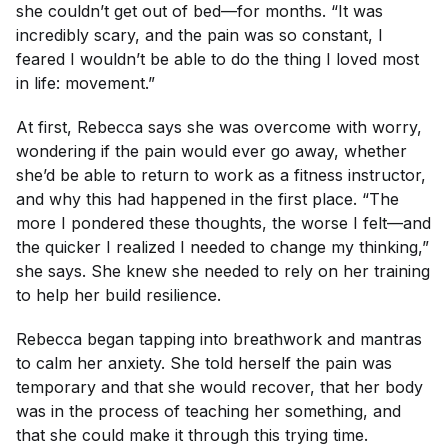
she couldn’t get out of bed—for
months
. “It was
incredibly scary, and the pain was so constant, I
feared I wouldn’t be able to do the thing I loved most
in life: movement.”
At first, Rebecca says she was overcome with worry,
wondering if the pain would ever go away, whether
she’d be able to return to work as a fitness instructor,
and why this had happened in the first place. “The
more I pondered these thoughts, the worse I felt—and
the quicker I realized I needed to change my thinking,”
she says. She knew she needed to rely on her training
to help her build resilience.
Rebecca began tapping into breathwork and mantras
to calm her anxiety. She told herself the pain was
temporary and that she would recover, that her body
was in the process of teaching her something, and
that she could make it through this trying time.