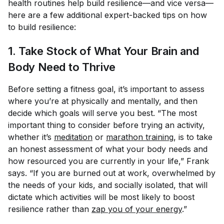
health routines help build resilience—and vice versa—
here are a few additional expert-backed tips on how
to build resilience:
1. Take Stock of What Your Brain and
Body Need to Thrive
Before setting a fitness goal, it’s important to assess
where you’re at physically and mentally, and then
decide which goals will serve
you
best. “The most
important thing to consider before trying an activity,
whether it’s
meditation
or
marathon training
, is to take
an honest assessment of what your body needs and
how resourced you are currently in your life,” Frank
says. “If you are burned out at work, overwhelmed by
the needs of your kids, and socially isolated, that will
dictate which activities will be most likely to boost
resilience rather than
zap you of your energy
.”