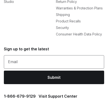
Studio
Return Policy
Warranties & Protection Plans
Shipping
Product Recalls
Security
Consumer Health Data Policy
Sign up to get the latest
Email
Submit
1⁠-⁠866⁠-⁠679⁠-⁠9129
Visit Support Center