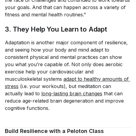
your goals. And that can happen across a variety of
fitness and mental health routines.”
3. They Help You Learn to Adapt
Adaptation is another major component of resilience,
and seeing how your body and mind adapt to
consistent physical and mental practices can show
you what you’re capable of. Not only does aerobic
exercise help your cardiovascular and
musculoskeletal systems
adapt to healthy amounts of 
stress
(i.e. your workouts), but meditation can
actually lead to
long-lasting brain changes
that can
reduce age-related brain degeneration and improve
cognitive functions.
Build Resilience with a Peloton Class