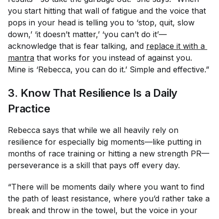
you start hitting that wall of fatigue and the voice that
pops in your head is telling you to ‘stop, quit, slow
down,’ ‘it doesn’t matter,’ ‘you can’t do it’—
acknowledge that is fear talking, and
replace it with a 
mantra
that works
for
you instead of against you.
Mine is ‘Rebecca, you can do it.’ Simple and effective.”
3. Know That Resilience Is a Daily
Practice
Rebecca says that while we all heavily rely on
resilience for especially big moments—like putting in
months of race training or hitting a new strength PR—
perseverance is a skill that pays off
every
day.
“There will be moments daily where you want to find
the path of least resistance, where you’d rather take a
break and throw in the towel, but the voice in your