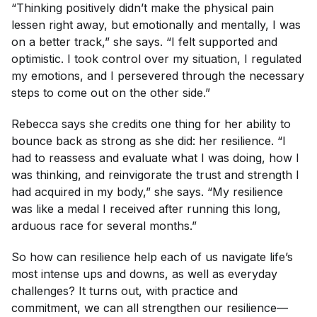
“Thinking positively didn’t make the physical pain
lessen right away, but emotionally and mentally, I was
on a better track,” she says. “I felt supported and
optimistic. I took control over my situation, I regulated
my emotions, and I persevered through the necessary
steps to come out on the other side.”
Rebecca says she credits one thing for her ability to
bounce back as strong as she did: her resilience. “I
had to reassess and evaluate what I was doing, how I
was thinking, and reinvigorate the trust and strength I
had acquired in my body,” she says. “My resilience
was like a medal I received after running this long,
arduous race for several months.”
So how can resilience help each of us navigate life’s
most intense ups and downs, as well as everyday
challenges? It turns out, with practice and
commitment, we can all strengthen our resilience—