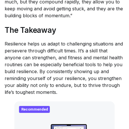
much, but they compound rapidly, they allow you to
keep moving and avoid getting stuck, and they are the
building blocks of momentum.”
The Takeaway
Resilience helps us adapt to challenging situations and
persevere through difficult times. It’s a skill that
anyone can strengthen, and fitness and mental health
routines can be especially beneficial tools to help you
build resilience. By consistently showing up and
reminding yourself of your resilience, you strengthen
your ability not only to endure, but to thrive through
life’s toughest moments.
Recommended