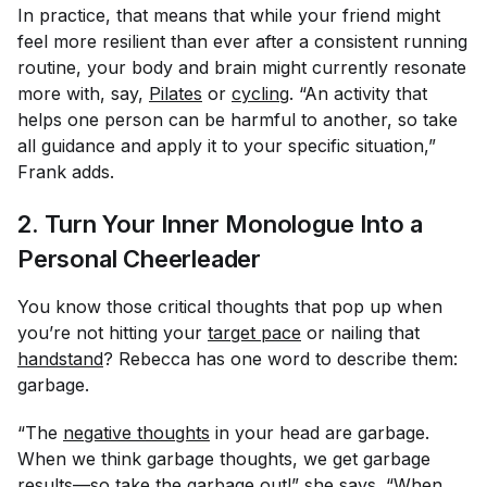
In practice, that means that while your friend might
feel more resilient than ever after a consistent running
routine, your body and brain might currently resonate
more with, say,
Pilates
or
cycling
. “An activity that
helps one person can be harmful to another, so take
all guidance and apply it to your specific situation,”
Frank adds.
2. Turn Your Inner Monologue Into a
Personal Cheerleader
You know those critical thoughts that pop up when
you’re not hitting your
target pace
or nailing that
handstand
? Rebecca has one word to describe them:
garbage.
“The
negative thoughts
in your head are garbage.
When we think garbage thoughts, we get garbage
results—so take the garbage out!” she says. “When