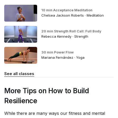
10 min Acceptance Meditation
Chelsea Jackson Roberts · Meditation
20 min Strength Roll Call: Full Body
Rebecca Kennedy · Strength
30 min Power Flow
Mariana Fernández · Yoga
See all classes
More Tips on How to Build
Resilience
While there are many ways our fitness and mental