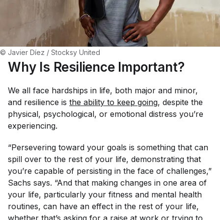
© Javier Díez / Stocksy United
Why Is Resilience Important?
We all face hardships in life, both major and minor,
and resilience is
the ability to 
keep going
, despite the
physical, psychological, or emotional distress you’re
experiencing.
“Persevering toward your goals is something that can
spill over to the rest of your life, demonstrating that
you’re capable of persisting in the face of challenges,”
Sachs says. “And that making changes in one area of
your life, particularly your fitness and mental health
routines, can have an effect in the rest of your life,
whether that’s asking for a raise at work or trying to