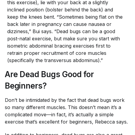
this exercise), lie with your back at a slightly
inclined position (bolster behind the back) and
keep the knees bent. “Sometimes being flat on the
back later in pregnancy can cause nausea or
dizziness,” Bui says. “Dead bugs can be a good
post-natal exercise, but make sure you start with
isometric abdominal bracing exercises first to
retrain proper recruitment of core muscles
(specifically the transversus abdominus).”
Are Dead Bugs Good for
Beginners?
Don’t be intimidated by the fact that dead bugs work
so many different muscles. This doesn’t mean it’s a
complicated move—in fact, it’s actually a simple
exercise that’s excellent for beginners, Rebecca says.