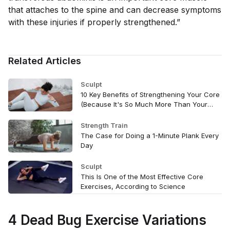
that attaches to the spine and can decrease symptoms
with these injuries if properly strengthened.”
Related Articles
Sculpt
10 Key Benefits of Strengthening Your Core
(Because It's So Much More Than Your
Abs)
Strength Train
The Case for Doing a 1-Minute Plank Every
Day
Sculpt
This Is One of the Most Effective Core
Exercises, According to Science
4 Dead Bug Exercise Variations