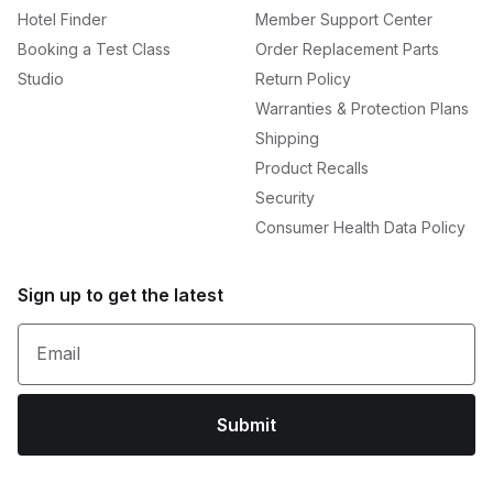
Hotel Finder
Member Support Center
Booking a Test Class
Order Replacement Parts
Studio
Return Policy
Warranties & Protection Plans
Shipping
Product Recalls
Security
Consumer Health Data Policy
Sign up to get the latest
Email
Submit