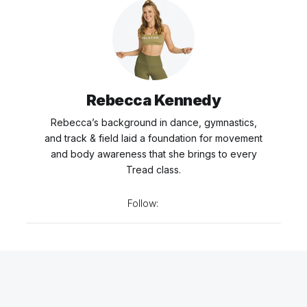
Rebecca Kennedy
Rebecca’s background in dance, gymnastics,
and track & field laid a foundation for movement
and body awareness that she brings to every
Tread class.
Follow: