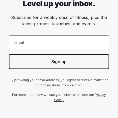
Level up your inbox.
Subscribe for a weekly dose of fitness, plus the
latest promos, launches, and events.
Email
Sign up
By providing your email address, you agree to receive marketing
communications from Peloton.
For more about how we use your information, see our
Privacy
Policy.