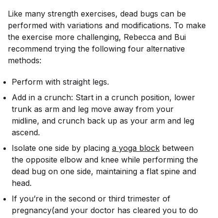
Like many strength exercises, dead bugs can be
performed with variations and modifications. To make
the exercise more challenging, Rebecca and Bui
recommend trying the following four alternative
methods:
Perform with straight legs.
Add in a crunch: Start in a crunch position, lower
trunk as arm and leg move away from your
midline, and crunch back up as your arm and leg
ascend.
Isolate one side by placing
a yoga block
between
the opposite elbow and knee while performing the
dead bug on one side, maintaining a flat spine and
head.
If you’re in the second or third trimester of
pregnancy(and your doctor has cleared you to do