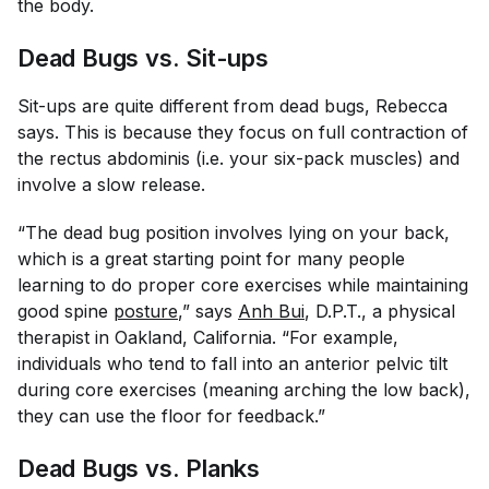
the body.
Dead Bugs vs. Sit-ups
Sit-ups are quite different from dead bugs, Rebecca
says. This is because they focus on full contraction of
the rectus abdominis (i.e. your six-pack muscles) and
involve a slow release.
“The dead bug position involves lying on your back,
which is a great starting point for many people
learning to do proper core exercises while maintaining
good spine
posture
,” says
Anh Bui
, D.P.T., a physical
therapist in Oakland, California. “For example,
individuals who tend to fall into an anterior pelvic tilt
during core exercises (meaning arching the low back),
they can use the floor for feedback.”
Dead Bugs vs. Planks