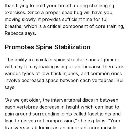
than trying to hold your breath during challenging
exercises. Since a proper dead bug will have you
moving slowly, it provides sufficient time for full
breaths, which is a critical component of core training,
Rebecca says.
Promotes Spine Stabilization
The ability to maintain spine structure and alignment
with day to day loading is important because there are
various types of low back injuries, and common ones
involve decreased space between each vertebrae, Bui
says.
“As we get older, the intervertebral discs in between
each vertebrae decrease in height which can lead to
pain around surrounding joints called facet joints and
lead to nerve root compression,” she explains. “Your
transversus abdominis is an important core muscle