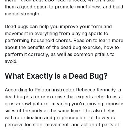
them a good option to promote
mindfulness
and build
mental strength.
Dead bugs can help you improve your form and
movement in everything from playing sports to
performing household chores. Read on to learn more
about the benefits of the dead bug exercise, how to
perform it correctly, as well as common pitfalls to
avoid.
What Exactly is a Dead Bug?
According to Peloton instructor
Rebecca Kennedy
, a
dead bug is a core exercise that experts refer to as a
cross-crawl pattern, meaning you’re moving opposite
sides of the body at the same time. This also helps
with coordination and proprioception, or how you
perceive location, movement, and action of parts of