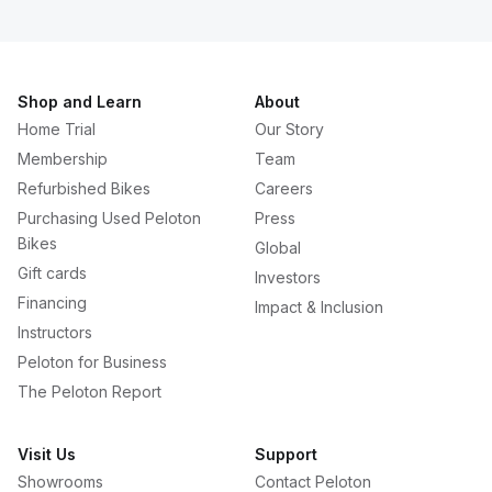
Shop and Learn
About
Home Trial
Our Story
Membership
Team
Refurbished Bikes
Careers
Purchasing Used Peloton
Press
Bikes
Global
Gift cards
Investors
Financing
Impact & Inclusion
Instructors
Peloton for Business
The Peloton Report
Visit Us
Support
Showrooms
Contact Peloton