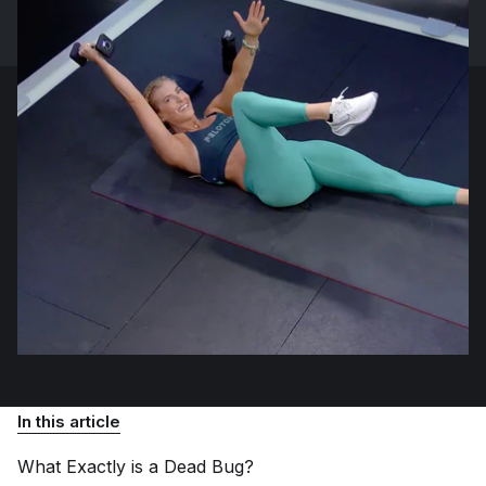
In this article
What Exactly is a Dead
Bug?