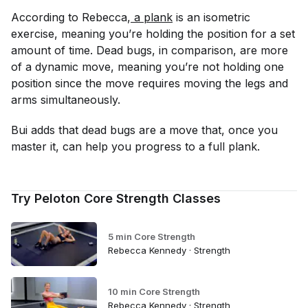
According to Rebecca,
 a plank
is an isometric
exercise, meaning you’re holding the position for a set
amount of time. Dead bugs, in comparison, are more
of a dynamic move, meaning you’re not holding one
position since the move requires moving the legs and
arms simultaneously.
Bui adds that dead bugs are a move that, once you
master it, can help you progress to a full plank.
Try Peloton Core Strength Classes
5 min Core Strength
Rebecca Kennedy · Strength
10 min Core Strength
Rebecca Kennedy · Strength