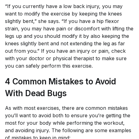
“If you currently have a low back injury, you may
want to modify the exercise by keeping the knees
slightly bent,” she says. “If you have a hip flexor
strain, you may have pain or discomfort with lifting the
legs up and you should modify it by also keeping the
knees slightly bent and not extending the leg as far
out from you.” If you have an injury or pain, check
with your doctor or physical therapist to make sure
you can safely perform this exercise.
4 Common Mistakes to Avoid
With Dead Bugs
As with most exercises, there are common mistakes
you’ll want to avoid both to ensure you’re getting the
most for your body while performing the workout,
and avoiding injury. The following are some examples
of mistakes to keep in mind: