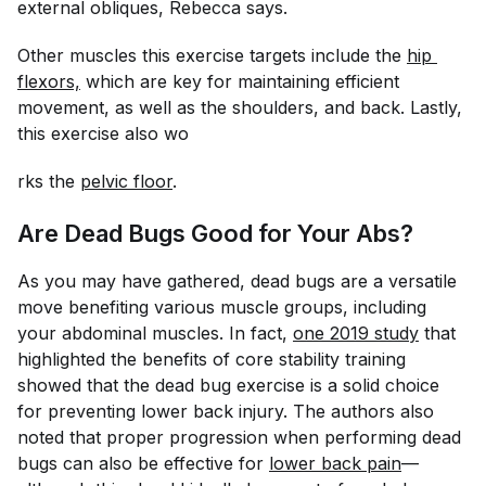
external obliques, Rebecca says.
Other muscles this exercise targets include the
hip 
flexors,
which are key for maintaining efficient
movement, as well as the shoulders, and back. Lastly,
this exercise also wo
rks the
pelvic floor
.
Are Dead Bugs Good for Your Abs?
As you may have gathered, dead bugs are a versatile
move benefiting various muscle groups, including
your abdominal muscles. In fact,
one 2019 study
that
highlighted the benefits of core stability training
showed that the dead bug exercise is a solid choice
for preventing lower back injury. The authors also
noted that proper progression when performing dead
bugs can also be effective for
lower back pain
—