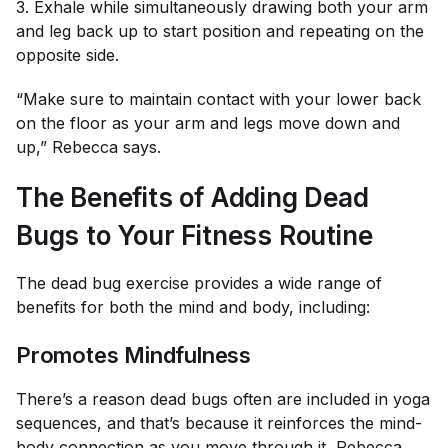
3. Exhale while simultaneously drawing both your arm
and leg back up to start position and repeating on the
opposite side.
“Make sure to maintain contact with your lower back
on the floor as your arm and legs move down and
up,” Rebecca says.
The Benefits of Adding Dead
Bugs to Your Fitness Routine
The dead bug exercise provides a wide range of
benefits for both the mind and body, including:
Promotes Mindfulness
There’s a reason dead bugs often are included in yoga
sequences, and that’s because it reinforces the mind-
body connection as you move through it, Rebecca