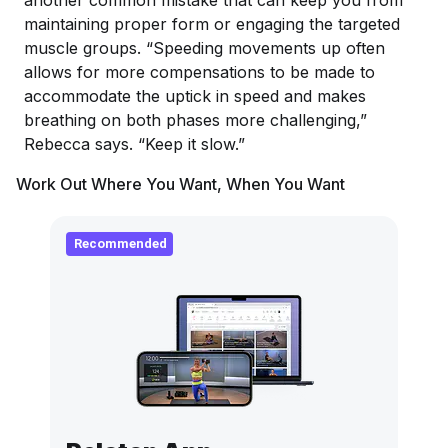
another common mistake that can keep you from
maintaining proper form or engaging the targeted
muscle groups. “Speeding movements up often
allows for more compensations to be made to
accommodate the uptick in speed and makes
breathing on both phases more challenging,”
Rebecca says. “Keep it slow.”
Work Out Where You Want, When You Want
Recommended