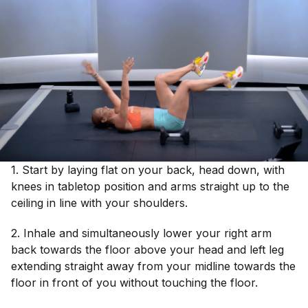
1. Start by laying flat on your back, head down, with
knees in tabletop position and arms straight up to the
ceiling in line with your shoulders.
2. Inhale and simultaneously lower your right arm
back towards the floor above your head and left leg
extending straight away from your midline towards the
floor in front of you without touching the floor.