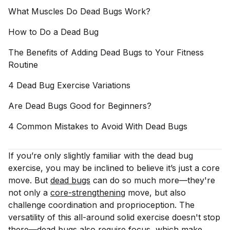
What Muscles Do Dead Bugs
Work?
How to Do a Dead
Bug
The Benefits of Adding Dead Bugs to Your Fitness
Routine
4 Dead Bug Exercise
Variations
Are Dead Bugs Good for
Beginners?
4 Common Mistakes to Avoid With Dead
Bugs
If you’re only slightly familiar with the dead bug
exercise, you may be inclined to believe it’s just a core
move. But
dead bugs
can do so much more—they're
not only a
core-strengthening
move, but also
challenge coordination and proprioception. The
versatility of this all-around solid exercise doesn't stop
there—
dead bugs
also require focus, which make