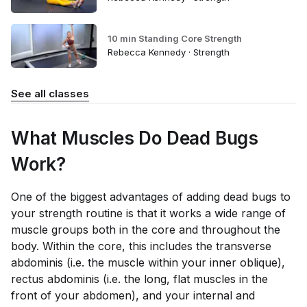
10 min Standing Core Strength
Rebecca Kennedy · Strength
See all classes
What Muscles Do Dead Bugs
Work?
One of the biggest advantages of adding dead bugs to
your strength routine is that it works a wide range of
muscle groups both in the core and throughout the
body. Within the core, this includes the transverse
abdominis (i.e. the muscle within your inner oblique),
rectus abdominis (i.e. the long, flat muscles in the
front of your abdomen), and your internal and