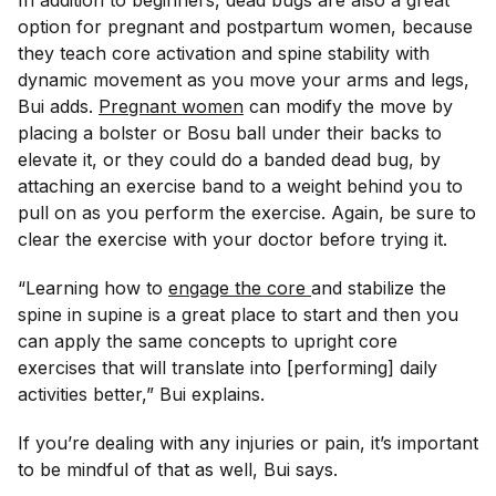
In addition to beginners, dead bugs are also a great
option for pregnant and postpartum women, because
they teach core activation and spine stability with
dynamic movement as you move your arms and legs,
Bui adds.
Pregnant women
can modify the move by
placing a bolster or Bosu ball under their backs to
elevate it, or they could do a banded dead bug, by
attaching an exercise band to a weight behind you to
pull on as you perform the exercise. Again, be sure to
clear the exercise with your doctor before trying it.
“Learning how to
engage the core 
and stabilize the
spine in supine is a great place to start and then you
can apply the same concepts to upright core
exercises that will translate into [performing] daily
activities better,” Bui explains.
If you’re dealing with any injuries or pain, it’s important
to be mindful of that as well, Bui says.