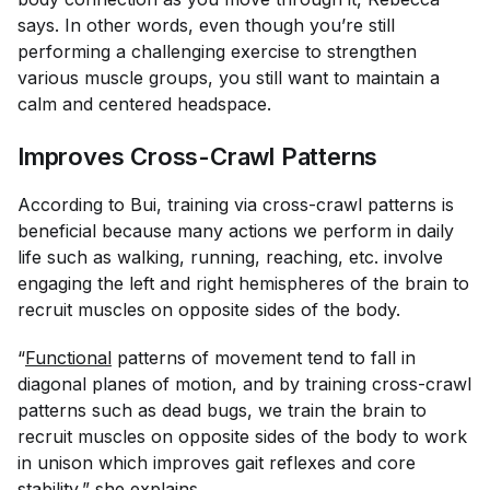
says. In other words, even though you’re still
performing a challenging exercise to strengthen
various muscle groups, you still want to maintain a
calm and centered headspace.
Improves Cross-Crawl Patterns
According to Bui, training via cross-crawl patterns is
beneficial because many actions we perform in daily
life such as walking, running, reaching, etc. involve
engaging the left and right hemispheres of the brain to
recruit muscles on opposite sides of the body.
“
Functional
patterns of movement tend to fall in
diagonal planes of motion, and by training cross-crawl
patterns such as dead bugs, we train the brain to
recruit muscles on opposite sides of the body to work
in unison which improves gait reflexes and core
stability,” she explains.