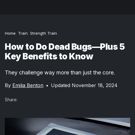
Home
Train
Strength Train
How to Do Dead Bugs—Plus 5
Key Benefits to Know
They challenge way more than just the core.
By
Emilia Benton
•
Updated November 18, 2024
Share: