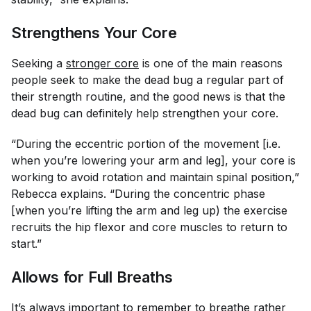
Strengthens Your Core
Seeking a
stronger core
is one of the main reasons
people seek to make the dead bug a regular part of
their strength routine, and the good news is that the
dead bug can definitely help strengthen your core.
“During the eccentric portion of the movement [i.e.
when you’re lowering your arm and leg], your core is
working to avoid rotation and maintain spinal position,”
Rebecca explains. “During the concentric phase
[when you’re lifting the arm and leg up) the exercise
recruits the hip flexor and core muscles to return to
start.”
Allows for Full Breaths
It’s always important to remember to breathe rather