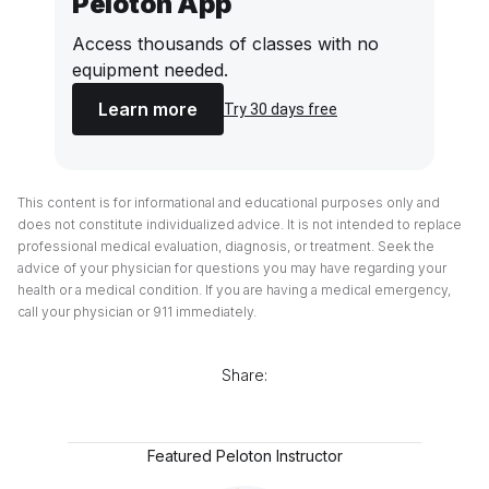
Peloton App
Access thousands of classes with no
equipment needed.
Learn more
Try 30 days free
This content is for informational and educational purposes only and
does not constitute individualized advice. It is not intended to replace
professional medical evaluation, diagnosis, or treatment. Seek the
advice of your physician for questions you may have regarding your
health or a medical condition. If you are having a medical emergency,
call your physician or 911 immediately.
Share:
Featured Peloton Instructor