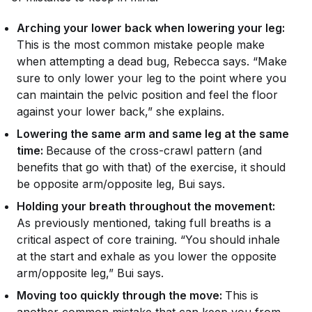
Arching your lower back when lowering your leg:
This is the most common mistake people make
when attempting a dead bug, Rebecca says. “Make
sure to only lower your leg to the point where you
can maintain the pelvic position and feel the floor
against your lower back,” she explains.
Lowering the same arm and same leg at the same
time:
Because of the cross-crawl pattern (and
benefits that go with that) of the exercise, it should
be opposite arm/opposite leg, Bui says.
Holding your breath throughout the movement:
As previously mentioned, taking full breaths is a
critical aspect of core training. “You should inhale
at the start and exhale as you lower the opposite
arm/opposite leg,” Bui says.
Moving too quickly through the move:
This is