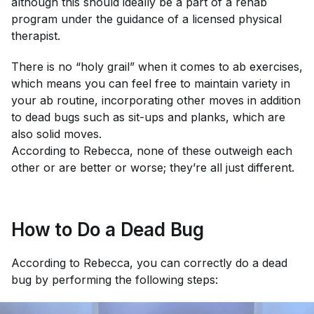
although this should ideally be a part of a rehab
program under the guidance of a licensed physical
therapist.
There is no “holy grail” when it comes to ab exercises,
which means you can feel free to maintain variety in
your ab routine, incorporating other moves in addition
to dead bugs such as sit-ups and planks, which are
also solid moves.
According to Rebecca, none of these outweigh each
other or are better or worse; they’re all just different.
How to Do a Dead Bug
According to Rebecca, you can correctly do a dead
bug by performing the following steps: