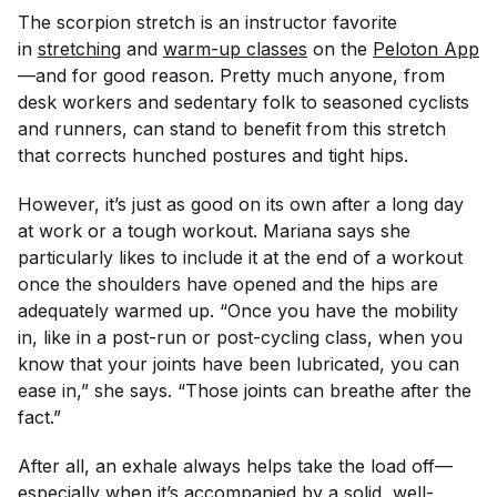
The scorpion stretch is an instructor favorite
in
stretching
and
warm-up classes
on the
Peloton App
—and for good reason. Pretty much anyone, from
desk workers and sedentary folk to seasoned cyclists
and runners, can stand to benefit from this stretch
that corrects hunched postures and tight hips.
However, it’s just as good on its own after a long day
at work or a tough workout. Mariana says she
particularly likes to include it at the end of a workout
once the shoulders have opened and the hips are
adequately warmed up. “Once you have the mobility
in, like in a post-run or post-cycling class, when you
know that your joints have been lubricated, you can
ease in,” she says. “Those joints can breathe after the
fact.”
After all, an exhale always helps take the load off—
especially when it’s accompanied by a solid, well-