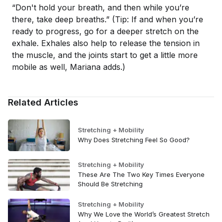
“Don't hold your breath, and then while you’re
there, take deep breaths.” (Tip: If and when you’re
ready to progress, go for a deeper stretch on the
exhale. Exhales also help to release the tension in
the muscle, and the joints start to get a little more
mobile as well, Mariana adds.)
Related Articles
Stretching + Mobility
Why Does Stretching Feel So Good?
Stretching + Mobility
These Are The Two Key Times Everyone
Should Be Stretching
Stretching + Mobility
Why We Love the World’s Greatest Stretch