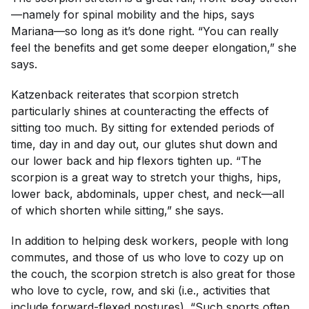
—namely for spinal mobility and the hips, says
Mariana—so long as it’s done right. “You can really
feel the benefits and get some deeper elongation,” she
says.
Katzenback reiterates that scorpion stretch
particularly shines at counteracting the effects of
sitting too much. By sitting for extended periods of
time, day in and day out, our glutes shut down and
our lower back and hip flexors tighten up. “The
scorpion is a great way to stretch your thighs, hips,
lower back, abdominals, upper chest, and neck—all
of which shorten while sitting,” she says.
In addition to helping desk workers, people with long
commutes, and those of us who love to cozy up on
the couch, the scorpion stretch is also great for those
who love to cycle, row, and ski (i.e., activities that
include forward-flexed postures). “Such sports often