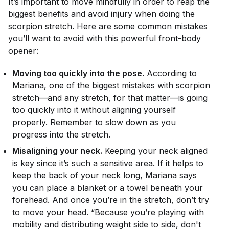
It’s important to move mindfully in order to reap the
biggest benefits and avoid injury when doing the
scorpion stretch. Here are some common mistakes
you’ll want to avoid with this powerful front-body
opener:
Moving too quickly into the pose.
According to
Mariana, one of the biggest mistakes with scorpion
stretch—and any stretch, for that matter—is going
too quickly into it without aligning yourself
properly. Remember to slow down as you
progress into the stretch.
Misaligning your neck.
Keeping your neck aligned
is key since it’s such a sensitive area. If it helps to
keep the back of your neck long, Mariana says
you can place a blanket or a towel beneath your
forehead. And once you’re in the stretch, don’t try
to move your head. “Because you’re playing with
mobility and distributing weight side to side, don't