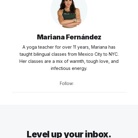
Mariana Fernández
A yoga teacher for over 11 years, Mariana has
taught bilingual classes from Mexico City to NYC.
Her classes are a mix of warmth, tough love, and
infectious energy.
Follow:
Level up your inbox.