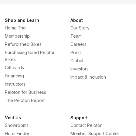
Shop and Learn
About
Home Trial
Our Story
Membership
Team
Refurbished Bikes
Careers
Purchasing Used Peloton
Press
Bikes
Global
Gift cards
Investors
Financing
Impact & Inclusion
Instructors
Peloton for Business
The Peloton Report
Visit Us
Support
Showrooms
Contact Peloton
Hotel Finder
Member Support Center