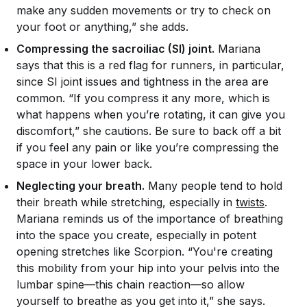
make any sudden movements or try to check on
your foot or anything,” she adds.
Compressing the sacroiliac (SI) joint.
Mariana
says that this is a red flag for runners, in particular,
since SI joint issues and tightness in the area are
common. “If you compress it any more, which is
what happens when you’re rotating, it can give you
discomfort,” she cautions. Be sure to back off a bit
if you feel any pain or like you’re compressing the
space in your lower back.
Neglecting your breath.
Many people tend to hold
their breath while stretching, especially in
twists
.
Mariana reminds us of the importance of breathing
into the space you create, especially in potent
opening stretches like Scorpion. “You're creating
this mobility from your hip into your pelvis into the
lumbar spine—this chain reaction—so allow
yourself to breathe as you get into it,” she says.