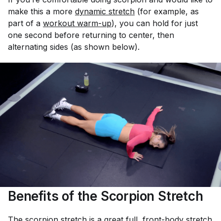
make this a more
dynamic stretch
(for example, as
part of a
workout warm-up
), you can hold for just
one second before returning to center, then
alternating sides (as shown below).
Benefits of the Scorpion Stretch
The scorpion stretch is a great full, front-body stretch