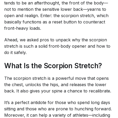
tends to be an afterthought, the front of the body—
not to mention the sensitive lower back—yearns to
open and realign. Enter: the scorpion stretch, which
basically functions as a reset button to counteract
front-heavy loads.
Ahead, we asked pros to unpack why the scorpion
stretch is such a solid front-body opener and how to
do it safely.
What Is the Scorpion Stretch?
The scorpion stretch is a powerful move that opens
the chest, unlocks the hips, and releases the lower
back. It also gives your spine a chance to recalibrate.
It’s a perfect antidote for those who spend long days
sitting and those who are prone to hunching forward.
Moreover, it can help a variety of athletes—including