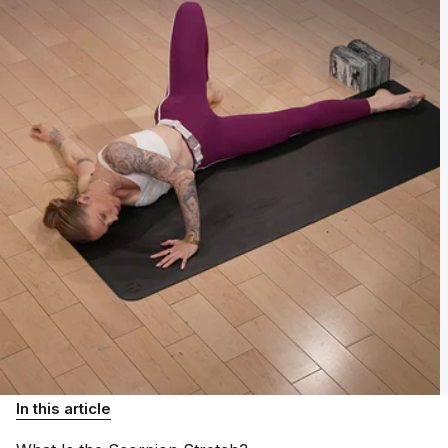
In this article