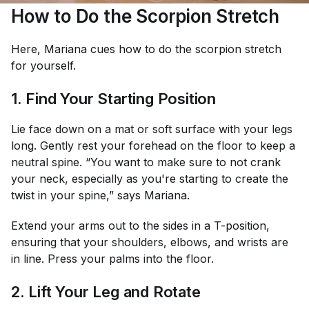
How to Do the Scorpion Stretch
Here, Mariana cues how to do the scorpion stretch
for yourself.
1. Find Your Starting Position
Lie face down on a mat or soft surface with your legs
long. Gently rest your forehead on the floor to keep a
neutral spine. “You want to make sure to not crank
your neck, especially as you're starting to create the
twist in your spine,” says Mariana.
Extend your arms out to the sides in a T-position,
ensuring that your shoulders, elbows, and wrists are
in line. Press your palms into the floor.
2. Lift Your Leg and Rotate