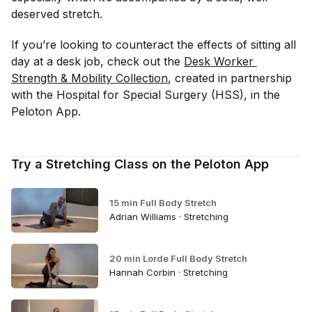
deserved stretch.
If you’re looking to counteract the effects of sitting all
day at a desk job, check out the
Desk Worker 
Strength & Mobility Collection
, created in partnership
with the Hospital for Special Surgery (HSS), in the
Peloton App.
Try a Stretching Class on the Peloton App
15 min Full Body Stretch
Adrian Williams · Stretching
20 min Lorde Full Body Stretch
Hannah Corbin · Stretching