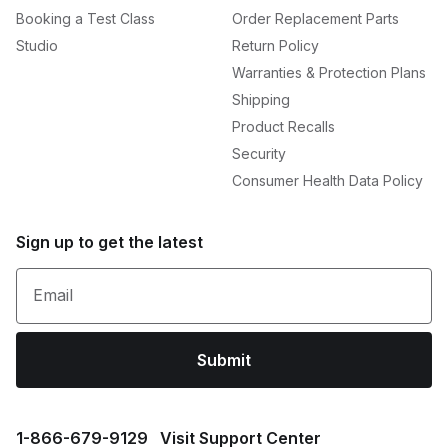
Booking a Test Class
Order Replacement Parts
Studio
Return Policy
Warranties & Protection Plans
Shipping
Product Recalls
Security
Consumer Health Data Policy
Sign up to get the latest
Email
Submit
1⁠-⁠866⁠-⁠679⁠-⁠9129
Visit Support Center