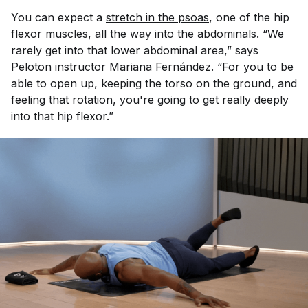
You can expect a
stretch in the psoas
, one of the hip
flexor muscles, all the way into the abdominals. “We
rarely get into that lower abdominal area,” says
Peloton instructor
Mariana Fernández
. “For you to be
able to open up, keeping the torso on the ground, and
feeling that rotation, you're going to get really deeply
into that hip flexor.”