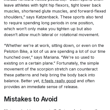
leave athletes with tight hip flexors, tight lower back
muscles, shortened glute muscles, and forward-flexed
shoulders,” says Katzenback. These sports also tend
to require spending long periods in one position,
which won’t only make you tighten up but also
doesn’t allow much lateral or rotational movement.
“Whether we're at work, sitting down, or even on the
Peloton Bike, a lot of us are spending a lot of our time
hunched over,” says Mariana. “We're so used to
existing on a certain plane.” Fortunately, the simple
movement of the scorpion stretch can counteract
these patterns and help bring the body back into
balance. Better yet,
it feels really good
and often
provides an immediate sense of release.
Mistakes to Avoid