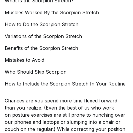
What Is the Scorpion
Stretch?
Muscles Worked By the Scorpion
Stretch
How to Do the Scorpion
Stretch
Variations of the Scorpion
Stretch
Benefits of the Scorpion
Stretch
Mistakes to
Avoid
Who Should Skip
Scorpion
How to Include the Scorpion Stretch In Your
Routine
Chances are you spend more time flexed forward
than you realize. (Even the best of us who work
on
posture exercises
are still prone to hunching over
our phones and laptops or slumping into a chair or
couch on the regular.) While correcting your position