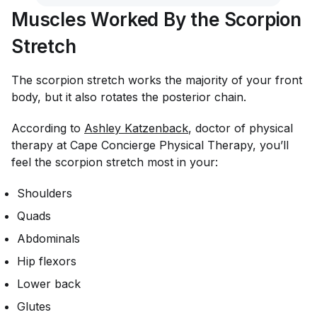
Muscles Worked By the Scorpion
Stretch
The scorpion stretch works the majority of your front
body, but it also rotates the posterior chain.
According to
Ashley Katzenback
, doctor of physical
therapy at Cape Concierge Physical Therapy, you’ll
feel the scorpion stretch most in your:
Shoulders
Quads
Abdominals
Hip flexors
Lower back
Glutes