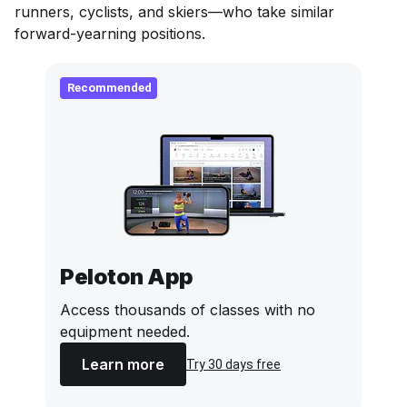
runners, cyclists, and skiers—who take similar
forward-yearning positions.
Recommended
Peloton App
Access thousands of classes with no
equipment needed.
Learn more
Try 30 days free