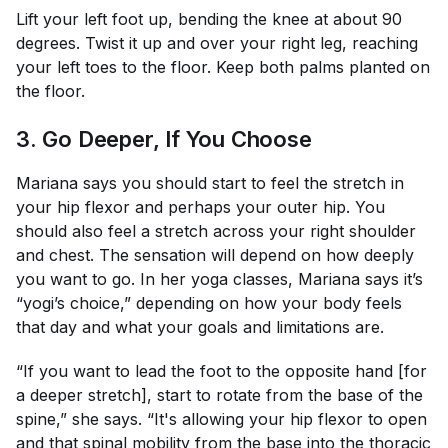
Lift your left foot up, bending the knee at about 90
degrees. Twist it up and over your right leg, reaching
your left toes to the floor. Keep both palms planted on
the floor.
3. Go Deeper, If You Choose
Mariana says you should start to feel the stretch in
your hip flexor and perhaps your outer hip. You
should also feel a stretch across your right shoulder
and chest. The sensation will depend on how deeply
you want to go. In her yoga classes, Mariana says it’s
“yogi’s choice,” depending on how your body feels
that day and what your goals and limitations are.
“If you want to lead the foot to the opposite hand [for
a deeper stretch], start to rotate from the base of the
spine,” she says. “It's allowing your hip flexor to open
and that spinal mobility from the base into the thoracic