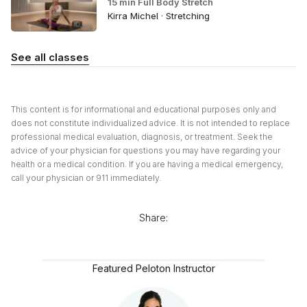
15 min Full Body Stretch
Kirra Michel · Stretching
See all classes
This content is for informational and educational purposes only and
does not constitute individualized advice. It is not intended to replace
professional medical evaluation, diagnosis, or treatment. Seek the
advice of your physician for questions you may have regarding your
health or a medical condition. If you are having a medical emergency,
call your physician or 911 immediately.
Share:
Featured Peloton Instructor