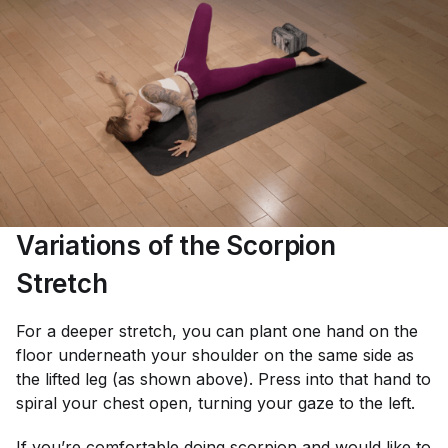
Variations of the Scorpion
Stretch
For a deeper stretch, you can plant one hand on the
floor underneath your shoulder on the same side as
the lifted leg (as shown above). Press into that hand to
spiral your chest open, turning your gaze to the left.
If you’re comfortable doing scorpion and would like to