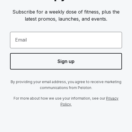
Subscribe for a weekly dose of fitness, plus the
latest promos, launches, and events.
Email
Sign up
By providing your email address, you agree to receive marketing
communications from Peloton.
For more about how we use your information, see our
Privacy
Policy.