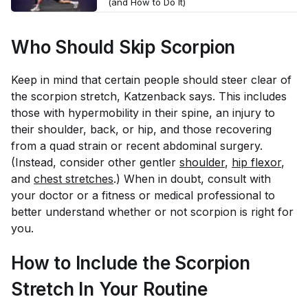
(and How to Do It)
Who Should Skip Scorpion
Keep in mind that certain people should steer clear of
the scorpion stretch, Katzenback says. This includes
those with hypermobility in their spine, an injury to
their shoulder, back, or hip, and those recovering
from a quad strain or recent abdominal surgery.
(Instead, consider other gentler
shoulder
,
hip flexor
,
and
chest stretches
.) When in doubt, consult with
your doctor or a fitness or medical professional to
better understand whether or not scorpion is right for
you.
How to Include the Scorpion
Stretch In Your Routine