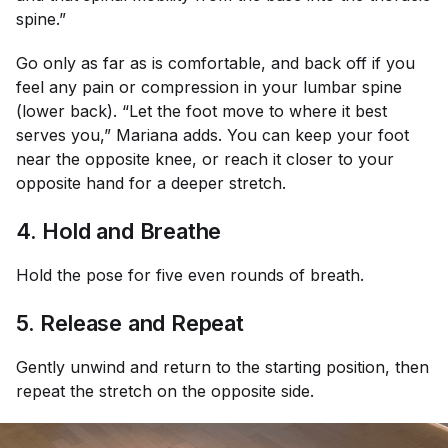
spine.”
Go only as far as is comfortable, and back off if you
feel any pain or compression in your lumbar spine
(lower back). “Let the foot move to where it best
serves you,” Mariana adds. You can keep your foot
near the opposite knee, or reach it closer to your
opposite hand for a deeper stretch.
4. Hold and Breathe
Hold the pose for five even rounds of breath.
5. Release and Repeat
Gently unwind and return to the starting position, then
repeat the stretch on the opposite side.