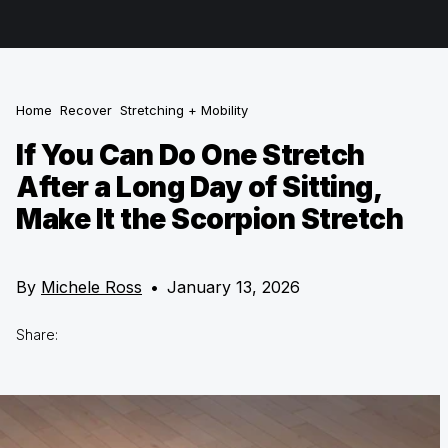
Home
Recover
Stretching + Mobility
If You Can Do One Stretch
After a Long Day of Sitting,
Make It the Scorpion Stretch
By
Michele Ross
•
January 13, 2026
Share: