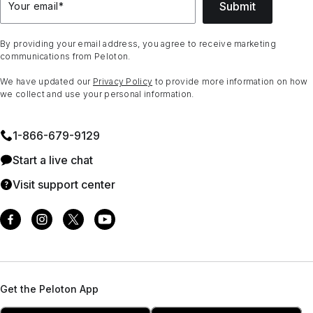
Submit
Your email
*
By providing your email address, you agree to receive marketing
communications from Peloton.
We have updated our
Privacy Policy
to provide more information on how
we collect and use your personal information.
1⁠-⁠866⁠-⁠679⁠-⁠9129
Start a live chat
Visit support center
Get the Peloton App