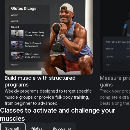
Build muscle with structured
Measure pro
programs
gains
Weekly programs designed to target specific
Track your prog
muscle groups or provide full-body training,
complete extra 
from beginner to advanced.
bests along the
Classes to activate and challenge your
muscles
Strength
Pilates
Bootcamp