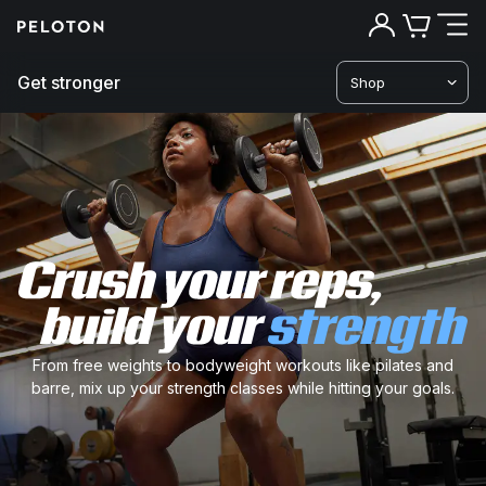
Get stronger
Shop
Cr
yo
re
bu
From free weights to bodyweight workouts like pilates and
barre, mix up your strength classes while hitting your goals.
yo
st