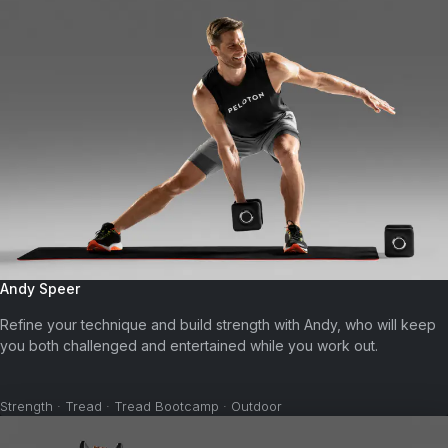
Andy Speer
Refine your technique and build strength with Andy, who will keep
you both challenged and entertained while you work out.
Strength · Tread · Tread Bootcamp · Outdoor