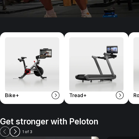
Bike+
Tread+
R
Get stronger with Peloton
1 of 3