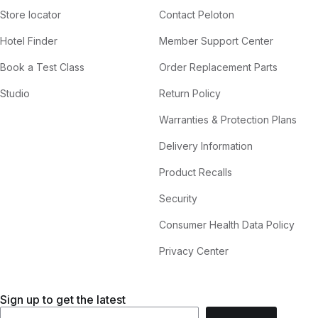
Store locator
Contact Peloton
Hotel Finder
Member Support Center
Book a Test Class
Order Replacement Parts
Studio
Return Policy
Warranties & Protection Plans
Delivery Information
Product Recalls
Security
Consumer Health Data Policy
Privacy Center
Sign up to get the latest