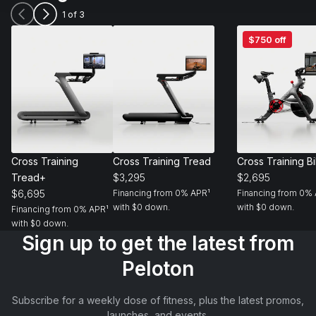
1 of 3
Cross
Cross
Cross
$750 off
Training
Training
Training
Tread+
Tread
Bike+
Cross Training 
Cross Training Tread
Cross Training B
Tread+
$3,295
$2,695
$6,695
Financing from 0% APR¹ 
Financing from 0% 
with $0 down.
with $0 down.
Financing from 0% APR¹ 
with $0 down.
Sign up to get the latest from
Peloton
Subscribe for a weekly dose of fitness, plus the latest promos,
launches, and events.