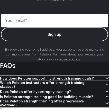
Your Email*
Sign up
By providing your email address, you agree to receive marketing
communications from Peloton. For more about how we use your
information, see our
Privacy Policy
.
FAQs
How does Peloton support my strength training goals?
Which Peloton instructors offer strength training
Peloton offers
hundreds of strength classes
and features to help
classes?
reach your goals depending on where you are in your strength
Peloton offers a variety of instructors who lead strength training
Does Peloton offer hypertrophy training?
journey, the amount of time you have to work out, and the type of
classes designed to improve muscle strength, endurance, and
Peloton offers
hundreds of strength training workouts
that support
Is Peloton strength training good for building muscle?
training you’re interested in.
Does Peloton strength training offer progressive
overall fitness. Whether you’re interested in a no-equipment
hypertrophy and muscle growth. Find out if
Peloton offers
hundreds of strength classes
hypertrophy training is
focused on building
overload?
strength class, or want to build your endurance while using the
right for you
muscle by targeting different muscle groups, including upper-body,
, and check out Andy Speer’s
Total Strength: Density