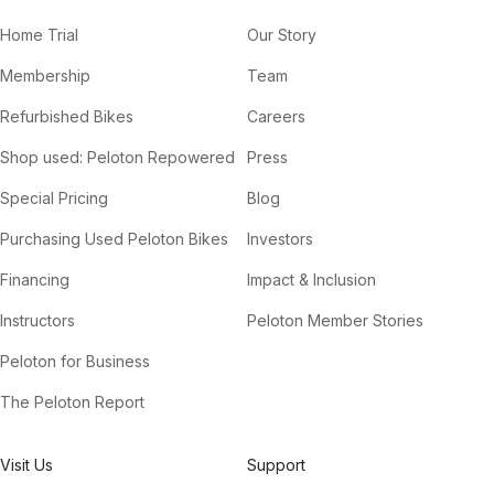
Home Trial
Our Story
Membership
Team
Refurbished Bikes
Careers
Shop used: Peloton Repowered
Press
Special Pricing
Blog
Purchasing Used Peloton Bikes
Investors
Financing
Impact & Inclusion
Instructors
Peloton Member Stories
Peloton for Business
The Peloton Report
Visit Us
Support