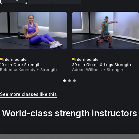
Intermediate
Intermediate
10 min Core Strength
30 min Glutes & Legs Strength
Rebecca Kennedy
•
Strength
Adrian Williams
•
Strength
See more classes like this
World-class strength instructors