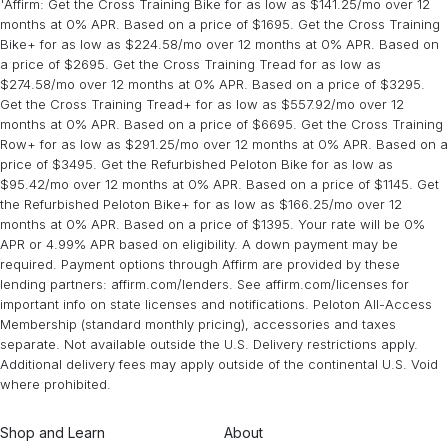
Peloton strength training incorporates the principle of
progressive
¹Affirm: Get the Cross Training Bike for as low as $141.25/mo over 12
Peloton Bike or Tread, you’ll find tons of classes and instructors to
Training
lower-body, and full-body workouts, to train all major muscle areas.
collection or you can find it on the App under Collections.
overload
months at 0% APR. Based on a price of $1695. Get the Cross Training
, which is essential for building muscle and increasing
get started with.
In each class, instructors provide guidance on proper form and
Preview hundreds of strength classes
available on
Bike+ for as low as $224.58/mo over 12 months at 0% APR. Based on
strength over time. Check out the
Pump Up The Volume
collection
the App.
technique, helping you maximize your workouts and reduce the
a price of $2695. Get the Cross Training Tread for as low as
series for 4-week progressive overload plans.
risk of injury.
$274.58/mo over 12 months at 0% APR. Based on a price of $3295.
Get the Cross Training Tread+ for as low as $557.92/mo over 12
months at 0% APR. Based on a price of $6695. Get the Cross Training
Row+ for as low as $291.25/mo over 12 months at 0% APR. Based on a
price of $3495. Get the Refurbished Peloton Bike for as low as
$95.42/mo over 12 months at 0% APR. Based on a price of $1145. Get
the Refurbished Peloton Bike+ for as low as $166.25/mo over 12
months at 0% APR. Based on a price of $1395. Your rate will be 0%
APR or 4.99% APR based on eligibility. A down payment may be
required. Payment options through Affirm are provided by these
lending partners: affirm.com/lenders. See affirm.com/licenses for
important info on state licenses and notifications. Peloton All-Access
Membership (standard monthly pricing), accessories and taxes
separate. Not available outside the U.S. Delivery restrictions apply.
Additional delivery fees may apply outside of the continental U.S. Void
where prohibited.
Shop and Learn
About