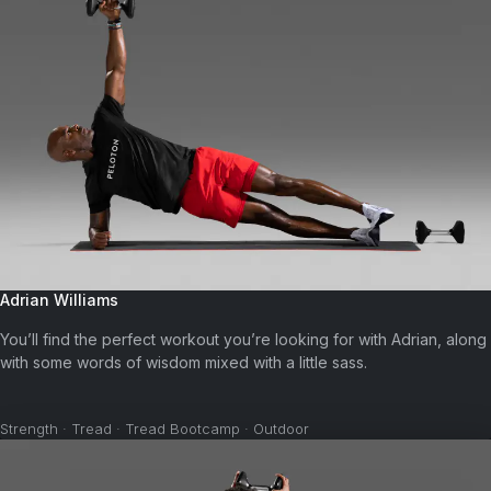
Adrian Williams
You’ll find the perfect workout you’re looking for with Adrian, along
with some words of wisdom mixed with a little sass.
Strength · Tread · Tread Bootcamp · Outdoor