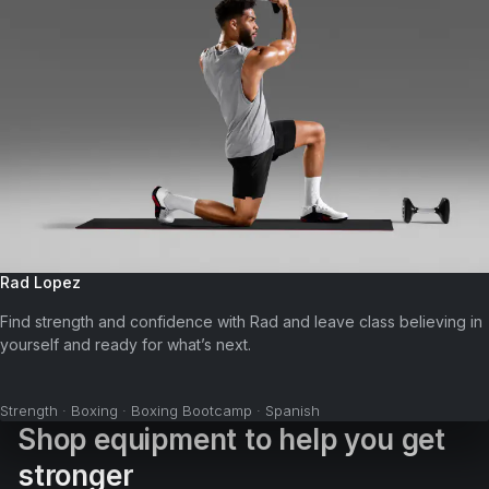
Rad Lopez
Find strength and confidence with Rad and leave class believing in
yourself and ready for what’s next.
Strength · Boxing · Boxing Bootcamp · Spanish
Shop equipment to help you get
stronger