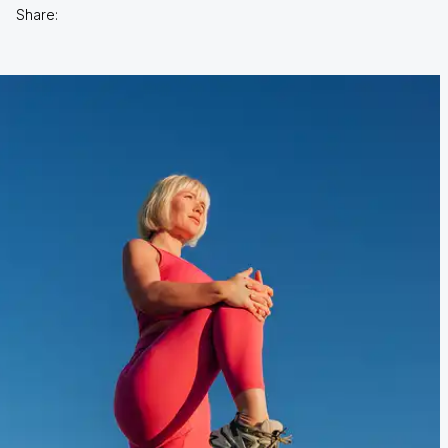
Share: