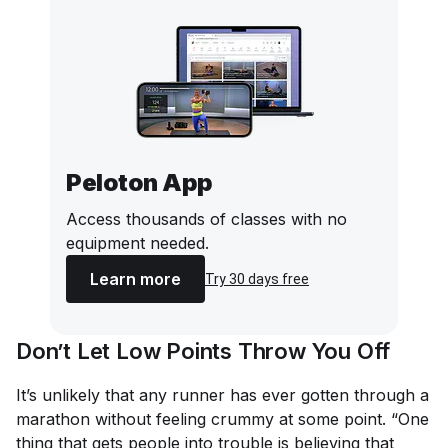
Peloton App
Access thousands of classes with no
equipment needed.
Learn more
Try 30 days free
Don’t Let Low Points Throw You Off
It’s unlikely that any runner has ever gotten through a
marathon without feeling crummy at some point. “One
thing that gets people into trouble is believing that