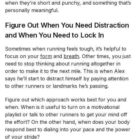
when they’re short and punchy, and something that’s
personally meaningful.
Figure Out When You Need Distraction
and When You Need to Lock In
Sometimes when running feels tough, it’s helpful to
focus on your
form
and
breath
. Other times, you just
need to stop thinking about running altogether in
order to make it to the next mile. This is when Alex
says he’ll start to distract himself by paying attention
to other runners or landmarks he’s passing.
Figure out which approach works best for you and
when. When is it useful to turn on a motivational
playlist or talk to other runners to get your mind off
the effort? On the other hand, when does your body
respond best to dialing into your pace and the power
of your stride?