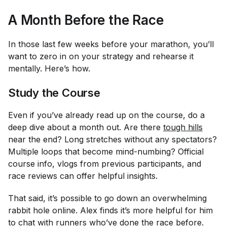
A Month Before the Race
In those last few weeks before your marathon, you’ll
want to zero in on your strategy and rehearse it
mentally. Here’s how.
Study the Course
Even if you’ve already read up on the course, do a
deep dive about a month out. Are there
tough hills
near the end? Long stretches without any spectators?
Multiple loops that become mind-numbing? Official
course info, vlogs from previous participants, and
race reviews can offer helpful insights.
That said, it’s possible to go down an overwhelming
rabbit hole online. Alex finds it’s more helpful for him
to chat with runners who’ve done the race before.