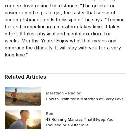
runners love racing this distance. “The quicker or
easier something is to get, the faster that sense of
accomplishment tends to dissipate,” he says. “Training
for and competing in a marathon takes time. It takes
effort. It takes physical and mental exertion. For
weeks. Months. Years! Enjoy what that means and
embrace the difficulty. It will stay with you for a very
long time.”
Related Articles
Marathon + Racing
How to Train for a Marathon at Every Level
Run
48 Running Mantras That’ll Keep You
Focused Mile After Mile