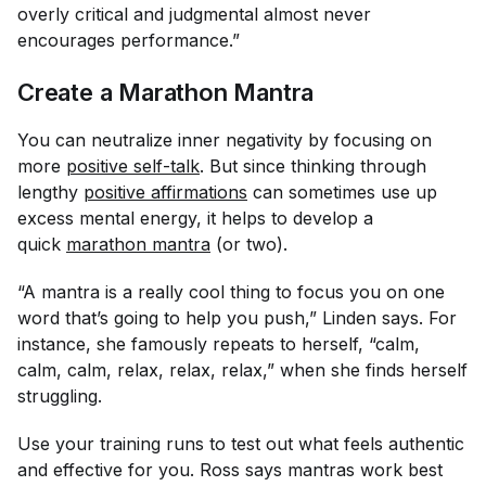
overly critical and judgmental almost never
encourages performance.”
Create a Marathon Mantra
You can neutralize inner negativity by focusing on
more
positive self-talk
. But since thinking through
lengthy
positive affirmations
can sometimes use up
excess mental energy, it helps to develop a
quick
marathon mantra
(or two).
“A mantra is a really cool thing to focus you on one
word that’s going to help you push,” Linden says. For
instance, she famously repeats to herself, “calm,
calm, calm, relax, relax, relax,” when she finds herself
struggling.
Use your training runs to test out what feels authentic
and effective for you. Ross says mantras work best