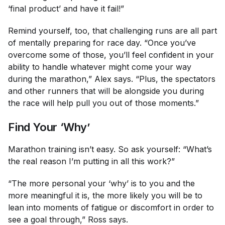
‘final product’ and have it fail!”
Remind yourself, too, that challenging runs are all part
of mentally preparing for race day. “Once you’ve
overcome some of those, you’ll feel confident in your
ability to handle whatever might come your way
during the marathon,” Alex says. “Plus, the spectators
and other runners that will be alongside you during
the race will help pull you out of those moments.”
Find Your ‘Why’
Marathon training isn’t easy. So ask yourself: “What’s
the real reason I’m putting in all this work?”
“The more personal your ‘why’ is to you and the
more meaningful it is, the more likely you will be to
lean into moments of fatigue or discomfort in order to
see a goal through,” Ross says.