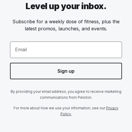
Level up your inbox.
Subscribe for a weekly dose of fitness, plus the
latest promos, launches, and events.
Email
Sign up
By providing your email address, you agree to receive marketing
communications from Peloton.
For more about how we use your information, see our
Privacy
Policy.