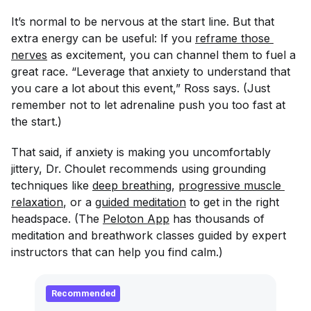
It’s normal to be nervous at the start line. But that
extra energy can be useful: If you
reframe those 
nerves
as excitement, you can channel them to fuel a
great race. “Leverage that anxiety to understand that
you care a lot about this event,” Ross says. (Just
remember not to let adrenaline push you too fast at
the start.)
That said, if anxiety is making you uncomfortably
jittery, Dr. Choulet recommends using grounding
techniques like
deep breathing
,
progressive muscle 
relaxation
, or a
guided meditation
to get in the right
headspace. (The
Peloton App
has thousands of
meditation and breathwork classes guided by expert
instructors that can help you find calm.)
Recommended