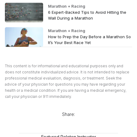
Marathon + Racing
6 Expert-Backed Tips to Avoid Hitting the
Wall During a Marathon
Marathon + Racing
How to Prep the Day Before a Marathon So
It’s Your Best Race Yet
This content is for informational and educational purposes only and
does not constitute individualized advice. It is not intended to replace
professional medical evaluation, diagnosis, or treatment. Seek the
advice of your physician for questions you may have regarding your
health or a medical condition. If you are having a medical emergency,
call your physician or 911 immediately.
Share:
Featured Peloton Instructor