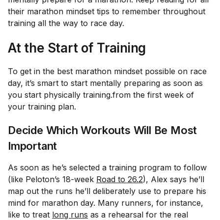
their marathon mindset tips to remember throughout
training all the way to race day.
At the Start of Training
To get in the best marathon mindset possible on race
day, it’s smart to start mentally preparing as soon as
you start physically training.from the first week of
your training plan.
Decide Which Workouts Will Be Most
Important
As soon as he’s selected a training program to follow
(like Peloton’s 18-week
Road to 26.2
), Alex says he’ll
map out the runs he’ll deliberately use to prepare his
mind for marathon day. Many runners, for instance,
like to treat
long runs
as a rehearsal for the real