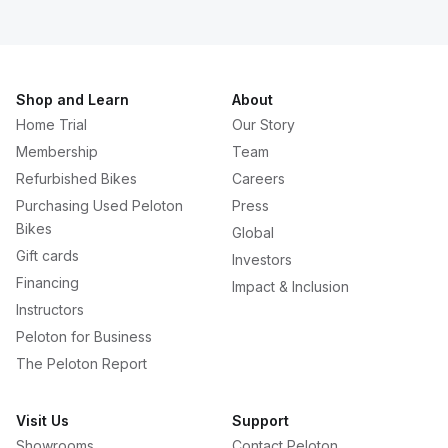
Shop and Learn
About
Home Trial
Our Story
Membership
Team
Refurbished Bikes
Careers
Purchasing Used Peloton
Press
Bikes
Global
Gift cards
Investors
Financing
Impact & Inclusion
Instructors
Peloton for Business
The Peloton Report
Visit Us
Support
Showrooms
Contact Peloton