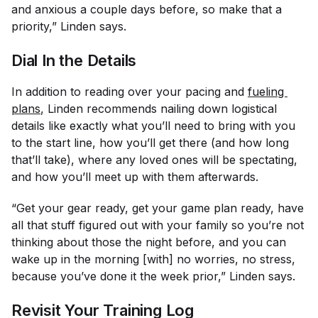
and anxious a couple days before, so make that a
priority,” Linden says.
Dial In the Details
In addition to reading over your pacing and
fueling 
plans
, Linden recommends nailing down logistical
details like exactly what you’ll need to bring with you
to the start line, how you’ll get there (and how long
that’ll take), where any loved ones will be spectating,
and how you’ll meet up with them afterwards.
“Get your gear ready, get your game plan ready, have
all that stuff figured out with your family so you’re not
thinking about those the night before, and you can
wake up in the morning [with] no worries, no stress,
because you’ve done it the week prior,” Linden says.
Revisit Your Training Log