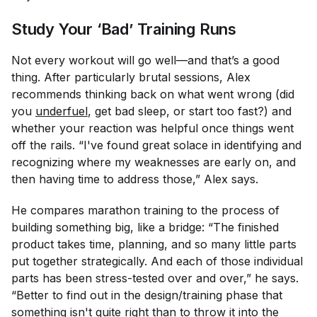
Study Your ‘Bad’ Training Runs
Not every workout will go well—and that’s a good
thing. After particularly brutal sessions, Alex
recommends thinking back on what went wrong (did
you
underfuel
, get bad sleep, or start too fast?) and
whether your reaction was helpful once things went
off the rails. “I've found great solace in identifying and
recognizing where my weaknesses are early on, and
then having time to address those,” Alex says.
He compares marathon training to the process of
building something big, like a bridge: “The finished
product takes time, planning, and so many little parts
put together strategically. And each of those individual
parts has been stress-tested over and over,” he says.
“Better to find out in the design/training phase that
something isn't quite right than to throw it into the