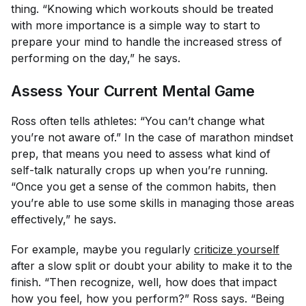
thing. “Knowing which workouts should be treated
with more importance is a simple way to start to
prepare your mind to handle the increased stress of
performing on the day,” he says.
Assess Your Current Mental Game
Ross often tells athletes: “You can’t change what
you’re not aware of.” In the case of marathon mindset
prep, that means you need to assess what kind of
self-talk naturally crops up when you’re running.
“Once you get a sense of the common habits, then
you’re able to use some skills in managing those areas
effectively,” he says.
For example, maybe you regularly
criticize yourself
after a slow split or doubt your ability to make it to the
finish. “Then recognize, well, how does that impact
how you feel, how you perform?” Ross says. “Being