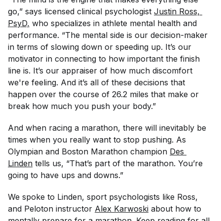
go,” says licensed clinical psychologist
Justin Ross, 
PsyD,
who specializes in athlete mental health and
performance. “The mental side is our decision-maker
in terms of slowing down or speeding up. It’s our
motivator in connecting to how important the finish
line is. It’s our appraiser of how much discomfort
we're feeling. And it’s all of these decisions that
happen over the course of 26.2 miles that make or
break how much you push your body.”
And when racing a marathon, there will inevitably be
times when you
really
want to stop pushing. As
Olympian and Boston Marathon champion
Des 
Linden
tells us, “That’s part of the marathon. You’re
going to have ups and downs.”
We spoke to Linden, sport psychologists like Ross,
and Peloton instructor
Alex Karwoski
about how to
mentally prepare for a marathon. Keep reading for all