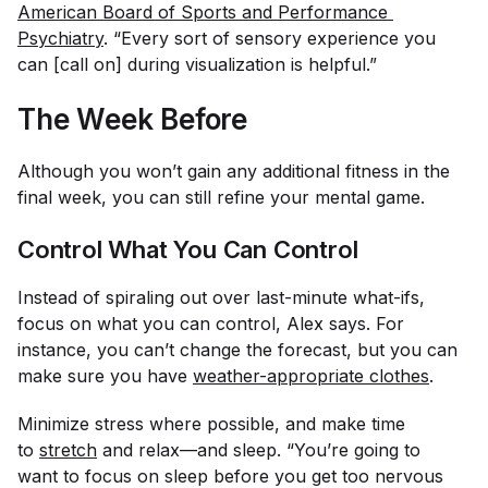
American Board of Sports and Performance 
Psychiatry
. “Every sort of sensory experience you
can [call on] during visualization is helpful.”
The Week Before
Although you won’t gain any additional fitness in the
final week, you can still refine your mental game.
Control What You Can Control
Instead of spiraling out over last-minute what-ifs,
focus on what you can control, Alex says. For
instance, you can’t change the forecast, but you can
make sure you have
weather-appropriate clothes
.
Minimize stress where possible, and make time
to
stretch
and relax—and sleep. “You’re going to
want to focus on sleep before you get too nervous