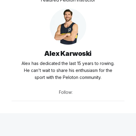
Alex Karwoski
Alex has dedicated the last 15 years to rowing.
He can't wait to share his enthusiasm for the
sport with the Peloton community.
Follow: