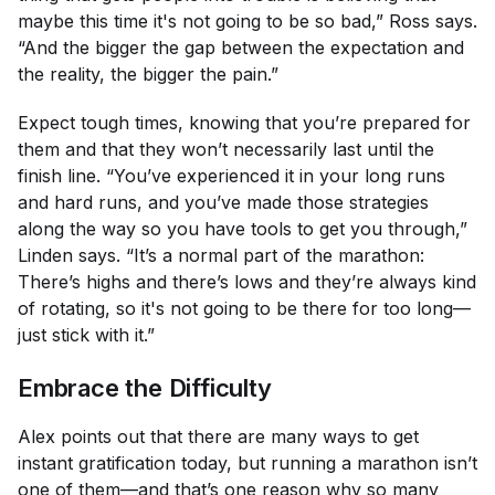
maybe this time it's not going to be so bad,” Ross says.
“And the bigger the gap between the expectation and
the reality, the bigger the pain.”
Expect tough times, knowing that you’re prepared for
them and that they won’t necessarily last until the
finish line. “You’ve experienced it in your long runs
and hard runs, and you’ve made those strategies
along the way so you have tools to get you through,”
Linden says. “It’s a normal part of the marathon:
There’s highs and there’s lows and they’re always kind
of rotating, so it's not going to be there for too long—
just stick with it.”
Embrace the Difficulty
Alex points out that there are many ways to get
instant gratification today, but running a marathon isn’t
one of them—and that’s one reason why so many