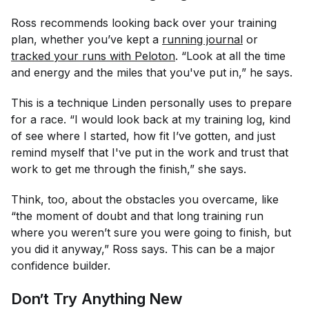
Ross recommends looking back over your training
plan, whether you’ve kept a
running journal
or
tracked your runs with Peloton
. “Look at all the time
and energy and the miles that you've put in,” he says.
This is a technique Linden personally uses to prepare
for a race. “I would look back at my training log, kind
of see where I started, how fit I’ve gotten, and just
remind myself that I've put in the work and trust that
work to get me through the finish,” she says.
Think, too, about the obstacles you overcame, like
“the moment of doubt and that long training run
where you weren’t sure you were going to finish, but
you did it anyway,” Ross says. This can be a major
confidence builder.
Don’t Try Anything New