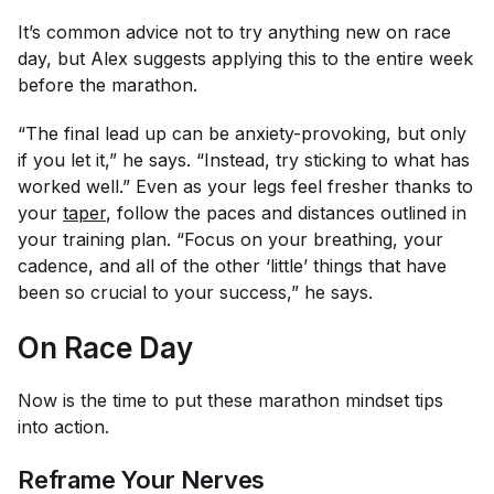
It’s common advice not to try anything new on race
day, but Alex suggests applying this to the entire
week
before the marathon.
“The final lead up can be anxiety-provoking, but only
if you let it,” he says. “Instead, try sticking to what has
worked well.” Even as your legs feel fresher thanks to
your
taper
, follow the paces and distances outlined in
your training plan. “Focus on your breathing, your
cadence, and all of the other ‘little’ things that have
been so crucial to your success,” he says.
On Race Day
Now is the time to put these marathon mindset tips
into action.
Reframe Your Nerves