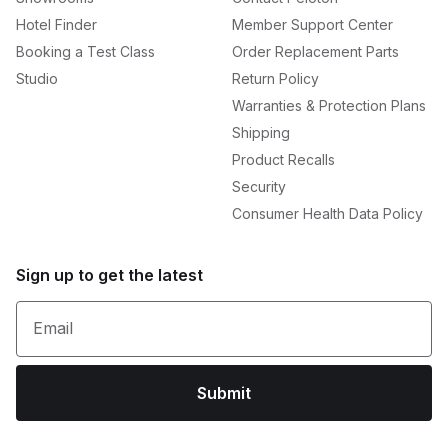
Hotel Finder
Member Support Center
Booking a Test Class
Order Replacement Parts
Studio
Return Policy
Warranties & Protection Plans
Shipping
Product Recalls
Security
Consumer Health Data Policy
Sign up to get the latest
Email
Submit