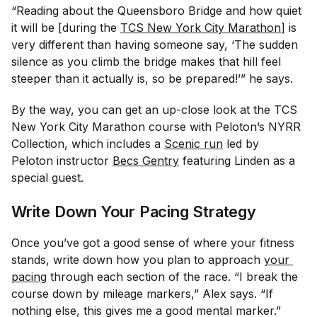
“Reading about the Queensboro Bridge and how quiet
it will be [during the
TCS New York City Marathon
] is
very different than having someone say, ‘The sudden
silence as you climb the bridge makes that hill feel
steeper than it actually is, so be prepared!’” he says.
By the way, you can get an up-close look at the TCS
New York City Marathon course with Peloton’s NYRR
Collection, which includes a
Scenic run
led by
Peloton instructor
Becs Gentry
featuring Linden as a
special guest.
Write Down Your Pacing Strategy
Once you’ve got a good sense of where your fitness
stands, write down how you plan to approach
your 
pacing
through each section of the race. “I break the
course down by mileage markers,” Alex says. “If
nothing else, this gives me a good mental marker.”