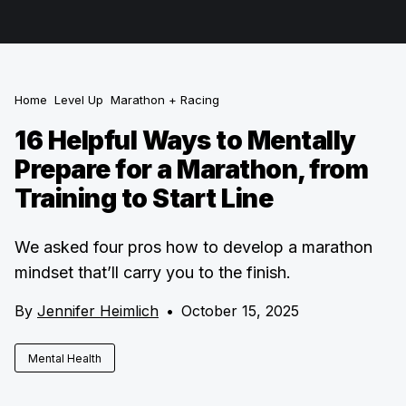
Home
Level Up
Marathon + Racing
16 Helpful Ways to Mentally
Prepare for a Marathon, from
Training to Start Line
We asked four pros how to develop a marathon
mindset that’ll carry you to the finish.
By
Jennifer Heimlich
•
October 15, 2025
Mental Health