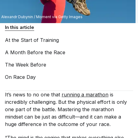
Alexandr Dubynin / Moment via Getty Images
In this article
At the Start of
Training
A Month Before the
Race
The Week
Before
On Race
Day
It’s news to no one that
running a marathon
is
incredibly challenging. But the physical effort is only
one part of the battle. Mastering the marathon
mindset can be just as difficult—and it can make a
huge difference in the outcome of your race.
“The mind is the engine that makes everything else