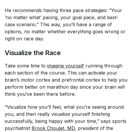
He recommends having three pace strategies: “Your
‘no matter what’ pacing, your goal pace, and best-
case scenario.” This way, you’ll have a range of
options, no matter whether everything goes wrong or
right on race day.
Visualize the Race
Take some time to
imagine yourself
running through
each section of the course. This can activate your
brain’s motor cortex and prefrontal cortex to help you
perform better on marathon day since your brain will
think you’ve been there before.
“Visualize how you’ll feel, what you’re seeing around
you, and then really visualize yourself finishing
successfully, being happy with your time,” says sports
psychiatrist
Brook Choulet, MD,
president of the