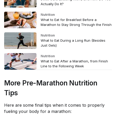
Actually Do It?
Nutrition
What to Eat for Breakfast Before a
Marathon to Stay Strong Through the Finish
Nutrition
What to Eat During a Long Run (Besides
Just Gels)
Nutrition
What to Eat After a Marathon, from Finish
Line to the Following Week
More Pre-Marathon Nutrition
Tips
Here are some final tips when it comes to properly
fueling your body for a marathon: