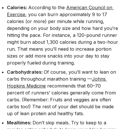
Calories:
According to the
American Council on 
Exercise
, you can burn approximately 9 to 17
calories (or more) per minute while running,
depending on your body size and how hard you’re
hitting the pace. For instance, a 120-pound runner
might burn about 1,300 calories during a two-hour
run. That means you’ll need to increase portion
sizes or add more snacks into your day to stay
properly fueled during training.
Carbohydrates:
Of course, you’ll want to lean on
carbs throughout marathon training —
Johns 
Hopkins Medicine
recommends that 60–70
percent of runners’ calories generally come from
carbs. (Remember: Fruits and veggies are often
carbs too!) The rest of your diet should be made
up of lean protein and healthy fats.
Mealtimes:
Don’t skip meals. Try to keep to a