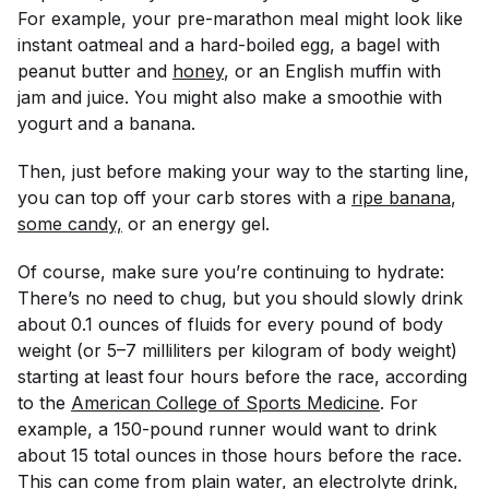
For example, your pre-marathon meal might look like
instant oatmeal and a hard-boiled egg, a bagel with
peanut butter and
honey
, or an English muffin with
jam and juice. You might also make a smoothie with
yogurt and a banana.
Then, just before making your way to the starting line,
you can top off your carb stores with a
ripe banana
,
some candy,
or an energy gel.
Of course, make sure you’re continuing to hydrate:
There’s no need to chug, but you should slowly drink
about 0.1 ounces of fluids for every pound of body
weight (or 5–7 milliliters per kilogram of body weight)
starting at least four hours before the race, according
to the
American College of Sports Medicine
. For
example, a 150-pound runner would want to drink
about 15 total ounces in those hours before the race.
This can come from plain water, an electrolyte drink,