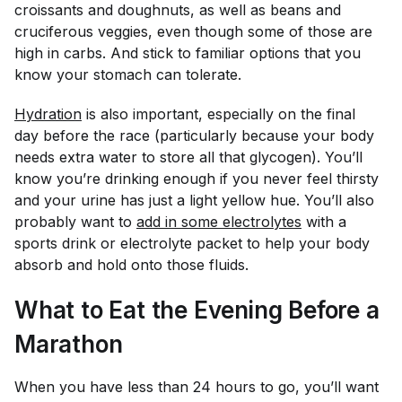
croissants and doughnuts, as well as beans and
cruciferous veggies, even though some of those are
high in carbs. And stick to familiar options that you
know your stomach can tolerate.
Hydration
is also important, especially on the final
day before the race (particularly because your body
needs extra water to store all that glycogen). You’ll
know you’re drinking enough if you never feel thirsty
and your urine has just a light yellow hue. You’ll also
probably want to
add in some electrolytes
with a
sports drink or electrolyte packet to help your body
absorb and hold onto those fluids.
What to Eat the Evening Before a
Marathon
When you have less than 24 hours to go, you’ll want