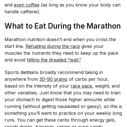
and
even coffee
(as long as you know your body can
handle caffeine).
What to Eat During the Marathon
Marathon nutrition doesn’t end when you cross the
start line.
Refueling during the race
gives your
muscles the nutrients they need to keep up the pace
and avoid
hitting the dreaded “wall.”
Sports dietitians broadly recommend taking in
anywhere from
30–90 grams
of carbs per hour,
based on the intensity of your
race pace
, weight, and
other variables. Just know that you may need to train
your stomach to digest those higher amounts while
running (without getting nauseated or gassy), so this is
something you’ll want to practice on your weekly long
runs. You can get these carbs through energy gels,
sports drinks, bananas, raisins or even
candy
.