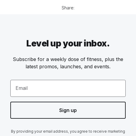
Share:
Level up your inbox.
Subscribe for a weekly dose of fitness, plus the
latest promos, launches, and events.
Email
Sign up
By providing your email address, you agree to receive marketing