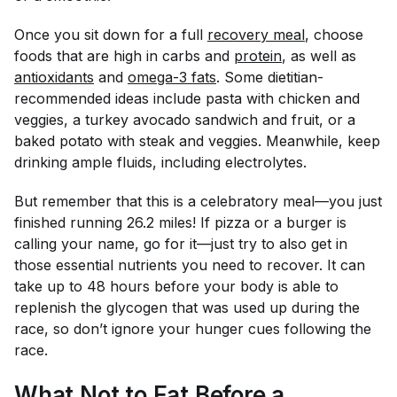
Once you sit down for a full
recovery meal
, choose
foods that are high in carbs and
protein
, as well as
antioxidants
and
omega-3 fats
. Some dietitian-
recommended ideas include pasta with chicken and
veggies, a turkey avocado sandwich and fruit, or a
baked potato with steak and veggies. Meanwhile, keep
drinking ample fluids, including electrolytes.
But remember that this is a celebratory meal—you just
finished running 26.2 miles! If pizza or a burger is
calling your name, go for it—just try to also get in
those essential nutrients you need to recover. It can
take up to 48 hours before your body is able to
replenish the glycogen that was used up during the
race, so don’t ignore your hunger cues following the
race.
What Not to Eat Before a