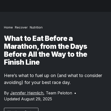
Home
Recover
Nutrition
What to Eat Before a
Marathon, from the Days
Before All the Way to the
Finish Line
Here’s what to fuel up on (and what to consider
avoiding) for your best race day.
By
Jennifer Heimlich
,
Team Peloton
•
Updated August 29, 2025