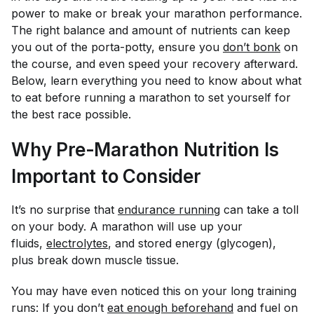
power to make or break your marathon performance.
The right balance and amount of nutrients can keep
you out of the porta-potty, ensure you
don’t bonk
on
the course, and even speed your recovery afterward.
Below, learn everything you need to know about what
to eat before running a marathon to set yourself for
the best race possible.
Why Pre-Marathon Nutrition Is
Important to Consider
It’s no surprise that
endurance running
can take a toll
on your body. A marathon will use up your
fluids,
electrolytes
, and stored energy (glycogen),
plus break down muscle tissue.
You may have even noticed this on your long training
runs: If you don’t
eat enough beforehand
and fuel on