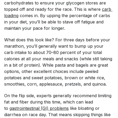
carbohydrates to ensure your glycogen stores are
topped off and ready for the race. This is where
carb 
loading
comes in. By upping the percentage of carbs
in your diet, you’ll be able to stave off fatigue and
maintain your pace for longer.
What does this look like? For three days before your
marathon, you’ll generally want to bump up your
carb intake to about 70–80 percent of your total
calories at all your meals and snacks (while still taking
in a bit of protein). While pasta and bagels are great
options, other excellent choices include peeled
potatoes and sweet potatoes, brown or white rice,
smoothies, corn, applesauce, pretzels, and quinoa.
On the flip side, experts generally recommend limiting
fat and fiber during this time, which can lead
to
gastrointestinal (GI) problems
like bloating or
diarrhea on race day. That means skipping things like