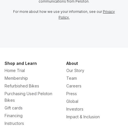
communications from Peloton.
For more about how we use your information, see our
Privacy
Policy.
Shop and Learn
About
Home Trial
Our Story
Membership
Team
Refurbished Bikes
Careers
Purchasing Used Peloton
Press
Bikes
Global
Gift cards
Investors
Financing
Impact & Inclusion
Instructors