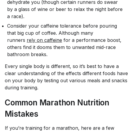
dehydrate you (though certain runners do swear
by a glass of wine or beer to relax the night before
a race).
Consider your caffeine tolerance before pouring
that big cup of coffee. Although many
runners
rely on caffeine
for a performance boost,
others find it dooms them to unwanted mid-race
bathroom breaks.
Every single body is different, so it’s best to have a
clear understanding of the effects different foods have
on
your
body by testing out various meals and snacks
during training.
Common Marathon Nutrition
Mistakes
If you’re training for a marathon, here are a few