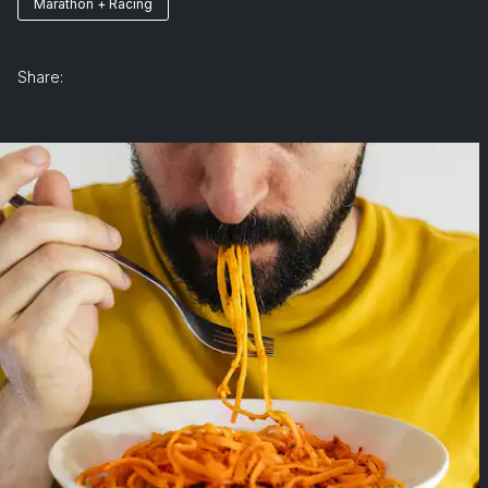
Marathon + Racing
Share: