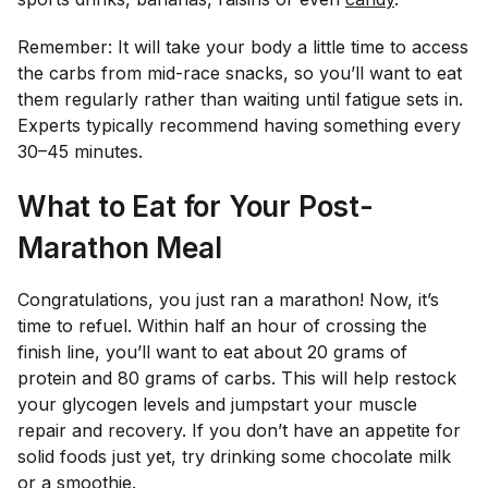
Remember: It will take your body a little time to access
the carbs from mid-race snacks, so you’ll want to eat
them regularly rather than waiting until fatigue sets in.
Experts typically recommend having something every
30–45 minutes.
What to Eat for Your Post-
Marathon Meal
Congratulations, you just ran a marathon! Now, it’s
time to refuel. Within half an hour of crossing the
finish line, you’ll want to eat about 20 grams of
protein and 80 grams of carbs. This will help restock
your glycogen levels and jumpstart your muscle
repair and recovery. If you don’t have an appetite for
solid foods just yet, try drinking some chocolate milk
or a smoothie.