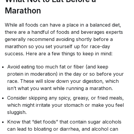
Marathon
While all foods can have a place in a balanced diet,
there are a handful of foods and beverages experts
generally recommend avoiding shortly before a
marathon so you set yourself up for race-day
success. Here are a few things to keep in mind:
Avoid eating too much fat or fiber (and keep
protein in moderation) in the day or so before your
race. These will slow down your digestion, which
isn’t what you want while running a marathon.
Consider skipping any spicy, greasy, or fried meals,
which might irritate your stomach or make you feel
sluggish.
Know that “diet foods” that contain sugar alcohols
can lead to bloating or diarrhea, and alcohol can