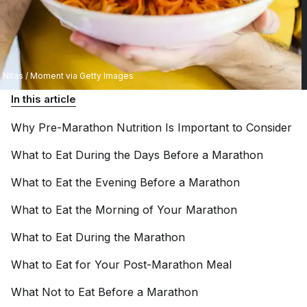
Nitas / Moment via Getty Images
In this article
Why Pre-Marathon Nutrition Is Important to
Consider
What to Eat During the Days Before a
Marathon
What to Eat the Evening Before a
Marathon
What to Eat the Morning of Your
Marathon
What to Eat During the
Marathon
What to Eat for Your Post-Marathon
Meal
What Not to Eat Before a
Marathon