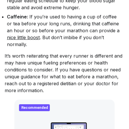
regular eating schedule to keep your blood sugar
stable and avoid extreme hunger.
Caffeine:
If you’re used to having a cup of coffee
or tea before your long runs, drinking that caffeine
an hour or so before your marathon can provide a
nice little boost
. But don’t imbibe if you don’t
normally.
It’s worth reiterating that every runner is different and
may have unique fueling preferences or health
conditions to consider. If you have questions or need
unique guidance for what to eat before a marathon,
reach out to a registered dietitian or your doctor for
more information.
Recommended