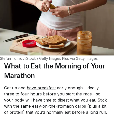
Stefan Tomic / iStock / Getty Images Plus via Getty Images
What to Eat the Morning of Your
Marathon
Get up and
have breakfast
early enough—ideally,
three to four hours before you start the race—so
your body will have time to digest what you eat. Stick
with the same easy-on-the-stomach carbs (plus a bit
of protein) that you’d normally eat before a long run.