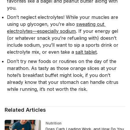
favorites like a bagel and peanut butter along with
you.
Don’t neglect electrolytes! While your muscles are
using up glycogen, you’re also
sweating out 
electrolytes—especially sodium
. If your energy gel
(or whatever snack you’re refueling with) doesn’t
include sodium, you’ll want to sip a sports drink or
electrolyte mix, or even take a
salt tablet
.
Don’t try new foods or routines on the day of the
marathon. As tasty as those orange slices at your
hotel’s breakfast buffet might look, if you don’t
already know that your stomach can handle citrus
while running, it’s not worth the risk.
Related Articles
Nutrition
Does Carb Loading Work, and How Do You