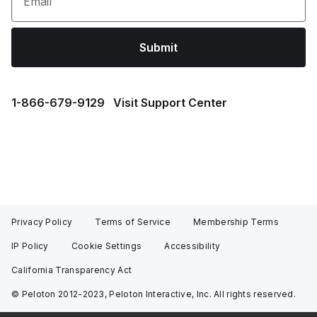
Email
Submit
1⁠-⁠866⁠-⁠679⁠-⁠9129
Visit Support Center
Privacy Policy
Terms of Service
Membership Terms
IP Policy
Cookie Settings
Accessibility
California Transparency Act
© Peloton 2012-2023, Peloton Interactive, Inc. All rights reserved.