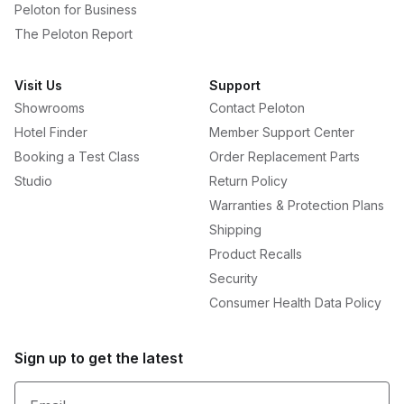
Peloton for Business
The Peloton Report
Visit Us
Support
Showrooms
Contact Peloton
Hotel Finder
Member Support Center
Booking a Test Class
Order Replacement Parts
Studio
Return Policy
Warranties & Protection Plans
Shipping
Product Recalls
Security
Consumer Health Data Policy
Sign up to get the latest