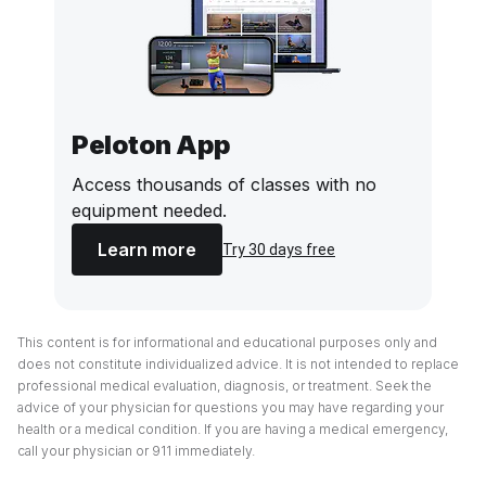
Peloton App
Access thousands of classes with no
equipment needed.
Learn more
Try 30 days free
This content is for informational and educational purposes only and
does not constitute individualized advice. It is not intended to replace
professional medical evaluation, diagnosis, or treatment. Seek the
advice of your physician for questions you may have regarding your
health or a medical condition. If you are having a medical emergency,
call your physician or 911 immediately.