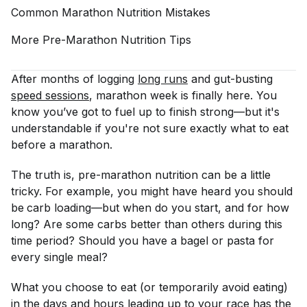
Common Marathon Nutrition
Mistakes
More Pre-Marathon Nutrition
Tips
After months of logging
long runs
and gut-busting
speed sessions
, marathon week is finally here. You
know you’ve got to fuel up to finish strong—but it's
understandable if you're not sure exactly what to eat
before a marathon.
The truth is, pre-marathon nutrition can be a little
tricky. For example, you might have heard you should
be
carb loading—but when do you start, and for how
long? Are some carbs better than others during this
time period? Should you have a bagel or pasta for
every single meal?
What you choose to eat (or temporarily avoid eating)
in the days and hours leading up to your race has the