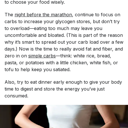
to choose your food wisely.
The
night before the marathon
, continue to focus on
carbs to increase your glycogen stores, but don’t try
to overload—eating too much may leave you
uncomfortable and bloated. (This is part of the reason
why it’s smart to spread out your carb load over a few
days.) Now is the time to really avoid fat and fiber, and
zero in on
simple carbs
—think: white rice, bread,
pasta, or potatoes with a little chicken, white fish, or
tofu to help keep you satiated.
Also, try to eat dinner early enough to give your body
time to digest and store the energy you’ve just
consumed.