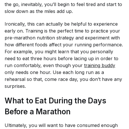
the go, inevitably, you’ll begin to feel tired and start to
slow down as the miles add up.
Ironically, this can actually be helpful to experience
early on. Training is the perfect time to practice your
pre-marathon nutrition strategy and experiment with
how different foods affect your running performance.
For example, you might learn that you personally
need to eat three hours before lacing up in order to
run comfortably, even though your
training buddy
only needs one hour. Use each long run as a
rehearsal so that, come race day, you don’t have any
surprises.
What to Eat During the Days
Before a Marathon
Ultimately, you will want to have consumed enough