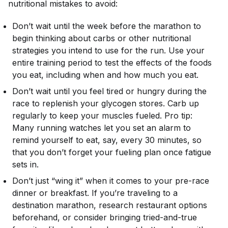
nutritional mistakes to avoid:
Don’t wait until the week before the marathon to
begin thinking about carbs or other nutritional
strategies you intend to use for the run. Use your
entire training period to test the effects of the foods
you eat, including when and how much you eat.
Don’t wait until you feel tired or hungry during the
race to replenish your glycogen stores. Carb up
regularly to keep your muscles fueled. Pro tip:
Many running watches let you set an alarm to
remind yourself to eat, say, every 30 minutes, so
that you don’t forget your fueling plan once fatigue
sets in.
Don’t just “wing it” when it comes to your pre-race
dinner or breakfast. If you’re traveling to a
destination marathon, research restaurant options
beforehand, or consider bringing tried-and-true