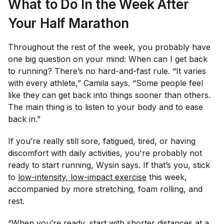
What to Do In the Week After
Your Half Marathon
Throughout the rest of the week, you probably have
one big question on your mind: When can I get back
to running? There’s no hard-and-fast rule. “It varies
with every athlete,” Camila says. “Some people feel
like they can get back into things sooner than others.
The main thing is to listen to your body and to ease
back in.”
If you’re really still sore, fatigued, tired, or having
discomfort with daily activities, you're probably not
ready to start running, Wysin says. If that’s you, stick
to
low-intensity, low-impact exercise
this week,
accompanied by more stretching, foam rolling, and
rest.
“When you’re ready, start with shorter distances at a