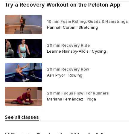
Try a Recovery Workout on the Peloton App
10 min Foam Rolling: Quads & Hamstrings
Hannah Corbin · Stretching
20 min Recovery Ride
Leanne Hainsby-Alldis · Cycling
20 min Recovery Row
Ash Pryor · Rowing
20 min Focus Flow: For Runners
Mariana Fernández · Yoga
See all classes