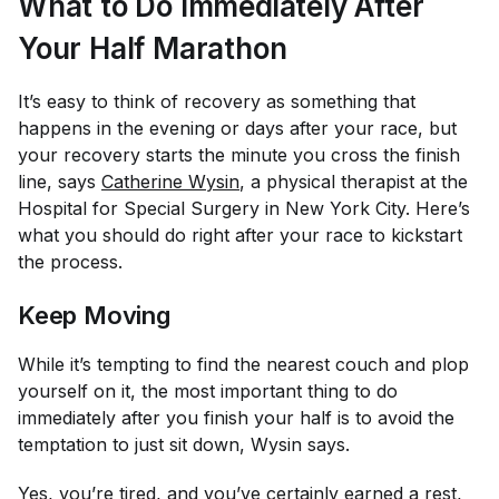
What to Do Immediately After
Your Half Marathon
It’s easy to think of recovery as something that
happens in the evening or days after your race, but
your recovery starts the minute you cross the finish
line, says
Catherine Wysin
, a physical therapist at the
Hospital for Special Surgery in New York City. Here’s
what you should do right after your race to kickstart
the process.
Keep Moving
While it’s tempting to find the nearest couch and plop
yourself on it, the most important thing to do
immediately after you finish your half is to avoid the
temptation to just sit down, Wysin says.
Yes, you’re tired, and you’ve certainly earned a rest,