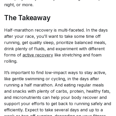
night, or more.
The Takeaway
Half-marathon recovery is multi-faceted. In the days
after your race, you’ll want to take some time off
running, get quality sleep, prioritize balanced meals,
drink plenty of fluids, and experiment with different
forms of
active recovery
like stretching and foam
rolling.
It’s important to find low-impact ways to stay active,
like gentle swimming or cycling, in the days after
running a half marathon. And eating regular meals
and snacks with plenty of carbs, protein, healthy fats,
and micronutrients can help your body recover and
support your efforts to get back to running safely and
efficiently. Expect to take several days and up to a