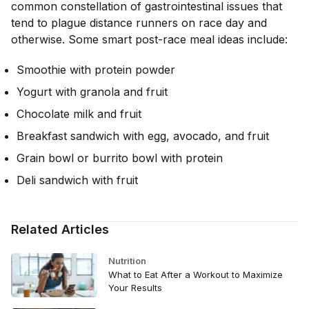
common constellation of gastrointestinal issues that
tend to plague distance runners on race day and
otherwise. Some smart post-race meal ideas include:
Smoothie with protein powder
Yogurt with granola and fruit
Chocolate milk and fruit
Breakfast sandwich with egg, avocado, and fruit
Grain bowl or burrito bowl with protein
Deli sandwich with fruit
Related Articles
Nutrition
What to Eat After a Workout to Maximize
Your Results