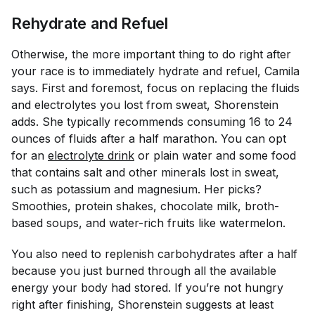
Rehydrate and Refuel
Otherwise, the more important thing to do right after
your race is to immediately hydrate and refuel, Camila
says. First and foremost, focus on replacing the fluids
and electrolytes you lost from sweat, Shorenstein
adds. She typically recommends consuming 16 to 24
ounces of fluids after a half marathon. You can opt
for an
electrolyte drink
or plain water and some food
that contains salt and other minerals lost in sweat,
such as potassium and magnesium. Her picks?
Smoothies, protein shakes, chocolate milk, broth-
based soups, and water-rich fruits like watermelon.
You also need to replenish carbohydrates after a half
because you just burned through all the available
energy your body had stored. If you’re not hungry
right after finishing, Shorenstein suggests at least