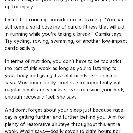
up for injury.”
Instead of running, consider
cross-training
. “You can
still keep a solid baseline of cardio fitness that will aid
in running while you’re taking a break,” Camila says.
Try cycling, rowing, swimming, or another
low-impact 
cardio
activity.
In terms of nutrition, you don’t have to be too strict
the rest of this week as long as you’re listening to
your body and giving it what it needs, Shorenstein
says. Most importantly, continue to consistently eat
regular meals and snacks so you’re giving your body
enough recovery fuel, she says.
And don’t forget about your sleep just because race
day is getting further and further behind you. Aim for
plenty of restorative shuteye throughout this entire
week, Wysin says—ideally seven to eight hours per