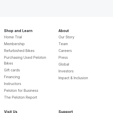
Shop and Learn
About
Home Trial
Our Story
Membership
Team
Refurbished Bikes
Careers
Purchasing Used Peloton
Press
Bikes
Global
Gift cards
Investors
Financing
Impact & Inclusion
Instructors
Peloton for Business
The Peloton Report
Visit Us
Support