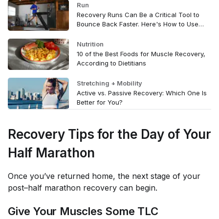
Run
Recovery Runs Can Be a Critical Tool to
Bounce Back Faster. Here's How to Use
Them
Nutrition
10 of the Best Foods for Muscle Recovery,
According to Dietitians
Stretching + Mobility
Active vs. Passive Recovery: Which One Is
Better for You?
Recovery Tips for the Day of Your
Half Marathon
Once you’ve returned home, the next stage of your
post–half marathon recovery can begin.
Give Your Muscles Some TLC