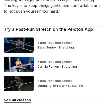
The key is to keep things gentle and comfortable and
to not push yourself too hard.”
Try a Post-Run Stretch on the Peloton App
5 min Post-Run Stretch
Becs Gentry · Stretching
5 min Post-Run Stretch
Camila Ramón · Stretching
5 min Post-Run Stretch
Jermaine Johnson · Stretching
See all classes