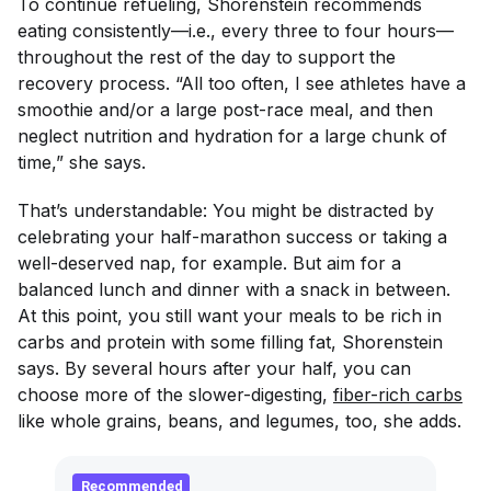
To continue refueling, Shorenstein recommends
eating consistently—i.e., every three to four hours—
throughout the rest of the day to support the
recovery process. “All too often, I see athletes have a
smoothie and/or a large post-race meal, and then
neglect nutrition and hydration for a large chunk of
time,” she says.
That’s understandable: You might be distracted by
celebrating your half-marathon success or taking a
well-deserved nap, for example. But aim for a
balanced lunch and dinner with a snack in between.
At this point, you still want your meals to be rich in
carbs and protein with some filling fat, Shorenstein
says. By several hours after your half, you can
choose more of the slower-digesting,
fiber-rich carbs
like whole grains, beans, and legumes, too, she adds.
Recommended