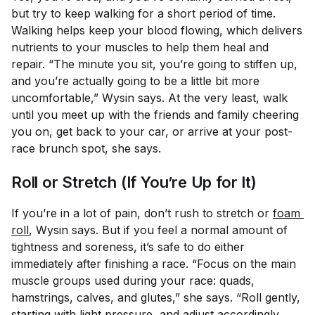
but try to keep walking for a short period of time.
Walking helps keep your blood flowing, which delivers
nutrients to your muscles to help them heal and
repair. “The minute you sit, you’re going to stiffen up,
and you’re actually going to be a little bit more
uncomfortable,” Wysin says. At the very least, walk
until you meet up with the friends and family cheering
you on, get back to your car, or arrive at your post-
race brunch spot, she says.
Roll or Stretch (If You’re Up for It)
If you’re in a lot of pain, don’t rush to stretch or
foam 
roll
, Wysin says. But if you feel a normal amount of
tightness and soreness, it’s safe to do either
immediately after finishing a race. “Focus on the main
muscle groups used during your race: quads,
hamstrings, calves, and glutes,” she says. “Roll gently,
starting with light pressure, and adjust accordingly.