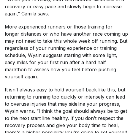
recovery or easy pace and slowly begin to increase
again,” Camila says.
More experienced runners or those training for
longer distances or who have another race coming up
may not need to take this whole week off running. But
regardless of your running experience or training
schedule, Wysin suggests starting with some light,
easy miles for your first run after a hard half
marathon to assess how you feel before pushing
yourself again.
It isn’t always easy to hold yourself back like this, but
returning to running too quickly or intensely can lead
to
overuse injuries
that may sideline your progress,
Wysin warns. “I think the goal should always be to get
to the next start line healthy. If you don’t respect the
recovery process and give your body time to heal,
there's a higher possibility you’re going to set yourself