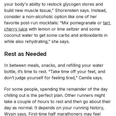
your body's ability to restock glycogen stores and
build new muscle tissue,” Shorenstein says. Instead,
consider a non-alcoholic option like one of her
favorite post-run mocktails: “Mix pomegranate or
tart 
cherry juice
with lemon or lime seltzer and some
coconut water to get some carbs and antioxidants in
while also rehydrating,” she says.
Rest as Needed
In between meals, snacks, and refilling your water
bottle, it’s time to rest. “Take time off your feet, and
don’t judge yourself for feeling tired,” Camila says.
For some people, spending the remainder of the day
chilling out is the perfect plan. Other runners might
take a couple of hours to rest and then go about their
day as normal. It depends on your running history,
Wysin says. First-time half marathoners may feel