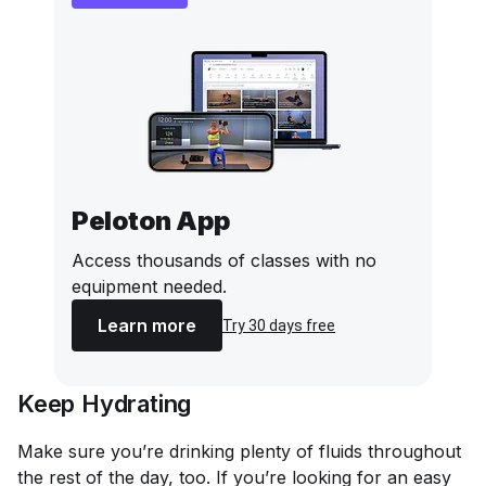
Peloton App
Access thousands of classes with no
equipment needed.
Learn more
Try 30 days free
Keep Hydrating
Make sure you’re drinking plenty of fluids throughout
the rest of the day, too. If you’re looking for an easy