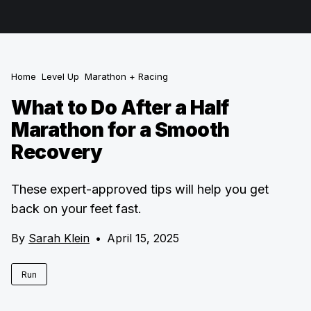
Home
Level Up
Marathon + Racing
What to Do After a Half
Marathon for a Smooth
Recovery
These expert-approved tips will help you get
back on your feet fast.
By
Sarah Klein
•
April 15, 2025
Run