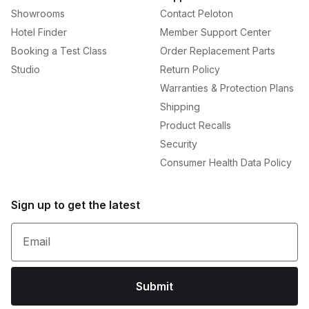
Showrooms
Contact Peloton
Hotel Finder
Member Support Center
Booking a Test Class
Order Replacement Parts
Studio
Return Policy
Warranties & Protection Plans
Shipping
Product Recalls
Security
Consumer Health Data Policy
Sign up to get the latest
Email
Submit