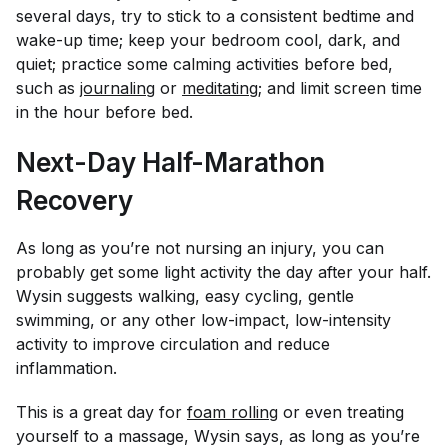
several days, try to stick to a consistent bedtime and
wake-up time; keep your bedroom cool, dark, and
quiet; practice some calming activities before bed,
such as
journaling
or
meditating
; and limit screen time
in the hour before bed.
Next-Day Half-Marathon
Recovery
As long as you’re not nursing an injury, you can
probably get some light activity the day after your half.
Wysin suggests walking, easy cycling, gentle
swimming, or any other low-impact, low-intensity
activity to improve circulation and reduce
inflammation.
This is a great day for
foam rolling
or even treating
yourself to a massage, Wysin says, as long as you’re