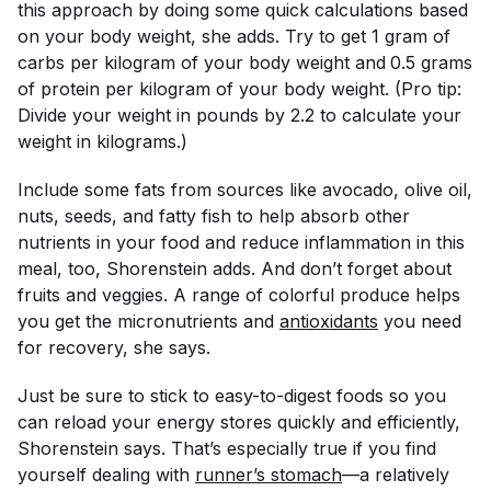
this approach by doing some quick calculations based
on your body weight, she adds. Try to get 1 gram of
carbs per kilogram of your body weight and
0.5 grams
of protein per kilogram of your body weight. (Pro tip:
Divide your weight in pounds by 2.2 to calculate your
weight in kilograms.)
Include some fats from sources like avocado, olive oil,
nuts, seeds, and fatty fish to help absorb other
nutrients in your food and reduce inflammation in this
meal, too, Shorenstein adds. And don’t forget about
fruits and veggies. A range of colorful produce helps
you get the micronutrients and
antioxidants
you need
for recovery, she says.
Just be sure to stick to easy-to-digest foods so you
can reload your energy stores quickly and efficiently,
Shorenstein says. That’s especially true if you find
yourself dealing with
runner’s stomach
—a relatively