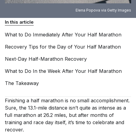
Elena Popova via Getty Images
In this article
What to Do Immediately After Your Half
Marathon
Recovery Tips for the Day of Your Half
Marathon
Next-Day Half-Marathon
Recovery
What to Do In the Week After Your Half
Marathon
The
Takeaway
Finishing a half marathon is no small accomplishment.
Sure, the 13.1-mile distance isn’t quite as intense as a
full marathon at 26.2 miles, but after months of
training and race day itself, it’s time to celebrate and
recover.