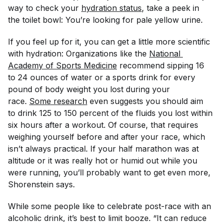
way to check your
hydration status
, take a peek in
the toilet bowl: You’re looking for pale yellow urine.
If you feel up for it, you can get a little more scientific
with hydration: Organizations like the
National 
Academy of Sports Medicine
recommend sipping 16
to 24 ounces of water or a sports drink for every
pound of body weight you lost during your
race.
Some research
even suggests you should aim
to drink 125 to 150 percent of the fluids you lost within
six hours after a workout. Of course, that requires
weighing yourself before and after your race, which
isn’t always practical. If your half marathon was at
altitude or it was really hot or humid out while you
were running, you’ll probably want to get even more,
Shorenstein says.
While some people like to celebrate post-race with an
alcoholic drink, it’s best to limit booze. “It can reduce