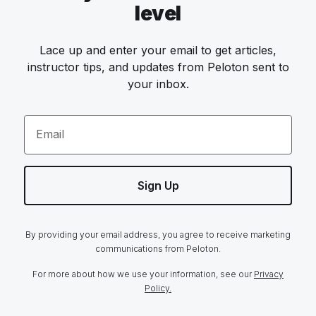
level
Lace up and enter your email to get articles,
instructor tips, and updates from Peloton sent to
your inbox.
Email
Sign Up
By providing your email address, you agree to receive marketing
communications from Peloton.
For more about how we use your information, see our
Privacy
Policy.