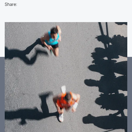
Share: