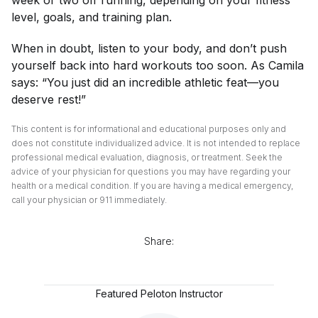
week or two off running, depending on your fitness
level, goals, and training plan.
When in doubt, listen to your body, and don’t push
yourself back into hard workouts too soon. As Camila
says: “You just did an incredible athletic feat—you
deserve rest!”
This content is for informational and educational purposes only and
does not constitute individualized advice. It is not intended to replace
professional medical evaluation, diagnosis, or treatment. Seek the
advice of your physician for questions you may have regarding your
health or a medical condition. If you are having a medical emergency,
call your physician or 911 immediately.
Share:
Featured Peloton Instructor