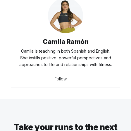
Camila Ramón
Camila is teaching in both Spanish and English.
She instills positive, powerful perspectives and
approaches to life and relationships with fitness.
Follow:
Take your runs to the next