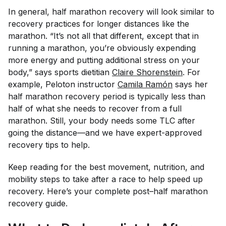
In general, half marathon recovery will look similar to
recovery practices for longer distances like the
marathon. “It’s not all that different, except that in
running a marathon, you’re obviously expending
more energy and putting additional stress on your
body,” says sports dietitian
Claire Shorenstein
. For
example, Peloton instructor
Camila Ramón
says her
half marathon recovery period is typically less than
half of what she needs to recover from a full
marathon. Still, your body needs some TLC after
going the distance—and we have expert-approved
recovery tips to help.
Keep reading for the best movement, nutrition, and
mobility steps to take after a race to help speed up
recovery. Here’s your complete post–half marathon
recovery guide.