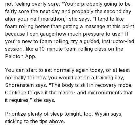
not feeling overly sore. “You’re probably going to be
fairly sore the next day and probably the second day
after your half marathon,” she says. “I tend to like
foam rolling better than getting a massage at this point
because I can gauge how much pressure to use.” If
you’re new to foam rolling, try a guided, instructor-led
session, like a 10-minute foam rolling class on the
Peloton App.
You can start to eat normally again today, or at least
normally for how you would eat on a training day,
Shorenstein says. “The body is still in recovery mode.
Continue to give it the macro- and micronutrients that
it requires,” she says.
Prioritize plenty of sleep tonight, too, Wysin says,
sticking to the tips above.