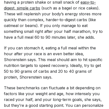
having a protein shake or small snack of
easy-to-
digest, simple carbs
(such as a bagel or rice cakes).
These will replenish your body’s energy stores more
quickly than complex, harder-to-digest carbs (like
oatmeal or beans). If you only manage to eat
something small right after your half marathon, try to
have a full meal 60 to 90 minutes later, she adds.
If you can stomach it, eating a full meal within the
hour after your race is an even better idea,
Shorenstein says. This meal should aim to hit specific
nutrition targets to speed recovery. Ideally, try to get
50 to 90 grams of carbs and 20 to 40 grams of
protein, Shorenstein says.
These benchmarks can fluctuate a bit depending on
factors like your weight and age, how intensely you
raced your half, and your long-term goals, she says,
but they’re a good starting point. You can personalize