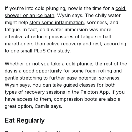
If you’re into cold plunging, now is the time for a
cold 
shower or an ice bath
, Wysin says. The chilly water
might help
stem some inflammation
, soreness, and
fatigue. In fact, cold water immersion was more
effective at reducing measures of fatigue in half
marathoners than active recovery and rest, according
to one small
PLoS One
study.
Whether or not you take a cold plunge, the rest of the
day is a good opportunity for some foam rolling and
gentle stretching to further ease potential soreness,
Wysin says. You can take guided classes for both
types of recovery sessions in the
Peloton App
. If you
have access to them, compression boots are also a
great option, Camila says.
Eat Regularly