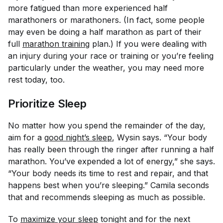
more fatigued than more experienced half
marathoners or marathoners. (In fact, some people
may even be doing a half marathon as part of their
full
marathon training
plan.) If you were dealing with
an injury during your race or training or you’re feeling
particularly under the weather, you may need more
rest today, too.
Prioritize Sleep
No matter how you spend the remainder of the day,
aim for a
good night’s sleep
, Wysin says. “Your body
has really been through the ringer after running a half
marathon. You’ve expended a lot of energy,” she says.
“Your body needs its time to rest and repair, and that
happens best when you’re sleeping.” Camila seconds
that and recommends sleeping as much as possible.
To
maximize your sleep
tonight and for the next