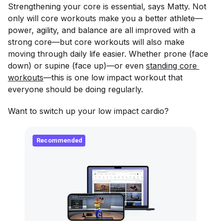
Strengthening your core is essential, says Matty. Not
only will core workouts make you a better athlete—
power, agility, and balance are all improved with a
strong core—but core workouts will also make
moving through daily life easier. Whether prone (face
down) or supine (face up)—or even
standing core 
workouts
—this is one low impact workout that
everyone should be doing regularly.
Want to switch up your low impact cardio?
Recommended