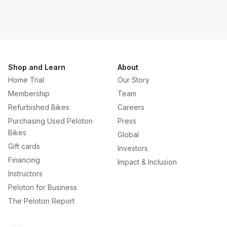
Shop and Learn
About
Home Trial
Our Story
Membership
Team
Refurbished Bikes
Careers
Purchasing Used Peloton
Press
Bikes
Global
Gift cards
Investors
Financing
Impact & Inclusion
Instructors
Peloton for Business
The Peloton Report