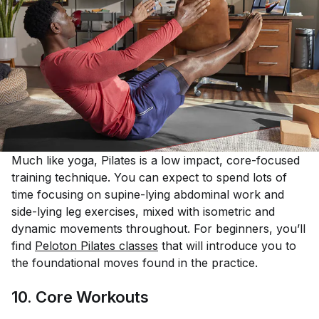
Much like yoga, Pilates is a low impact, core-focused
training technique. You can expect to spend lots of
time focusing on supine-lying abdominal work and
side-lying leg exercises, mixed with isometric and
dynamic movements throughout. For beginners, you’ll
find
Peloton Pilates classes
that will introduce you to
the foundational moves found in the practice.
10. Core Workouts