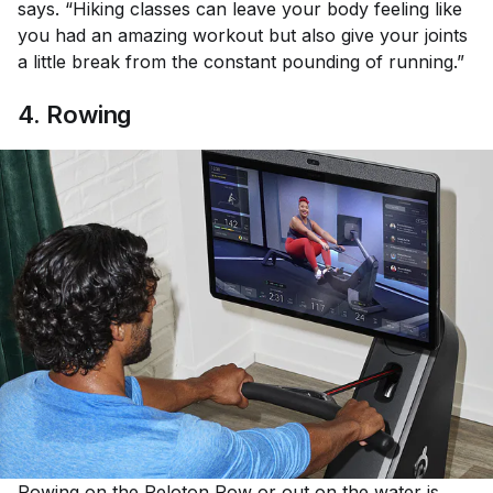
says. “Hiking classes can leave your body feeling like
you had an amazing workout but also give your joints
a little break from the constant pounding of running.”
4. Rowing
Rowing
on the
Peloton Row
or out on the water is