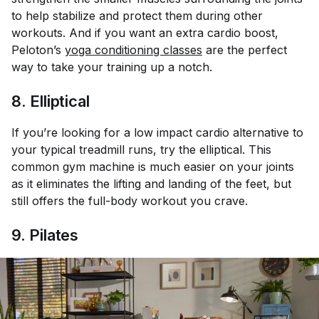
to help stabilize and protect them during other
workouts. And if you want an extra cardio boost,
Peloton’s
yoga conditioning classes
are the perfect
way to take your training up a notch.
8. Elliptical
If you’re looking for a low impact cardio alternative to
your typical treadmill runs, try the elliptical. This
common gym machine is much easier on your joints
as it eliminates the lifting and landing of the feet, but
still offers the full-body workout you crave.
9. Pilates