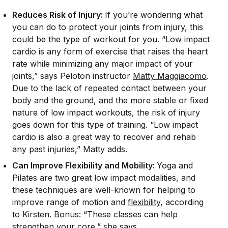
Reduces Risk of Injury:
If you’re wondering what
you can do to protect your joints from injury, this
could be the type of workout for you. “Low impact
cardio is any form of exercise that raises the heart
rate while minimizing any major impact of your
joints,” says Peloton instructor
Matty Maggiacomo
.
Due to the lack of repeated contact between your
body and the ground, and the more stable or fixed
nature of low impact workouts, the risk of injury
goes down for this type of training. “Low impact
cardio is also a great way to recover and rehab
any past injuries,” Matty adds.
Can Improve Flexibility and Mobility:
Yoga and
Pilates are two great low impact modalities, and
these techniques are well-known for helping to
improve range of motion and
flexibility
, according
to Kirsten. Bonus: “These classes can help
strengthen your core,” she says.