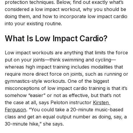
protection techniques. Below, find out exactly what’s
considered a low impact workout, why you should be
doing them, and how to incorporate low impact cardio
into your existing routine.
What Is Low Impact Cardio?
Low impact workouts are anything that limits the force
put on your joints—think swimming and cycling—
whereas high impact training includes modalities that
require more direct force on joints, such as running or
gymnastics-style workouts. One of the biggest
misconceptions of low impact cardio training is that it’s
somehow “easier” or not as effective, but that’s not
the case at all, says Peloton instructor
Kirsten 
Ferguson
. “You could take a 20-minute music-based
class and get an equal output number as doing, say, a
30-minute hike,” she says.