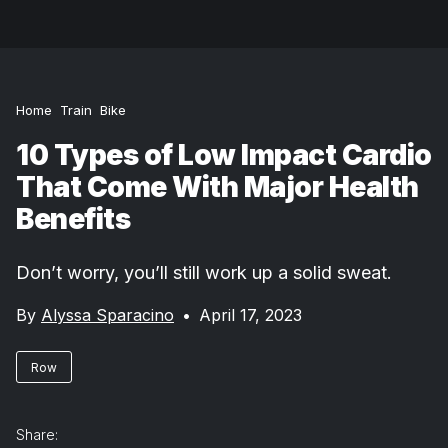
Home
Train
Bike
10 Types of Low Impact Cardio
That Come With Major Health
Benefits
Don’t worry, you’ll still work up a solid sweat.
By
Alyssa Sparacino
•
April 17, 2023
Row
Share: