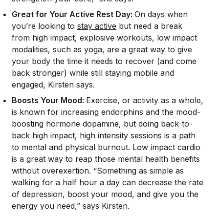
Great for Your Active Rest Day:
On days when
you’re looking to
stay active
but need a break
from high impact, explosive workouts, low impact
modalities, such as yoga, are a great way to give
your body the time it needs to recover (and come
back stronger) while still staying mobile and
engaged, Kirsten says.
Boosts Your Mood:
Exercise, or activity as a whole,
is known for increasing endorphins and the mood-
boosting hormone dopamine, but doing back-to-
back high impact, high intensity sessions is a path
to mental and physical burnout. Low impact cardio
is a great way to reap those mental health benefits
without overexertion. “Something as simple as
walking for a half hour a day can decrease the rate
of depression, boost your mood, and give you the
energy you need,” says Kirsten.