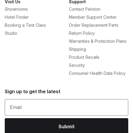
Visit Us
Support
Showrooms
Contact Peloton
Hotel Finder
Member Support Center
Booking a Test Class
Order Replacement Parts
Studio
Return Policy
Warranties & Protection Plans
Shipping
Product Recalls
Security
Consumer Health Data Policy
Sign up to get the latest
Email
Submit