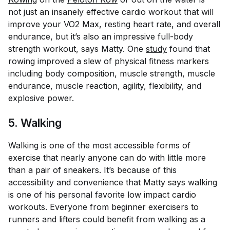
not just an insanely effective cardio workout that will
improve your VO2 Max, resting heart rate, and overall
endurance, but it’s also an impressive full-body
strength workout, says Matty. One
study
found that
rowing improved a slew of physical fitness markers
including body composition, muscle strength, muscle
endurance, muscle reaction, agility, flexibility, and
explosive power.
5. Walking
Walking is one of the most accessible forms of
exercise that nearly anyone can do with little more
than a pair of sneakers. It’s because of this
accessibility and convenience that Matty says walking
is one of his personal favorite low impact cardio
workouts. Everyone from beginner exercisers to
runners and lifters could benefit from walking as a