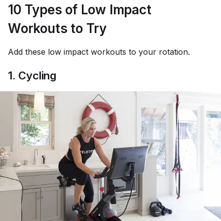
10 Types of Low Impact
Workouts to Try
Add these low impact workouts to your rotation.
1. Cycling