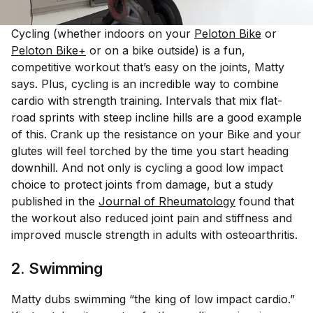
Cycling (whether indoors on your
Peloton Bike
or
Peloton Bike+
or on a bike outside) is a fun,
competitive workout that’s easy on the joints, Matty
says. Plus, cycling is an incredible way to combine
cardio with strength training. Intervals that mix flat-
road sprints with steep incline hills are a good example
of this. Crank up the resistance on your Bike and your
glutes will feel torched by the time you start heading
downhill. And not only is cycling a good low impact
choice to protect joints from damage, but a study
published in the
Journal of Rheumatology
found that
the workout also
reduced
joint pain and stiffness and
improved muscle strength in adults with osteoarthritis.
2. Swimming
Matty dubs swimming “the king of low impact cardio.”