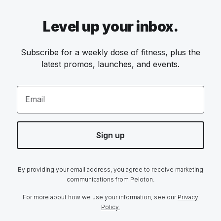
Level up your inbox.
Subscribe for a weekly dose of fitness, plus the
latest promos, launches, and events.
Email
Sign up
By providing your email address, you agree to receive marketing
communications from Peloton.
For more about how we use your information, see our
Privacy
Policy.