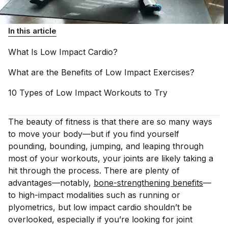
In this article
What Is Low Impact
Cardio?
What are the Benefits of Low Impact
Exercises?
10 Types of Low Impact Workouts to
Try
The beauty of fitness is that there are so many ways
to move your body—but if you find yourself
pounding, bounding, jumping, and leaping through
most of your workouts, your joints are likely taking a
hit through the process. There are plenty of
advantages—notably,
bone-strengthening benefits
—
to high-impact modalities such as running or
plyometrics, but low impact cardio shouldn’t be
overlooked, especially if you’re looking for joint