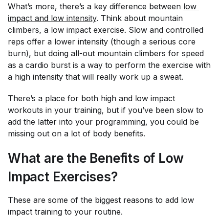
What’s more, there’s a key difference between
low 
impact and low intensity
. Think about mountain
climbers, a low impact exercise. Slow and controlled
reps offer a lower intensity (though a serious core
burn), but doing all-out mountain climbers for speed
as a cardio burst is a way to perform the exercise with
a high intensity that will really work up a sweat.
There’s a place for both high and low impact
workouts in your training, but if you’ve been slow to
add the latter into your programming, you could be
missing out on a lot of body benefits.
What are the Benefits of Low
Impact Exercises?
These are some of the biggest reasons to add low
impact training to your routine.