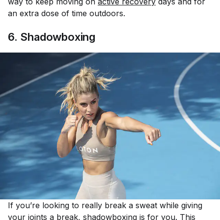
way to keep moving on
active recovery
days and for
an extra dose of time outdoors.
6. Shadowboxing
If you’re looking to really break a sweat while giving
your joints a break,
shadowboxing
is for you. This