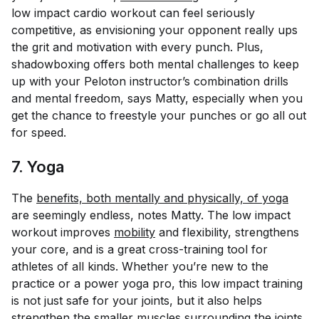
low impact cardio workout can feel seriously
competitive, as envisioning your opponent really ups
the grit and motivation with every punch. Plus,
shadowboxing offers both mental challenges to keep
up with your Peloton instructor’s combination drills
and
mental freedom, says Matty, especially when you
get the chance to freestyle your punches or go all out
for speed.
7. Yoga
The
benefits, both mentally and physically, of yoga
are seemingly endless, notes Matty. The low impact
workout improves
mobility
and flexibility, strengthens
your core, and is a great cross-training tool for
athletes of all kinds. Whether you’re new to the
practice or a power yoga pro, this low impact training
is not just safe for your joints, but it also helps
strengthen the smaller muscles surrounding the joints