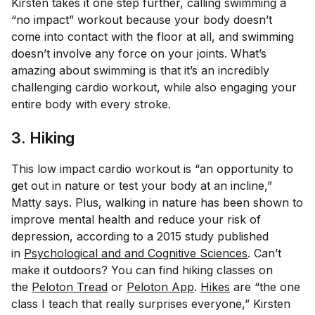
Kirsten takes it one step further, calling swimming a
“no impact” workout because your body doesn’t
come into contact with the floor at all, and swimming
doesn’t involve any force on your joints. What’s
amazing about swimming is that it’s an incredibly
challenging cardio workout, while also engaging your
entire body with every stroke.
3. Hiking
This low impact cardio workout is “an opportunity to
get out in nature or test your body at an incline,”
Matty says. Plus, walking in nature has been shown to
improve mental health and reduce your risk of
depression, according to a 2015 study published
in
Psychological and and Cognitive Sciences
. Can’t
make it outdoors? You can find hiking classes on
the
Peloton Tread
or
Peloton App
.
Hikes
are “the one
class I teach that really surprises everyone,” Kirsten