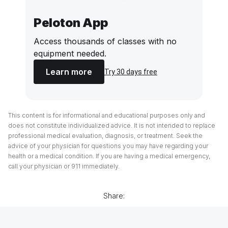
Peloton App
Access thousands of classes with no
equipment needed.
Learn more
Try 30 days free
This content is for informational and educational purposes only and
does not constitute individualized advice. It is not intended to replace
professional medical evaluation, diagnosis, or treatment. Seek the
advice of your physician for questions you may have regarding your
health or a medical condition. If you are having a medical emergency,
call your physician or 911 immediately.
Share: