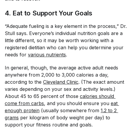
4. Eat to Support Your Goals
“Adequate fueling is a key element in the process,” Dr.
Stull says. Everyone’s individual nutrition goals are a
little different, so it may be worth working with a
registered dietitian who can help you determine your
needs for
various nutrients
.
In general, though, the average active adult needs
anywhere from 2,000 to 3,000 calories a day,
according to the
Cleveland Clinic
. (The exact amount
varies depending on your sex and activity levels.)
About 45 to 65 percent of those
calories should 
come from carbs
, and you should ensure you
eat 
enough protein
(usually somewhere from
1.2 to 2 
grams
per kilogram of body weight per day) to
support your fitness routine and goals.