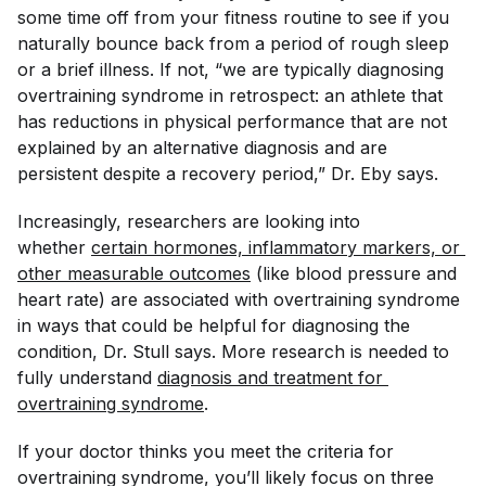
some time off from your fitness routine to see if you
naturally bounce back from a period of rough sleep
or a brief illness. If not, “we are typically diagnosing
overtraining syndrome in retrospect: an athlete that
has reductions in physical performance that are not
explained by an alternative diagnosis and are
persistent despite a recovery period,” Dr. Eby says.
Increasingly, researchers are looking into
whether
certain hormones, inflammatory markers, or 
other measurable outcomes
(like blood pressure and
heart rate) are associated with overtraining syndrome
in ways that could be helpful for diagnosing the
condition, Dr. Stull says. More research is needed to
fully understand
diagnosis and treatment for 
overtraining syndrome
.
If your doctor thinks you meet the criteria for
overtraining syndrome, you’ll likely focus on three