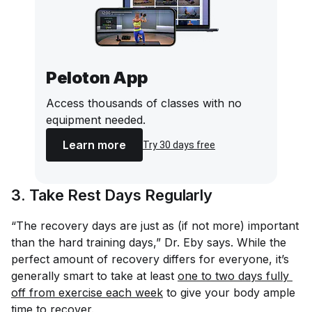
Peloton App
Access thousands of classes with no
equipment needed.
Learn more
Try 30 days free
3. Take Rest Days Regularly
“The recovery days are just as (if not more) important
than the hard training days,” Dr. Eby says. While the
perfect amount of recovery differs for everyone, it’s
generally smart to take at least
one to two days fully 
off from exercise each week
to give your body ample
time to recover.