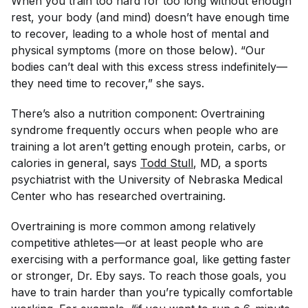
When you train too hard for too long without enough
rest, your body (and mind) doesn’t have enough time
to recover, leading to a whole host of mental and
physical symptoms (more on those below). “Our
bodies can’t deal with this excess stress indefinitely—
they need time to recover,” she says.
There’s also a nutrition component: Overtraining
syndrome frequently occurs when people who are
training a lot aren’t getting enough protein, carbs, or
calories in general, says
Todd Stull
, MD, a sports
psychiatrist with the University of Nebraska Medical
Center who has researched overtraining.
Overtraining is more common among relatively
competitive athletes—or at least people who are
exercising with a performance goal, like getting faster
or stronger, Dr. Eby says. To reach those goals, you
have to train harder than you’re typically comfortable