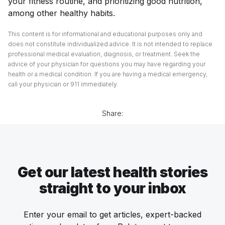
your fitness routine, and prioritizing good nutrition,
among other healthy habits.
This content is for informational and educational purposes only and
does not constitute individualized advice. It is not intended to replace
professional medical evaluation, diagnosis, or treatment. Seek the
advice of your physician for questions you may have regarding your
health or a medical condition. If you are having a medical emergency,
call your physician or 911 immediately.
Share:
Get our latest health stories
straight to your inbox
Enter your email to get articles, expert-backed