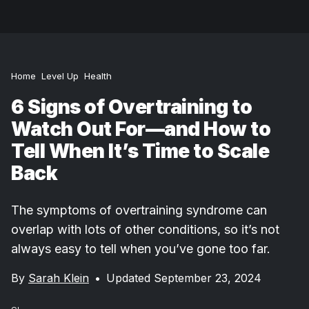
Home
Level Up
Health
6 Signs of Overtraining to
Watch Out For—and How to
Tell When It’s Time to Scale
Back
The symptoms of overtraining syndrome can
overlap with lots of other conditions, so it’s not
always easy to tell when you’ve gone too far.
By
Sarah Klein
•
Updated September 23, 2024