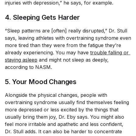
injuries with depression,” he says, for example.
4. Sleeping Gets Harder
“Sleep patterns are [often] really disrupted,” Dr. Stull
says, leaving athletes with overtraining syndrome even
more tired than they were from the fatigue they’re
already experiencing. You may have
trouble falling or 
staying asleep
and might not sleep as deeply,
according to NASM.
5. Your Mood Changes
Alongside the physical changes, people with
overtraining syndrome usually find themselves feeling
more depressed or less excited by the things that
usually bring them joy, Dr. Eby says. You might also
feel more irritable and apathetic and less confident,
Dr. Stull adds. It can also be harder to concentrate