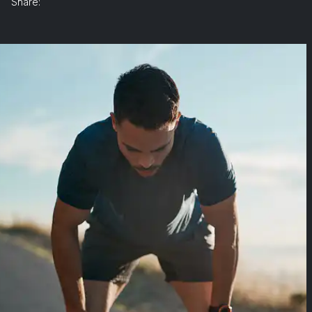
Share: