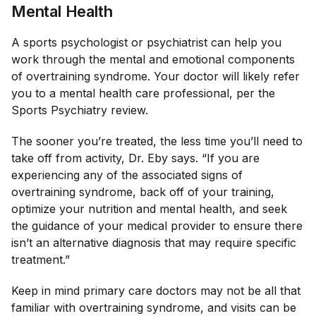
Mental Health
A sports psychologist or psychiatrist can help you
work through the mental and emotional components
of overtraining syndrome. Your doctor will likely refer
you to a mental health care professional, per the
Sports Psychiatry
review.
The sooner you’re treated, the less time you’ll need to
take off from activity, Dr. Eby says. “If you are
experiencing any of the associated signs of
overtraining syndrome, back off of your training,
optimize your nutrition and mental health, and seek
the guidance of your medical provider to ensure there
isn’t an alternative diagnosis that may require specific
treatment.”
Keep in mind primary care doctors may not be all that
familiar with overtraining syndrome, and visits can be