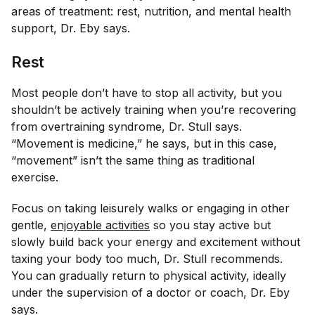
areas of treatment: rest, nutrition, and mental health
support, Dr. Eby says.
Rest
Most people don’t have to stop
all
activity, but you
shouldn’t be actively training when you’re recovering
from overtraining syndrome, Dr. Stull says.
“Movement is medicine,” he says, but in this case,
“movement” isn’t the same thing as traditional
exercise.
Focus on taking leisurely walks or engaging in other
gentle,
enjoyable activities
so you stay active but
slowly build back your energy and excitement without
taxing your body too much, Dr. Stull recommends.
You can gradually return to physical activity, ideally
under the supervision of a doctor or coach, Dr. Eby
says.