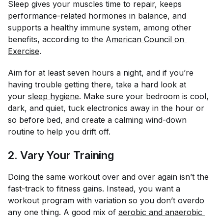
Sleep gives your muscles time to repair, keeps
performance-related hormones in balance, and
supports a healthy immune system, among other
benefits, according to the
American Council on 
Exercise
.
Aim for at least seven hours a night, and if you’re
having trouble getting there, take a hard look at
your
sleep hygiene
. Make sure your bedroom is cool,
dark, and quiet, tuck electronics away in the hour or
so before bed, and create a calming wind-down
routine to help you drift off.
2. Vary Your Training
Doing the same workout over and over again isn’t the
fast-track to fitness gains. Instead, you want a
workout program with variation so you don’t overdo
any one thing. A good mix of
aerobic and anaerobic 