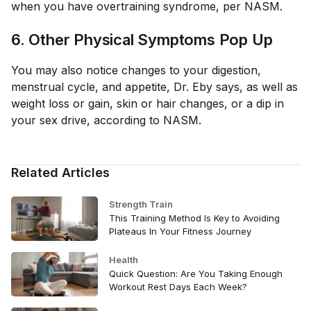
when you have overtraining syndrome, per NASM.
6. Other Physical Symptoms Pop Up
You may also notice changes to your digestion,
menstrual cycle, and appetite, Dr. Eby says, as well as
weight loss or gain, skin or hair changes, or a dip in
your sex drive, according to NASM.
Related Articles
Strength Train
This Training Method Is Key to Avoiding
Plateaus In Your Fitness Journey
Health
Quick Question: Are You Taking Enough
Workout Rest Days Each Week?