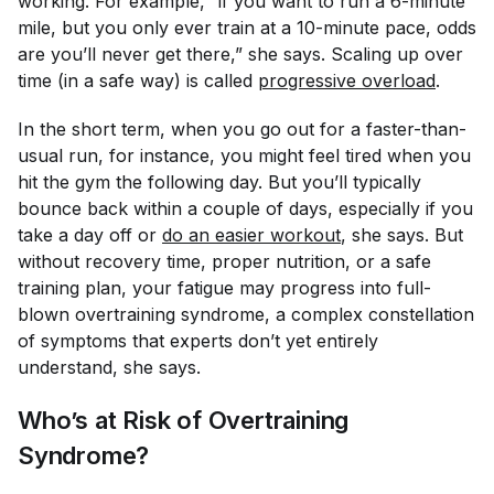
working. For example, “if you want to run a 6-minute
mile, but you only ever train at a 10-minute pace, odds
are you’ll never get there,” she says. Scaling up over
time (in a safe way) is called
progressive overload
.
In the short term, when you go out for a faster-than-
usual run, for instance, you might feel tired when you
hit the gym the following day. But you’ll typically
bounce back within a couple of days, especially if you
take a day off or
do an easier workout
, she says. But
without recovery time, proper nutrition, or a safe
training plan, your fatigue may progress into full-
blown overtraining syndrome, a complex constellation
of symptoms that experts don’t yet entirely
understand, she says.
Who’s at Risk of Overtraining
Syndrome?