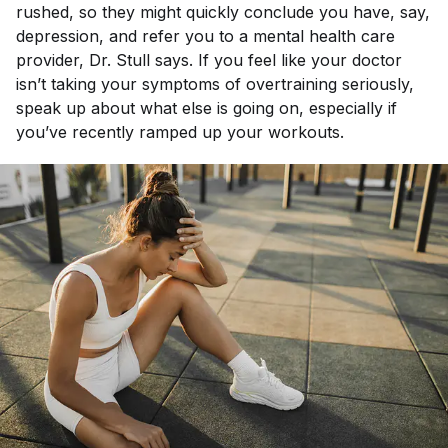
rushed, so they might quickly conclude you have, say,
depression, and refer you to a mental health care
provider, Dr. Stull says. If you feel like your doctor
isn’t taking your symptoms of overtraining seriously,
speak up about what else is going on, especially if
you’ve recently ramped up your workouts.