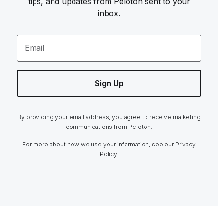
tips, and updates from Peloton sent to your
inbox.
Email
Sign Up
By providing your email address, you agree to receive marketing
communications from Peloton.
For more about how we use your information, see our
Privacy
Policy.