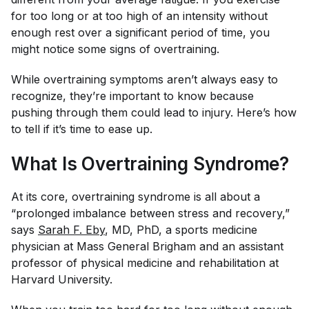
for too long or at too high of an intensity without
enough rest over a significant period of time, you
might notice some signs of overtraining.
While overtraining symptoms aren’t always easy to
recognize, they’re important to know because
pushing through them could lead to injury. Here’s how
to tell if it’s time to ease up.
What Is Overtraining Syndrome?
At its core, overtraining syndrome is all about a
“prolonged imbalance between stress and recovery,”
says
Sarah F. Eby
, MD, PhD, a sports medicine
physician at Mass General Brigham and an assistant
professor of physical medicine and rehabilitation at
Harvard University.