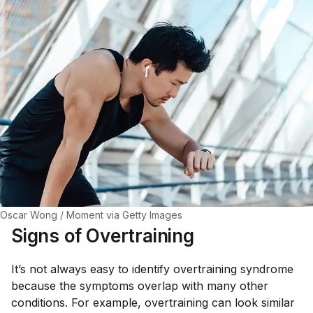
Oscar Wong / Moment via Getty Images
Signs of Overtraining
It’s not always easy to identify overtraining syndrome
because the symptoms overlap with many other
conditions. For example, overtraining can look similar