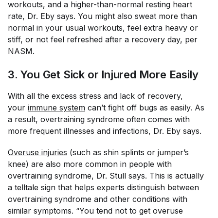
workouts, and a higher-than-normal resting heart
rate, Dr. Eby says. You might also sweat more than
normal in your usual workouts, feel extra heavy or
stiff, or not feel refreshed after a recovery day, per
NASM.
3. You Get Sick or Injured More Easily
With all the excess stress and lack of recovery,
your
immune system
can’t fight off bugs as easily. As
a result, overtraining syndrome often comes with
more frequent illnesses and infections, Dr. Eby says.
Overuse injuries
(such as shin splints or jumper’s
knee) are also more common in people with
overtraining syndrome, Dr. Stull says. This is actually
a telltale sign that helps experts distinguish between
overtraining syndrome and other conditions with
similar symptoms. “You tend not to get overuse