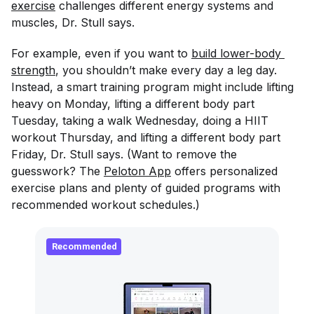
exercise
challenges different energy systems and
muscles, Dr. Stull says.
For example, even if you want to
build lower-body 
strength
, you shouldn’t make every day a leg day.
Instead, a smart training program might include lifting
heavy on Monday, lifting a different body part
Tuesday, taking a walk Wednesday, doing a HIIT
workout Thursday, and lifting a different body part
Friday, Dr. Stull says. (Want to remove the
guesswork? The
Peloton App
offers personalized
exercise plans and plenty of guided programs with
recommended workout schedules.)
Recommended