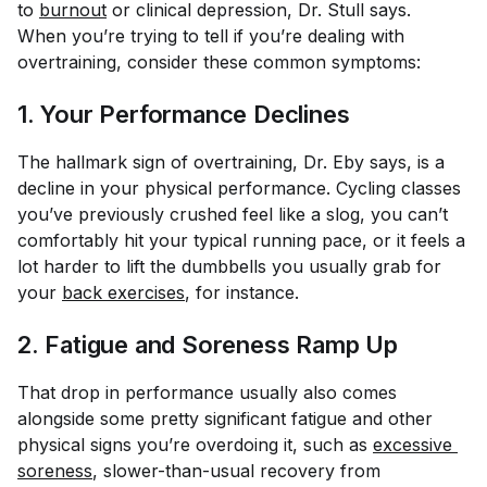
to
burnout
or clinical depression, Dr. Stull says.
When you’re trying to tell if you’re dealing with
overtraining, consider these common symptoms:
1. Your Performance Declines
The hallmark sign of overtraining, Dr. Eby says, is a
decline in your physical performance. Cycling classes
you’ve previously crushed feel like a slog, you can’t
comfortably hit your typical running pace, or it feels a
lot harder to lift the dumbbells you usually grab for
your
back exercises
, for instance.
2. Fatigue and Soreness Ramp Up
That drop in performance usually also comes
alongside some pretty significant fatigue and other
physical signs you’re overdoing it, such as
excessive 
soreness
, slower-than-usual recovery from