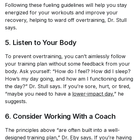
Following these fueling guidelines will help you stay
energized for your workouts and improve your
recovery, helping to ward off overtraining, Dr. Stull
says.
5. Listen to Your Body
To prevent overtraining, you can’t aimlessly follow
your training plan without some feedback from your
body. Ask yourself: “How do I feel? How did I sleep?
How’s my day going, and how am I functioning during
the day?” Dr. Stull says. If you’re sore, hurt, or tired,
“maybe you need to have a
lower-impact day
,” he
suggests.
6. Consider Working With a Coach
The principles above “are often built into a well-
designed training plan,” Dr. Eby says. If you’re having