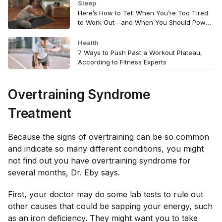
Sleep
Here’s How to Tell When You’re Too Tired
to Work Out—and When You Should Power
Through
Health
7 Ways to Push Past a Workout Plateau,
According to Fitness Experts
Overtraining Syndrome
Treatment
Because the signs of overtraining can be so common
and indicate so many different conditions, you might
not find out you have overtraining syndrome for
several months, Dr. Eby says.
First, your doctor may do some lab tests to rule out
other causes that could be sapping your energy, such
as an iron deficiency. They might want you to take