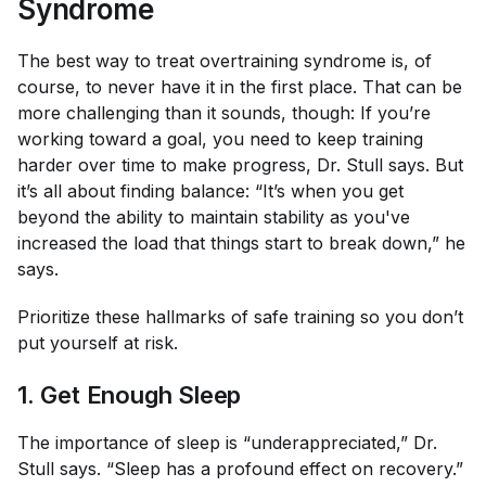
Syndrome
The best way to treat overtraining syndrome is, of
course, to never have it in the first place. That can be
more challenging than it sounds, though: If you’re
working toward a goal, you need to keep training
harder over time to make progress, Dr. Stull says. But
it’s all about finding balance: “It’s when you get
beyond the ability to maintain stability as you've
increased the load that things start to break down,” he
says.
Prioritize these hallmarks of safe training so you don’t
put yourself at risk.
1. Get Enough Sleep
The importance of sleep is “underappreciated,” Dr.
Stull says. “Sleep has a profound effect on recovery.”