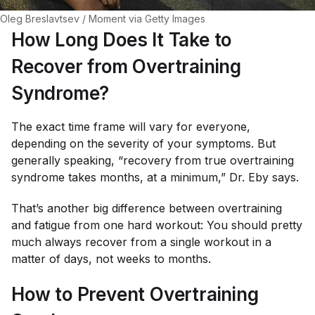
Oleg Breslavtsev / Moment via Getty Images
How Long Does It Take to
Recover from Overtraining
Syndrome?
The exact time frame will vary for everyone,
depending on the severity of your symptoms. But
generally speaking, “recovery from true overtraining
syndrome takes months, at a minimum,” Dr. Eby says.
That’s another big difference between overtraining
and fatigue from one hard workout: You should pretty
much always recover from a single workout in a
matter of days, not weeks to months.
How to Prevent Overtraining