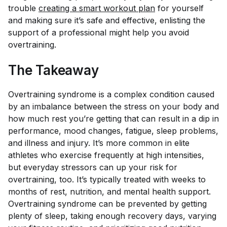
trouble
creating a smart workout plan
for yourself
and making sure it’s safe and effective, enlisting the
support of a professional might help you avoid
overtraining.
The Takeaway
Overtraining syndrome is a complex condition caused
by an imbalance between the stress on your body and
how much rest you’re getting that can result in a dip in
performance, mood changes, fatigue, sleep problems,
and illness and injury. It’s more common in elite
athletes who exercise frequently at high intensities,
but everyday stressors can up your risk for
overtraining, too. It’s typically treated with weeks to
months of rest, nutrition, and mental health support.
Overtraining syndrome can be prevented by getting
plenty of sleep, taking enough recovery days, varying