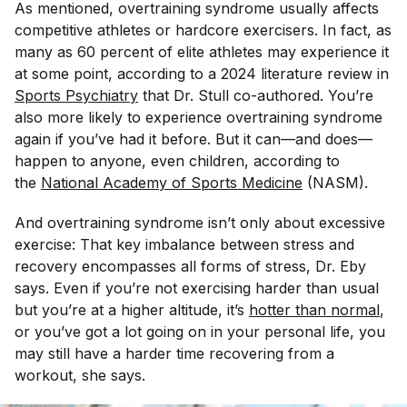
As mentioned, overtraining syndrome usually affects
competitive athletes or hardcore exercisers. In fact, as
many as 60 percent of elite athletes may experience it
at some point, according to a 2024 literature review in
Sports Psychiatry
that Dr. Stull co-authored. You’re
also more likely to experience overtraining syndrome
again if you’ve had it before. But it can—and does—
happen to anyone, even children, according to
the
National Academy of Sports Medicine
(NASM).
And overtraining syndrome isn’t only about excessive
exercise: That key imbalance between stress and
recovery encompasses all forms of stress, Dr. Eby
says. Even if you’re not exercising harder than usual
but you’re at a higher altitude, it’s
hotter than normal
,
or you’ve got a lot going on in your personal life, you
may still have a harder time recovering from a
workout, she says.