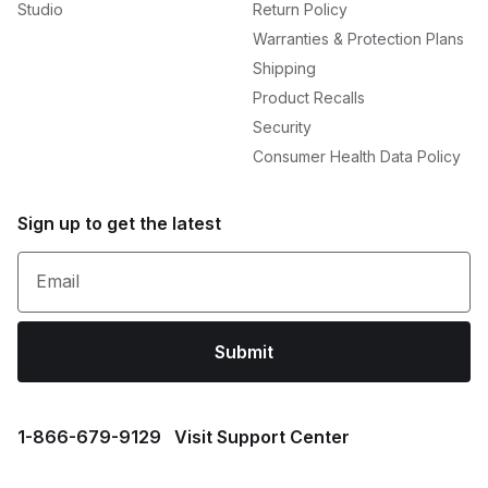
Studio
Return Policy
Warranties & Protection Plans
Shipping
Product Recalls
Security
Consumer Health Data Policy
Sign up to get the latest
Email
Submit
1⁠-⁠866⁠-⁠679⁠-⁠9129
Visit Support Center