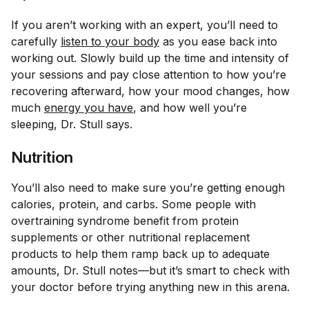
If you aren’t working with an expert, you’ll need to
carefully
listen to your body
as you ease back into
working out. Slowly build up the time and intensity of
your sessions and pay close attention to how you’re
recovering afterward, how your mood changes, how
much
energy you have
, and how well you’re
sleeping, Dr. Stull says.
Nutrition
You’ll also need to make sure you’re getting enough
calories, protein, and carbs. Some people with
overtraining syndrome benefit from protein
supplements or other nutritional replacement
products to help them ramp back up to adequate
amounts, Dr. Stull notes—but it’s smart to check with
your doctor before trying anything new in this arena.