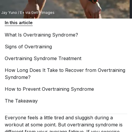
Jay Yuno / E+ via Getty Images
In this article
What Is Overtraining
Syndrome?
Signs of
Overtraining
Overtraining Syndrome
Treatment
How Long Does It Take to Recover from Overtraining
Syndrome?
How to Prevent Overtraining
Syndrome
The
Takeaway
Everyone feels a little tired and sluggish during a
workout at some point. But overtraining syndrome is
different from your average fatigue. If you exercise