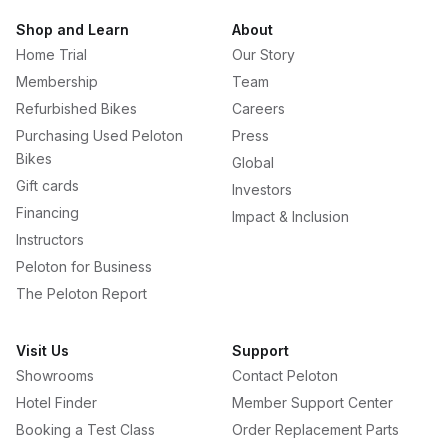
Shop and Learn
About
Home Trial
Our Story
Membership
Team
Refurbished Bikes
Careers
Purchasing Used Peloton
Press
Bikes
Global
Gift cards
Investors
Financing
Impact & Inclusion
Instructors
Peloton for Business
The Peloton Report
Visit Us
Support
Showrooms
Contact Peloton
Hotel Finder
Member Support Center
Booking a Test Class
Order Replacement Parts