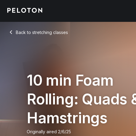
Back to stretching classes
Back
10 min Foam
Rolling: Quads 
Hamstrings
Originally aired
2/6/25