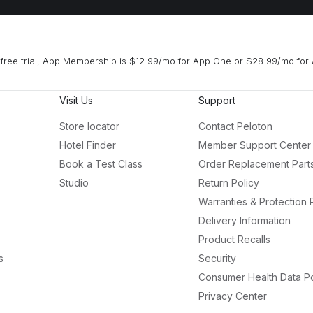
free trial, App Membership is $12.99/mo for App One or $28.99/mo for 
Visit Us
Support
Store locator
Contact Peloton
Hotel Finder
Member Support Center
Book a Test Class
Order Replacement Part
Studio
Return Policy
Warranties & Protection 
Delivery Information
Product Recalls
s
Security
Consumer Health Data Po
Privacy Center