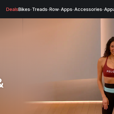
Deals
Bikes
Treads
Row
Apps
Accessories
Appa
&