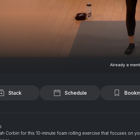
Already a mem
Stack
Schedule
Bookm
o
h Corbin for this 10-minute foam rolling exercise that focuses on y