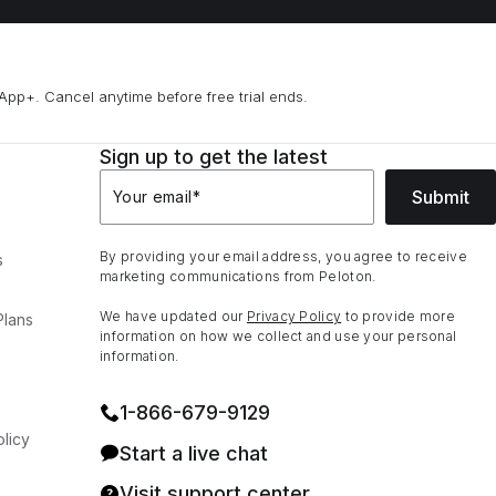
App+. Cancel anytime before free trial ends.
Sign up to get the latest
Submit
Your email
*
By providing your email address, you agree to receive
s
marketing communications from Peloton.
We have updated our
Privacy Policy
to provide more
Plans
information on how we collect and use your personal
information.
1⁠-⁠866⁠-⁠679⁠-⁠9129
licy
Start a live chat
Visit support center