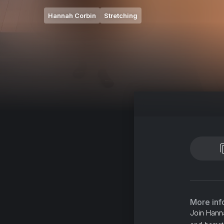
Hannah Corbin
Stretching
More inf
Join Hanna