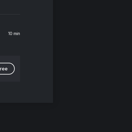
10 min
free