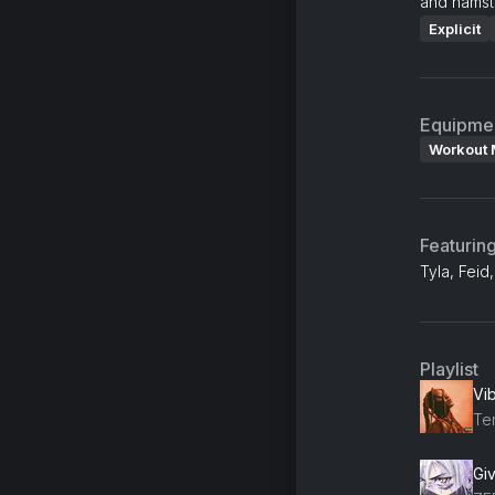
and hamstr
Explicit
Equipme
Workout 
Featurin
Tyla, Fei
Playlist
Vi
Te
Gi