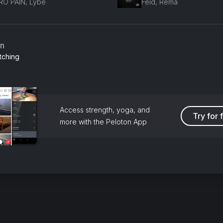
RO PAIN, Lybe
Feid, Rema
an
tching
Access strength, yoga, and
Try for 
more with the Peloton App