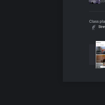
ZE
Class pl
Stre