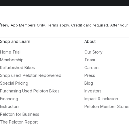
¹New App Members Only. Terms apply. Credit card required. After your 
Shop and Learn
About
Home Trial
Our Story
Membership
Team
Refurbished Bikes
Careers
Shop used: Peloton Repowered
Press
Special Pricing
Blog
Purchasing Used Peloton Bikes
Investors
Financing
Impact & Inclusion
Instructors
Peloton Member Storie
Peloton for Business
The Peloton Report