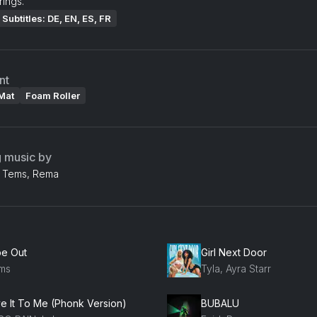
ings.
Subtitles: DE, EN, ES, FR
nt
Mat
Foam Roller
g music by
d, Tems, Rema
be Out
Girl Next Door
ms
Tyla, Ayra Starr
ve It To Me (Phonk Version)
BUBALU