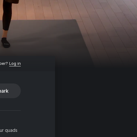
ber?
Log in
ark
our quads