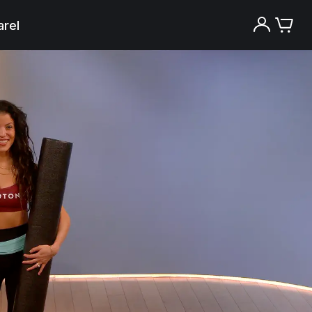
rel
Try the Peloton App for free
Try for free
New paid memberships only. Terms
apply.¹