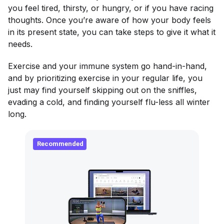
you feel tired, thirsty, or hungry, or if you have racing
thoughts. Once you’re aware of how your body feels
in its present state, you can take steps to give it what it
needs.
Exercise and your immune system go hand-in-hand,
and by prioritizing exercise in your regular life, you
just may find yourself skipping out on the sniffles,
evading a cold, and finding yourself flu-less all winter
long.
Recommended