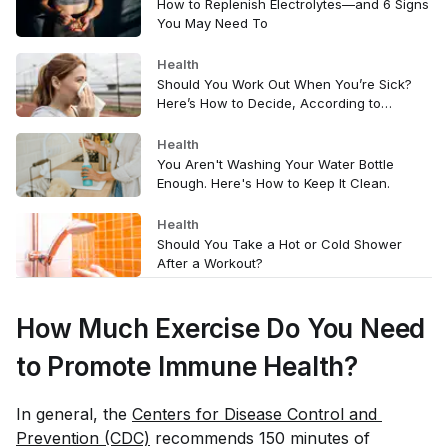
How to Replenish Electrolytes—and 6 Signs
You May Need To
Health
Should You Work Out When You’re Sick?
Here’s How to Decide, According to
Doctors
Health
You Aren't Washing Your Water Bottle
Enough. Here's How to Keep It Clean.
Health
Should You Take a Hot or Cold Shower
After a Workout?
How Much Exercise Do You Need
to Promote Immune Health?
In general, the
Centers for Disease Control and 
Prevention (CDC)
recommends 150 minutes of