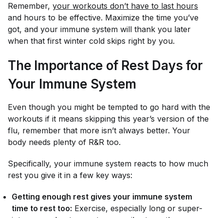
Remember,
your workouts don’t have to last hours
and hours to be effective. Maximize the time you’ve
got, and your immune system will thank you later
when that first winter cold skips right by you.
The Importance of Rest Days for
Your Immune System
Even though you might be tempted to go hard with the
workouts if it means skipping this year’s version of the
flu, remember that more isn’t always better. Your
body needs plenty of R&R too.
Specifically, your immune system reacts to how much
rest you give it in a few key ways:
Getting enough rest gives your immune system
time to rest too:
Exercise, especially long or super-