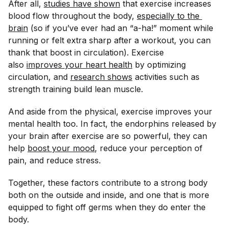
After all,
studies have shown
that exercise increases
blood flow throughout the body,
especially to the 
brain
(so if you’ve ever had an “a-ha!” moment while
running or felt extra sharp after a workout, you can
thank that boost in circulation). Exercise
also
improves your heart health
by optimizing
circulation, and
research shows
activities such as
strength training build lean muscle.
And aside from the physical, exercise improves your
mental health too. In fact, the endorphins released by
your brain after exercise are so powerful, they can
help
boost your mood
, reduce your perception of
pain, and reduce stress.
Together, these factors contribute to a strong body
both on the outside and inside, and one that is more
equipped to fight off germs when they do enter the
body.