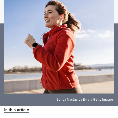
Zorica Nastasic / E+ via Getty Images
In this article