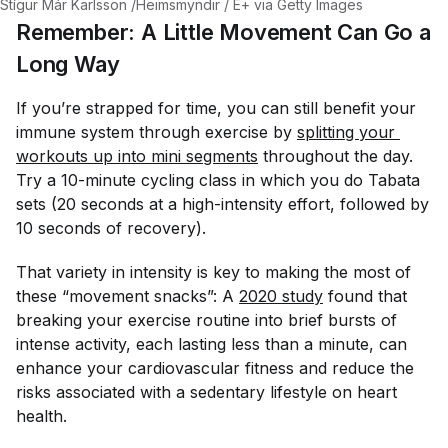
Stígur Már Karlsson /Heimsmyndir / E+ via Getty Images
Remember: A Little Movement Can Go a
Long Way
If you’re strapped for time, you can still benefit your
immune system through exercise by
splitting your 
workouts up into mini segments
throughout the day.
Try a 10-minute cycling class in which you do Tabata
sets (20 seconds at a high-intensity effort, followed by
10 seconds of recovery).
That variety in intensity is key to making the most of
these “movement snacks”: A
2020 study
found that
breaking your exercise routine into brief bursts of
intense activity, each lasting less than a minute, can
enhance your cardiovascular fitness and reduce the
risks associated with a sedentary lifestyle on heart
health.