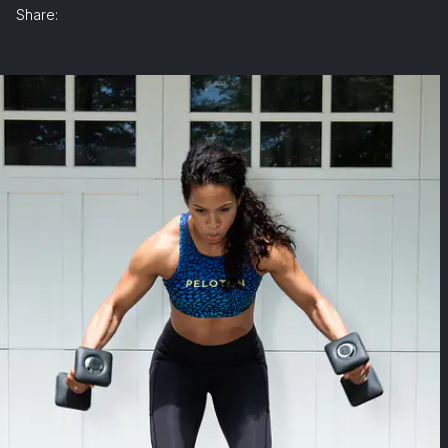
Share: