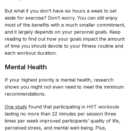
But what if you don’t have six hours a week to set
aside for exercise? Don’t worry. You can still enjoy
most of the benefits with a much smaller commitment,
and it largely depends on your personal goals. Keep
reading to find out how your goals impact the amount
of time you should devote to your fitness routine and
each workout duration.
Mental Health
If your highest priority is mental health, research
shows you might not even need to meet the minimum
recommendations.
One study
found that participating in HIIT workouts
lasting no more than 22 minutes per session three
times per week improved participants’ quality of life,
perceived stress, and mental well-being. Plus,