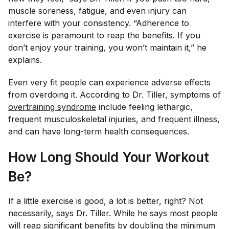
muscle soreness, fatigue, and even injury can
interfere with your consistency. “Adherence to
exercise is paramount to reap the benefits. If you
don’t enjoy your training, you won’t maintain it,” he
explains.
Even very fit people can experience adverse effects
from overdoing it. According to Dr. Tiller, symptoms of
overtraining syndrome
include feeling lethargic,
frequent musculoskeletal injuries, and frequent illness,
and can have long-term health consequences.
How Long Should Your Workout
Be?
If a little exercise is good, a lot is better, right? Not
necessarily, says Dr. Tiller. While he says most people
will reap significant benefits by doubling the minimum