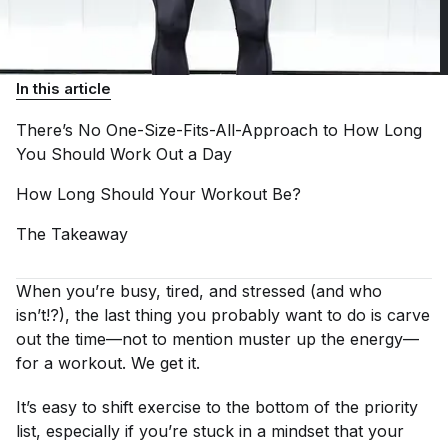
In this article
There’s No One-Size-Fits-All-Approach to How Long
You Should Work Out a
Day
How Long Should Your Workout
Be?
The
Takeaway
When you’re busy, tired, and stressed (and who
isn’t!?), the last thing you probably want to do is carve
out the time—not to mention muster up the energy—
for a workout. We get it.
It’s easy to shift exercise to the bottom of the priority
list, especially if you’re stuck in a mindset that your