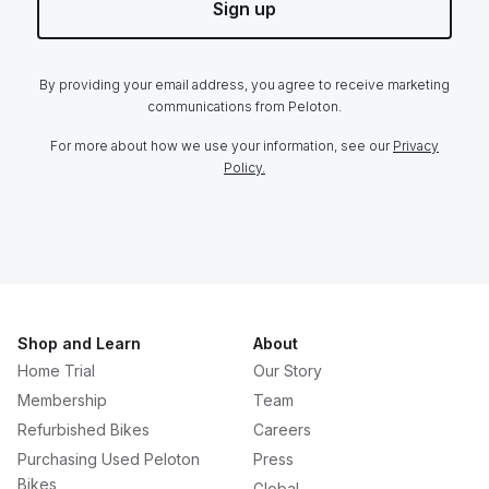
Sign up
By providing your email address, you agree to receive marketing
communications from Peloton.
For more about how we use your information, see our
Privacy
Policy.
Shop and Learn
About
Home Trial
Our Story
Membership
Team
Refurbished Bikes
Careers
Purchasing Used Peloton
Press
Bikes
Global