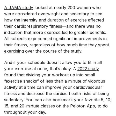
A 
JAMA 
study
looked at nearly 200 women who
were considered overweight and sedentary to see
how the intensity and duration of exercise affected
their cardiorespiratory fitness—and there was no
indication that more exercise led to greater benefits.
All subjects experienced significant improvements in
their fitness, regardless of how much time they spent
exercising over the course of the study.
And if your schedule doesn’t allow you to fit in all
your exercise at once, that’s okay. A
2022 study
found that dividing your workout up into small
“exercise snacks” of less than a minute of vigorous
activity at a time can improve your cardiovascular
fitness and decrease the cardiac health risks of being
sedentary. You can also bookmark your favorite 5, 10,
15, and 20-minute classes on the
Peloton App
, to do
throughout your day.