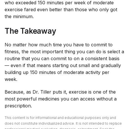
who exceeded 150 minutes per week of moderate
exercise fared even better than those who only got
the minimum.
The Takeaway
No matter how much time you have to commit to
fitness, the most important thing you can do is select a
routine that you can commit to on a consistent basis
— even if that means starting out small and gradually
building up 150 minutes of moderate activity per
week.
Because, as Dr. Tiller puts it, exercise is one of the
most powerful medicines you can access without a
prescription.
This content is for informational and educational purposes only and
does not constitute individualized advice. It is not intended to replace