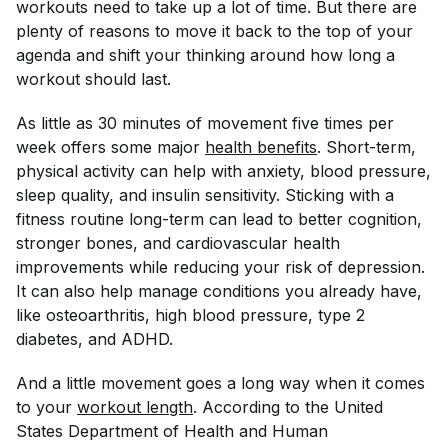
workouts need to take up a lot of time. But there are
plenty of reasons to move it back to the top of your
agenda and shift your thinking around how long a
workout should last.
As little as 30 minutes of movement five times per
week offers some major
health benefits
. Short-term,
physical activity can help with anxiety, blood pressure,
sleep quality, and insulin sensitivity. Sticking with a
fitness routine long-term can lead to better cognition,
stronger bones, and cardiovascular health
improvements while reducing your risk of depression.
It can also help manage conditions you already have,
like osteoarthritis, high blood pressure, type 2
diabetes, and ADHD.
And a little movement goes a long way when it comes
to your
workout length
. According to the United
States Department of Health and Human