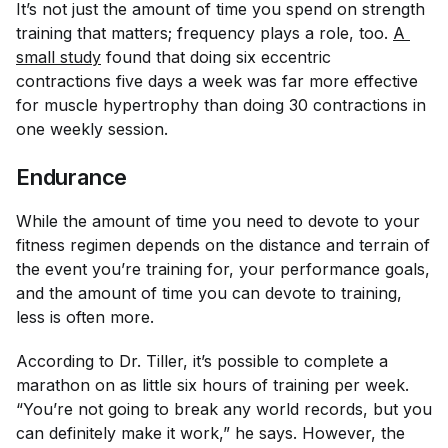
It’s not just the amount of time you spend on strength
training that matters; frequency plays a role, too.
A 
small study
found that doing six eccentric
contractions five days a week was far more effective
for muscle hypertrophy than doing 30 contractions in
one weekly session.
Endurance
While the amount of time you need to devote to your
fitness regimen depends on the distance and terrain of
the event you’re training for, your performance goals,
and the amount of time you can devote to training,
less is often more.
According to Dr. Tiller, it’s possible to complete a
marathon on as little six hours of training per week.
“You’re not going to break any world records, but you
can definitely make it work,” he says. However, the