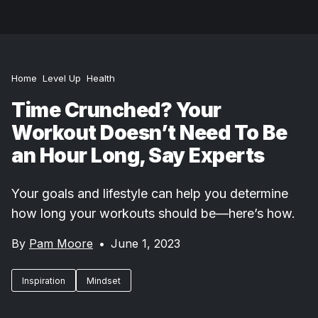
Home
Level Up
Health
Time Crunched? Your
Workout Doesn’t Need To Be
an Hour Long, Say Experts
Your goals and lifestyle can help you determine
how long your workouts should be—here’s how.
By
Pam Moore
•
June 1, 2023
Inspiration
Mindset