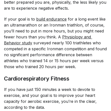
better prepared you are, physically, the less likely you
are to experience negative effects.
If your goal is to
build endurance
for a long event like
an ultramarathon or an Ironman triathlon, of course,
you’ll need to put in more hours, but you might need
fewer hours than you think. A
Physiology and 
Behavior
 study
surveyed nearly 100 triathletes who
competed in a specific Ironman competition and found
no significant performance difference between
athletes who trained 14 or 15 hours per week versus
those who trained 20 hours per week.
Cardiorespiratory Fitness
If you have just 150 minutes a week to devote to
exercise, and your goal is to improve your heart
capacity for aerobic exercise, you’re in the clear,
according to the data.