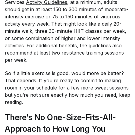
Services
Activity Guidelines
, at a minimum, adults
should get in at least 150 to 300 minutes of moderate-
intensity exercise or 75 to 150 minutes of vigorous
activity every week. That might look like a daily 20-
minute walk, three 30-minute HIIT classes per week,
or some combination of higher and lower intensity
activities. For additional benefits, the guidelines also
recommend at least two resistance training sessions
per week.
So if a little exercise is good, would more be better?
That depends. If you’re ready to commit to making
room in your schedule for a few more sweat sessions
but you’re not sure exactly how much you need, keep
reading.
There’s No One-Size-Fits-All-
Approach to How Long You