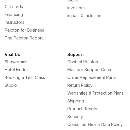
Gift cards
Investors
Financing
Impact & Inclusion
Instructors
Peloton for Business
The Peloton Report
Visit Us
Support
Showrooms
Contact Peloton
Hotel Finder
Member Support Center
Booking a Test Class
Order Replacement Parts
Studio
Return Policy
Warranties & Protection Plans
Shipping
Product Recalls
Security
Consumer Health Data Policy