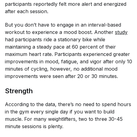
participants reportedly felt more alert and energized
after each session.
But you don’t have to engage in an interval-based
workout to experience a mood boost. Another
study
had participants ride a stationary bike while
maintaining a steady pace at 60 percent of their
maximum heart rate. Participants experienced greater
improvements in mood, fatigue, and vigor after only 10
minutes of cycling, however, no additional mood
improvements were seen after 20 or 30 minutes.
Strength
According to the data, there’s no need to spend hours
in the gym every single day if you want to build
muscle. For many weightlifters, two to three 30-45
minute sessions is plenty.