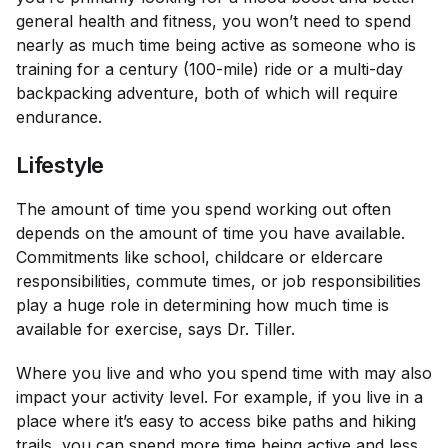
general health and fitness, you won’t need to spend
nearly as much time being active as someone who is
training for a century (100-mile) ride or a multi-day
backpacking adventure, both of which will require
endurance.
Lifestyle
The amount of time you spend working out often
depends on the amount of time you have available.
Commitments like school, childcare or eldercare
responsibilities, commute times, or job responsibilities
play a huge role in determining how much time is
available for exercise, says Dr. Tiller.
Where you live and who you spend time with may also
impact your activity level. For example, if you live in a
place where it’s easy to access bike paths and hiking
trails, you can spend more time being active and less