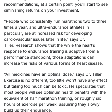
recommendations, at a certain point, you’ll start to see
diminishing returns on your investment.
“People who consistently run marathons two to three
times a year, and ultra-endurance athletes in
particular, are at increased risk for developing
cardiovascular issues later in life,” says Dr.
Tiller.
Research
shows that the while the heart’s
response to
endurance training
is adaptive from a
performance standpoint, those adaptations can
increase the risks of various forms of heart disease.
“All medicines have an optimal dose,” says Dr. Tiller.
Exercise is no different; too little won’t have any effect
but taking too much can be toxic. He speculates that
most people will see optimum health benefits with the
equivalent of half marathon training, or roughly six
hours of exercise per week, assuming they slowly
build up their endurance.