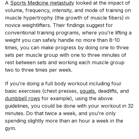
A
Sports Medicine
 metastudy
looked at the impact of
volume, frequency, intensity, and mode of training on
muscle hypertrophy (the growth of muscle fibers) in
novice weightlifters. Their findings suggest for
conventional training programs, where you’re lifting a
weight you can safely handle no more than 8-10
times, you can make progress by doing one to three
sets per muscle group with one to three minutes of
rest between sets and working each muscle group
two to three times per week.
If you’re doing a full body workout including four
basic exercises (chest presses,
squats
, deadlifts, and
dumbbell rows
for example), using the above
guidelines, you could be done with your workout in 32
minutes. Do that twice a week, and you’re only
spending slightly more than an hour a week in the
gym.