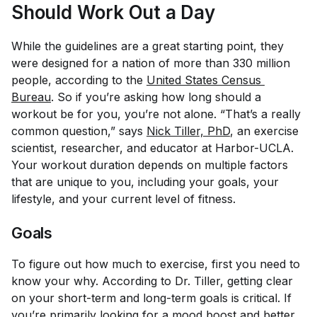
Should Work Out a Day
While the guidelines are a great starting point, they
were designed for a nation of more than 330 million
people, according to the
United States Census 
Bureau
. So if you’re asking how long should a
workout be for
you
, you’re not alone. “That’s a really
common question,” says
Nick Tiller, PhD
, an exercise
scientist, researcher, and educator at Harbor-UCLA.
Your workout duration depends on multiple factors
that are unique to you, including your goals, your
lifestyle, and your current level of fitness.
Goals
To figure out how much to exercise, first you need to
know your why. According to Dr. Tiller, getting clear
on your short-term and long-term goals is critical. If
you’re primarily looking for a mood boost and better