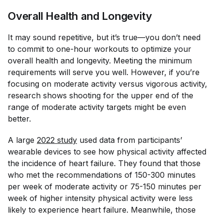
Overall Health and Longevity
It may sound repetitive, but it’s true—you don’t need
to commit to one-hour workouts to optimize your
overall health and longevity. Meeting the minimum
requirements will serve you well. However, if you’re
focusing on moderate activity versus vigorous activity,
research shows shooting for the upper end of the
range of moderate activity targets might be even
better.
A large
2022 study
used data from participants’
wearable devices to see how physical activity affected
the incidence of heart failure. They found that those
who met the recommendations of 150-300 minutes
per week of moderate activity or 75-150 minutes per
week of higher intensity physical activity were less
likely to experience heart failure. Meanwhile, those