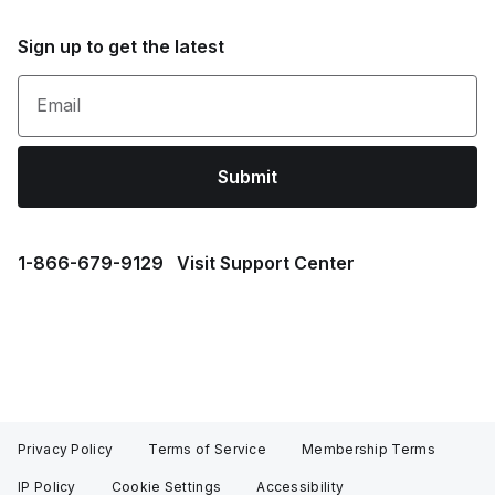
Sign up to get the latest
Email
Submit
1⁠-⁠866⁠-⁠679⁠-⁠9129
Visit Support Center
Privacy Policy
Terms of Service
Membership Terms
IP Policy
Cookie Settings
Accessibility