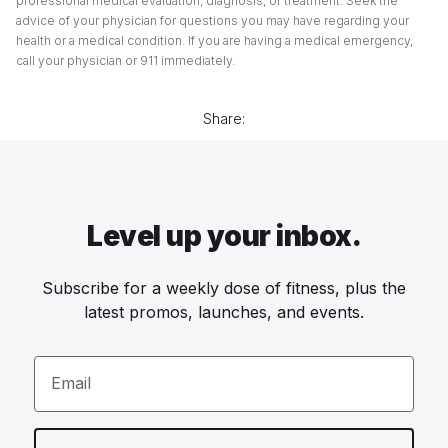
professional medical evaluation, diagnosis, or treatment. Seek the
advice of your physician for questions you may have regarding your
health or a medical condition. If you are having a medical emergency,
call your physician or 911 immediately.
Share:
Level up your inbox.
Subscribe for a weekly dose of fitness, plus the
latest promos, launches, and events.
Email