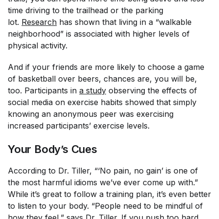
time driving to the trailhead or the parking
lot.
Research
has shown that living in a “walkable
neighborhood” is associated with higher levels of
physical activity.
And if your friends are more likely to choose a game
of basketball over beers, chances are, you will be,
too. Participants in
a study
observing the effects of
social media on exercise habits showed that simply
knowing an anonymous peer was exercising
increased participants’ exercise levels.
Your Body’s Cues
According to Dr. Tiller, “‘No pain, no gain’ is one of
the most harmful idioms we’ve ever come up with.”
While it’s great to follow a training plan, it’s even better
to listen to your body. “People need to be mindful of
how they feel,” says Dr. Tiller. If you push too hard,