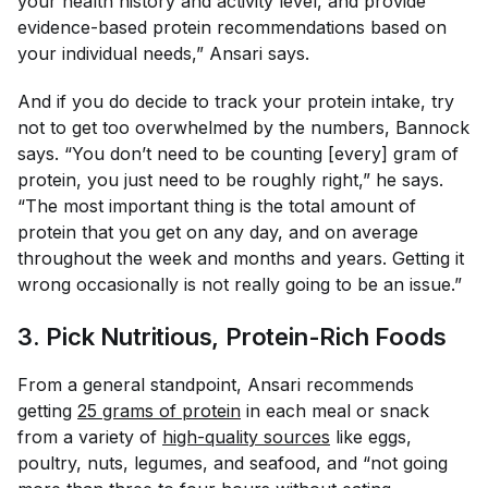
your health history and activity level, and provide
evidence-based protein recommendations based on
your individual needs,” Ansari says.
And if you do decide to track your protein intake, try
not to get too overwhelmed by the numbers, Bannock
says. “You don’t need to be counting [every] gram of
protein, you just need to be roughly right,” he says.
“The most important thing is the total amount of
protein that you get on any day, and on average
throughout the week and months and years. Getting it
wrong occasionally is not really going to be an issue.”
3. Pick Nutritious, Protein-Rich Foods
From a general standpoint, Ansari recommends
getting
25 grams of protein
in each meal or snack
from a variety of
high-quality sources
like eggs,
poultry, nuts, legumes, and seafood, and “not going