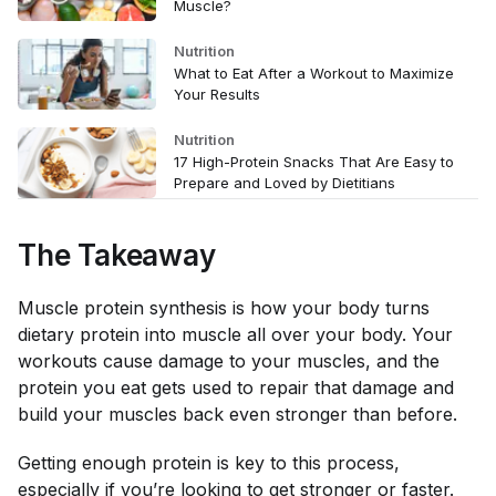
Muscle?
Nutrition
What to Eat After a Workout to Maximize
Your Results
Nutrition
17 High-Protein Snacks That Are Easy to
Prepare and Loved by Dietitians
The Takeaway
Muscle protein synthesis is how your body turns
dietary protein into muscle all over your body. Your
workouts cause damage to your muscles, and the
protein you eat gets used to repair that damage and
build your muscles back even stronger than before.
Getting enough protein is key to this process,
especially if you’re looking to get stronger or faster.