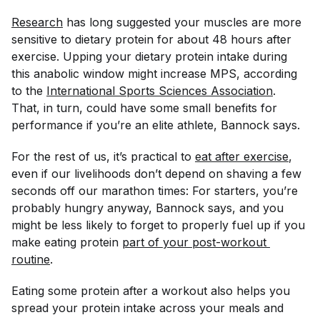
Research
has long suggested your muscles are more
sensitive to dietary protein for about 48 hours after
exercise. Upping your dietary protein intake during
this anabolic window might increase MPS, according
to the
International Sports Sciences Association
.
That, in turn, could have some small benefits for
performance if you’re an elite athlete, Bannock says.
For the rest of us, it’s practical to
eat after exercise
,
even if our livelihoods don’t depend on shaving a few
seconds off our marathon times: For starters, you’re
probably hungry anyway, Bannock says, and you
might be less likely to forget to properly fuel up if you
make eating protein
part of your post-workout 
routine
.
Eating some protein after a workout also helps you
spread your protein intake across your meals and