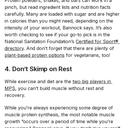
Protein powders, shakes, and bars can work in a
pinch, but read ingredient lists and nutrition facts
carefully. Many are loaded with sugar and are higher
in calories than you might need, depending on the
intensity of your workout, Bannock says. It’s also
worth checking to see if your go-to pick is in the
National Sanitation Foundation’s
Certified for Sport® 
directory
. And don’t forget that there are plenty of
plant-based protein options
for vegetarians, too!
4. Don’t Skimp on Rest
While exercise and diet are the
two big players in 
MPS
, you can’t build muscle without rest and
recovery.
While you’re always experiencing some degree of
muscle protein synthesis, the most notable muscle
growth “occurs over a period of time while you’re