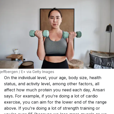
jeffbergen / E+ via Getty Images
On the individual level, your age, body size, health
status, and activity level, among other factors, all
affect how much protein you need each day, Ansari
says. For example, if you’re doing a lot of cardio
exercise, you can aim for the lower end of the range
above. If you’re doing a lot of strength training or