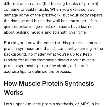
different amino acids (the building blocks of protein)
combine to build muscle. When you exercise, you
damage some of the brickwork, but your body repairs
the damage and builds the wall back stronger. It’s a
quintessential image most exercisers have learned
about building muscle and strength over time.
But did you know the name for this process is muscle
protein synthesis and that it’s constantly running in the
background, no matter what you’re up to? Keep
reading for all the fascinating details about muscle
protein synthesis, plus a few strategic diet and
exercise tips to optimize the process.
How Muscle Protein Synthesis
Works
Let’s unpack muscle protein synthesis, or MPS, a bit