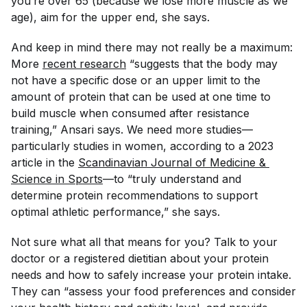
you’re over 65 (because we lose more muscle as we
age), aim for the upper end, she says.
And keep in mind there may not really be a maximum:
More
recent research
“suggests that the body may
not have a specific dose or an upper limit to the
amount of protein that can be used at one time to
build muscle when consumed after resistance
training,” Ansari says. We need more studies—
particularly studies in women, according to a 2023
article in the
Scandinavian Journal of Medicine & 
Science in Sports
—to “truly understand and
determine protein recommendations to support
optimal athletic performance,” she says.
Not sure what all that means for you? Talk to your
doctor or a registered dietitian about your protein
needs and how to safely increase your protein intake.
They can “assess your food preferences and consider