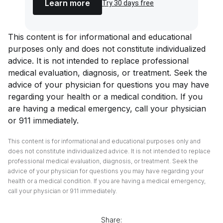
Learn more
Try 30 days free
This content is for informational and educational
purposes only and does not constitute individualized
advice. It is not intended to replace professional
medical evaluation, diagnosis, or treatment. Seek the
advice of your physician for questions you may have
regarding your health or a medical condition. If you
are having a medical emergency, call your physician
or 911 immediately.
This content is for informational and educational purposes only and
does not constitute individualized advice. It is not intended to replace
professional medical evaluation, diagnosis, or treatment. Seek the
advice of your physician for questions you may have regarding your
health or a medical condition. If you are having a medical emergency,
call your physician or 911 immediately.
Share: