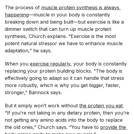
The process of
muscle protein synthesis is always 
happening
—muscle in your body is constantly
breaking down and being built—but exercise is like a
dimmer switch that can turn up muscle protein
synthesis, Church explains. “Exercise is the most
potent natural stressor we have to enhance muscle
adaptation,” he says.
When you
exercise regularly
, your body is constantly
replacing your protein building blocks. “The body is
effectively going to adapt so it can handle that stress
more robustly, which is why you get bigger, faster,
stronger,” Bannock says.
But it simply won’t work without
the protein you eat
.
“If you’re not taking in any dietary protein, then you’re
not getting any amino acids into the body to replace
the old ones,” Church says. “You have to
provide the 