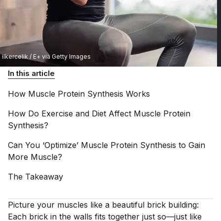
ilkercelik / E+ via Getty Images
In this article
How Muscle Protein Synthesis
Works
How Do Exercise and Diet Affect Muscle Protein
Synthesis?
Can You ‘Optimize’ Muscle Protein Synthesis to Gain
More
Muscle?
The
Takeaway
Picture your muscles like a beautiful brick building:
Each brick in the walls fits together just so—just like