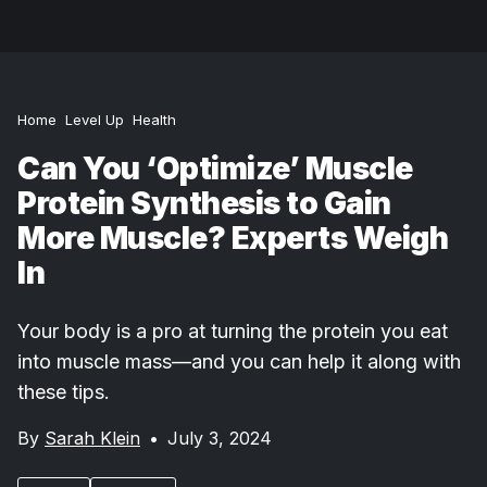
Home
Level Up
Health
Can You ‘Optimize’ Muscle
Protein Synthesis to Gain
More Muscle? Experts Weigh
In
Your body is a pro at turning the protein you eat
into muscle mass—and you can help it along with
these tips.
By
Sarah Klein
•
July 3, 2024