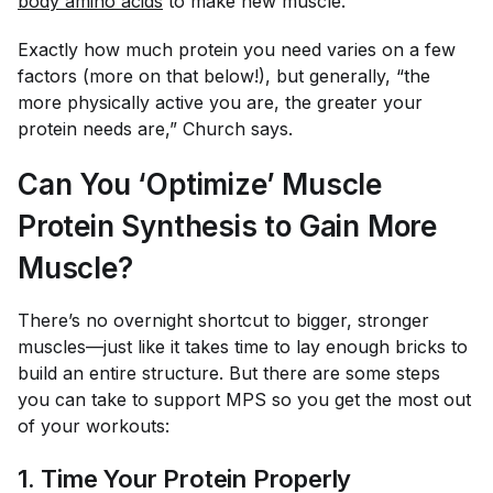
body amino acids
to make new muscle.”
Exactly how much protein you need varies on a few
factors (more on that below!), but generally, “the
more physically active you are, the greater your
protein needs are,” Church says.
Can You ‘Optimize’ Muscle
Protein Synthesis to Gain More
Muscle?
There’s no overnight shortcut to bigger, stronger
muscles—just like it takes time to lay enough bricks to
build an entire structure. But there are some steps
you can take to support MPS so you get the most out
of your workouts:
1. Time Your Protein Properly