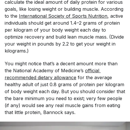
calculate the ideal amount of daily protein for various
goals, like losing weight or building muscle. According
to the
International Society of Sports Nutrition
, active
individuals should get around 1.4–2 grams of protein
per kilogram of your body weight each day to
optimize recovery and build lean muscle mass. (Divide
your weight in pounds by 2.2 to get your weight in
kilograms.)
You might notice that’s a decent amount more than
the National Academy of Medicine’s
official 
recommended dietary allowance
for the average
healthy adult of just 0.8 grams of protein per kilogram
of body weight each day. But you should consider that
the bare minimum you need to exist; very few people
(if any) would see any real muscle gains from eating
that little protein, Bannock says.