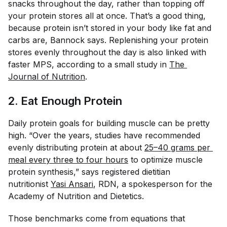
snacks throughout the day, rather than topping off
your protein stores all at once. That’s a good thing,
because protein isn’t stored in your body like fat and
carbs are, Bannock says. Replenishing your protein
stores evenly throughout the day is also linked with
faster MPS, according to a small study in
The 
Journal of Nutrition
.
2. Eat Enough Protein
Daily protein goals for building muscle can be pretty
high. “Over the years, studies have recommended
evenly distributing protein at about
25–40 grams per 
meal every three to four hours
to optimize muscle
protein synthesis,” says registered dietitian
nutritionist
Yasi Ansari
, RDN, a spokesperson for the
Academy of Nutrition and Dietetics.
Those benchmarks come from equations that