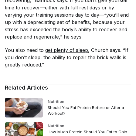
recovering,” Bannock says.
If you don’t give yourself
time to recover—either with
full rest days
or by
varying your training sessions
day to day—“you’ll end
up with a depreciating set of benefits, because your
stress has exceeded the body’s ability to recover and
replace and regenerate,” he says.
You also need to
get plenty of sleep
, Church says. “If
you don’t sleep, the ability to repair the brick walls is
greatly reduced.”
Related Articles
Nutrition
Should You Eat Protein Before or After a
Workout?
Nutrition
How Much Protein Should You Eat to Gain