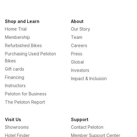
Shop and Learn
About
Home Trial
Our Story
Membership
Team
Refurbished Bikes
Careers
Purchasing Used Peloton
Press
Bikes
Global
Gift cards
Investors
Financing
Impact & Inclusion
Instructors
Peloton for Business
The Peloton Report
Visit Us
Support
Showrooms
Contact Peloton
Hotel Finder
Member Support Center