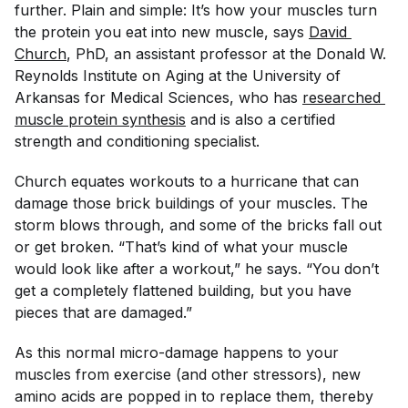
further. Plain and simple: It’s how your muscles turn
the protein you eat into new muscle
, says
David 
Church
, PhD, an assistant professor at the Donald W.
Reynolds Institute on Aging at the University of
Arkansas for Medical Sciences, who has
researched 
muscle protein synthesis
and is also a certified
strength and conditioning specialist.
Church equates workouts to a hurricane that can
damage those brick buildings of your muscles. The
storm blows through, and some of the bricks fall out
or get broken. “That’s kind of what your muscle
would look like after a workout,” he says. “You don’t
get a completely flattened building, but you have
pieces that are damaged.”
As this normal micro-damage happens to your
muscles from exercise (and other stressors), new
amino acids are popped in to replace them, thereby