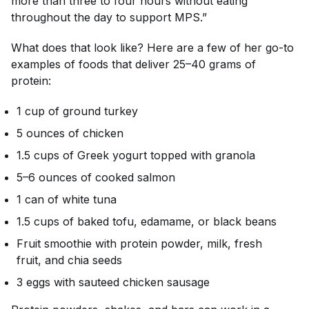
more than three to four hours without eating
throughout the day to support MPS.”
What does that look like? Here are a few of her go-to
examples of foods that deliver 25–40 grams of
protein:
1 cup of ground turkey
5 ounces of chicken
1.5 cups of Greek yogurt topped with granola
5–6 ounces of cooked salmon
1 can of white tuna
1.5 cups of baked tofu, edamame, or black beans
Fruit smoothie with protein powder, milk, fresh
fruit, and chia seeds
3 eggs with sauteed chicken sausage