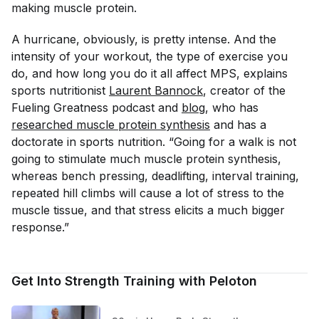
making muscle protein.
A hurricane, obviously, is pretty intense. And the
intensity of your workout, the type of exercise you
do, and how long you do it all affect MPS, explains
sports nutritionist
Laurent Bannock
, creator of the
Fueling Greatness podcast and
blog
, who has
researched muscle protein synthesis
and has a
doctorate in sports nutrition. “Going for a walk is not
going to stimulate much muscle protein synthesis,
whereas bench pressing, deadlifting, interval training,
repeated hill climbs will cause a lot of stress to the
muscle tissue, and that stress elicits a much bigger
response.”
Get Into Strength Training with Peloton