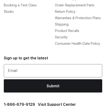
Booking a Test Class
Order Replacement Parts
Studio
Return Policy
Warranties & Protection Plans
Shipping
Product Recalls
Security
Consumer Health Data Policy
Sign up to get the latest
Email
Submit
1⁠-⁠866⁠-⁠679⁠-⁠9129
Visit Support Center