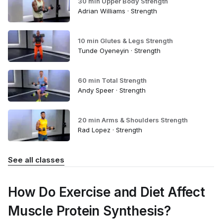
30 min Upper Body Strength
Adrian Williams · Strength
10 min Glutes & Legs Strength
Tunde Oyeneyin · Strength
60 min Total Strength
Andy Speer · Strength
20 min Arms & Shoulders Strength
Rad Lopez · Strength
See all classes
How Do Exercise and Diet Affect
Muscle Protein Synthesis?