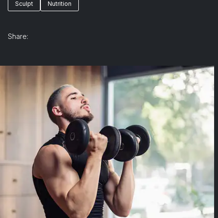
Sculpt
Nutrition
Share: