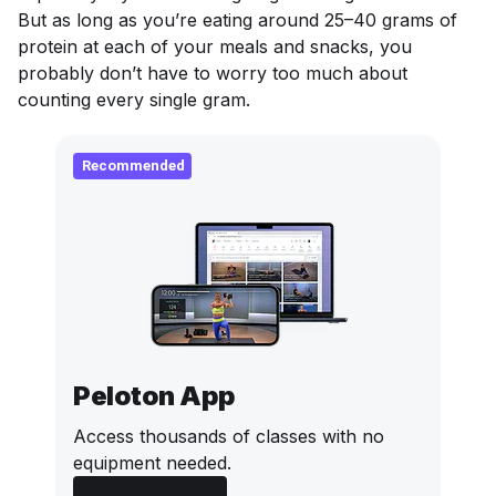
But as long as you’re eating around 25–40 grams of
protein at each of your meals and snacks, you
probably don’t have to worry too much about
counting every single gram.
Recommended
Peloton App
Access thousands of classes with no
equipment needed.