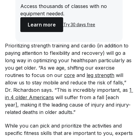
Access thousands of classes with no
equipment needed.
Learn more
Try 30 days free
Prioritizing strength training and cardio (in addition to
paying attention to flexibility and recovery) will go a
long way in optimizing your healthspan particularly as
you get older. “As we age, shifting our exercise
routines to focus on our
core
and
leg strength
will
allow us to stay mobile and reduce the risk of falls,”
Dr. Richardson says. “This is incredibly important, as
1 
in 4 older Americans
will suffer from a fall [each
year], making it the leading cause of injury and injury-
related deaths in older adults.”
While you can pick and prioritize the activities and
specific fitness skills that are important to you, experts