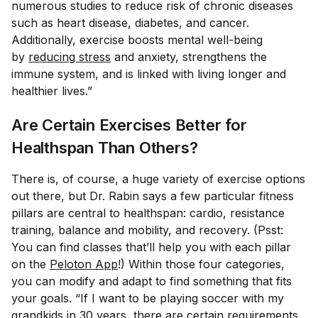
numerous studies to reduce risk of chronic diseases
such as heart disease, diabetes, and cancer.
Additionally, exercise boosts mental well-being
by
reducing stress
and anxiety, strengthens the
immune system, and is linked with living longer and
healthier lives.”
Are Certain Exercises Better for
Healthspan Than Others?
There is, of course, a huge variety of exercise options
out there, but Dr. Rabin says a few particular fitness
pillars are central to healthspan: cardio, resistance
training, balance and mobility, and recovery. (Psst:
You can find classes that’ll help you with each pillar
on the
Peloton App
!) Within those four categories,
you can modify and adapt to find something that fits
your goals. “If I want to be playing soccer with my
grandkids in 30 years, there are certain requirements