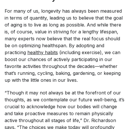
For many of us, longevity has always been measured
in terms of quantity, leading us to believe that the goal
of aging is to live as long as possible. And while there
is, of course, value in striving for a lengthy lifespan,
many experts now believe that the real focus should
be on optimizing healthspan. By adopting and
practicing
healthy habits
(including exercise), we can
boost our chances of actively participating in our
favorite activities throughout the decades—whether
that’s running, cycling, baking, gardening, or keeping
up with the little ones in our lives.
“Though it may not always be at the forefront of our
thoughts, as we contemplate our future well-being, it’s
crucial to acknowledge how our bodies will change
and take proactive measures to remain physically
active throughout all stages of life,” Dr. Richardson
says. “The choices we make today will profoundly