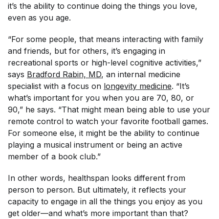
it’s the ability to continue doing the things you love,
even as you age.
“For some people, that means interacting with family
and friends, but for others, it’s engaging in
recreational sports or high-level cognitive activities,”
says
Bradford Rabin, MD
, an internal medicine
specialist with a focus on
longevity medicine
. “It’s
what’s important for you when you are 70, 80, or
90,” he says. “That might mean being able to use your
remote control to watch your favorite football games.
For someone else, it might be the ability to continue
playing a musical instrument or being an active
member of a book club.”
In other words, healthspan looks different from
person to person. But ultimately, it reflects your
capacity to engage in all the things you enjoy as you
get older—and what’s more important than that?