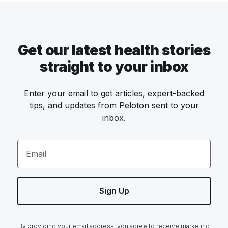
Get our latest health stories
straight to your inbox
Enter your email to get articles, expert-backed
tips, and updates from Peloton sent to your
inbox.
Email
Sign Up
By providing your email address, you agree to receive marketing