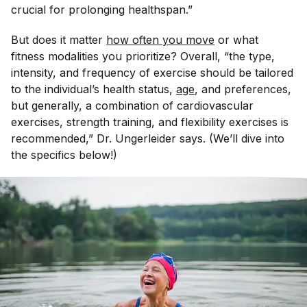
crucial for prolonging healthspan.”
But does it matter
how often you move
or what
fitness modalities you prioritize? Overall, “the type,
intensity, and frequency of exercise should be tailored
to the individual’s health status,
age
, and preferences,
but generally, a combination of cardiovascular
exercises, strength training, and flexibility exercises is
recommended,” Dr. Ungerleider says. (We’ll dive into
the specifics below!)