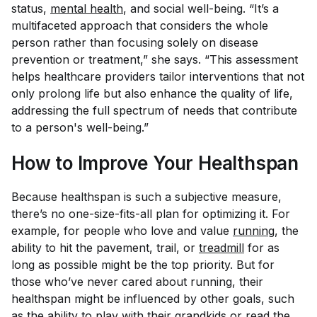
status,
mental health
, and social well-being. “It’s a
multifaceted approach that considers the whole
person rather than focusing solely on disease
prevention or treatment,” she says. “This assessment
helps healthcare providers tailor interventions that not
only prolong life but also enhance the quality of life,
addressing the full spectrum of needs that contribute
to a person's well-being.”
How to Improve Your Healthspan
Because healthspan is such a subjective measure,
there’s no one-size-fits-all plan for optimizing it. For
example, for people who love and value
running
, the
ability to hit the pavement, trail, or
treadmill
for as
long as possible might be the top priority. But for
those who’ve never cared about running, their
healthspan might be influenced by other goals, such
as the ability to play with their grandkids or read the