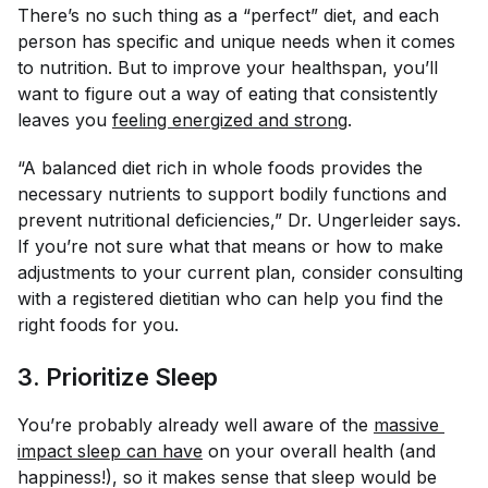
There’s no such thing as a “perfect” diet, and each
person has specific and unique needs when it comes
to nutrition. But to improve your healthspan, you’ll
want to figure out a way of eating that consistently
leaves you
feeling energized and strong
.
“A balanced diet rich in whole foods provides the
necessary nutrients to support bodily functions and
prevent nutritional deficiencies,” Dr. Ungerleider says.
If you’re not sure what that means or how to make
adjustments to your current plan, consider consulting
with a registered dietitian who can help you find the
right foods for you.
3. Prioritize Sleep
You’re probably already well aware of the
massive 
impact sleep can have
on your overall health (and
happiness!), so it makes sense that sleep would be