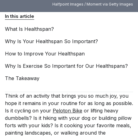
Halfpoint Images / Moment via Getty Images
In this article
What Is
Healthspan?
Why Is Your Healthspan So
Important?
How to Improve Your
Healthspan
Why Is Exercise So Important for Our
Healthspans?
The
Takeaway
Think of an activity that brings you so much joy, you
hope it remains in your routine for as long as possible.
Is it cycling on your
Peloton Bike
or lifting heavy
dumbbells? Is it hiking with your dog or building pillow
forts with your kids? Is it cooking your favorite meals,
painting landscapes, or walking around the