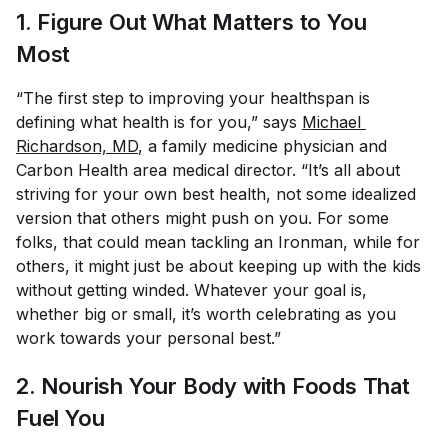
1. Figure Out What Matters to You
Most
“The first step to improving your healthspan is
defining what health is for you,” says
Michael 
Richardson, MD
, a family medicine physician and
Carbon Health area medical director. “It’s all about
striving for your own best health, not some idealized
version that others might push on you. For some
folks, that could mean tackling an Ironman, while for
others, it might just be about keeping up with the kids
without getting winded. Whatever your goal is,
whether big or small, it’s worth celebrating as you
work towards your personal best.”
2. Nourish Your Body with Foods That
Fuel You