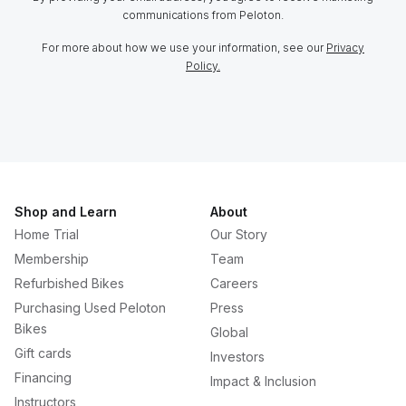
communications from Peloton.
For more about how we use your information, see our
Privacy
Policy.
Shop and Learn
About
Home Trial
Our Story
Membership
Team
Refurbished Bikes
Careers
Purchasing Used Peloton
Press
Bikes
Global
Gift cards
Investors
Financing
Impact & Inclusion
Instructors