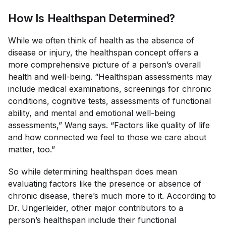
How Is Healthspan Determined?
While we often think of health as the absence of
disease or injury, the healthspan concept offers a
more comprehensive picture of a person’s overall
health and well-being. “Healthspan assessments may
include medical examinations, screenings for chronic
conditions, cognitive tests, assessments of functional
ability, and mental and emotional well-being
assessments,” Wang says. “Factors like quality of life
and how connected we feel to those we care about
matter, too.”
So while determining healthspan does mean
evaluating factors like the presence or absence of
chronic disease, there’s much more to it. According to
Dr. Ungerleider, other major contributors to a
person’s healthspan include their functional