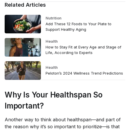
Related Articles
Nutrition
Add These 12 Foods to Your Plate to
Support Healthy Aging
Health
How to Stay Fit at Every Age and Stage of
Life, According to Experts
Health
Peloton’s 2024 Wellness Trend Predictions
Why Is Your Healthspan So
Important?
Another way to think about healthspan—and part of
the reason why it’s so important to prioritize—is that