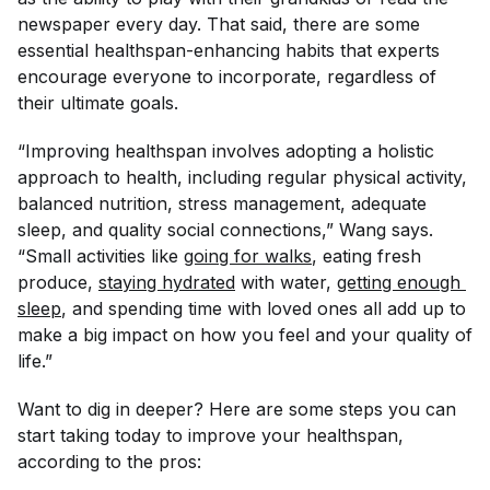
newspaper every day. That said, there are some
essential healthspan-enhancing habits that experts
encourage
everyone
to incorporate, regardless of
their ultimate goals.
“Improving healthspan involves adopting a holistic
approach to health, including regular physical activity,
balanced nutrition, stress management, adequate
sleep, and quality social connections,” Wang says.
“Small activities like
going for walks
, eating fresh
produce,
staying hydrated
with water,
getting enough 
sleep
, and spending time with loved ones all add up to
make a big impact on how you feel and your quality of
life.”
Want to dig in deeper? Here are some steps you can
start taking today to improve your healthspan,
according to the pros: