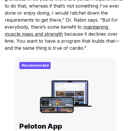
to do that, whereas if that’s not something I've ever
done or enjoy doing, I would ratchet down the
requirements to get there,” Dr. Rabin says. “But for
everybody, there’s some benefit to
maintaining 
muscle mass and strength
because it declines over
time. You want to have a program that builds that—
and the same thing is true of cardio.”
Recommended
Peloton App