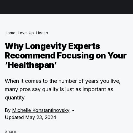
Home
Level Up
Health
Why Longevity Experts
Recommend Focusing on Your
‘Healthspan’
When it comes to the number of years you live,
many pros say quality is just as important as
quantity.
By
Michelle Konstantinovsky
•
Updated May 23, 2024
Share: