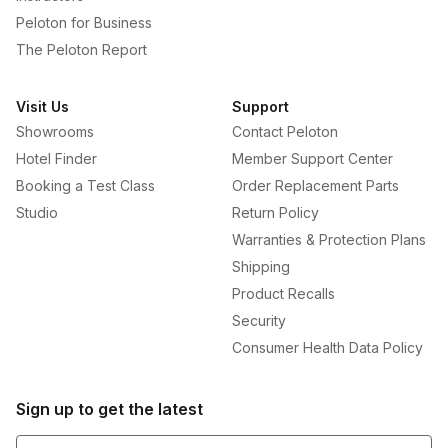
Peloton for Business
The Peloton Report
Visit Us
Support
Showrooms
Contact Peloton
Hotel Finder
Member Support Center
Booking a Test Class
Order Replacement Parts
Studio
Return Policy
Warranties & Protection Plans
Shipping
Product Recalls
Security
Consumer Health Data Policy
Sign up to get the latest