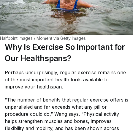
Halfpoint Images / Moment via Getty Images
Why Is Exercise So Important for
Our Healthspans?
Perhaps unsurprisingly, regular exercise remains one
of the most important health tools available to
improve your healthspan.
“The number of benefits that regular exercise offers is
unparalleled and far exceeds what any pill or
procedure could do,” Wang says. “Physical activity
helps strengthen muscles and bones, improves
flexibility and mobility, and has been shown across