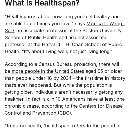
What Is Healthspan?
“Healthspan is about how long you feel healthy and
are able to do things you love,” says
Monica L. Wang, 
ScD
, an associate professor at the Boston University
School of Public Health and adjunct associate
professor at the Harvard T.H. Chan School of Public
Health. “It’s about living well, not just living long.”
According to a Census Bureau projection, there will
be
more people in the United States
aged 65 or older
than people under 18 by 2034—the first time in history
that’s ever happened. But while the population is
getting older, individuals aren’t necessarily getting any
healthier. In fact, six in 10 Americans have at least one
chronic disease, according to the
Centers for Disease 
Control and Prevention
(CDC).
“In public health, ‘healthspan’ refers to the period of