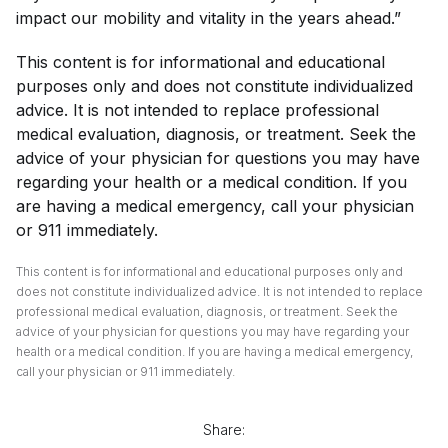
impact our mobility and vitality in the years ahead.”
This content is for informational and educational
purposes only and does not constitute individualized
advice. It is not intended to replace professional
medical evaluation, diagnosis, or treatment. Seek the
advice of your physician for questions you may have
regarding your health or a medical condition. If you
are having a medical emergency, call your physician
or 911 immediately.
This content is for informational and educational purposes only and
does not constitute individualized advice. It is not intended to replace
professional medical evaluation, diagnosis, or treatment. Seek the
advice of your physician for questions you may have regarding your
health or a medical condition. If you are having a medical emergency,
call your physician or 911 immediately.
Share: