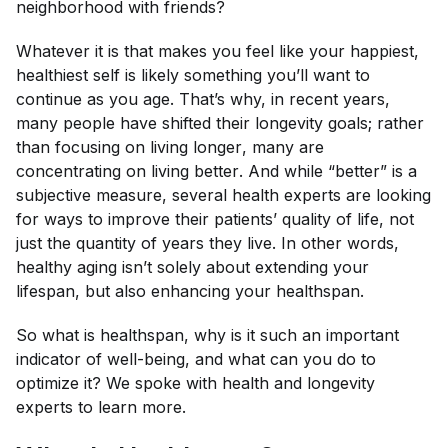
neighborhood with friends?
Whatever it is that makes you feel like your happiest,
healthiest self is likely something you’ll want to
continue as you age. That’s why, in recent years,
many people have shifted their longevity goals; rather
than focusing on living
longer
, many are
concentrating on living
better
. And while “better” is a
subjective measure, several health experts are looking
for ways to improve their patients’ quality of life, not
just the quantity of years they live. In other words,
healthy aging isn’t solely about extending your
lifespan
, but also enhancing your
healthspan
.
So what
is
healthspan, why is it such an important
indicator of well-being, and what can you do to
optimize it? We spoke with health and longevity
experts to learn more.