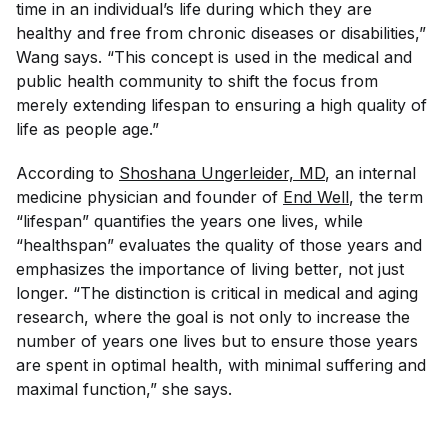
time in an individual’s life during which they are
healthy and free from chronic diseases or disabilities,”
Wang says. “This concept is used in the medical and
public health community to shift the focus from
merely extending lifespan to ensuring a high quality of
life as people age.”
According to
Shoshana Ungerleider, MD
, an internal
medicine physician and founder of
End Well
, the term
“lifespan”
quantifies
the years one lives, while
“healthspan” evaluates the
quality
of those years and
emphasizes the importance of living better, not just
longer. “The distinction is critical in medical and aging
research, where the goal is not only to increase the
number of years one lives but to ensure those years
are spent in optimal health, with minimal suffering and
maximal function,” she says.