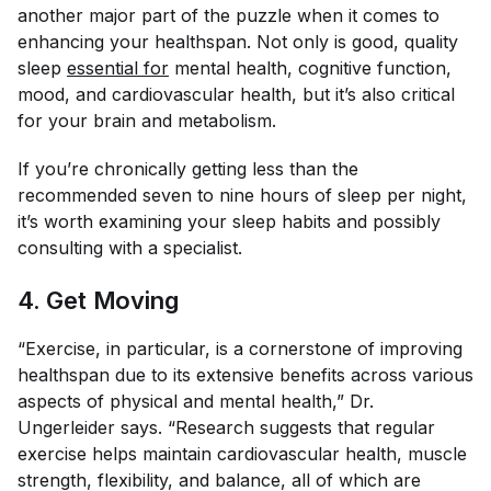
another major part of the puzzle when it comes to
enhancing your healthspan. Not only is good, quality
sleep
essential for
mental health, cognitive function,
mood, and cardiovascular health, but it’s also critical
for your brain and metabolism.
If you’re chronically getting less than the
recommended seven to nine hours of sleep per night,
it’s worth examining your sleep habits and possibly
consulting with a specialist.
4. Get Moving
“Exercise, in particular, is a cornerstone of improving
healthspan due to its extensive benefits across various
aspects of physical and mental health,” Dr.
Ungerleider says. “Research suggests that regular
exercise helps maintain cardiovascular health, muscle
strength, flexibility, and balance, all of which are