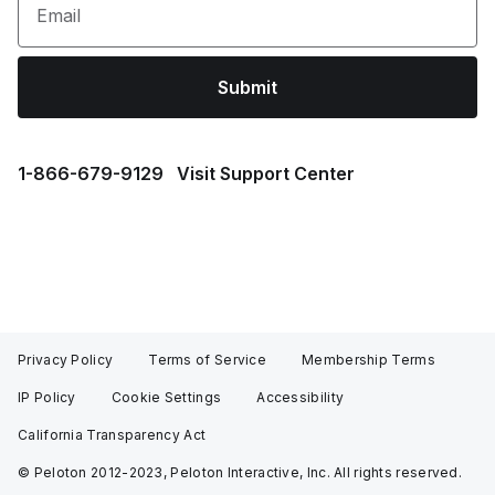
Email
Submit
1⁠-⁠866⁠-⁠679⁠-⁠9129
Visit Support Center
Privacy Policy
Terms of Service
Membership Terms
IP Policy
Cookie Settings
Accessibility
California Transparency Act
© Peloton 2012-2023, Peloton Interactive, Inc. All rights reserved.