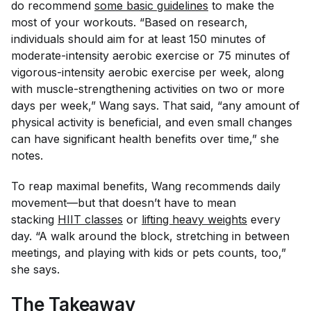
do recommend
some basic guidelines
to make the
most of your workouts. “Based on research,
individuals should aim for at least 150 minutes of
moderate-intensity aerobic exercise or 75 minutes of
vigorous-intensity aerobic exercise per week, along
with muscle-strengthening activities on two or more
days per week,” Wang says. That said, “any amount of
physical activity is beneficial, and even small changes
can have significant health benefits over time,” she
notes.
To reap maximal benefits, Wang recommends daily
movement—but that doesn’t have to mean
stacking
HIIT classes
or
lifting heavy weights
every
day. “A walk around the block, stretching in between
meetings, and playing with kids or pets counts, too,”
she says.
The Takeaway