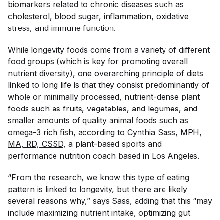
biomarkers related to chronic diseases such as
cholesterol, blood sugar, inflammation, oxidative
stress, and immune function.
While longevity foods come from a variety of different
food groups (which is key for promoting overall
nutrient diversity), one overarching principle of diets
linked to long life is that they consist predominantly of
whole or minimally processed, nutrient-dense plant
foods such as fruits, vegetables, and legumes, and
smaller amounts of quality animal foods such as
omega-3 rich fish, according to
Cynthia Sass, MPH, 
MA, RD, CSSD
, a plant-based sports and
performance nutrition coach based in Los Angeles.
“From the research, we know this type of eating
pattern is linked to longevity, but there are likely
several reasons why,” says Sass, adding that this “may
include maximizing nutrient intake, optimizing gut