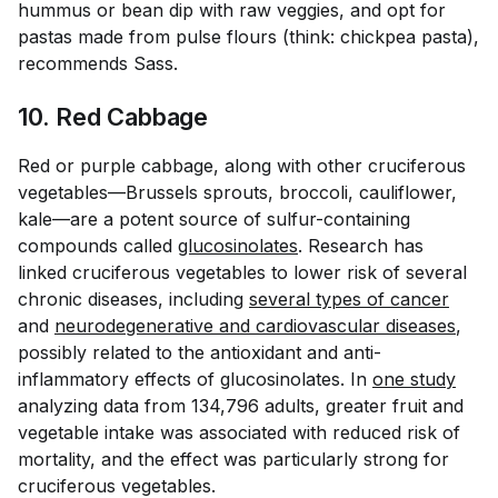
hummus or bean dip with raw veggies, and opt for
pastas made from pulse flours (think: chickpea pasta),
recommends Sass.
10. Red Cabbage
Red or purple cabbage, along with other cruciferous
vegetables—Brussels sprouts, broccoli, cauliflower,
kale—are a potent source of sulfur-containing
compounds called
glucosinolates
. Research has
linked cruciferous vegetables to lower risk of several
chronic diseases, including
several types of cancer
and
neurodegenerative and cardiovascular diseases
,
possibly related to the antioxidant and anti-
inflammatory effects of glucosinolates. In
one study
analyzing data from 134,796 adults, greater fruit and
vegetable intake was associated with reduced risk of
mortality, and the effect was particularly strong for
cruciferous vegetables.