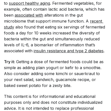
to
support healthy aging
. Fermented vegetables, for
example, often contain lactic acid bacteria, which has
been
associated with
alterations in the gut
microbiome that support immune function. A
recent 
study
also found that eating six servings of fermented
foods a day for 10 weeks increased the diversity of
bacteria within the gut and simultaneously reduced
levels of IL-6, a biomarker of inflammation that’s
associated with
insulin resistance and type 2 diabetes
.
Try it:
Getting a dose of fermented foods could be as
simple as adding plain yogurt or kefir to a smoothie.
Also consider adding some kimchi or sauerkraut to
your next salad, sandwich, guacamole recipe, or
baked sweet potato for a zesty bite.
This content is for informational and educational
purposes only and does not constitute individualized
advice. It is not intended to replace professional