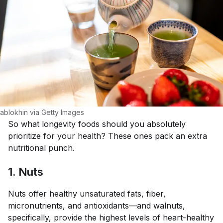
ablokhin via Getty Images
So what longevity foods should you absolutely
prioritize for your health? These ones pack an extra
nutritional punch.
1. Nuts
Nuts offer healthy unsaturated fats, fiber,
micronutrients, and antioxidants—and walnuts,
specifically, provide the highest levels of heart-healthy