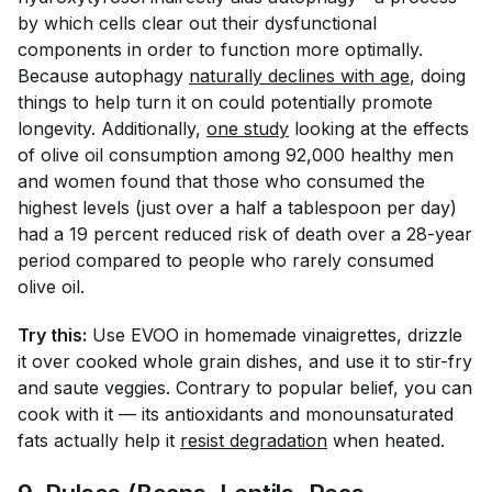
by which cells clear out their dysfunctional
components in order to function more optimally.
Because autophagy
naturally declines with age
, doing
things to help turn it on could potentially promote
longevity. Additionally,
one study
looking at the effects
of olive oil consumption among 92,000 healthy men
and women found that those who consumed the
highest levels (just over a half a tablespoon per day)
had a 19 percent reduced risk of death over a 28-year
period compared to people who rarely consumed
olive oil.
Try this:
Use EVOO in homemade vinaigrettes, drizzle
it over cooked whole grain dishes, and use it to stir-fry
and saute veggies. Contrary to popular belief, you
can
cook with it — its antioxidants and monounsaturated
fats actually help it
resist degradation
when heated.