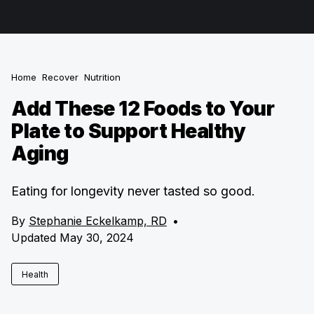
Home
Recover
Nutrition
Add These 12 Foods to Your
Plate to Support Healthy
Aging
Eating for longevity never tasted so good.
By
Stephanie Eckelkamp, RD
•
Updated May 30, 2024
Health