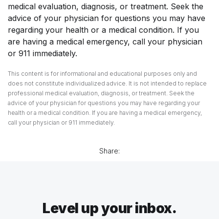
medical evaluation, diagnosis, or treatment. Seek the
advice of your physician for questions you may have
regarding your health or a medical condition. If you
are having a medical emergency, call your physician
or 911 immediately.
This content is for informational and educational purposes only and
does not constitute individualized advice. It is not intended to replace
professional medical evaluation, diagnosis, or treatment. Seek the
advice of your physician for questions you may have regarding your
health or a medical condition. If you are having a medical emergency,
call your physician or 911 immediately.
Share:
Level up your inbox.