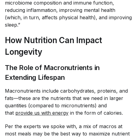
microbiome composition and immune function,
reducing inflammation, improving mental health
(which, in turn, affects physical health), and improving
sleep.”
How Nutrition Can Impact
Longevity
The Role of Macronutrients in
Extending Lifespan
Macronutrients include carbohydrates, proteins, and
fats—these are the nutrients that we need in larger
quantities (compared to micronutrients) and
that
provide us with energy
in the form of calories.
Per the experts we spoke with, a mix of macros at
most meals may be the best way to maximize nutrient