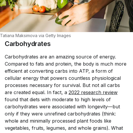
Tatiana Maksimova via Getty Images
Carbohydrates
Carbohydrates are an amazing source of energy.
Compared to fats and protein, the body is much more
efficient at converting carbs into ATP, a form of
cellular energy that powers countless physiological
processes necessary for survival. But not all carbs
are created equal. In fact, a
2022 research review
found that diets with moderate to high levels of
carbohydrates were associated with longevity—but
only if they were
unrefined
carbohydrates (think:
whole and minimally processed plant foods like
vegetables, fruits, legumes, and whole grains). What