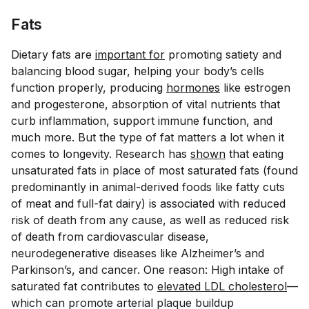
Fats
Dietary fats are
important for
promoting satiety and
balancing blood sugar, helping your body’s cells
function properly, producing
hormones
like estrogen
and progesterone, absorption of vital nutrients that
curb inflammation, support immune function, and
much more. But the type of fat matters a lot when it
comes to longevity. Research has
shown
that eating
unsaturated fats in place of most saturated fats (found
predominantly in animal-derived foods like fatty cuts
of meat and full-fat dairy) is associated with reduced
risk of death from any cause, as well as reduced risk
of death from cardiovascular disease,
neurodegenerative diseases like Alzheimer’s and
Parkinson’s, and cancer. One reason: High intake of
saturated fat contributes to
elevated LDL cholesterol
—
which can promote arterial plaque buildup