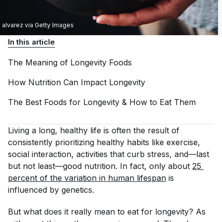
alvarez via Getty Images
In this article
The Meaning of Longevity
Foods
How Nutrition Can Impact
Longevity
The Best Foods for Longevity & How to Eat
Them
Living a long, healthy life is often the result of
consistently prioritizing healthy habits like exercise,
social interaction, activities that curb stress, and—last
but not least—good nutrition. In fact, only about
25 
percent of the variation in human lifespan
is
influenced by genetics.
But what does it really mean to eat for longevity? As