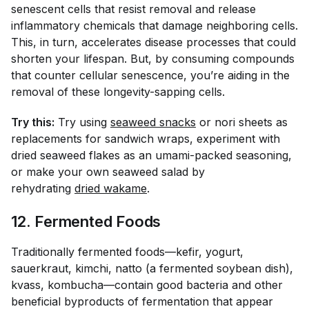
senescent cells that resist removal and release
inflammatory chemicals that damage neighboring cells.
This, in turn, accelerates disease processes that could
shorten your lifespan. But, by consuming compounds
that counter cellular senescence, you’re aiding in the
removal of these longevity-sapping cells.
Try this:
Try using
seaweed snacks
or nori sheets as
replacements for sandwich wraps, experiment with
dried seaweed flakes as an umami-packed seasoning,
or make your own seaweed salad by
rehydrating
dried wakame
.
12. Fermented Foods
Traditionally fermented foods—kefir, yogurt,
sauerkraut, kimchi, natto (a fermented soybean dish),
kvass, kombucha—contain good bacteria and other
beneficial byproducts of fermentation that appear