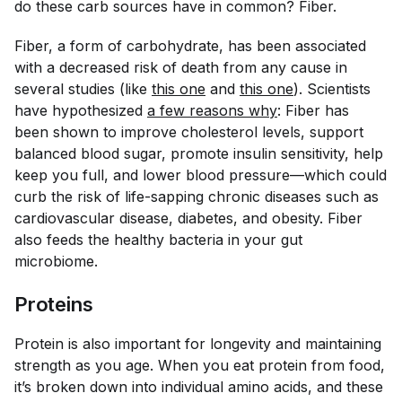
do these carb sources have in common? Fiber.
Fiber, a form of carbohydrate, has been associated
with a decreased risk of death from any cause in
several studies (like
this one
and
this one
). Scientists
have hypothesized
a few reasons why
: Fiber has
been shown to improve cholesterol levels, support
balanced blood sugar, promote insulin sensitivity, help
keep you full, and lower blood pressure—which could
curb the risk of life-sapping chronic diseases such as
cardiovascular disease, diabetes, and obesity. Fiber
also feeds the healthy bacteria in your gut
microbiome.
Proteins
Protein is also important for longevity and maintaining
strength as you age. When you eat protein from food,
it’s broken down into individual amino acids, and these