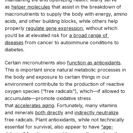
as
helper molecules
that assist in the breakdown of
macronutrients to supply the body with energy, amino
acids, and other building blocks, while others help
properly
regulate gene expression
, without which
you’d be at elevated risk for
a broad range of 
diseases
from cancer to autoimmune conditions to
diabetes.
Certain micronutrients also
function as antioxidants
.
This is important since natural metabolic processes in
the body and exposure to certain things in our
environment contribute to the production of reactive
oxygen species (“free radicals”), which—if allowed to
accumulate—promote oxidative stress
that
accelerates aging
. Fortunately, many vitamins
and minerals
both directly
and
indirectly neutralize
free radicals. Plant antioxidants, while not technically
essential for survival, also appear to have
“age-