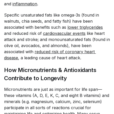
and
inflammation
.
Specific unsaturated fats like omega-3s (found in
walnuts, chia seeds, and fatty fish) have been
associated with benefits such as
lower triglycerides
and reduced risk of
cardiovascular events
like heart
attack and stroke; and monounsaturated fats (found in
olive oil, avocados, and almonds), have been
associated with
reduced risk of coronary heart 
disease
, a leading cause of heart attack.
How Micronutrients & Antioxidants
Contribute to Longevity
Micronutrients are just as important for life span—
these vitamins (A, D, E, K, C, and eight B vitamins) and
minerals (e.g. magnesium, calcium, zinc, selenium)
participate in all sorts of reactions crucial for
maintaining life and optimizing health. Many serve