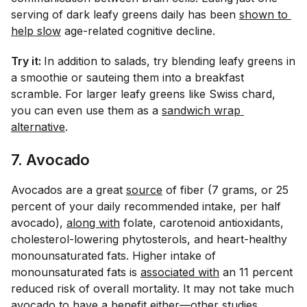
serving of dark leafy greens daily has been
shown to 
help slow
age-related cognitive decline.
Try it:
In addition to salads, try blending leafy greens in
a smoothie or sauteing them into a breakfast
scramble. For larger leafy greens like Swiss chard,
you can even use them as a
sandwich wrap 
alternative
.
7. Avocado
Avocados are a great
source
of fiber (7 grams, or 25
percent of your daily recommended intake, per half
avocado),
along with
folate, carotenoid antioxidants,
cholesterol-lowering phytosterols, and heart-healthy
monounsaturated fats. Higher intake of
monounsaturated fats is
associated with
an 11 percent
reduced risk of overall mortality. It may not take much
avocado to have a benefit either—other
studies 