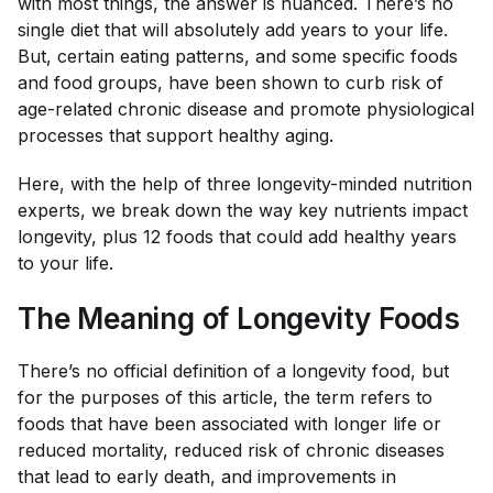
with most things, the answer is nuanced. There’s no
single diet that will absolutely add years to your life.
But, certain eating patterns, and some specific foods
and food groups, have been shown to curb risk of
age-related chronic disease and promote physiological
processes that support healthy aging.
Here, with the help of three longevity-minded nutrition
experts, we break down the way key nutrients impact
longevity, plus 12 foods that could add healthy years
to your life.
The Meaning of Longevity Foods
There’s no official definition of a longevity food, but
for the purposes of this article, the term refers to
foods that have been associated with longer life or
reduced mortality, reduced risk of chronic diseases
that lead to early death, and improvements in