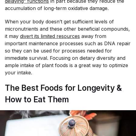
delaying” functions
in part because they reduce the
accumulation of long-term oxidative damage.
When your body doesn’t get sufficient levels of
micronutrients and these other beneficial compounds,
it may
divert its limited resources
away
from
important maintenance processes such as DNA repair
so they can be used for processes needed for
immediate survival. Focusing on dietary diversity and
ample intake of plant foods is a great way to optimize
your intake.
The Best Foods for Longevity &
How to Eat Them