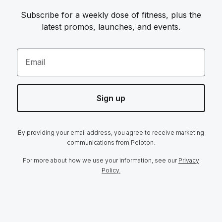
Subscribe for a weekly dose of fitness, plus the
latest promos, launches, and events.
Email
Sign up
By providing your email address, you agree to receive marketing
communications from Peloton.
For more about how we use your information, see our
Privacy
Policy.