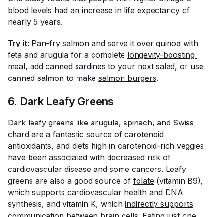
blood levels had an increase in life expectancy of
nearly 5 years.
Try it:
Pan-fry salmon and serve it over quinoa with
feta and arugula for a complete
longevity-boosting 
meal
, add canned sardines to your next salad, or use
canned salmon to make
salmon burgers
.
6. Dark Leafy Greens
Dark leafy greens like arugula, spinach, and Swiss
chard are a fantastic source of carotenoid
antioxidants, and diets high in carotenoid-rich veggies
have been
associated with
decreased risk of
cardiovascular disease and some cancers. Leafy
greens are also a good source of
folate
(vitamin B9),
which supports cardiovascular health and DNA
synthesis, and vitamin K, which
indirectly supports
communication between brain cells. Eating just one