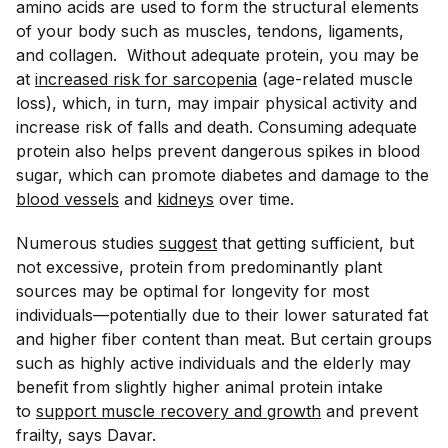
amino acids are used to form the structural elements
of your body such as muscles, tendons, ligaments,
and collagen. Without adequate protein, you may be
at
increased risk for sarcopenia
(age-related muscle
loss), which, in turn, may impair physical activity and
increase risk of falls and death. Consuming adequate
protein also helps prevent dangerous spikes in blood
sugar, which can promote diabetes and damage to the
blood vessels
and
kidneys
over time.
Numerous studies
suggest
that getting sufficient, but
not excessive, protein from predominantly plant
sources may be optimal for longevity for
most
individuals—potentially due to their lower saturated fat
and higher fiber content than meat. But certain groups
such as highly active individuals and the elderly may
benefit from slightly higher animal protein intake
to
support muscle recovery and growth
and prevent
frailty, says Davar.