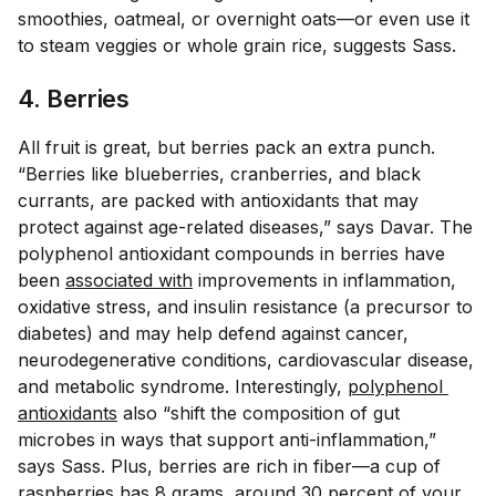
smoothies, oatmeal, or overnight oats—or even use it
to steam veggies or whole grain rice, suggests Sass.
4. Berries
All fruit is great, but berries pack an extra punch.
“Berries like blueberries, cranberries, and black
currants, are packed with antioxidants that may
protect against age-related diseases,” says Davar. The
polyphenol antioxidant compounds in berries have
been
associated with
improvements in inflammation,
oxidative stress, and insulin resistance (a precursor to
diabetes) and may help defend against cancer,
neurodegenerative conditions, cardiovascular disease,
and metabolic syndrome. Interestingly,
polyphenol 
antioxidants
also “shift the composition of gut
microbes in ways that support anti-inflammation,”
says Sass. Plus, berries are rich in fiber—a cup of
raspberries has
8 grams
, around 30 percent of your