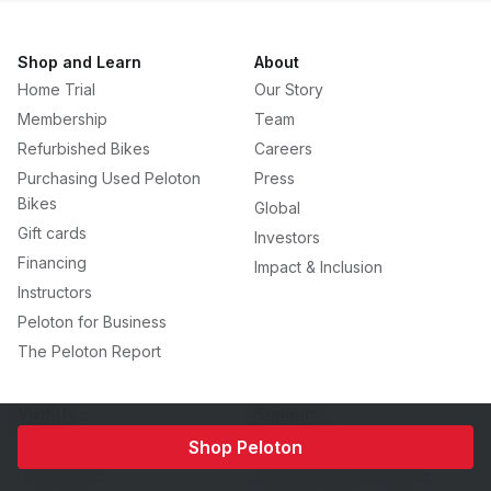
Shop and Learn
About
Home Trial
Our Story
Membership
Team
Refurbished Bikes
Careers
Purchasing Used Peloton
Press
Bikes
Global
Gift cards
Investors
Financing
Impact & Inclusion
Instructors
Peloton for Business
The Peloton Report
Visit Us
Support
Showrooms
Contact Peloton
Shop Peloton
Hotel Finder
Member Support Center