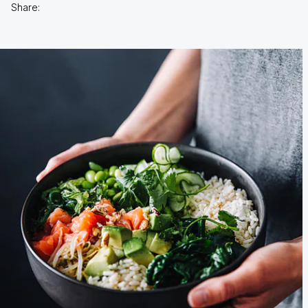
Share: