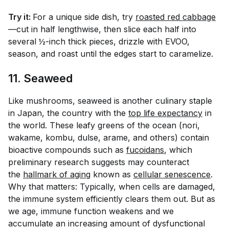
Try it:
For a unique side dish, try
roasted red cabbage
—cut in half lengthwise, then slice each half into
several ½-inch thick pieces, drizzle with EVOO,
season, and roast until the edges start to caramelize.
11. Seaweed
Like mushrooms, seaweed is another culinary staple
in Japan, the country with the
top life expectancy
in
the world. These leafy greens of the ocean (nori,
wakame, kombu, dulse, arame, and others) contain
bioactive compounds such as
fucoidans
, which
preliminary research suggests may counteract
the
hallmark of aging
known as
cellular senescence
.
Why that matters: Typically, when cells are damaged,
the immune system efficiently clears them out. But as
we age, immune function weakens and we
accumulate an increasing amount of dysfunctional