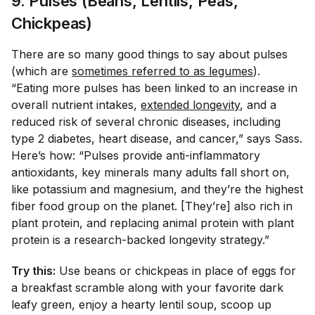
9. Pulses (Beans, Lentils, Peas,
Chickpeas)
There are so many good things to say about pulses
(which are
sometimes referred to as legumes
).
“Eating more pulses has been linked to an increase in
overall nutrient intakes,
extended longevity
, and a
reduced risk of several chronic diseases, including
type 2 diabetes, heart disease, and cancer,” says Sass.
Here’s how: “Pulses provide anti-inflammatory
antioxidants, key minerals many adults fall short on,
like potassium and magnesium, and they’re the highest
fiber food group on the planet. [They’re] also rich in
plant protein, and replacing animal protein with plant
protein is a research-backed longevity strategy.”
Try this:
Use beans or chickpeas in place of eggs for
a breakfast scramble along with your favorite dark
leafy green, enjoy a hearty lentil soup, scoop up