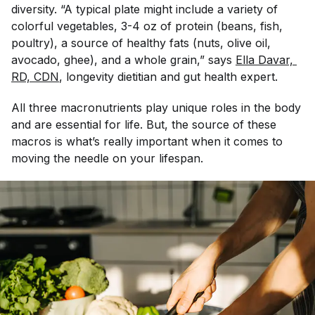
diversity. “A typical plate might include a variety of
colorful vegetables, 3-4 oz of protein (beans, fish,
poultry), a source of healthy fats (nuts, olive oil,
avocado, ghee), and a whole grain,” says
Ella Davar, 
RD, CDN
, longevity dietitian and gut health expert.
All three macronutrients play unique roles in the body
and are essential for life. But, the source of these
macros is what’s really important when it comes to
moving the needle on your lifespan.