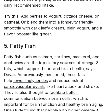
daily recommended intake.
Try this:
Add berries to yogurt,
cottage cheese
, or
oatmeal. Or blend them into a longevity friendly
smoothie with dark leafy greens, plain yogurt, and a
flavor booster like ginger.
5. Fatty Fish
Fatty fish such as salmon, sardines, mackerel, and
anchovies are the top dietary sources of omega-3
fats, which support heart and brain health, says
Davar. As previously mentioned, these fats
help
lower triglycerides
and reduce risk of
cardiovascular events
like heart attack and stroke.
They’re also thought to
facilitate better 
communication between brain cells
, which is
important for brain function and healthy brain aging.
One
study
found that people with higher omega-3