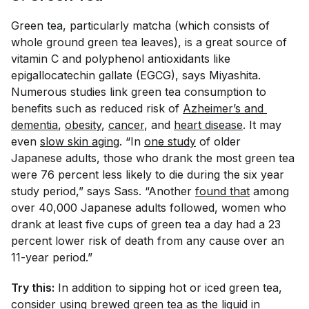
Green tea, particularly matcha (which consists of
whole ground green tea leaves), is a great source of
vitamin C and polyphenol antioxidants like
epigallocatechin gallate (EGCG), says Miyashita.
Numerous studies link green tea consumption to
benefits such as reduced risk of
Azheimer’s and 
dementia
,
obesity
,
cancer
, and
heart disease
. It may
even
slow skin aging
. “In
one study
of older
Japanese adults, those who drank the most green tea
were 76 percent less likely to die during the six year
study period,” says Sass. “Another
found that
among
over 40,000 Japanese adults followed, women who
drank at least five cups of green tea a day had a 23
percent lower risk of death from any cause over an
11-year period.”
Try this:
In addition to sipping hot or iced green tea,
consider using brewed green tea as the liquid in