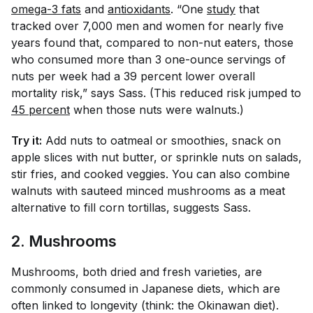
omega-3 fats
and
antioxidants
. “One
study
that
tracked over 7,000 men and women for nearly five
years found that, compared to non-nut eaters, those
who consumed more than 3 one-ounce servings of
nuts per week had a 39 percent lower overall
mortality risk,” says Sass. (This reduced risk jumped to
45 percent
when those nuts were walnuts.)
Try it:
Add nuts to oatmeal or smoothies, snack on
apple slices with nut butter, or sprinkle nuts on salads,
stir fries, and cooked veggies. You can also combine
walnuts with sauteed minced mushrooms as a meat
alternative to fill corn tortillas, suggests Sass.
2. Mushrooms
Mushrooms, both dried and fresh varieties, are
commonly consumed in Japanese diets, which are
often linked to longevity (think: the Okinawan diet).