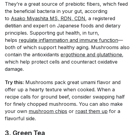
They’re a great source of prebiotic fibers, which feed
the beneficial bacteria in your gut, according
to
Asako Miyashita MS, RDN, CDN
, a registered
dietitian and expert on Japanese foods and dietary
principles. Supporting gut health, in turn,
helps
regulate inflammation and immune function
—
both of which support healthy aging. Mushrooms also
contain the antioxidants
ergothione and glutathione
,
which help protect cells and counteract oxidative
damage.
Try this:
Mushrooms pack great umami flavor and
offer up a hearty texture when cooked. When a
recipe calls for ground beef, consider swapping half
for finely chopped mushrooms. You can also make
your own
mushroom chips
or
roast them up
for a
flavorful side.
3. Green Tea