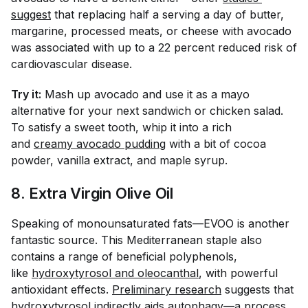
suggest
that replacing half a serving a day of butter,
margarine, processed meats, or cheese with avocado
was associated with up to a 22 percent reduced risk of
cardiovascular disease.
Try it:
Mash up avocado and use it as a mayo
alternative for your next sandwich or chicken salad.
To satisfy a sweet tooth, whip it into a rich
and
creamy avocado pudding
with a bit of cocoa
powder, vanilla extract, and maple syrup.
8. Extra Virgin Olive Oil
Speaking of monounsaturated fats—EVOO is another
fantastic source. This Mediterranean staple also
contains a range of beneficial polyphenols,
like
hydroxytyrosol and oleocanthal
, with powerful
antioxidant effects.
Preliminary research
suggests that
hydroxytyrosol indirectly aids autophagy—a process