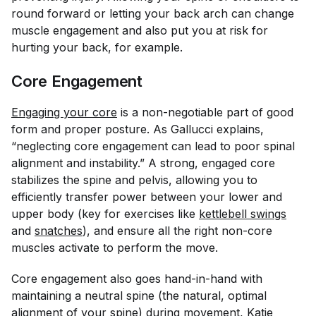
round forward or letting your back arch can change
muscle engagement and also put you at risk for
hurting your back, for example.
Core Engagement
Engaging your core
is a non-negotiable part of good
form and proper posture. As Gallucci explains,
“neglecting core engagement can lead to poor spinal
alignment and instability.” A strong, engaged core
stabilizes the spine and pelvis, allowing you to
efficiently transfer power between your lower and
upper body (key for exercises like
kettlebell swings
and
snatches
), and ensure all the right non-core
muscles activate to perform the move.
Core engagement also goes hand-in-hand with
maintaining a neutral spine (the natural, optimal
alignment of your spine) during movement, Katie