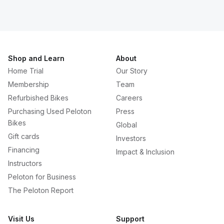
Shop and Learn
About
Home Trial
Our Story
Membership
Team
Refurbished Bikes
Careers
Purchasing Used Peloton
Press
Bikes
Global
Gift cards
Investors
Financing
Impact & Inclusion
Instructors
Peloton for Business
The Peloton Report
Visit Us
Support