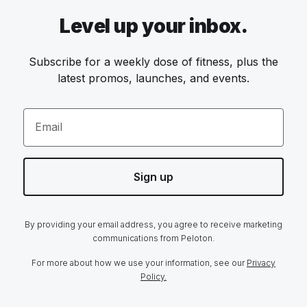
Level up your inbox.
Subscribe for a weekly dose of fitness, plus the
latest promos, launches, and events.
Email
Sign up
By providing your email address, you agree to receive marketing
communications from Peloton.
For more about how we use your information, see our
Privacy
Policy.