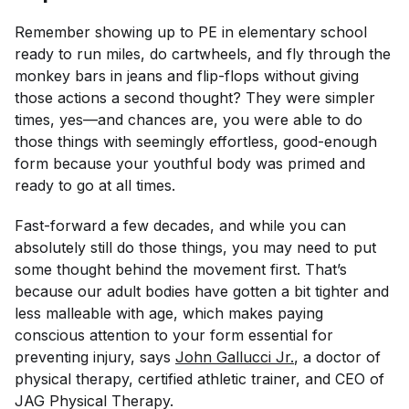
Remember showing up to PE in elementary school
ready to run miles, do cartwheels, and fly through the
monkey bars in jeans and flip-flops without giving
those actions a second thought? They were simpler
times, yes—and chances are, you were able to do
those things with seemingly effortless, good-enough
form because your youthful body was primed and
ready to go at all times.
Fast-forward a few decades, and while you can
absolutely still do those things, you may need to put
some thought behind the movement first. That’s
because our adult bodies have gotten a bit tighter and
less malleable with age, which makes paying
conscious attention to your form essential for
preventing injury, says
John Gallucci Jr.
, a doctor of
physical therapy, certified athletic trainer, and CEO of
JAG Physical Therapy.