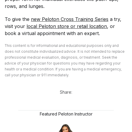
rows, and lunges.
To give the
new Peloton Cross Training Series
a try,
visit your
local Peloton store or retail location
, or
book a virtual appointment with an expert.
This content is for informational and educational purposes only and
does not constitute individualized advice. It is not intended to replace
professional medical evaluation, diagnosis, or treatment. Seek the
advice of your physician for questions you may have regarding your
health or a medical condition. If you are having a medical emergency,
call your physician or 911 immediately.
Share:
Featured Peloton Instructor