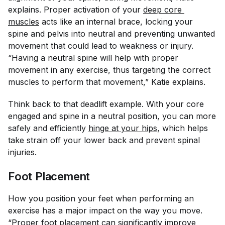
explains. Proper activation of your
deep core 
muscles
acts like an internal brace, locking your
spine and pelvis into neutral and preventing unwanted
movement that could lead to weakness or injury.
“Having a neutral spine will help with proper
movement in any exercise, thus targeting the correct
muscles to perform that movement,” Katie explains.
Think back to that deadlift example. With your core
engaged and spine in a neutral position, you can more
safely and efficiently
hinge at your hips
, which helps
take strain off your lower back and prevent spinal
injuries.
Foot Placement
How you position your feet when performing an
exercise has a major impact on the way you move.
“Proper foot placement can significantly improve