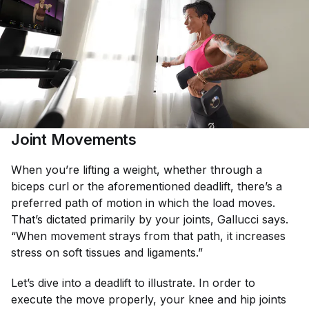
Joint Movements
When you’re lifting a weight, whether through a
biceps curl or the aforementioned deadlift, there’s a
preferred path of motion in which the load moves.
That’s dictated primarily by your joints, Gallucci says.
“When movement strays from that path, it increases
stress on soft tissues and ligaments.”
Let’s dive into a deadlift to illustrate. In order to
execute the move properly, your knee and hip joints