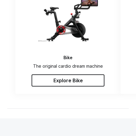
Bike
The original cardio dream machine
Explore Bike