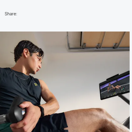
Share: