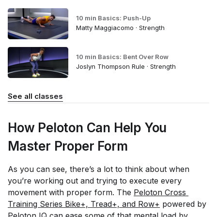
10 min Basics: Push-Up
Matty Maggiacomo · Strength
10 min Basics: Bent Over Row
Joslyn Thompson Rule · Strength
See all classes
How Peloton Can Help You
Master Proper Form
As you can see, there’s a lot to think about when
you’re working out and trying to execute every
movement with proper form. The
Peloton Cross 
Training Series Bike+, Tread+, and Row+
powered by
Peloton IQ
can ease some of that mental load by