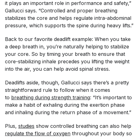
it plays an important role in performance and safety,”
Gallucci says. “Controlled and proper breathing
stabilizes the core and helps regulate intra-abdominal
pressure, which supports the spine during heavy lifts.”
Back to our favorite deadlift example: When you take
a deep breath in, you’re naturally helping to stabilize
your core. So by timing your breath to ensure that
core-stabilizing inhale precedes you lifting the weight
into the air, you can help avoid spinal stress.
Deadlifts aside, though, Gallucci says there’s a pretty
straightforward rule to follow when it comes
to
breathing during strength training
: “It’s important to
make a habit of exhaling during the exertion phase
and inhaling during the return phase of a movement.”
Plus,
studies
show controlled breathing can also help
regulate the flow of oxygen
throughout your body so