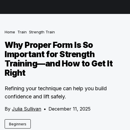
Home
Train
Strength Train
Why Proper Form Is So
Important for Strength
Training—and How to Get It
Right
Refining your technique can help you build
confidence and lift safely.
By
Julia Sullivan
•
December 11, 2025
Beginners