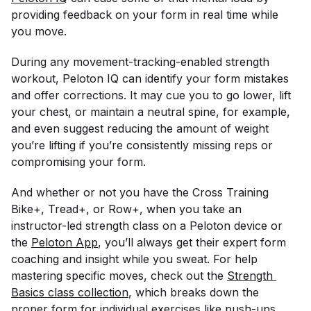
providing feedback on your form in real time while
you move.
During any movement-tracking-enabled strength
workout, Peloton IQ can identify your form mistakes
and offer corrections. It may cue you to go lower, lift
your chest, or maintain a neutral spine, for example,
and even suggest reducing the amount of weight
you’re lifting if you’re consistently missing reps or
compromising your form.
And whether or not you have the Cross Training
Bike+, Tread+, or Row+, when you take an
instructor-led strength class on a Peloton device or
the
Peloton App
, you’ll always get their expert form
coaching and insight while you sweat. For help
mastering specific moves, check out the
Strength 
Basics class collection
, which breaks down the
proper form for individual exercises like push-ups,