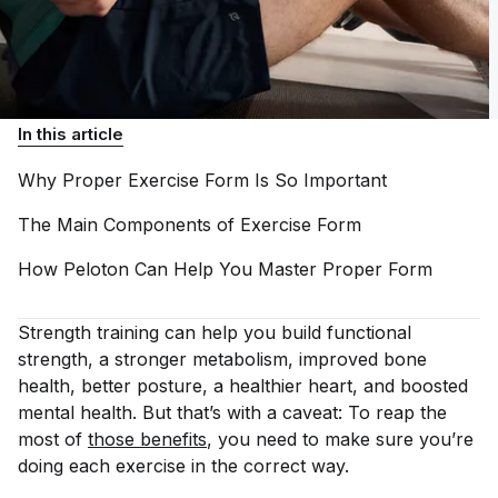
In this article
Why Proper Exercise Form Is So
Important
The Main Components of Exercise
Form
How Peloton Can Help You Master Proper
Form
Strength training can help you build functional
strength, a stronger metabolism, improved bone
health, better posture, a healthier heart, and boosted
mental health. But that’s with a caveat: To reap the
most of
those benefits
, you need to make sure you’re
doing each exercise in the correct way.