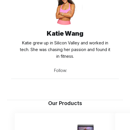
Katie Wang
Katie grew up in Silicon Valley and worked in
tech. She was chasing her passion and found it
in fitness.
Follow:
Our Products