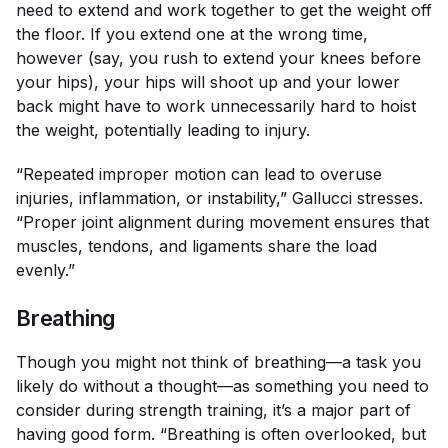
need to extend and work together to get the weight off
the floor. If you extend one at the wrong time,
however (say, you rush to extend your knees before
your hips), your hips will shoot up and your lower
back might have to work unnecessarily hard to hoist
the weight, potentially leading to injury.
“Repeated improper motion can lead to overuse
injuries, inflammation, or instability,” Gallucci stresses.
“Proper joint alignment during movement ensures that
muscles, tendons, and ligaments share the load
evenly.”
Breathing
Though you might not think of breathing—a task you
likely do without a thought—as something you need to
consider during strength training, it’s a major part of
having good form. “Breathing is often overlooked, but