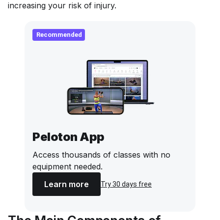
increasing your risk of injury.
Recommended
Peloton App
Access thousands of classes with no
equipment needed.
Learn more
Try 30 days free