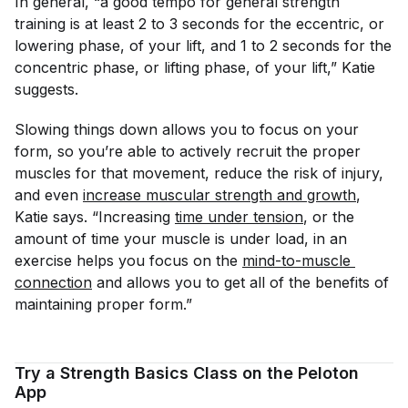
In general, “a good tempo for general strength
training is at least 2 to 3 seconds for the eccentric, or
lowering phase, of your lift, and 1 to 2 seconds for the
concentric phase, or lifting phase, of your lift,” Katie
suggests.
Slowing things down allows you to focus on your
form, so you’re able to actively recruit the proper
muscles for that movement, reduce the risk of injury,
and even
increase muscular strength and growth
,
Katie says. “Increasing
time under tension
, or the
amount of time your muscle is under load, in an
exercise helps you focus on the
mind-to-muscle 
connection
and allows you to get all of the benefits of
maintaining proper form.”
Try a Strength Basics Class on the Peloton
App