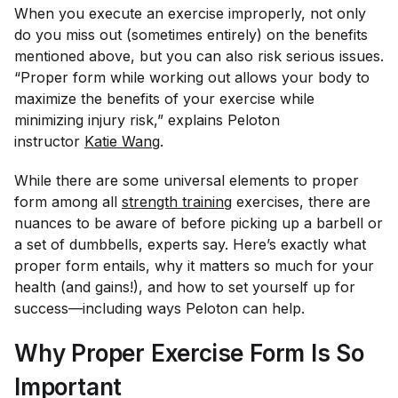
When you execute an exercise improperly, not only
do you miss out (sometimes entirely) on the benefits
mentioned above, but you can also risk serious issues.
“Proper form while working out allows your body to
maximize the benefits of your exercise while
minimizing injury risk,” explains Peloton
instructor
Katie Wang
.
While there are some universal elements to proper
form among all
strength training
exercises, there are
nuances to be aware of before picking up a barbell or
a set of dumbbells, experts say. Here’s exactly what
proper form entails, why it matters so much for your
health (and gains!), and how to set yourself up for
success—including ways Peloton can help.
Why Proper Exercise Form Is So
Important