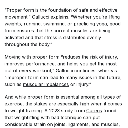
“Proper form is the foundation of safe and effective
movement,” Gallucci explains. “Whether you’re lifting
weights, running, swimming, or practicing yoga, good
form ensures that the correct muscles are being
activated and that stress is distributed evenly
throughout the body.”
Moving with proper form “reduces the risk of injury,
improves performance, and helps you get the most
out of every workout,” Gallucci continues, whereas
“improper form can lead to many issues in the future,
such as
muscular imbalances
or injury.”
And while proper form is essential among all types of
exercise, the stakes are especially high when it comes
to weight training. A 2023 study from
Cureus
found
that weightlifting with bad technique can put
considerable strain on joints, ligaments, and muscles,