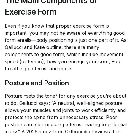
The Main Components of
Exercise Form
Even if you know that proper exercise form is
important, you may not be aware of everything good
form entails—body positioning is just one part of it. As
Gallucci and Katie outline, there are many
components to good form, which include movement
speed (or tempo), how you engage your core, your
breathing patterns, and more.
Posture and Position
Posture “sets the tone” for any exercise you’re about
to do, Gallucci says: “A neutral, well-aligned posture
allows your muscles and joints to work efficiently and
protects the spine from unnecessary stress. Poor
posture can alter muscle patterns, leading to potential
injury.” A 2025 study from
Orthopedic Reviews
, for