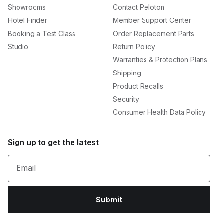
Showrooms
Contact Peloton
Hotel Finder
Member Support Center
Booking a Test Class
Order Replacement Parts
Studio
Return Policy
Warranties & Protection Plans
Shipping
Product Recalls
Security
Consumer Health Data Policy
Sign up to get the latest
Email
Submit