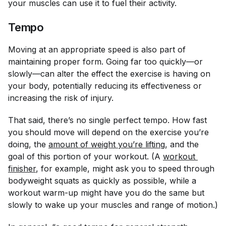
your muscles can use it to fuel their activity.
Tempo
Moving at an appropriate speed is also part of
maintaining proper form. Going far too quickly—or
slowly—can alter the effect the exercise is having on
your body, potentially reducing its effectiveness or
increasing the risk of injury.
That said, there’s no single perfect tempo. How fast
you should move will depend on the exercise you’re
doing, the
amount of weight you’re lifting
, and the
goal of this portion of your workout. (A
workout 
finisher
, for example, might ask you to speed through
bodyweight squats as quickly as possible, while a
workout warm-up might have you do the same but
slowly to wake up your muscles and range of motion.)