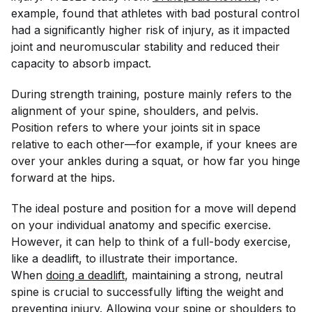
example, found that athletes with bad postural control
had a significantly higher risk of injury, as it impacted
joint and neuromuscular stability and reduced their
capacity to absorb impact.
During strength training, posture mainly refers to the
alignment of your spine, shoulders, and pelvis.
Position refers to where your joints sit in space
relative to each other—for example, if your knees are
over your ankles during a squat, or how far you hinge
forward at the hips.
The ideal posture and position for a move will depend
on your individual anatomy and specific exercise.
However, it can help to think of a full-body exercise,
like a deadlift, to illustrate their importance.
When
doing a deadlift
, maintaining a strong, neutral
spine is crucial to successfully lifting the weight and
preventing injury. Allowing your spine or shoulders to