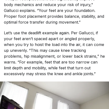
body mechanics and reduce your risk of injury,”
Gallucci explains. “Your feet are your foundation.
Proper foot placement provides balance, stability, and
optimal force transfer during movement.”
Let’s use the deadlift example again. Per Gallucci, if
your feet aren’t spaced apart or angled properly,
when you try to hoist the load into the air, it can come
up unevenly. “This may cause knee tracking
problems, hip misalignment, or lower back strains,” he
warns. “For example, feet that are too narrow can
limit depth and mobility, while feet that turn out
excessively may stress the knee and ankle joints.”