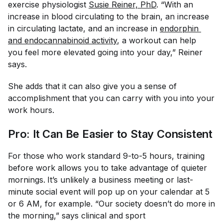
exercise physiologist
Susie Reiner, PhD
. “With an
increase in blood circulating to the brain, an increase
in circulating lactate, and an increase in
endorphin 
and endocannabinoid activity
, a workout can help
you feel more elevated going into your day,” Reiner
says.
She adds that it can also give you a sense of
accomplishment that you can carry with you into your
work hours.
Pro: It Can Be Easier to Stay Consistent
For those who work standard 9-to-5 hours, training
before work allows you to take advantage of quieter
mornings.
It’s unlikely a business meeting or last-
minute social event will pop up on your calendar at 5
or 6 AM, for example. “Our society doesn’t do more in
the morning,” says clinical and sport