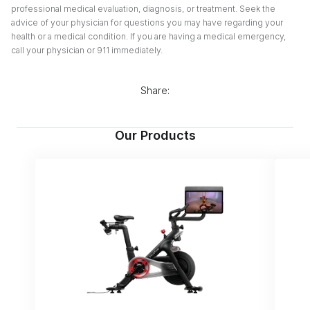
professional medical evaluation, diagnosis, or treatment. Seek the
advice of your physician for questions you may have regarding your
health or a medical condition. If you are having a medical emergency,
call your physician or 911 immediately.
Share:
Our Products