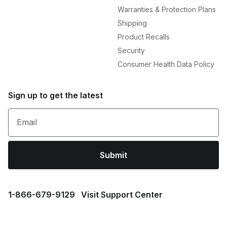
Warranties & Protection Plans
Shipping
Product Recalls
Security
Consumer Health Data Policy
Sign up to get the latest
Email
Submit
1⁠-⁠866⁠-⁠679⁠-⁠9129
Visit Support Center