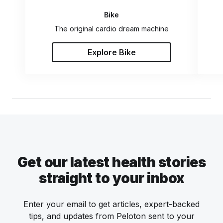
Bike
The original cardio dream machine
Explore Bike
Get our latest health stories
straight to your inbox
Enter your email to get articles, expert-backed
tips, and updates from Peloton sent to your