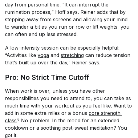
day from personal time. “It can interrupt the
rumination process,” Hoff says. Reiner adds that by
stepping away from screens and allowing your mind
to wander a bit as you run or row or lift weights, you
can often end up less stressed.
A low-intensity session can be especially helpful:
“Activities like
yoga
and
stretching
can reduce tension
that’s built up over the day,” Reiner says.
Pro: No Strict Time Cutoff
When work is over, unless you have other
responsibilities you need to attend to, you can take as
much time with your workout as you feel like. Want to
add in some extra miles or a bonus
core strength 
class
? No problem. In the mood for an extended
cooldown or a soothing
post-sweat meditation
? You
got it.