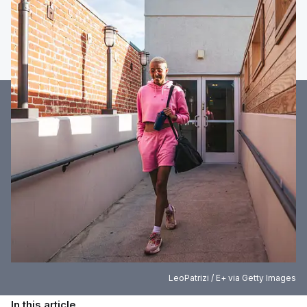
LeoPatrizi / E+ via Getty Images
In this article