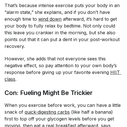
That’s because intense exercise puts your body in an
“alarm state,” she explains, and if you don’t have
enough time to
wind down
afterward, it’s hard to get
your body to fully relax by bedtime. Not only could
this leave you crankier in the morning, but she also
points out that it can put a dent in your post-workout
recovery.
However, she adds that not everyone sees this
negative effect, so pay attention to your own body’s
response before giving up your favorite evening
HIIT 
class
.
Con: Fueling Might Be Trickier
When you exercise before work, you can have a little
snack of
quick-digesting carbs
(like half a banana)
first to top off your glycogen levels before you get
moving, then
eat a real breakfast afterward
, says