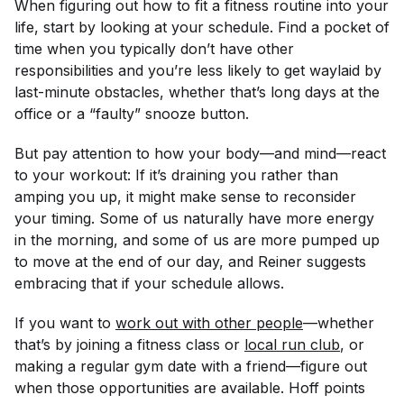
When figuring out how to fit a fitness routine into your
life, start by looking at your schedule. Find a pocket of
time when you typically don’t have other
responsibilities and you’re less likely to get waylaid by
last-minute obstacles, whether that’s long days at the
office or a “faulty” snooze button.
But pay attention to how your body—and mind—react
to your workout: If it’s draining you rather than
amping you up, it might make sense to reconsider
your timing. Some of us naturally have more energy
in the morning, and some of us are more pumped up
to move at the end of our day, and Reiner suggests
embracing that if your schedule allows.
If you want to
work out with other people
—whether
that’s by joining a fitness class or
local run club
, or
making a regular gym date with a friend—figure out
when those opportunities are available. Hoff points