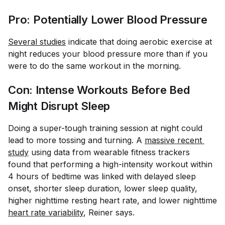
Pro: Potentially Lower Blood Pressure
Several studies
indicate that doing aerobic exercise at
night reduces your blood pressure more than if you
were to do the same workout in the morning.
Con: Intense Workouts Before Bed
Might Disrupt Sleep
Doing a super-tough training session at night could
lead to more tossing and turning. A
massive recent 
study
using data from wearable fitness trackers
found that performing a high-intensity workout within
4 hours of bedtime was linked with delayed sleep
onset, shorter sleep duration, lower sleep quality,
higher nighttime resting heart rate, and lower nighttime
heart rate variability
, Reiner says.