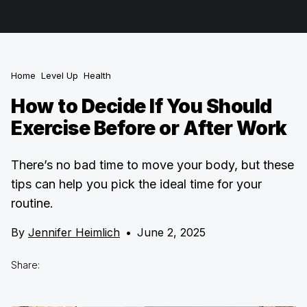
Home
Level Up
Health
How to Decide If You Should
Exercise Before or After Work
There’s no bad time to move your body, but these
tips can help you pick the ideal time for your
routine.
By
Jennifer Heimlich
•
June 2, 2025
Share: