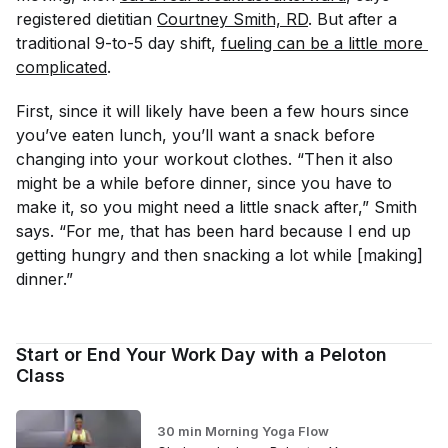
registered dietitian
Courtney Smith, RD
. But after a
traditional 9-to-5 day shift,
fueling can be a little more 
complicated
.
First, since it will likely have been a few hours since
you’ve eaten lunch, you’ll want a snack before
changing into your workout clothes. “Then it also
might be a while before dinner, since you have to
make it, so you might need a little snack after,” Smith
says. “For me, that has been hard because I end up
getting hungry and then snacking a lot while [making]
dinner.”
Start or End Your Work Day with a Peloton
Class
30 min Morning Yoga Flow