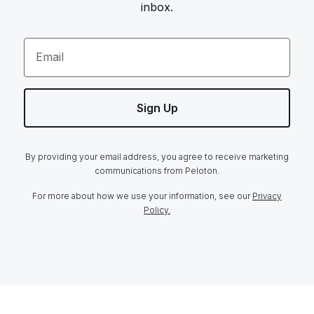
inbox.
Email
Sign Up
By providing your email address, you agree to receive marketing
communications from Peloton.
For more about how we use your information, see our
Privacy
Policy.