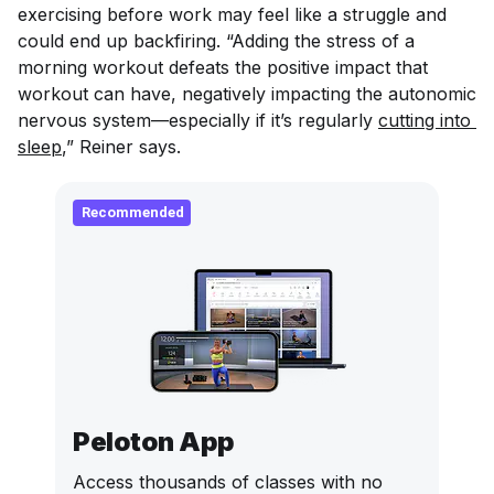
exercising before work may feel like a struggle and
could end up backfiring. “Adding the stress of a
morning workout defeats the positive impact that
workout can have, negatively impacting the autonomic
nervous system—especially if it’s regularly
cutting into 
sleep
,” Reiner says.
Recommended
Peloton App
Access thousands of classes with no