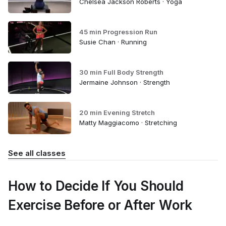
Chelsea Jackson Roberts · Yoga
45 min Progression Run
Susie Chan · Running
30 min Full Body Strength
Jermaine Johnson · Strength
20 min Evening Stretch
Matty Maggiacomo · Stretching
See all classes
How to Decide If You Should
Exercise Before or After Work