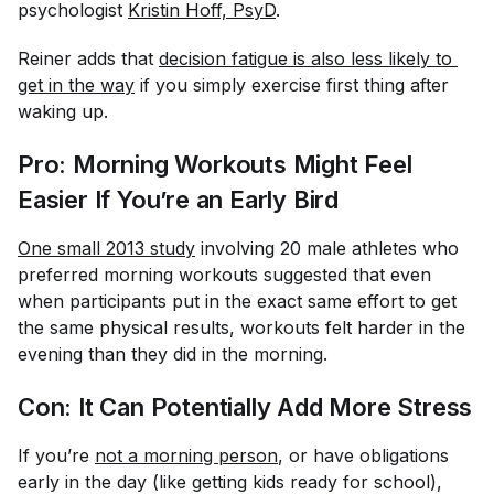
psychologist
Kristin Hoff, PsyD
.
Reiner adds that
decision fatigue is also less likely to 
get in the way
if you simply exercise first thing after
waking up.
Pro: Morning Workouts Might
Feel
Easier If You’re an Early Bird
One small 2013 study
involving 20 male athletes who
preferred morning workouts suggested that even
when participants put in the exact same effort to get
the same physical results, workouts
felt
harder in the
evening than they did in the morning.
Con: It Can Potentially Add More Stress
If you’re
not a morning person
, or have obligations
early in the day (like getting kids ready for school),