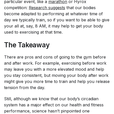
particular event, like a
marathon
or Hyrox
competition:
Research suggests
that our bodies
become adapted to performing at whatever time of
day we typically train, so if you want to be able to give
your all at, say, 8 AM, it may help to get your body
used to exercising at that time.
The Takeaway
There are pros and cons of going to the gym before
and after work. For example, exercising before work
may leave you with a more elevated mood and help
you stay consistent, but moving your body after work
might give you more time to train and help you release
tension from the day.
Still, although we know that our body’s circadian
system has a major effect on our health and fitness
performance, science hasn’t pinpointed one