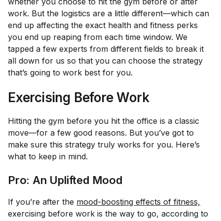
whether you choose to hit the gym before or after
work. But the logistics are a little different—which can
end up affecting the exact health and fitness perks
you end up reaping from each time window. We
tapped a few experts from different fields to break it
all down for us so that you can choose the strategy
that’s going to work best for you.
Exercising Before Work
Hitting the gym before you hit the office is a classic
move—for a few good reasons. But you’ve got to
make sure this strategy truly works for you. Here’s
what to keep in mind.
Pro: An Uplifted Mood
If you’re after the
mood-boosting effects of fitness,
exercising before work is the way to go, according to