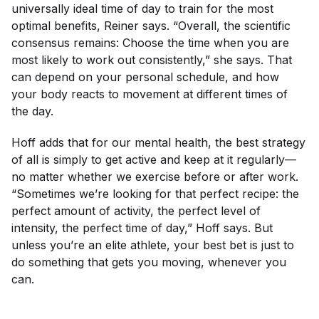
universally ideal time of day to train for the most
optimal benefits, Reiner says. “Overall, the scientific
consensus remains: Choose the time when you are
most likely to work out consistently,” she says. That
can depend on your personal schedule, and how
your body reacts to movement at different times of
the day.
Hoff adds that for our mental health, the best strategy
of all is simply to get active and keep at it regularly—
no matter whether we exercise before or after work.
“Sometimes we’re looking for that perfect recipe: the
perfect amount of activity, the perfect level of
intensity, the perfect time of day,” Hoff says. But
unless you’re an elite athlete, your best bet is just to
do something that gets you moving, whenever you
can.