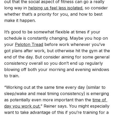
out that the social aspect of fitness can go a really
long way in
helping us feel less isolated
, so consider
whether that’s a priority for you, and how to best
make it happen.
It’s good to be somewhat flexible at times if your
schedule is constantly changing. Maybe you hop on
your
Peloton Tread
before work whenever you’ve
got plans after work, but otherwise hit the gym at the
end of the day. But consider aiming for some general
consistency overall so you don’t end up regularly
blowing off both your morning
and
evening windows
to train.
“Working out at the same time every day (similar to
sleep/wake and meal timing consistency) is emerging
as potentially even more important than the
time of 
day you work out
,” Reiner says. You might especially
want to take advantage of this if you’re training for a