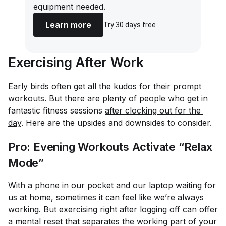
equipment needed.
Learn more
Try 30 days free
Exercising After Work
Early birds
often get all the kudos for their prompt
workouts. But there are plenty of people who get in
fantastic fitness sessions
after clocking out for the 
day
. Here are the upsides and downsides to consider.
Pro: Evening Workouts Activate “Relax
Mode”
With a phone in our pocket and our laptop waiting for
us at home, sometimes it can feel like we’re
always
working. But exercising right after logging off can offer
a mental reset that separates the working part of your