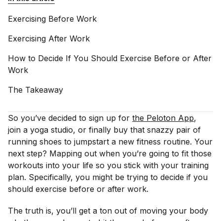
Exercising Before
Work
Exercising After
Work
How to Decide If You Should Exercise Before or After
Work
The
Takeaway
So you’ve decided to sign up for
the Peloton App
,
join a yoga studio, or finally buy that snazzy pair of
running shoes to jumpstart a new fitness routine. Your
next step? Mapping out
when
you’re going to fit those
workouts into your life so you stick with your training
plan. Specifically, you might be trying to decide if you
should exercise before or after work.
The truth is, you’ll get a ton out of moving your body