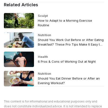
Related Articles
Sculpt
How to Adapt to a Morning Exercise
Routine
Nutrition
Should You Work Out Before or After Eating
Breakfast? These Pro Tips Make It Easy to
Decide
Health
6 Pros & Cons of Working Out at Night
Nutrition
Should You Eat Dinner Before or After an
Evening Workout?
This content is for informational and educational purposes only and
does not constitute individualized advice. It is not intended to replace