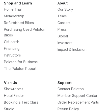
Shop and Learn
About
Home Trial
Our Story
Membership
Team
Refurbished Bikes
Careers
Purchasing Used Peloton
Press
Bikes
Global
Gift cards
Investors
Financing
Impact & Inclusion
Instructors
Peloton for Business
The Peloton Report
Visit Us
Support
Showrooms
Contact Peloton
Hotel Finder
Member Support Center
Booking a Test Class
Order Replacement Parts
Studio
Return Policy