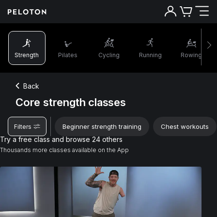
Strength
Pilates
Cycling
Running
Rowing
Back
Core strength classes
Beginner strength training
Chest workouts
Filters
Try a free class and browse 24 others
Thousands more classes available on the App