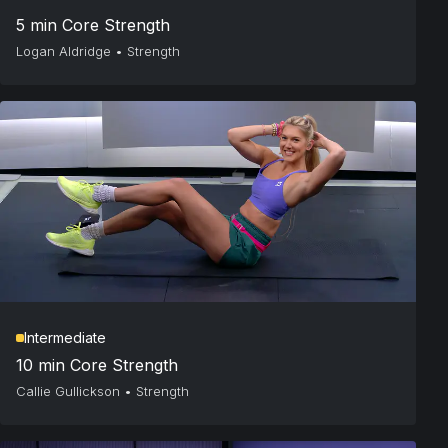
5 min Core Strength
Logan Aldridge
•
Strength
Intermediate
10 min Core Strength
Callie Gullickson
•
Strength