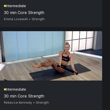
Intermediate
30 min Core Strength
Emma Lovewell
•
Strength
Intermediate
30 min Core Strength
Rebecca Kennedy
•
Strength