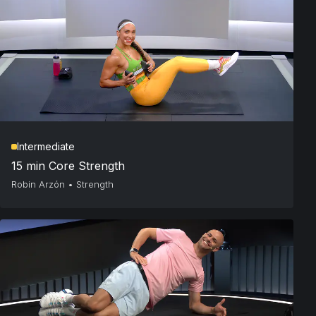
Intermediate
15 min Core Strength
Robin Arzón
•
Strength