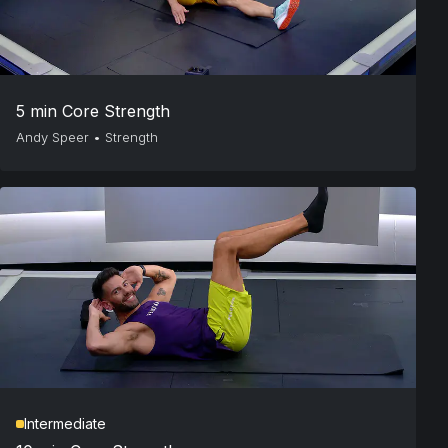
5 min Core Strength
Andy Speer
•
Strength
Intermediate