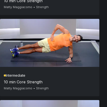
10 min Core Strength
Matty Maggiacomo
•
Strength
Intermediate
10 min Core Strength
Matty Maggiacomo
•
Strength