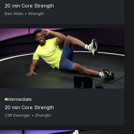
20 min Core Strength
Ben Alldis
•
Strength
Intermediate
20 min Core Strength
Cliff Dwenger
•
Strength