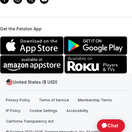
Get the Peloton App
United States ($ USD)
Privacy Policy
Terms of Service
Membership Terms
IP Policy
Cookie Settings
Accessibility
California Transparency Act
© Peloton 2012-2026, Peloton Interactive, Inc. All rights reserved.