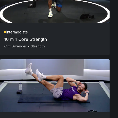
Intermediate
10 min Core Strength
Cliff Dwenger
•
Strength