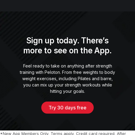
Sign up today. There’s
more to see on the App.
Feel ready to take on anything after strength
training with Peloton. From free weights to body
weight exercises, including Pilates and barre,
you can mix up your strength workouts while
hitting your goals.
Try 30 days free
*New App Members Only. Terms apply. Credit card required. After