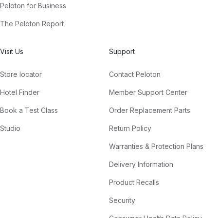
Peloton for Business
The Peloton Report
Visit Us
Support
Store locator
Contact Peloton
Hotel Finder
Member Support Center
Book a Test Class
Order Replacement Parts
Studio
Return Policy
Warranties & Protection Plans
Delivery Information
Product Recalls
Security