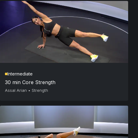
Intermediate
30 min Core Strength
Assal Arian
•
Strength