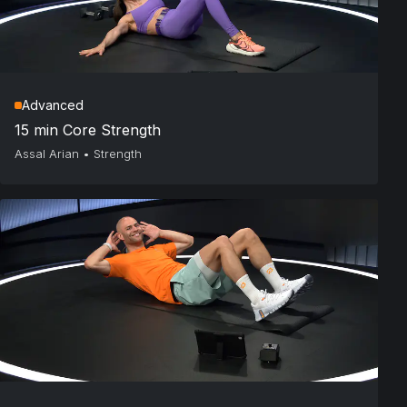
Advanced
15 min Core Strength
Assal Arian
•
Strength