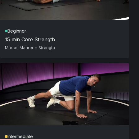
Beginner
15 min Core Strength
Marcel Maurer
•
Strength
Intermediate