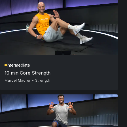
Intermediate
10 min Core Strength
Marcel Maurer
•
Strength