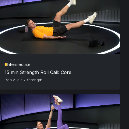
Intermediate
15 min Strength Roll Call: Core
Ben Alldis
•
Strength