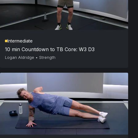
Intermediate
10 min Countdown to TB Core: W3 D3
Logan Aldridge
•
Strength