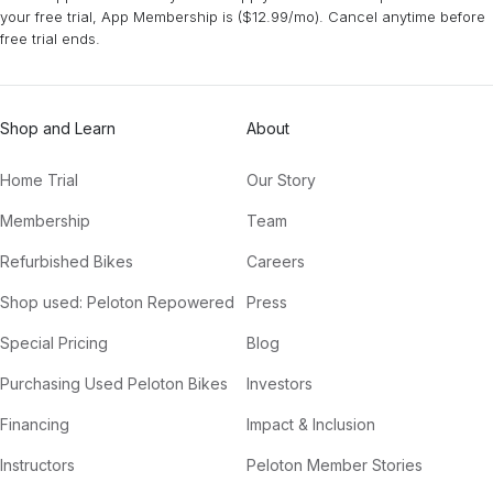
your free trial, App Membership is ($12.99/mo). Cancel anytime before
free trial ends.
Shop and Learn
About
Home Trial
Our Story
Membership
Team
Refurbished Bikes
Careers
Shop used: Peloton Repowered
Press
Special Pricing
Blog
Purchasing Used Peloton Bikes
Investors
Financing
Impact & Inclusion
Instructors
Peloton Member Stories