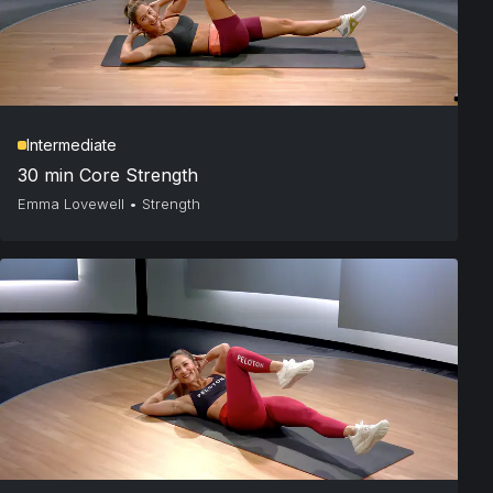
Intermediate
30 min Core Strength
Emma Lovewell
•
Strength