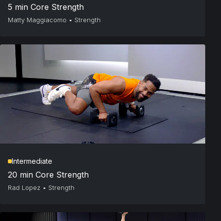
5 min Core Strength
Matty Maggiacomo
•
Strength
Intermediate
20 min Core Strength
Rad Lopez
•
Strength