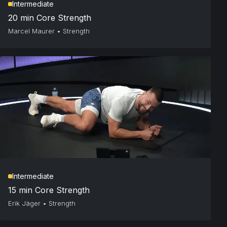
Intermediate
20 min Core Strength
Marcel Maurer
•
Strength
Intermediate
15 min Core Strength
Erik Jäger
•
Strength