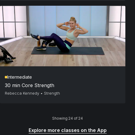
Intermediate
30 min Core Strength
Rebecca Kennedy
•
Strength
Showing 24 of 24
Explore more classes on the App