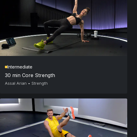
Intermediate
30 min Core Strength
Assal Arian
•
Strength