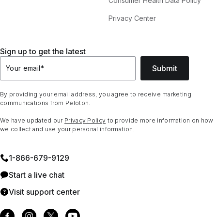
Consumer Health Data Policy
Privacy Center
Sign up to get the latest
Submit
Your email
*
By providing your email address, you agree to receive marketing
communications from Peloton.
We have updated our
Privacy Policy
to provide more information on how
we collect and use your personal information.
1⁠-⁠866⁠-⁠679⁠-⁠9129
Start a live chat
Visit support center