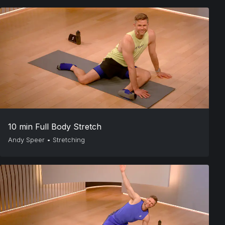
10 min Full Body Stretch
Andy Speer
•
Stretching