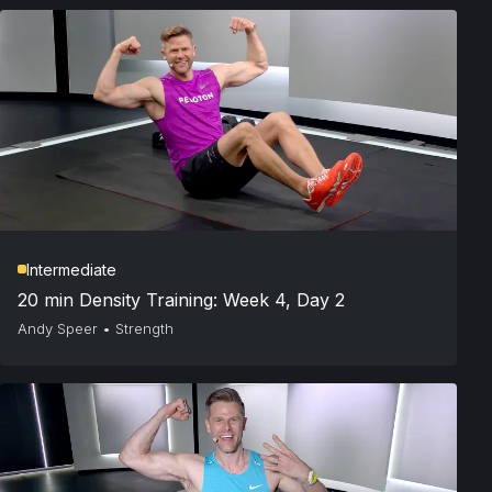
Intermediate
20 min Density Training: Week 4, Day 2
Andy Speer
•
Strength