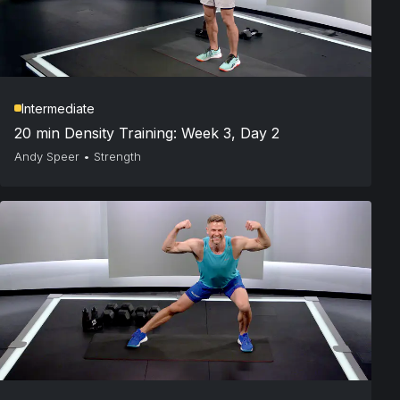
Intermediate
20 min Density Training: Week 3, Day 2
Andy Speer
•
Strength