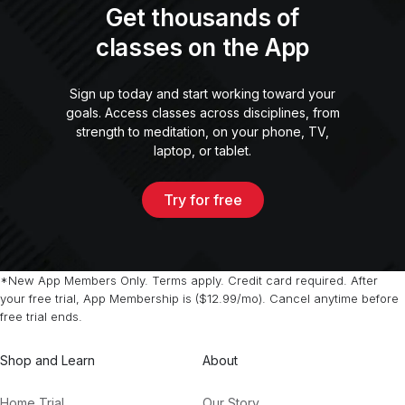
Get thousands of
classes on the App
Sign up today and start working toward your
goals. Access classes across disciplines, from
strength to meditation, on your phone, TV,
laptop, or tablet.
Try for free
*New App Members Only. Terms apply. Credit card required. After
your free trial, App Membership is ($12.99/mo). Cancel anytime before
free trial ends.
Shop and Learn
About
Home Trial
Our Story