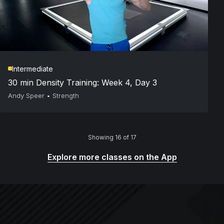
Intermediate
30 min Density Training: Week 4, Day 3
Andy Speer
•
Strength
Showing 16 of 17
Explore more classes on the App