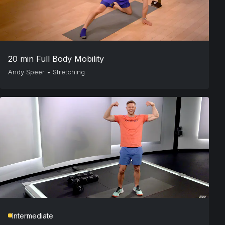
20 min Full Body Mobility
Andy Speer
•
Stretching
Intermediate