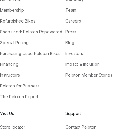
Membership
Team
Refurbished Bikes
Careers
Shop used: Peloton Repowered
Press
Special Pricing
Blog
Purchasing Used Peloton Bikes
Investors
Financing
Impact & Inclusion
Instructors
Peloton Member Stories
Peloton for Business
The Peloton Report
Visit Us
Support
Store locator
Contact Peloton