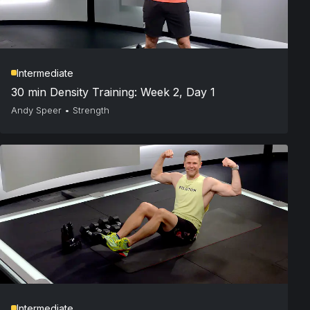
Intermediate
30 min Density Training: Week 2, Day 1
Andy Speer
•
Strength
Intermediate