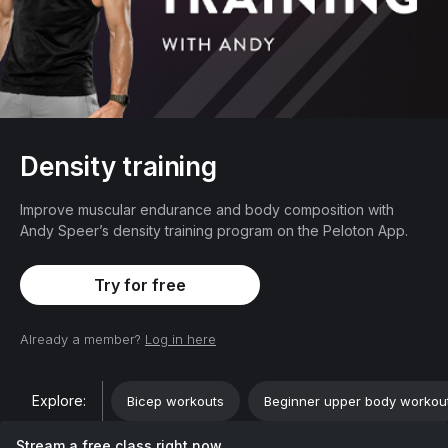
Density training
Improve muscular endurance and body composition with
Andy Speer’s density training program on the Peloton App.
Try for free
Already a member?
Log in here
Explore:
Bicep workouts
Beginner upper body workou
Stream a free class right now