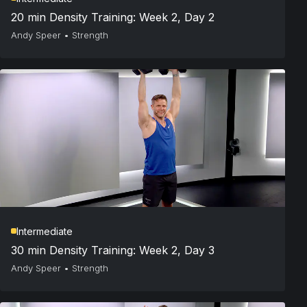
20 min Density Training: Week 2, Day 2
Andy Speer
•
Strength
Intermediate
30 min Density Training: Week 2, Day 3
Andy Speer
•
Strength