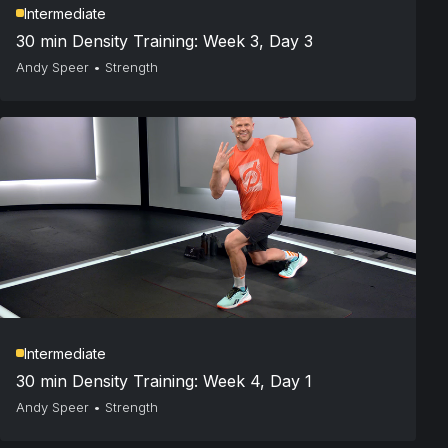
Intermediate
30 min Density Training: Week 3, Day 3
Andy Speer
•
Strength
Intermediate
30 min Density Training: Week 4, Day 1
Andy Speer
•
Strength