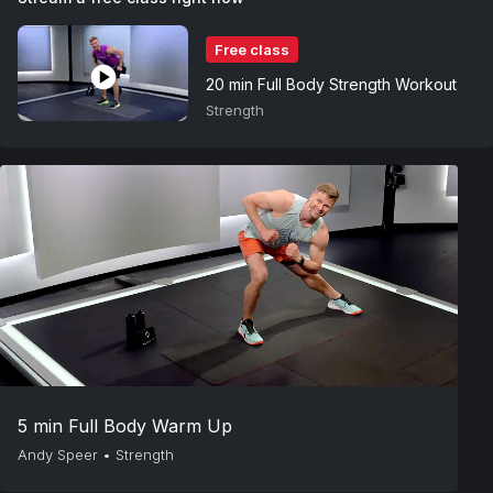
Free class
20 min Full Body Strength Workout
Strength
5 min Full Body Warm Up
Andy Speer
•
Strength