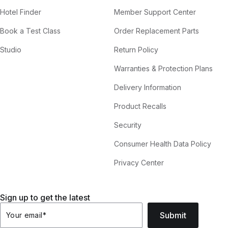
Hotel Finder
Member Support Center
Book a Test Class
Order Replacement Parts
Studio
Return Policy
Warranties & Protection Plans
Delivery Information
Product Recalls
Security
Consumer Health Data Policy
Privacy Center
Sign up to get the latest
Submit
Your email
*