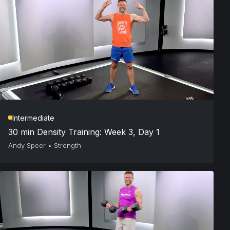
Intermediate
30 min Density Training: Week 3, Day 1
Andy Speer
•
Strength