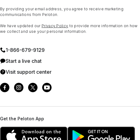
By providing your email address, you agree to receive marketing
communications from Peloton.
We have updated our
Privacy Policy
to provide more information on how
we collect and use your personal information.
1⁠-⁠866⁠-⁠679⁠-⁠9129
Start a live chat
Visit support center
Get the Peloton App