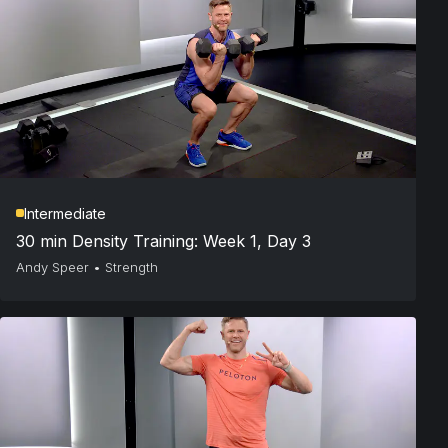
Intermediate
30 min Density Training: Week 1, Day 3
Andy Speer
•
Strength