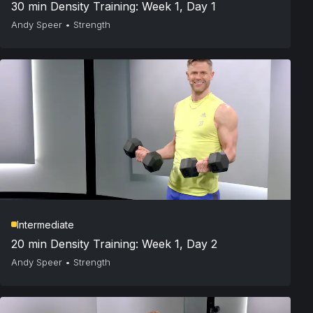
30 min Density Training: Week 1, Day 1
Andy Speer
•
Strength
Intermediate
20 min Density Training: Week 1, Day 2
Andy Speer
•
Strength