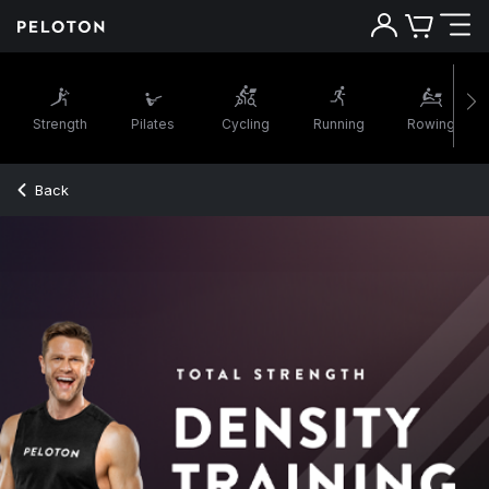
Strength
Pilates
Cycling
Running
Rowing
Back