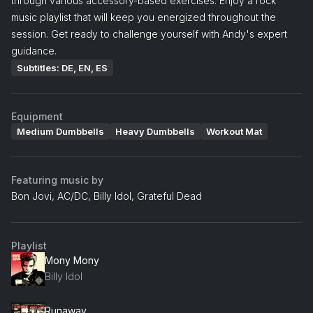
through various accessory-based exercises. Enjoy a rock
music playlist that will keep you energized throughout the
session. Get ready to challenge yourself with Andy's expert
guidance.
Subtitles: DE, EN, ES
Equipment
Medium Dumbbells
Heavy Dumbbells
Workout Mat
Featuring music by
Bon Jovi, AC/DC, Billy Idol, Grateful Dead
Playlist
Mony Mony
Billy Idol
Runaway