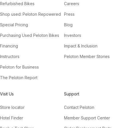
Refurbished Bikes
Careers
Shop used: Peloton Repowered
Press
Special Pricing
Blog
Purchasing Used Peloton Bikes
Investors
Financing
Impact & Inclusion
Instructors
Peloton Member Stories
Peloton for Business
The Peloton Report
Visit Us
Support
Store locator
Contact Peloton
Hotel Finder
Member Support Center