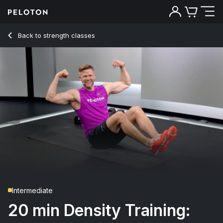
20 min Density Training: Week 4, Day 2
Back to strength classes
Back
Try for free
Intermediate
20 min Density Training: