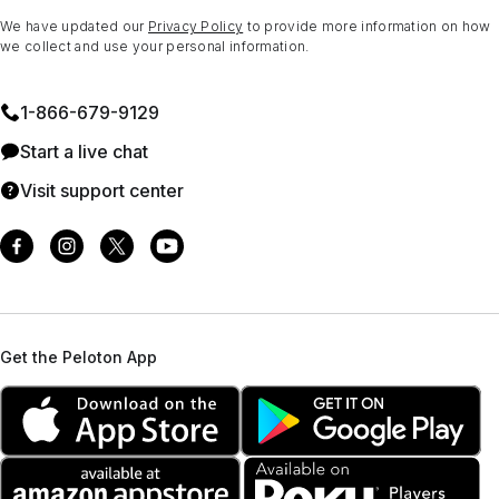
We have updated our
Privacy Policy
to provide more information on how
we collect and use your personal information.
1⁠-⁠866⁠-⁠679⁠-⁠9129
Start a live chat
Visit support center
Get the Peloton App