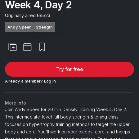
Week 4, Day 2
Originally aired
6/5/23
Andy Speer
Strength
Try for free
Already a member?
Log in
More info
Join Andy Speer for 20 min Density Training Week 4, Day 2.
This intermediate-level full body strength & toning class
focuses on hypertrophy training methods to target the upper
body and core. You'll work on your biceps, core, and triceps