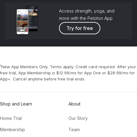
Access strength, yoga, and
more with the Peloton App
Try for free
¹New App Members Only. Terms apply. Credit card required. After your
free trial, App Membership is $12.99/mo for App One or $28.99/mo for
App+. Cancel anytime before free trial ends.
Shop and Learn
About
Home Trial
Our Story
Membership
Team