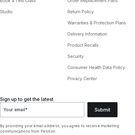
Book a Test Class
Order Replacement Parts
Studio
Return Policy
Warranties & Protection Plans
Delivery Information
Product Recalls
Security
Consumer Health Data Policy
Privacy Center
Sign up to get the latest
Submit
Your email
*
By providing your email address, you agree to receive marketing
communications from Peloton.