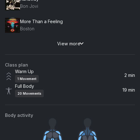
Bon Jovi
More Than a Feeling
Boston
View more
Highway to Hell
AC/DC
Class plan
Burning Down the House
Warm Up
Talking Heads
2 min
1
Movement
Full Body
Truckin' (2013 Remaster)
19 min
20
Movements
Grateful Dead
Body activity