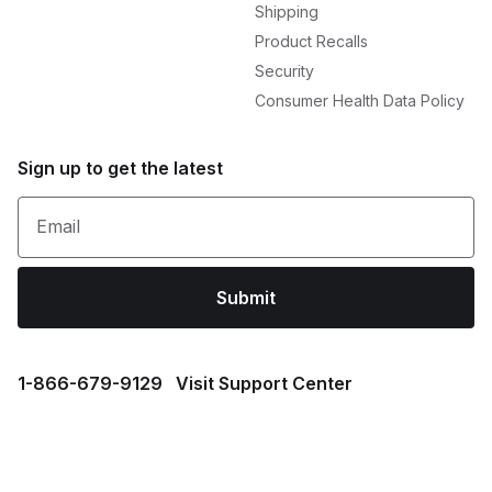
Shipping
Product Recalls
Security
Consumer Health Data Policy
Sign up to get the latest
Email
Submit
1⁠-⁠866⁠-⁠679⁠-⁠9129
Visit Support Center