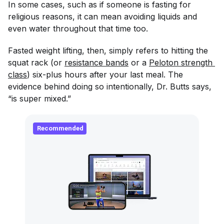
In some cases, such as if someone is fasting for
religious reasons, it can mean avoiding liquids and
even water throughout that time too.
Fasted weight lifting, then, simply refers to hitting the
squat rack (or
resistance bands
or a
Peloton strength 
class
) six-plus hours after your last meal. The
evidence behind doing so intentionally, Dr. Butts says,
“is super mixed.”
Recommended