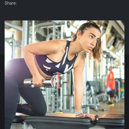
Share: