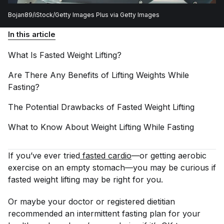
Bojan89/iStock/Getty Images Plus via Getty Images
In this article
What Is Fasted Weight
Lifting?
Are There Any Benefits of Lifting Weights While
Fasting?
The Potential Drawbacks of Fasted Weight
Lifting
What to Know About Weight Lifting While
Fasting
If you’ve ever tried
fasted cardio
—or getting aerobic
exercise on an empty stomach—you may be curious if
fasted weight lifting may be right for you.
Or maybe your doctor or registered dietitian
recommended an intermittent fasting plan for your