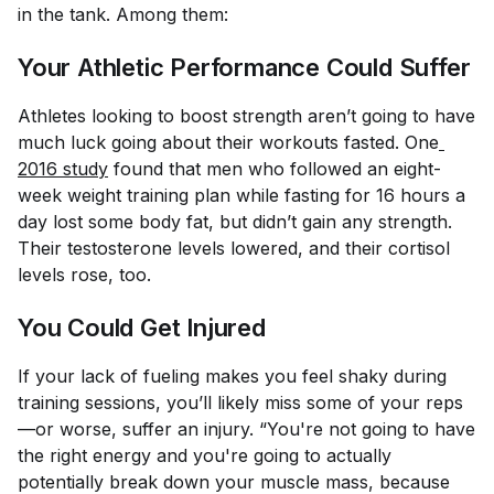
in the tank. Among them:
Your Athletic Performance Could Suffer
Athletes looking to boost strength aren’t going to have
much luck going about their workouts fasted. One
2016 study
found that men who followed an eight-
week weight training plan while fasting for 16 hours a
day lost some body fat, but didn’t gain any strength.
Their testosterone levels lowered, and their cortisol
levels rose, too.
You Could Get Injured
If your lack of fueling makes you feel shaky during
training sessions, you’ll likely miss some of your reps
—or worse, suffer an injury. “You're not going to have
the right energy and you're going to actually
potentially break down your muscle mass, because