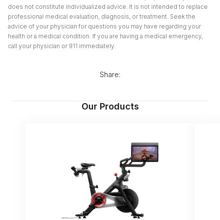
does not constitute individualized advice. It is not intended to replace
professional medical evaluation, diagnosis, or treatment. Seek the
advice of your physician for questions you may have regarding your
health or a medical condition. If you are having a medical emergency,
call your physician or 911 immediately.
Share:
Our Products