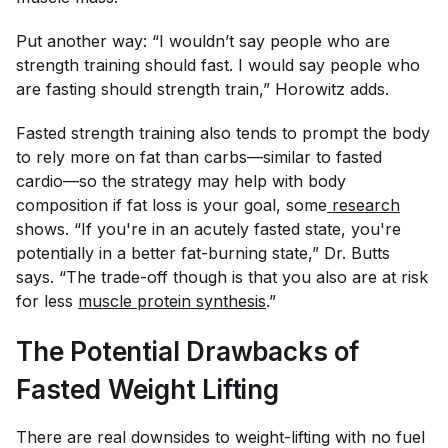
Put another way: “I wouldn’t say people who are
strength training should fast. I would say people who
are fasting should strength train,” Horowitz adds.
Fasted strength training also tends to prompt the body
to rely more on fat than carbs—similar to fasted
cardio—so the strategy may help with body
composition if fat loss is your goal, some
research
shows. “If you're in an acutely fasted state, you're
potentially in a better fat-burning state,” Dr. Butts
says. “The trade-off though is that you also are at risk
for less
muscle protein synthesis
.”
The Potential Drawbacks of
Fasted Weight Lifting
There are real downsides to weight-lifting with no fuel