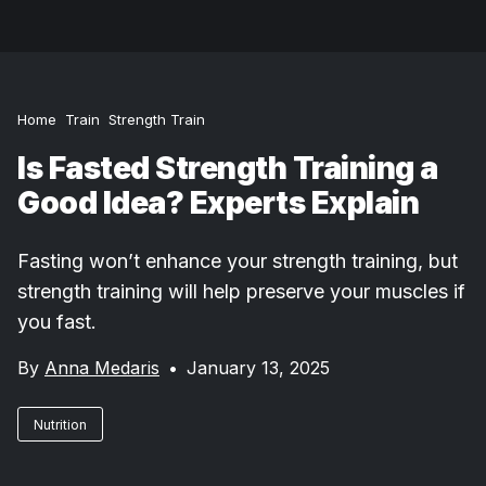
Home
Train
Strength Train
Is Fasted Strength Training a
Good Idea? Experts Explain
Fasting won’t enhance your strength training, but
strength training will help preserve your muscles if
you fast.
By
Anna Medaris
•
January 13, 2025
Nutrition