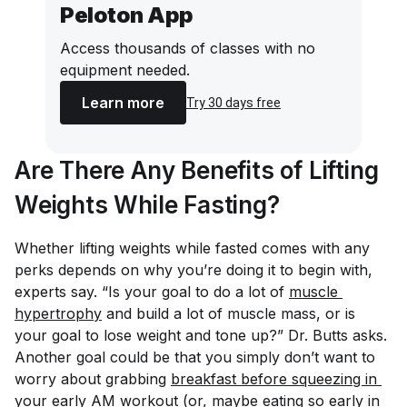
Peloton App
Access thousands of classes with no
equipment needed.
Learn more
Try 30 days free
Are There Any Benefits of Lifting
Weights While Fasting?
Whether lifting weights while fasted comes with any
perks depends on why you’re doing it to begin with,
experts say. “Is your goal to do a lot of
muscle 
hypertrophy
and build a lot of muscle mass, or is
your goal to lose weight and tone up?” Dr. Butts asks.
Another goal could be that you simply don’t want to
worry about grabbing
breakfast before squeezing in 
your early AM workout
(or, maybe eating so early in