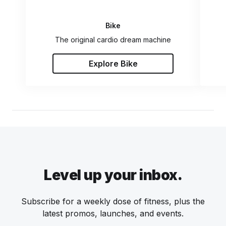
Bike
The original cardio dream machine
Explore Bike
Level up your inbox.
Subscribe for a weekly dose of fitness, plus the
latest promos, launches, and events.