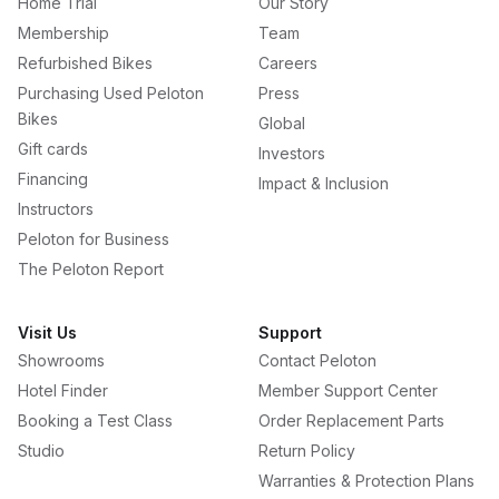
Home Trial
Our Story
Membership
Team
Refurbished Bikes
Careers
Purchasing Used Peloton
Press
Bikes
Global
Gift cards
Investors
Financing
Impact & Inclusion
Instructors
Peloton for Business
The Peloton Report
Visit Us
Support
Showrooms
Contact Peloton
Hotel Finder
Member Support Center
Booking a Test Class
Order Replacement Parts
Studio
Return Policy
Warranties & Protection Plans