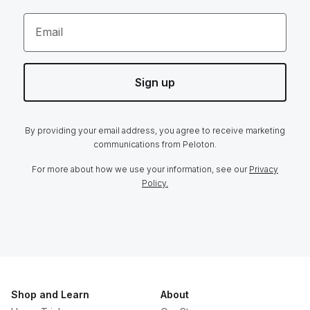
Email
Sign up
By providing your email address, you agree to receive marketing
communications from Peloton.
For more about how we use your information, see our
Privacy
Policy.
Shop and Learn
About