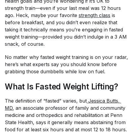
health goals and you’re wondering if it’s OK to
strength train—even if your last meal was 12 hours
ago. Heck, maybe your favorite
strength class
is
before breakfast, and you didn’t even realize that
taking it technically means you’re engaging in fasted
weight training—provided you didn’t indulge in a 3 AM
snack, of course.
No matter why fasted weight training is on your radar,
here’s what experts say you should know before
grabbing those dumbbells while low on fuel.
What Is Fasted Weight Lifting?
The definition of “fasted” varies, but
 Jessica Butts, 
MD
, an associate professor of family and community
medicine and orthopedics and rehabilitation at Penn
State Health, says it generally means abstaining from
food for at least six hours and at most 12 to 18 hours.