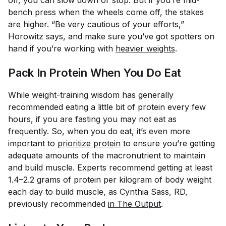
off, you can slow down or stop. But if you’re mid-
bench press when the wheels come off, the stakes
are higher. “Be very cautious of your efforts,”
Horowitz says, and make sure you’ve got spotters on
hand if you’re working with
heavier weights
.
Pack In Protein When You Do Eat
While weight-training wisdom has generally
recommended eating a little bit of protein every few
hours, if you are fasting you may not eat as
frequently. So, when you do eat, it’s even more
important to
prioritize protein
to ensure you’re getting
adequate amounts of the macronutrient to maintain
and build muscle. Experts recommend getting at least
1.4–2.2 grams of protein per kilogram of body weight
each day to build muscle, as Cynthia Sass, RD,
previously recommended
in The Output
.