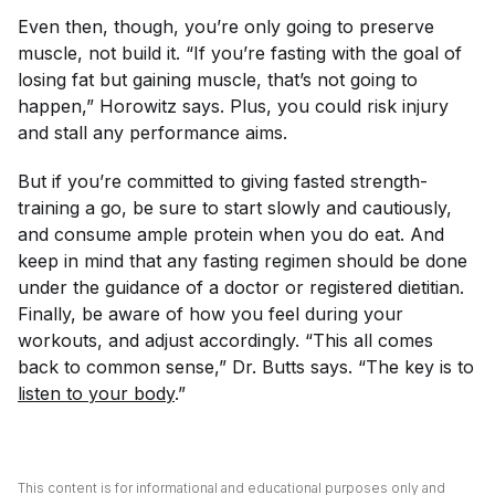
Even then, though, you’re only going to preserve
muscle, not build it. “If you’re fasting with the goal of
losing fat but gaining muscle, that’s not going to
happen,” Horowitz says. Plus, you could risk injury
and stall any performance aims.
But if you’re committed to giving fasted strength-
training a go, be sure to start slowly and cautiously,
and consume ample protein when you do eat. And
keep in mind that any fasting regimen should be done
under the guidance of a doctor or registered dietitian.
Finally, be aware of how you feel during your
workouts, and adjust accordingly. “This all comes
back to common sense,” Dr. Butts says. “The key is to
listen to your body
.”
This content is for informational and educational purposes only and