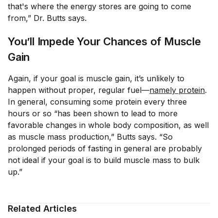
that's where the energy stores are going to come
from,” Dr. Butts says.
You’ll Impede Your Chances of Muscle
Gain
Again, if your goal is muscle gain, it’s unlikely to
happen without proper, regular fuel—
namely protein
.
In general, consuming some protein every three
hours or so “has been shown to lead to more
favorable changes in whole body composition, as well
as muscle mass production,” Butts says. “So
prolonged periods of fasting in general are probably
not ideal if your goal is to build muscle mass to bulk
up.”
Related Articles