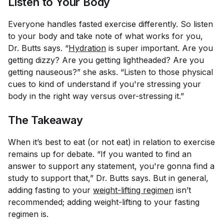
Listen to Your Body
Everyone handles fasted exercise differently. So listen
to your body and take note of what works for you,
Dr. Butts says. “
Hydration
is super important. Are you
getting dizzy? Are you getting lightheaded? Are you
getting nauseous?” she asks. “Listen to those physical
cues to kind of understand if you're stressing your
body in the right way versus over-stressing it.”
The Takeaway
When it’s best to eat (or not eat) in relation to exercise
remains up for debate. “If you wanted to find an
answer to support any statement, you're gonna find a
study to support that,” Dr. Butts says. But in general,
adding fasting to your
weight-lifting regimen
isn’t
recommended; adding weight-lifting to your fasting
regimen is.