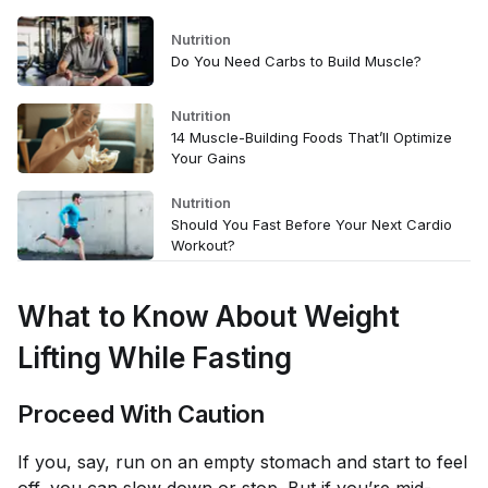
Nutrition
Do You Need Carbs to Build Muscle?
Nutrition
14 Muscle-Building Foods That’ll Optimize
Your Gains
Nutrition
Should You Fast Before Your Next Cardio
Workout?
What to Know About Weight
Lifting While Fasting
Proceed With Caution
If you, say, run on an empty stomach and start to feel