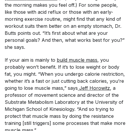
the morning makes you feel off.) For some people,
like those with acid reflux or those with an early-
morning exercise routine, might find that any kind of
workout suits them better on an empty stomach, Dr.
Butts points out. “It’s first about what are your
personal goals? And then, what works best for you?”
she says.
If your aim is mainly to
build muscle mass
, you
probably won’t benefit. If it’s to lose weight or body
fat, you might. “When you undergo calorie restriction,
whether it’s a fast or just cutting back calories, you’re
going to lose muscle mass,” says
Jeff Horowitz
, a
professor of movement science and director of the
Substrate Metabolism Laboratory at the University of
Michigan School of Kinesiology. “And so trying to
protect that muscle mass by doing the resistance
training [still triggers] some processes that make more
muscle mass.”