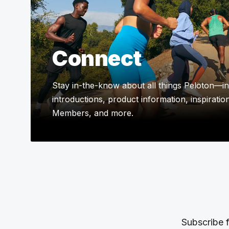
Connect
Stay in-the-know about all things Peloton—in
introductions, product information, inspiratio
Members, and more.
Subscribe f