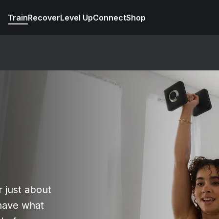
Train
Recover
Level Up
Connect
Shop
r just about
have what