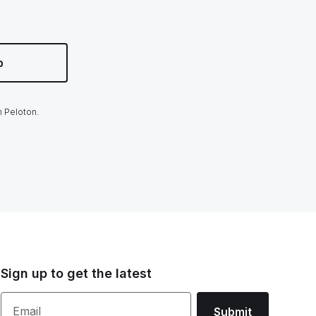
p
m Peloton.
Sign up to get the latest
Email
Submit