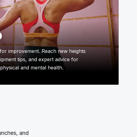
p
for improvement. Reach new heights
uipment tips, and expert advice for
physical and mental health.
aunches, and