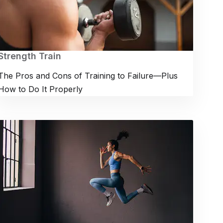
Strength Train
The Pros and Cons of Training to Failure—Plus
How to Do It Properly