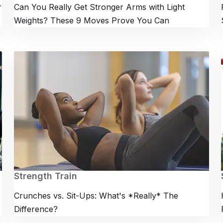
r
Can You Really Get Stronger Arms with Light
Weights? These 9 Moves Prove You Can
Strength Train
Crunches vs. Sit-Ups: What's *Really* The
Difference?