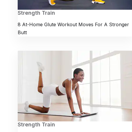
Strength Train
8 At-Home Glute Workout Moves For A Stronger
Butt
Strength Train