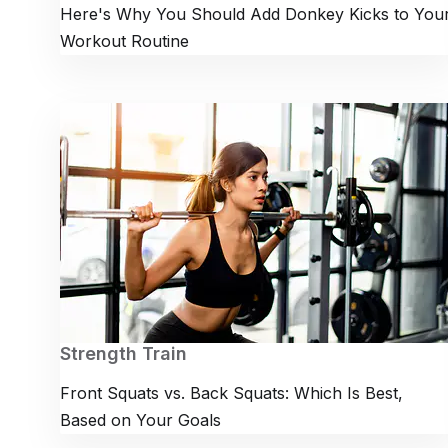
Here's Why You Should Add Donkey Kicks to You
Workout Routine
Strength Train
Front Squats vs. Back Squats: Which Is Best,
Based on Your Goals