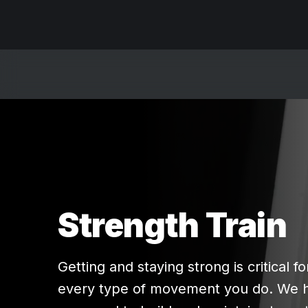
Strength Train
Getting and staying strong is critical fo
every type of movement you do. We 