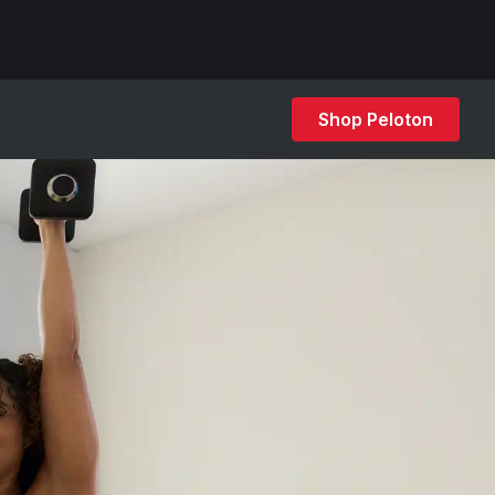
Shop Peloton