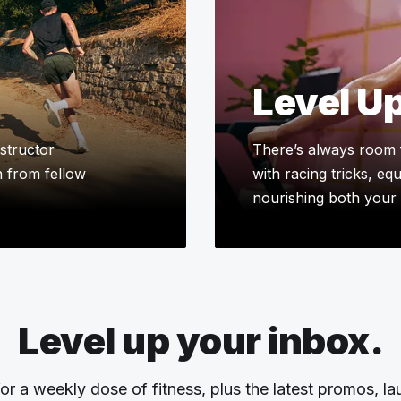
Level U
structor
There’s always room 
n from fellow
with racing tricks, eq
nourishing both your 
Level up your inbox.
or a weekly dose of fitness, plus the latest promos, l