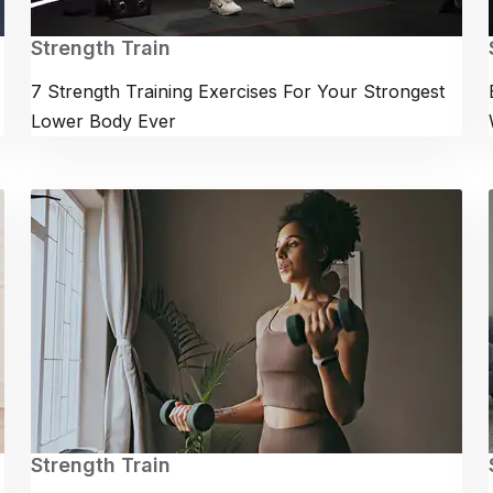
Strength Train
7 Strength Training Exercises For Your Strongest
Lower Body Ever
Strength Train