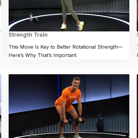
Strength Train
This Move Is Key to Better Rotational Strength—
Here’s Why That’s Important