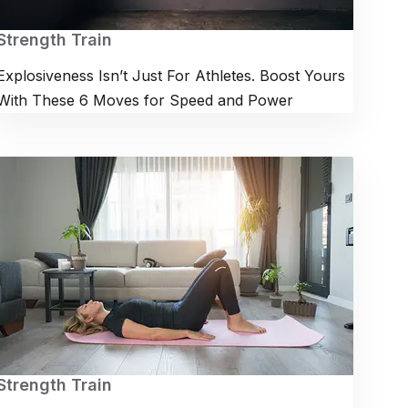
Strength Train
Explosiveness Isn’t Just For Athletes. Boost Yours
With These 6 Moves for Speed and Power
Strength Train