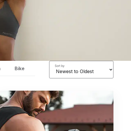
Sort by
a
Bike