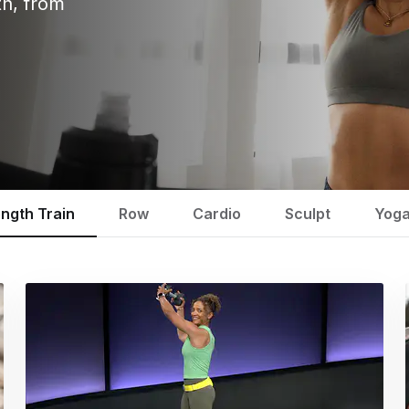
th, from
ength Train
Row
Cardio
Sculpt
Yog