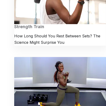
Strength Train
How Long Should You Rest Between Sets? The
Science Might Surprise You