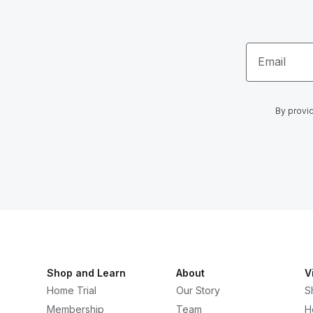
Email
By provid
Shop and Learn
About
V
Home Trial
Our Story
S
Membership
Team
H