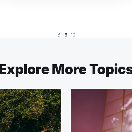
8
9
10
Explore More Topic