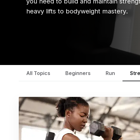
you need to build and maintain streng
heavy lifts to bodyweight mastery.
All Topics
Beginners
Run
Str