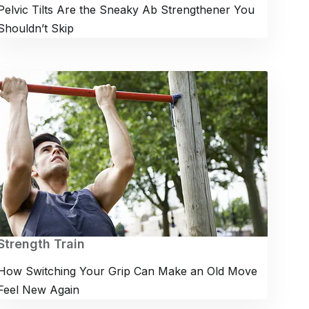
Pelvic Tilts Are the Sneaky Ab Strengthener You
Shouldn’t Skip
Strength Train
How Switching Your Grip Can Make an Old Move
Feel New Again