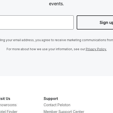
events.
Sign u
ing your email address, you agree to receive marketing communications fro
For more about how we use your information, see our
Privacy Policy.
isit Us
Support
howrooms
Contact Peloton
otel Finder
Member Support Center