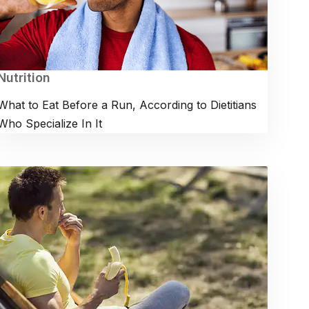
Nutrition
What to Eat Before a Run, According to Dietitians
Who Specialize In It