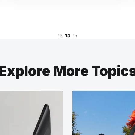
13
14
15
Explore More Topic