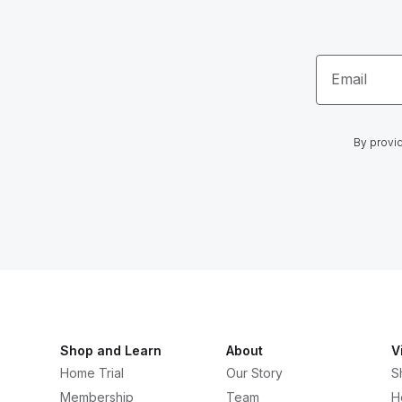
Email
By provid
Shop and Learn
About
V
Home Trial
Our Story
S
Membership
Team
H