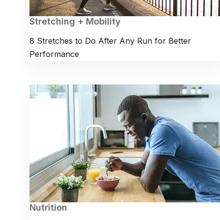
Stretching + Mobility
8 Stretches to Do After Any Run for Better
Performance
Nutrition