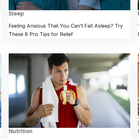
Sleep
Feeling Anxious That You Can’t Fall Asleep? Try
These 8 Pro Tips for Relief
Nutrition