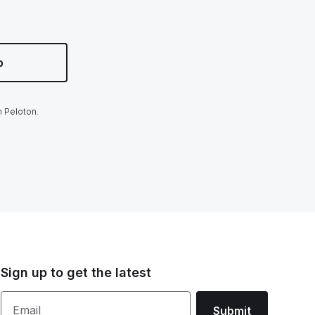
p
m Peloton.
Sign up to get the latest
Email
Submit