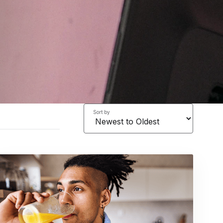
Sort by