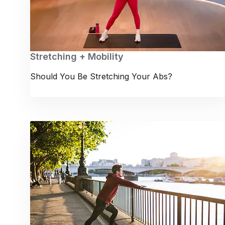
Stretching + Mobility
Should You Be Stretching Your Abs?