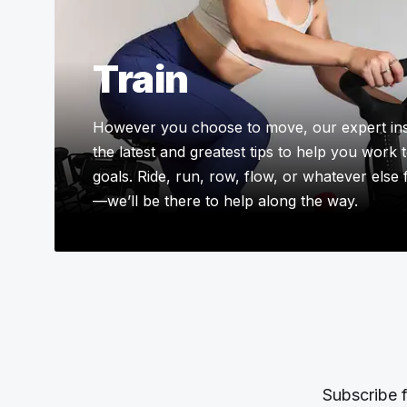
Train
However you choose to move, our expert ins
the latest and greatest tips to help you work
goals. Ride, run, row, flow, or whatever else
—we’ll be there to help along the way.
Subscribe f