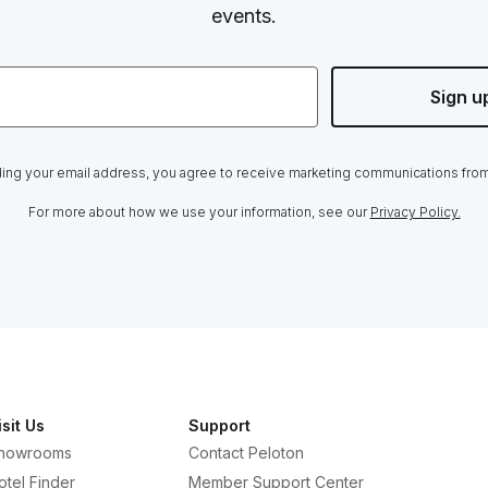
events.
Sign u
ing your email address, you agree to receive marketing communications fro
For more about how we use your information, see our
Privacy Policy.
isit Us
Support
howrooms
Contact Peloton
otel Finder
Member Support Center