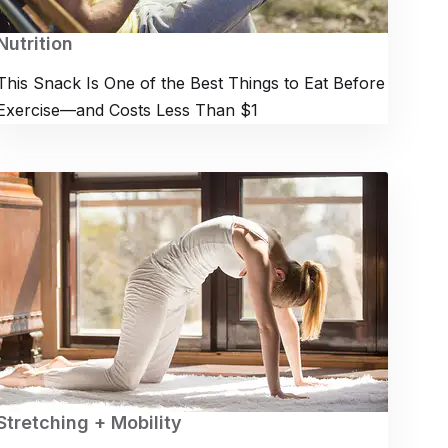
Nutrition
This Snack Is One of the Best Things to Eat Before
Exercise—and Costs Less Than $1
Stretching + Mobility