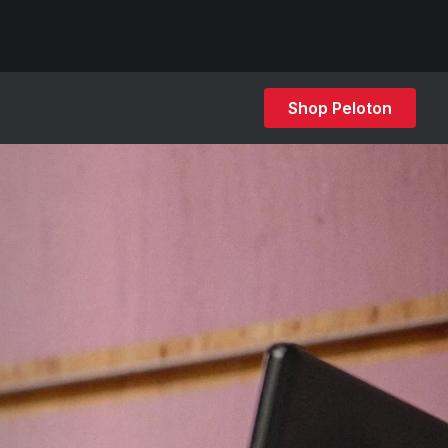
Shop Peloton