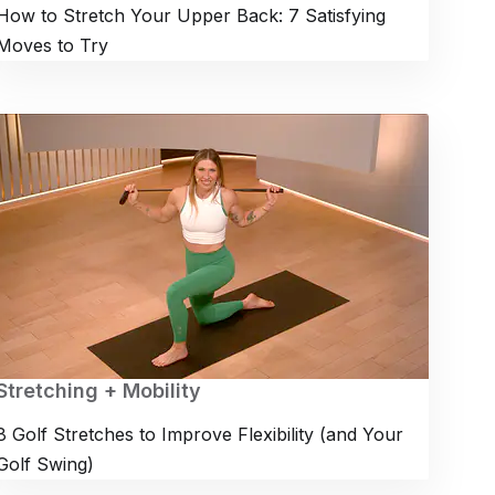
How to Stretch Your Upper Back: 7 Satisfying
Moves to Try
Stretching + Mobility
8 Golf Stretches to Improve Flexibility (and Your
Golf Swing)