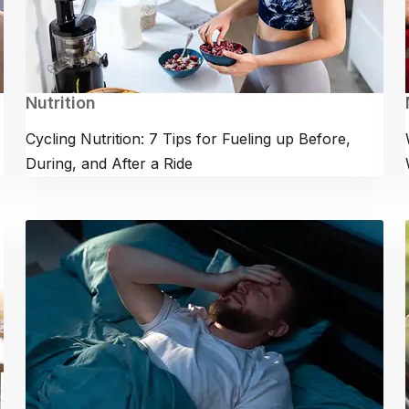
Nutrition
Cycling Nutrition: 7 Tips for Fueling up Before,
During, and After a Ride