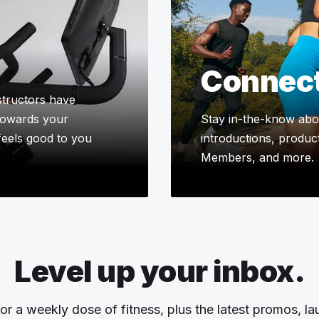
Connec
tructors have
 towards your
Stay in-the-know abou
 feels good to you
introductions, product
Members, and more.
Level up your inbox.
or a weekly dose of fitness, plus the latest promos, l