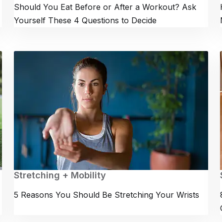
Should You Eat Before or After a Workout? Ask
Yourself These 4 Questions to Decide
Stretching + Mobility
5 Reasons You Should Be Stretching Your Wrists