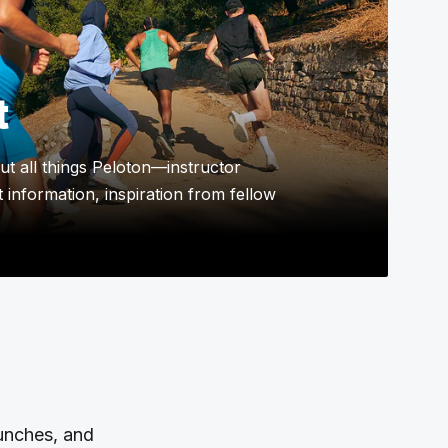
t
t all things Peloton—instructor
 information, inspiration from fellow
aunches, and