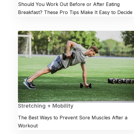
Should You Work Out Before or After Eating
Breakfast? These Pro Tips Make It Easy to Decide
Stretching + Mobility
The Best Ways to Prevent Sore Muscles After a
Workout