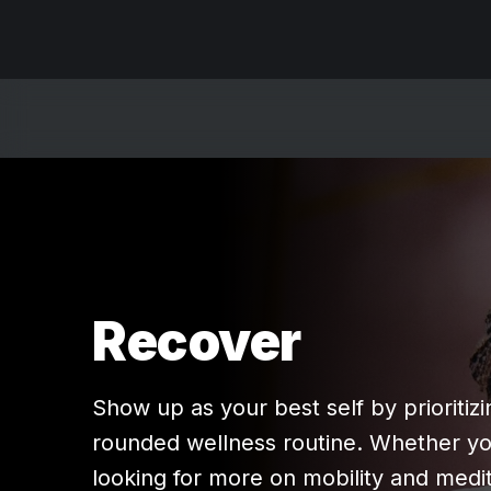
Recover
Show up as your best self by prioritizi
rounded wellness routine. Whether yo
looking for more on mobility and medit