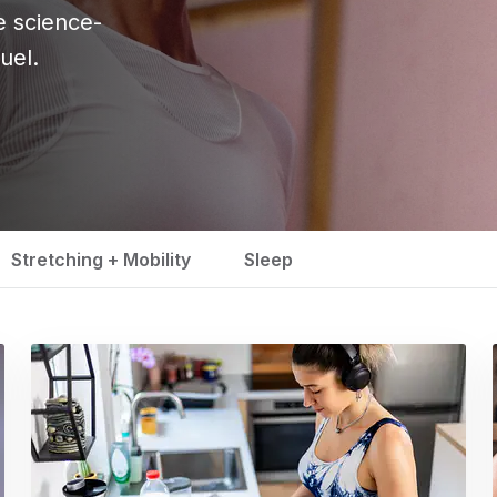
se science-
uel.
Stretching + Mobility
Sleep