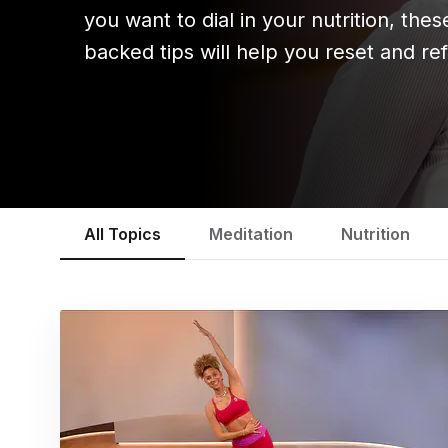
you want to dial in your nutrition, the
backed tips will help you reset and ref
All Topics
Meditation
Nutrition