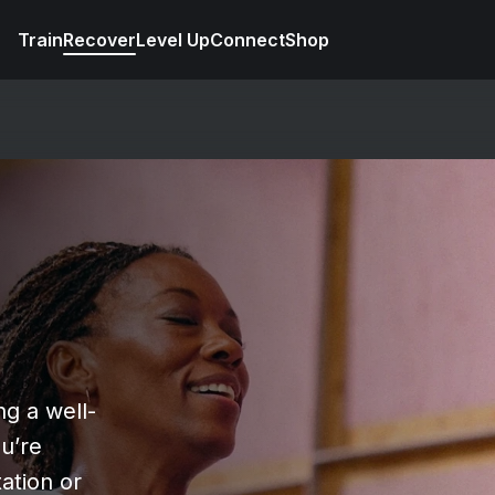
Train
Recover
Level Up
Connect
Shop
ng a well-
u’re
ation or