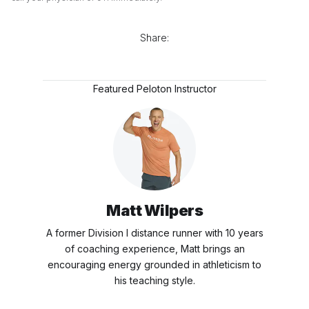
Share:
Featured Peloton Instructor
Matt Wilpers
A former Division I distance runner with 10 years
of coaching experience, Matt brings an
encouraging energy grounded in athleticism to
his teaching style.