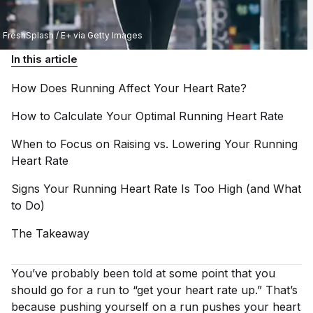
FreshSplash / E+ via Getty Images
In this article
How Does Running Affect Your Heart
Rate?
How to Calculate Your Optimal Running Heart
Rate
When to Focus on Raising vs. Lowering Your Running
Heart
Rate
Signs Your Running Heart Rate Is Too High (and What
to
Do)
The
Takeaway
You’ve probably been told at some point that you
should go for a run to “get your heart rate up.” That’s
because pushing yourself on a run pushes your heart