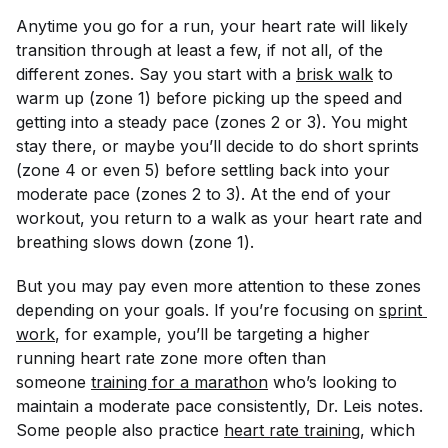
Anytime you go for a run, your heart rate will likely
transition through at least a few, if not all, of the
different zones. Say you start with a
brisk walk
to
warm up (zone 1) before picking up the speed and
getting into a steady pace (zones 2 or 3). You might
stay there, or maybe you’ll decide to do short sprints
(zone 4 or even 5) before settling back into your
moderate pace (zones 2 to 3). At the end of your
workout, you return to a walk as your heart rate and
breathing slows down (zone 1).
But you may pay even more attention to these zones
depending on your goals. If you’re focusing on
sprint 
work
, for example, you’ll be targeting a higher
running heart rate zone more often than
someone
training for a marathon
who’s looking to
maintain a moderate pace consistently, Dr. Leis notes.
Some people also practice
heart rate training
, which