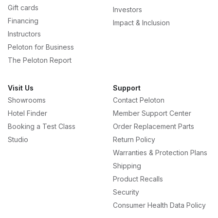
Gift cards
Investors
Financing
Impact & Inclusion
Instructors
Peloton for Business
The Peloton Report
Visit Us
Support
Showrooms
Contact Peloton
Hotel Finder
Member Support Center
Booking a Test Class
Order Replacement Parts
Studio
Return Policy
Warranties & Protection Plans
Shipping
Product Recalls
Security
Consumer Health Data Policy