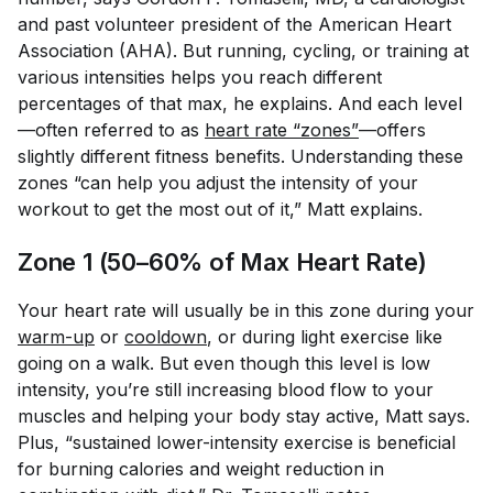
and past volunteer president of the American Heart
Association (AHA). But running, cycling, or training at
various intensities helps you reach different
percentages of that max, he explains. And each level
—often referred to as
heart rate “zones”
—offers
slightly different fitness benefits. Understanding these
zones “can help you adjust the intensity of your
workout to get the most out of it,” Matt explains.
Zone 1 (50–60% of Max Heart Rate)
Your heart rate will usually be in this zone during your
warm-up
or
cooldown
, or during light exercise like
going on a walk. But even though this level is low
intensity, you’re still increasing blood flow to your
muscles and helping your body stay active, Matt says.
Plus, “sustained lower-intensity exercise is beneficial
for burning calories and weight reduction in