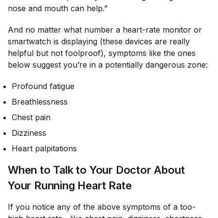
nose and mouth can help.”
And no matter what number a heart-rate monitor or
smartwatch is displaying (these devices are really
helpful but not foolproof), symptoms like the ones
below suggest you’re in a potentially dangerous zone:
Profound fatigue
Breathlessness
Chest pain
Dizziness
Heart palpitations
When to Talk to Your Doctor About
Your Running Heart Rate
If you notice any of the above symptoms of a too-