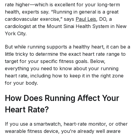
rate higher—which is excellent for your long-term
health, experts say. “Running in general is a great
cardiovascular exercise,” says
Paul Leis
, DO, a
cardiologist at the Mount Sinai Health System in New
York City.
But while running supports a healthy heart, it can be a
little tricky to determine the exact heart rate range to
target for your specific fitness goals. Below,
everything you need to know about your running
heart rate, including how to keep it in the right zone
for your body.
How Does Running Affect Your
Heart Rate?
If you use a smartwatch, heart-rate monitor, or other
wearable fitness device, you’re already well aware