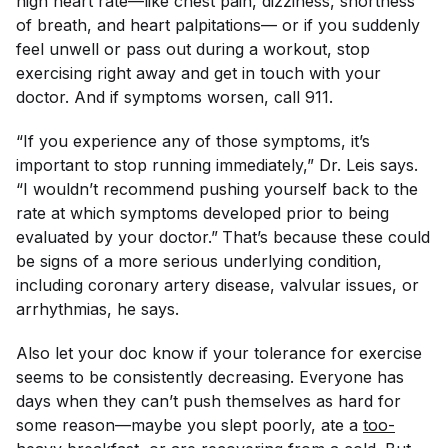
high heart rate—like chest pain, dizziness, shortness
of breath, and heart palpitations— or if you suddenly
feel unwell or pass out during a workout, stop
exercising right away and get in touch with your
doctor. And if symptoms worsen, call 911.
“If you experience any of those symptoms, it’s
important to stop running immediately,” Dr. Leis says.
“I wouldn’t recommend pushing yourself back to the
rate at which symptoms developed prior to being
evaluated by your doctor.”
That’s because these could
be signs of a more serious underlying condition,
including coronary artery disease, valvular issues, or
arrhythmias, he says.
Also let your doc know if your tolerance for exercise
seems to be consistently decreasing. Everyone has
days when they can’t push themselves as hard for
some reason—maybe you slept poorly, ate a
too-