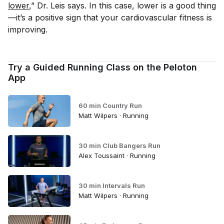
lower
,” Dr. Leis says. In this case, lower is a good thing
—it’s a positive sign that your cardiovascular fitness is
improving.
Try a Guided Running Class on the Peloton
App
60 min Country Run
Matt Wilpers · Running
30 min Club Bangers Run
Alex Toussaint · Running
30 min Intervals Run
Matt Wilpers · Running