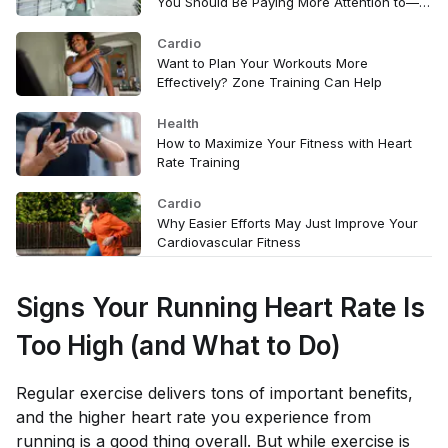
You Should Be Paying More Attention to—
Here's Why
Cardio
Want to Plan Your Workouts More
Effectively? Zone Training Can Help
Health
How to Maximize Your Fitness with Heart
Rate Training
Cardio
Why Easier Efforts May Just Improve Your
Cardiovascular Fitness
Signs Your Running Heart Rate Is
Too High (and What to Do)
Regular exercise delivers tons of important benefits,
and the higher heart rate you experience from
running is a good thing overall. But while exercise is