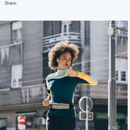
Share: