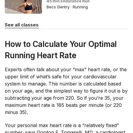
45 min Endurance Run
Becs Gentry · Running
See all classes
How to Calculate Your Optimal
Running Heart Rate
Experts often talk about your “max” heart rate, or the
upper limit of what’s safe for your cardiovascular
system to manage. This number is calculated based
on your age, and the simplest way to figure it out is by
subtracting your age from 220. So if you’re 35, your
maximum heart rate is 185 beats per minute (or 220
minus 35).
Your personal max heart rate is a “relatively fixed”
number, says Gordon F. Tomaselli, MD, a cardiologist