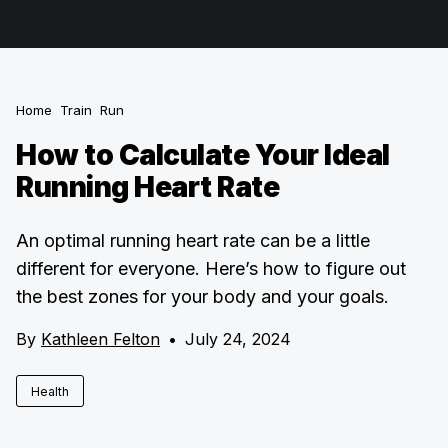
Home
Train
Run
How to Calculate Your Ideal
Running Heart Rate
An optimal running heart rate can be a little
different for everyone. Here’s how to figure out
the best zones for your body and your goals.
By
Kathleen Felton
•
July 24, 2024
Health