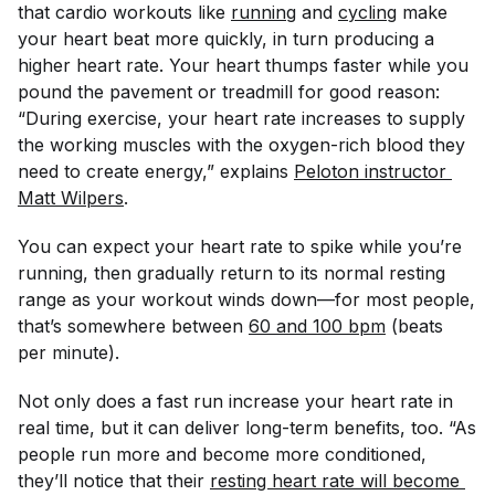
that cardio workouts like
running
and
cycling
make
your heart beat more quickly, in turn producing a
higher heart rate. Your heart thumps faster while you
pound the pavement or treadmill for good reason:
“During exercise, your heart rate increases to supply
the working muscles with the oxygen-rich blood they
need to create energy,” explains
Peloton instructor 
Matt Wilpers
.
You can expect your heart rate to spike while you’re
running, then gradually return to its normal resting
range as your workout winds down—for most people,
that’s somewhere between
60 and 100 bpm
(beats
per minute).
Not only does a fast run increase your heart rate in
real time, but it can deliver long-term benefits, too. “As
people run more and become more conditioned,
they’ll notice that their
resting heart rate will become 