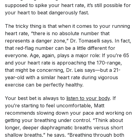
supposed to spike your heart rate, it’s still possible for
your heart to beat dangerously fast.
The tricky thing is that when it comes to your running
heart rate, “there is no absolute number that
represents a danger zone,” Dr. Tomaselli says. In fact,
that red-flag number can be a little different for
everyone. Age, again, plays a major role: If you’re 65
and your heart rate is approaching the 170-range,
that might be concerning, Dr. Leis says—but a 21-
year-old with a similar heart rate during vigorous
exercise can be perfectly healthy.
Your best bet is always to
listen to your body
. If
you’re starting to feel uncomfortable, Matt
recommends slowing down your pace and working on
getting your breathing under control. “Think about
longer, deeper diaphragmatic breaths versus short
shallow breaths,” he says. “Breathing through both