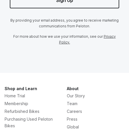
Sign Up
By providing your email address, you agree to receive marketing
communications from Peloton.
For more about how we use your information, see our
Privacy
Policy.
Shop and Learn
About
Home Trial
Our Story
Membership
Team
Refurbished Bikes
Careers
Purchasing Used Peloton
Press
Bikes
Global