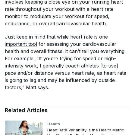
involves keeping a close eye on your running heart
rate throughout your workout with a heart rate
monitor to modulate your workout for speed,
endurance, or overall cardiovascular health.
Just keep in mind that while heart rate is
one 
important tool
for assessing your cardiovascular
health and overall fitness, it can’t tell you everything.
For example, “If you’re trying for speed or high-
intensity work, I generally coach athletes [to use]
pace and/or distance versus heart rate, as heart rate
is going to lag and may be influenced by outside
factors,” Matt says.
Related Articles
Health
Heart Rate Variability Is the Health Metric