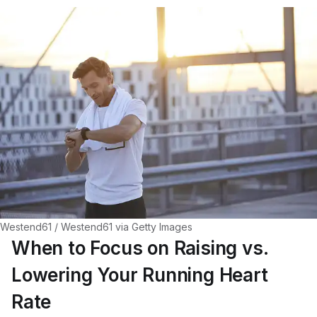
Westend61 / Westend61 via Getty Images
When to Focus on Raising vs.
Lowering Your Running Heart
Rate