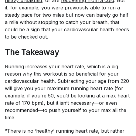
heavy breakfast
, or are
recovering from a cold
. But
if, for example, you were previously able to run a
steady pace for two miles but now can barely go half
a mile without stopping to catch your breath, that
could be a sign that your cardiovascular health needs
to be checked out.
The Takeaway
Running increases your heart rate, which is a big
reason why this workout is so beneficial for your
cardiovascular health. Subtracting your age from 220
will give you your maximum running heart rate (for
example, if you’re 50, you’d be looking at a max heart
rate of 170 bpm), but it isn’t necessary—or even
recommended—to push yourself to your max all the
time.
“There is no ‘healthy’ running heart rate, but rather