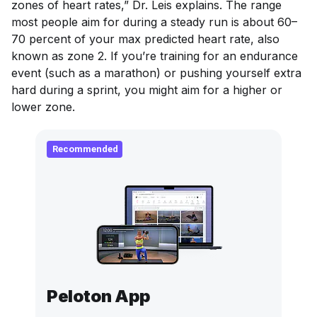
zones of heart rates,” Dr. Leis explains. The range
most people aim for during a steady run is about 60–
70 percent of your max predicted heart rate, also
known as zone 2. If you’re training for an endurance
event (such as a marathon) or pushing yourself extra
hard during a sprint, you might aim for a higher or
lower zone.
Recommended
Peloton App