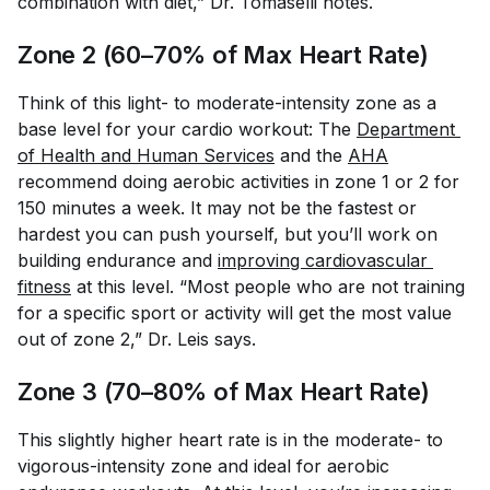
combination with diet,” Dr. Tomaselli notes.
Zone 2 (60–70% of Max Heart Rate)
Think of this light- to moderate-intensity zone as a
base level for your cardio workout: The
Department 
of Health and Human Services
and the
AHA
recommend doing aerobic activities in zone 1 or 2 for
150 minutes a week. It may not be the fastest or
hardest you can push yourself, but you’ll work on
building endurance and
improving cardiovascular 
fitness
at this level. “Most people who are not training
for a specific sport or activity will get the most value
out of zone 2,” Dr. Leis says.
Zone 3 (70–80% of Max Heart Rate)
This slightly higher heart rate is in the moderate- to
vigorous-intensity zone and ideal for aerobic