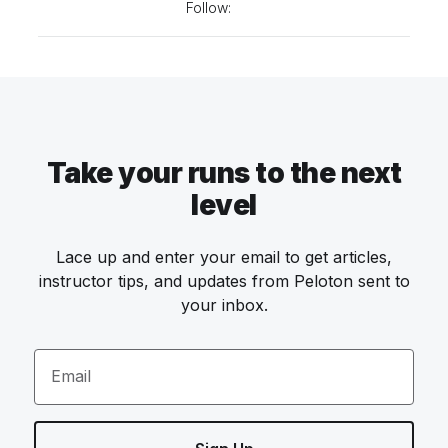
Follow:
Take your runs to the next
level
Lace up and enter your email to get articles,
instructor tips, and updates from Peloton sent to
your inbox.
Email