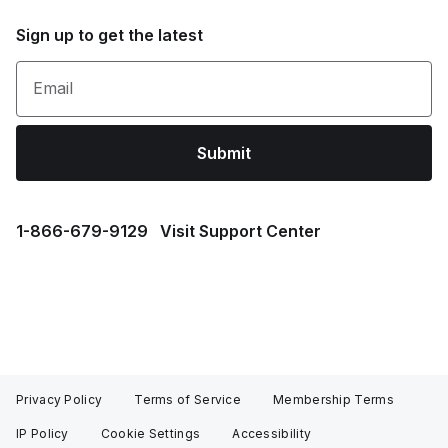
Sign up to get the latest
Email
Submit
1⁠-⁠866⁠-⁠679⁠-⁠9129
Visit Support Center
Privacy Policy
Terms of Service
Membership Terms
IP Policy
Cookie Settings
Accessibility