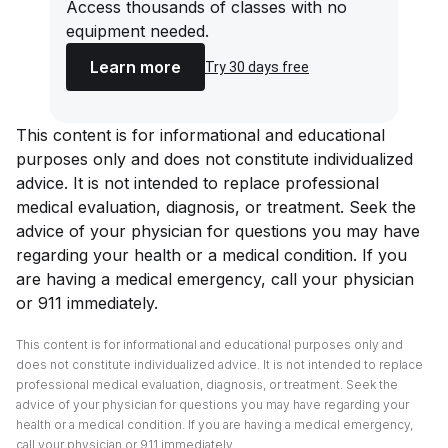
Access thousands of classes with no
equipment needed.
Learn more
Try 30 days free
This content is for informational and educational
purposes only and does not constitute individualized
advice. It is not intended to replace professional
medical evaluation, diagnosis, or treatment. Seek the
advice of your physician for questions you may have
regarding your health or a medical condition. If you
are having a medical emergency, call your physician
or 911 immediately.
This content is for informational and educational purposes only and
does not constitute individualized advice. It is not intended to replace
professional medical evaluation, diagnosis, or treatment. Seek the
advice of your physician for questions you may have regarding your
health or a medical condition. If you are having a medical emergency,
call your physician or 911 immediately.