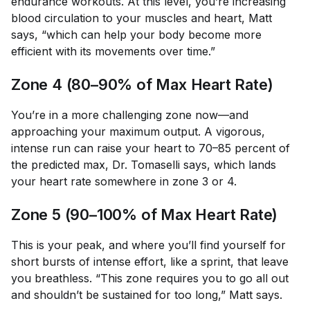
endurance workouts. At this level, you’re increasing
blood circulation to your muscles and heart, Matt
says, “which can help your body become more
efficient with its movements over time.”
Zone 4 (80–90% of Max Heart Rate)
You’re in a more challenging zone now—and
approaching your maximum output. A vigorous,
intense run can raise your heart to 70–85 percent of
the predicted max, Dr. Tomaselli says, which lands
your heart rate somewhere in zone 3 or 4.
Zone 5 (90–100% of Max Heart Rate)
This is your peak, and where you’ll find yourself for
short bursts of intense effort, like a sprint, that leave
you breathless. “This zone requires you to go all out
and shouldn’t be sustained for too long,” Matt says.