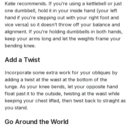
Katie recommends. If you’re using a kettlebell or just
one dumbbell, hold it in your inside hand (your left
hand if you’re stepping out with your right foot and
vice versa) so it doesn’t throw off your balance and
alignment. If you’re holding dumbbells in both hands,
keep your arms long and let the weights frame your
bending knee.
Add a Twist
Incorporate some extra work for your obliques by
adding a twist at the waist at the bottom of the
lunge. As your knee bends, let your opposite hand
float past it to the outside, twisting at the waist while
keeping your chest lifted, then twist back to straight as
you stand.
Go Around the World