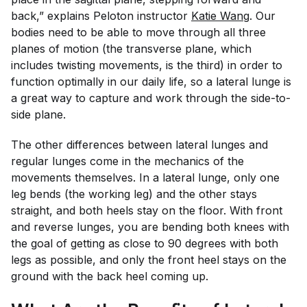
back,” explains Peloton instructor
Katie Wang
. Our
bodies need to be able to move through all three
planes of motion (the transverse plane, which
includes twisting movements, is the third) in order to
function optimally in our daily life, so a lateral lunge is
a great way to capture and work through the side-to-
side plane.
The other differences between lateral lunges and
regular lunges come in the mechanics of the
movements themselves. In a lateral lunge, only one
leg bends (the working leg) and the other stays
straight, and both heels stay on the floor. With front
and reverse lunges, you are bending both knees with
the goal of getting as close to 90 degrees with both
legs as possible, and only the front heel stays on the
ground with the back heel coming up.