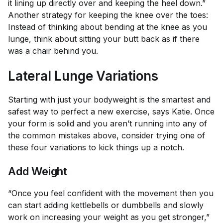
it lining up directly over and keeping the heel down.”
Another strategy for keeping the knee over the toes:
Instead of thinking about bending at the knee as you
lunge, think about sitting your butt back as if there
was a chair behind you.
Lateral Lunge Variations
Starting with just your bodyweight is the smartest and
safest way to perfect a new exercise, says Katie. Once
your form is solid and you aren’t running into any of
the common mistakes above, consider trying one of
these four variations to kick things up a notch.
Add Weight
“Once you feel confident with the movement then you
can start adding kettlebells or dumbbells and slowly
work on increasing your weight as you get stronger,”