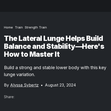
Home
Train
Strength Train
The Lateral Lunge Helps Build
Balance and Stability—Here's
How to Master It
Build a strong and stable lower body with this key
lunge variation.
By
Alyssa Sybertz
•
August 23, 2024
Share: