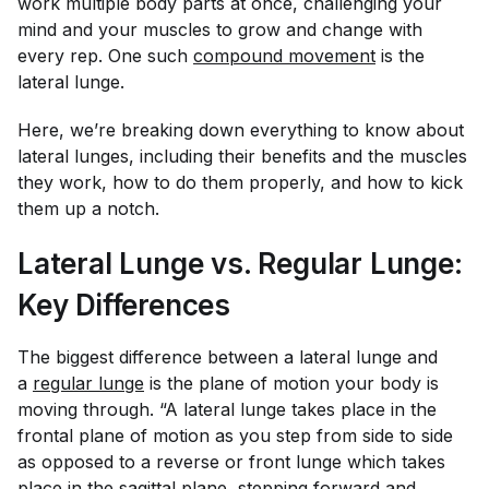
work multiple body parts at once, challenging your
mind and your muscles to grow and change with
every rep. One such
compound movement
is the
lateral lunge.
Here, we’re breaking down everything to know about
lateral lunges, including their benefits and the muscles
they work, how to do them properly, and how to kick
them up a notch.
Lateral Lunge vs. Regular Lunge:
Key Differences
The biggest difference between a lateral lunge and
a
regular lunge
is the plane of motion your body is
moving through. “A lateral lunge takes place in the
frontal plane of motion as you step from side to side
as opposed to a reverse or front lunge which takes
place in the sagittal plane, stepping forward and