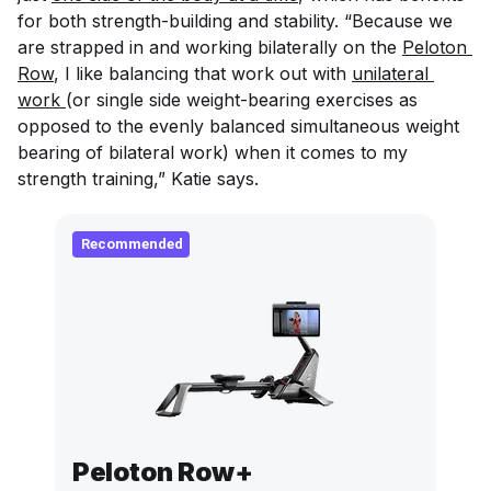
for both strength-building and stability. “Because we
are strapped in and working bilaterally on the
Peloton 
Row
, I like balancing that work out with
unilateral 
work 
(or single side weight-bearing exercises as
opposed to the evenly balanced simultaneous weight
bearing of bilateral work) when it comes to my
strength training,” Katie says.
Recommended
Peloton Row+