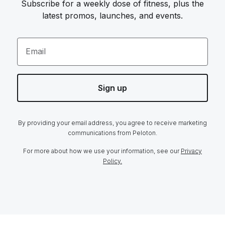
Subscribe for a weekly dose of fitness, plus the
latest promos, launches, and events.
Email
Sign up
By providing your email address, you agree to receive marketing
communications from Peloton.
For more about how we use your information, see our
Privacy
Policy.