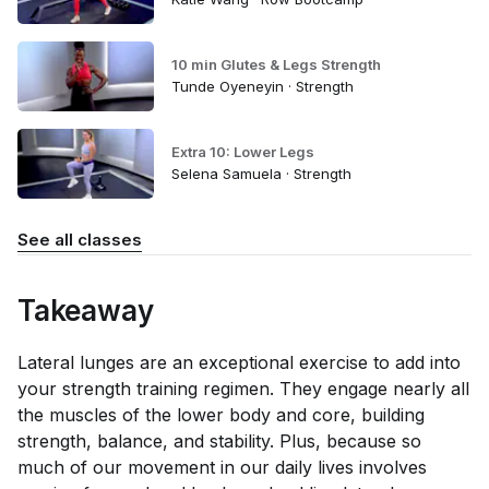
10 min Glutes & Legs Strength
Tunde Oyeneyin · Strength
Extra 10: Lower Legs
Selena Samuela · Strength
See all classes
Takeaway
Lateral lunges are an exceptional exercise to add into
your strength training regimen. They engage nearly all
the muscles of the lower body and core, building
strength, balance, and stability. Plus, because so
much of our movement in our daily lives involves