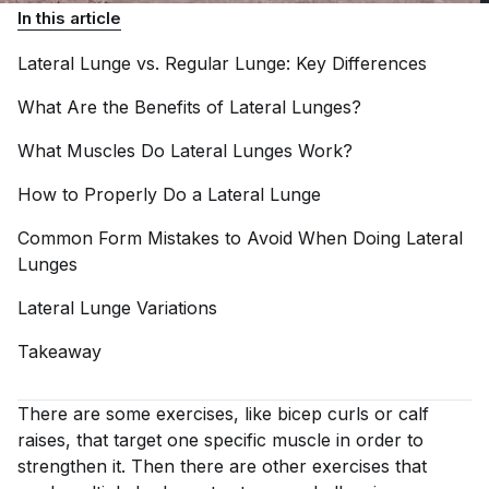
In this article
Lateral Lunge vs. Regular Lunge: Key
Differences
What Are the Benefits of Lateral
Lunges?
What Muscles Do Lateral Lunges
Work?
How to Properly Do a Lateral
Lunge
Common Form Mistakes to Avoid When Doing Lateral
Lunges
Lateral Lunge
Variations
Takeaway
There are some exercises, like bicep curls or calf
raises, that target one specific muscle in order to
strengthen it. Then there are other exercises that