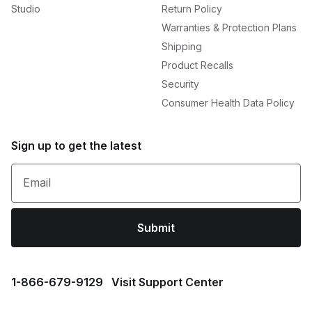
Studio
Return Policy
Warranties & Protection Plans
Shipping
Product Recalls
Security
Consumer Health Data Policy
Sign up to get the latest
Email
Submit
1⁠-⁠866⁠-⁠679⁠-⁠9129
Visit Support Center