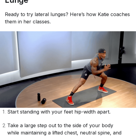
Ready to try lateral lunges? Here’s how Katie coaches
them in her classes.
Start standing with your feet hip-width apart.
Take a large step out to the side of your body
while maintaining a lifted chest, neutral spine, and