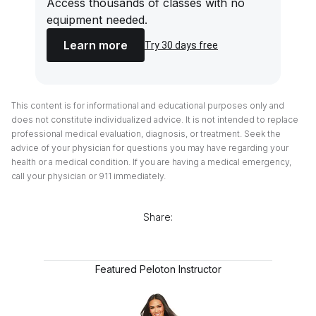
Access thousands of classes with no
equipment needed.
Learn more
Try 30 days free
This content is for informational and educational purposes only and
does not constitute individualized advice. It is not intended to replace
professional medical evaluation, diagnosis, or treatment. Seek the
advice of your physician for questions you may have regarding your
health or a medical condition. If you are having a medical emergency,
call your physician or 911 immediately.
Share:
Featured Peloton Instructor