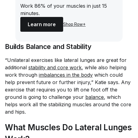
Work 86% of your muscles in just 15
minutes.
Learn more
Shop Row+
Builds Balance and Stability
“Unilateral exercises like lateral lunges are great for
additional
stability and core work
, while also helping
work through
imbalances in the body
which could
help prevent future or further injury,” Katie says. Any
exercise that requires you to lift one foot off the
ground is going to challenge your
balance
, which
helps work all the stabilizing muscles around the core
and hips.
What Muscles Do Lateral Lunges