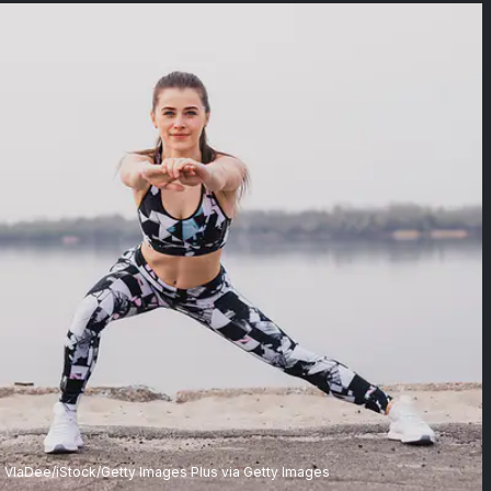
VlaDee/iStock/Getty Images Plus via Getty Images