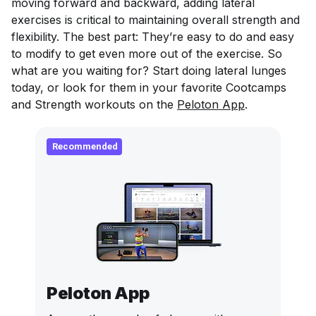
moving forward and backward, adding lateral
exercises is critical to maintaining overall strength and
flexibility. The best part: They’re easy to do and easy
to modify to get even more out of the exercise. So
what are you waiting for? Start doing lateral lunges
today, or look for them in your favorite Cootcamps
and Strength workouts on the
Peloton App
.
Recommended
Peloton App