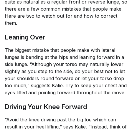
quite as natural as a regular front or reverse lunge, so
there are a few common mistakes that people make.
Here are two to watch out for and how to correct
them.
Leaning Over
The biggest mistake that people make with lateral
lunges is bending at the hips and leaning forward in a
side lunge. “Although your torso may naturally lower
slightly as you step to the side, do your best not to let
your shoulders round forward or let your torso drop
too much,” suggests Katie. Try to keep your chest and
eyes lifted and pointing forward throughout the move.
Driving Your Knee Forward
“Avoid the knee driving past the big toe which can
result in your heel lifting,” says Katie. “Instead, think of