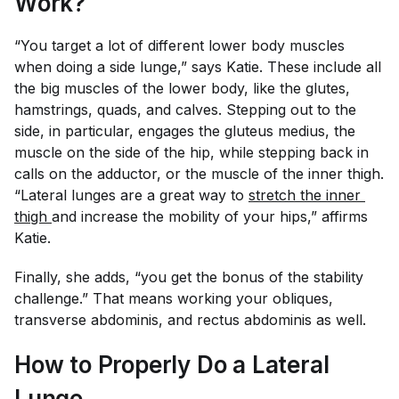
Work?
“You target a lot of different lower body muscles
when doing a side lunge,” says Katie. These include all
the big muscles of the lower body, like the glutes,
hamstrings, quads, and calves. Stepping out to the
side, in particular, engages the gluteus medius, the
muscle on the side of the hip, while stepping back in
calls on the adductor, or the muscle of the inner thigh.
“Lateral lunges are a great way to
stretch the inner 
thigh 
and increase the mobility of your hips,” affirms
Katie.
Finally, she adds, “you get the bonus of the stability
challenge.” That means working your obliques,
transverse abdominis, and rectus abdominis as well.
How to Properly Do a Lateral
Lunge