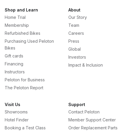
Shop and Learn
About
Home Trial
Our Story
Membership
Team
Refurbished Bikes
Careers
Purchasing Used Peloton
Press
Bikes
Global
Gift cards
Investors
Financing
Impact & Inclusion
Instructors
Peloton for Business
The Peloton Report
Visit Us
Support
Showrooms
Contact Peloton
Hotel Finder
Member Support Center
Booking a Test Class
Order Replacement Parts