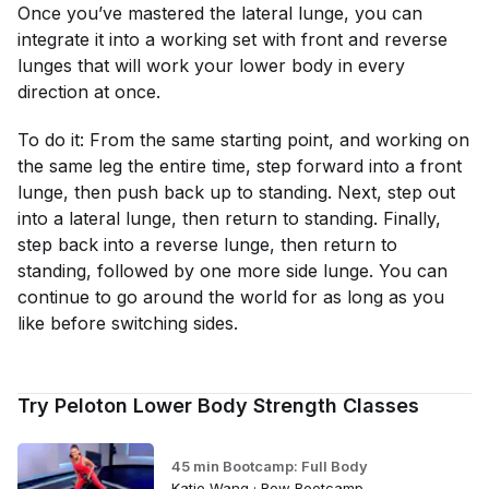
Once you’ve mastered the lateral lunge, you can
integrate it into a working set with front and reverse
lunges that will work your lower body in every
direction at once.
To do it: From the same starting point, and working on
the same leg the entire time, step forward into a front
lunge, then push back up to standing. Next, step out
into a lateral lunge, then return to standing. Finally,
step back into a reverse lunge, then return to
standing, followed by one more side lunge. You can
continue to go around the world for as long as you
like before switching sides.
Try Peloton Lower Body Strength Classes
45 min Bootcamp: Full Body
Katie Wang · Row Bootcamp