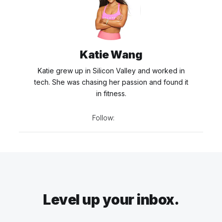
Katie Wang
Katie grew up in Silicon Valley and worked in
tech. She was chasing her passion and found it
in fitness.
Follow:
Level up your inbox.