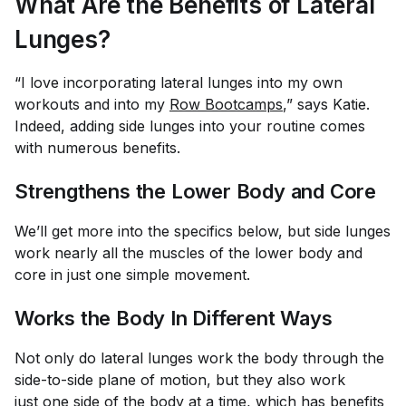
What Are the Benefits of Lateral
Lunges?
“I love incorporating lateral lunges into my own
workouts and into my
Row Bootcamps
,” says Katie.
Indeed, adding side lunges into your routine comes
with numerous benefits.
Strengthens the Lower Body and Core
We’ll get more into the specifics below, but side lunges
work nearly all the muscles of the lower body and
core in just one simple movement.
Works the Body In Different Ways
Not only do lateral lunges work the body through the
side-to-side plane of motion, but they also work
just
one side of the body at a time
, which has benefits