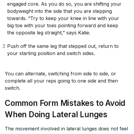
engaged core. As you do so, you are shifting your
bodyweight into the side that you are stepping
towards. “Try to keep your knee in line with your
big toe with your toes pointing forward and keep
the opposite leg straight,” says Katie.
Push off the same leg that stepped out, return to
your starting position and switch sides.
You can alternate, switching from side to side, or
complete all your reps going to one side and then
switch.
Common Form Mistakes to Avoid
When Doing Lateral Lunges
The movement involved in lateral lunges does not feel