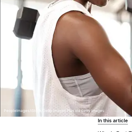
PeopleImages/iStock/Getty Images Plus via Getty Images
In this article