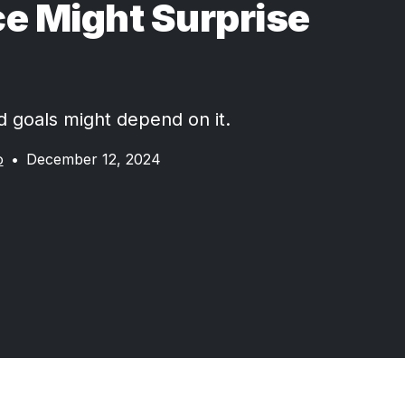
e Might Surprise
d goals might depend on it.
o
•
December 12, 2024