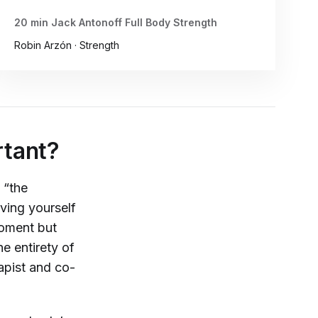
20 min Jack Antonoff Full Body Strength
Robin Arzón · Strength
rtant?
 “the
iving yourself
moment but
e entirety of
apist and co-