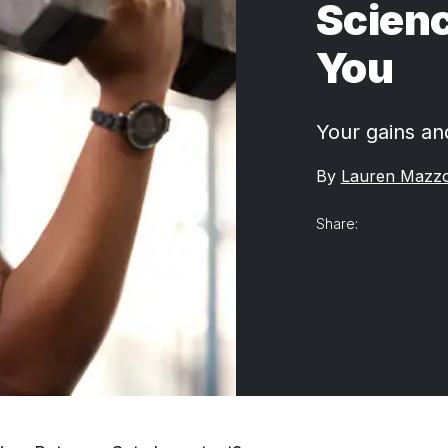
Scienc
You
Your gains an
By
Lauren Mazz
Share: