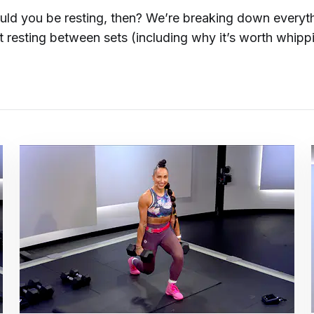
ld you be resting, then? We’re breaking down everyt
 resting between sets (including why it’s worth whipp