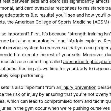
 rest between sets and exercises significantly affects
monal, and cardiovascular responses to resistance trai
ng adaptations (i.e. results) you’ll see and how you’ll 
ts, the
American College of Sports Medicine
(ACSM) c
 so important? First, it’s because “strength training isn’
enge but also a neurological one,” Ardoin explains. Res
ral nervous system to recover so that you can properly 
 needed to execute the rest of your sets. Moreover, du
r muscles use something called
adenosine triphosphate
ontinues. Resting allows time for your body to regene
ately keep performing.
sets is also important from an
 injury prevention
perspe
e the risk of injury by ensuring that you're not overly 
ses, which can lead to compromised form and techniqu
juries in the gym occur when we’re pushing ourselves t