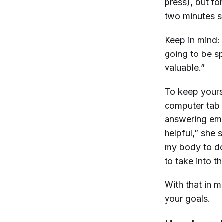
press), but fo
two minutes s
Keep in mind: 
going to be s
valuable.”
To keep yourse
computer tab 
answering emai
helpful,” she 
my body to do
to take into t
With that in 
your goals.