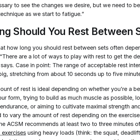
ssary to see the changes we desire, but we need to be
echnique as we start to fatigue.”
ng Should You Rest Between 
hat how long you should rest between sets often depe
 “There are a lot of ways to play with rest to get the de
 says. Case in point: The range of acceptable rest int
 big, stretching from about 10 seconds up to five minut
ount of rest is ideal depending on whether you’re a be
our form, trying to build as much muscle as possible, l
 endurance, or aiming to cultivate maximal strength a
 to vary the amount of rest depending on the exercise
the ACSM recommends at least two to three minutes of
exercises
using heavy loads (think: the squat, deadlif