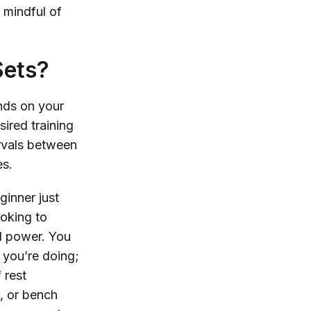
 mindful of
Sets?
nds on your
sired training
ervals between
es.
ginner just
ooking to
nd power. You
 you’re doing;
 rest
t, or bench