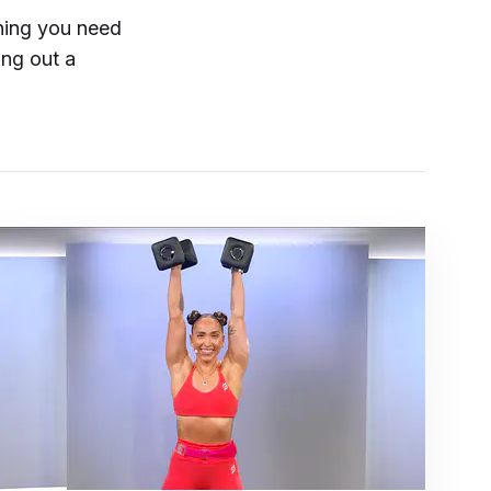
hing you need
ing out a