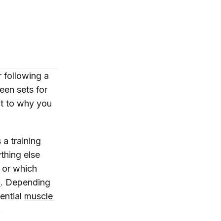
 following a
een sets for
t to why you
 a training
ything else
, or which
n
. Depending
ential
muscle 
.