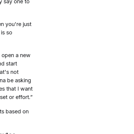
ey say one to
n you're just
is so
or open a new
d start
at's not
nna be asking
s that I want
et or effort.”
ets based on