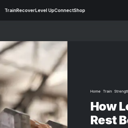
Train
Recover
Level Up
Connect
Shop
Home
Train
Strengt
How L
Rest 