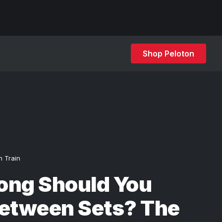
Shop Peloton
h Train
ong Should You
Between Sets? The