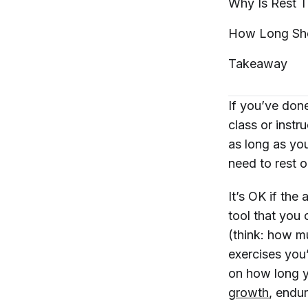
Why Is Rest 
How Long Sh
Takeaway
If you’ve don
class or instr
as long as yo
need to rest 
It’s OK if the
tool that you 
(think: how mu
exercises you
on how long y
growth
, endu