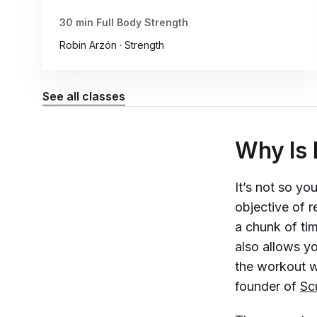
30 min Full Body Strength
Robin Arzón · Strength
See all classes
Why Is 
It’s not so yo
objective of r
a chunk of ti
also allows y
the workout wi
founder of
Sc