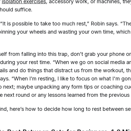
r
isolation exercises
, accessory work, or machines, th
hould suffice.
“It is possible to take
too much
rest,” Robin says. “The
pinning your wheels and wasting your own time, which 
lf from falling into this trap, don’t grab your phone 
during your rest time. “When we go on social media an
ls and do things that distract us from the workout, th
says. “When I’m resting, I like to focus on what I'm go
 next; maybe unpacking any form tips or coaching cue
he next round or any lessons learned from the previous s
mind, here’s how to decide how long to rest between s