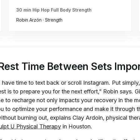
30 min Hip Hop Full Body Strength
Robin Arzón · Strength
Rest Time Between Sets Impo
u have time to text back or scroll Instagram. Put simply,
est is to prepare you for the next effort,” Robin says. G
me to recharge not only impacts your recovery in the 
ou to optimize your performance and make it through th
thout burning out, explains Clay Ardoin, physical ther
ulpt U Physical Therapy
in Houston.