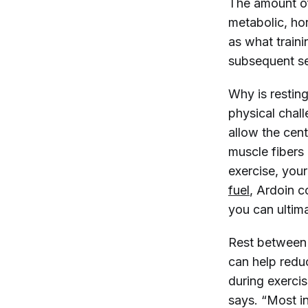
The amount of
metabolic, hor
as what traini
subsequent se
Why is resting
physical chall
allow the cent
muscle fibers
exercise, you
fuel
, Ardoin c
you can ultim
Rest between 
can help reduc
during exerci
says. “Most in