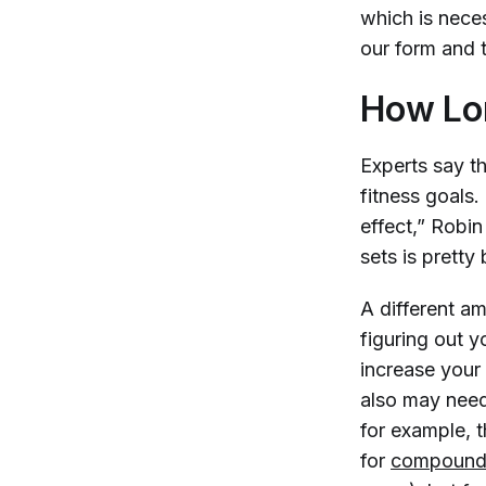
which is nece
our form and t
How Lo
Experts say t
fitness goals.
effect,” Robin
sets is pretty
A different am
figuring out y
increase your
also may need
for example, 
for
compound 