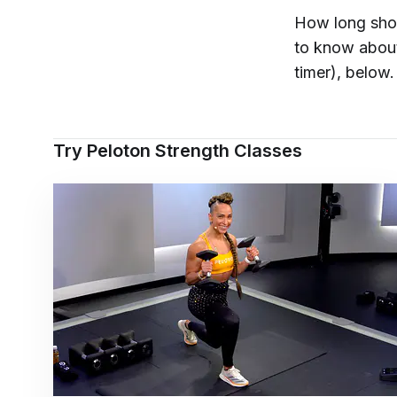
How long shou
to know about
timer), below.
Try Peloton Strength Classes