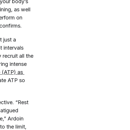
 your body’s
ning, as well
perform on
onfirms.
t just a
t intervals
recruit all the
ring intense
 (ATP) as 
rate ATP so
ctive. “Rest
fatigued
e,” Ardoin
o the limit,