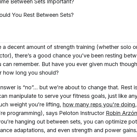
Time Between Sets
Important?
ould You Rest Between
Sets?
e a decent amount of strength training (whether solo or
uctor), there’s a good chance you’ve been resting betw
u can remember. But have you ever given much though
or how long you should?
 answer is “no”... but we’re about to change that. Rest is
can manipulate to serve your fitness goals, just like an
ch weight you’re lifting,
how many reps you're doing
’re programming), says Peloton Instructor
Robin Arzó
ou’re hanging out between sets, you can optimize pot
rance adaptations, and even strength and power gains