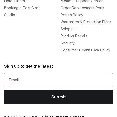
Hotel Finder
Member Support Center
Booking a Test Class
Order Replacement Parts
Studio
Return Policy
Warranties & Protection Plans
Shipping
Product Recalls
Security
Consumer Health Data Policy
Sign up to get the latest
Email
Submit