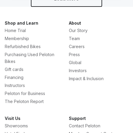
Shop and Learn
About
Home Trial
Our Story
Membership
Team
Refurbished Bikes
Careers
Purchasing Used Peloton
Press
Bikes
Global
Gift cards
Investors
Financing
Impact & Inclusion
Instructors
Peloton for Business
The Peloton Report
Visit Us
Support
Showrooms
Contact Peloton