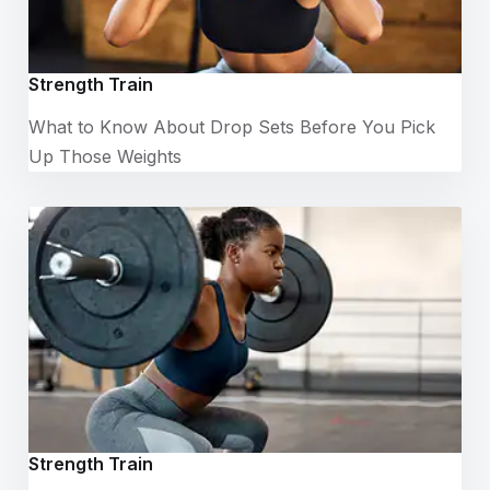
Strength Train
What to Know About Drop Sets Before You Pick
Up Those Weights
Strength Train