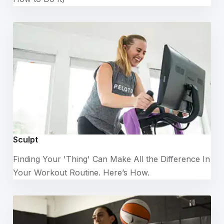
Sculpt
Finding Your 'Thing' Can Make All the Difference In
Your Workout Routine. Here’s How.