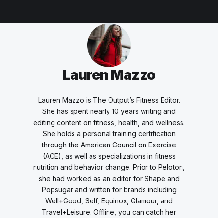
Lauren Mazzo
Lauren Mazzo is The Output’s Fitness Editor.
She has spent nearly 10 years writing and
editing content on fitness, health, and wellness.
She holds a personal training certification
through the American Council on Exercise
(ACE), as well as specializations in fitness
nutrition and behavior change. Prior to Peloton,
she had worked as an editor for Shape and
Popsugar and written for brands including
Well+Good, Self, Equinox, Glamour, and
Travel+Leisure. Offline, you can catch her