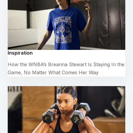
Inspiration
How the WNBA’s Breanna Stewart Is Staying In the
Game, No Matter What Comes Her Way