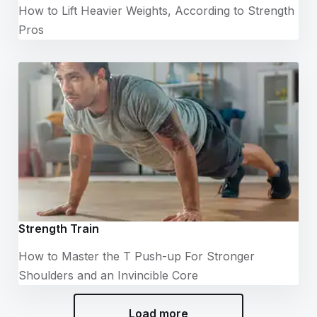
How to Lift Heavier Weights, According to Strength
Pros
Strength Train
How to Master the T Push-up For Stronger
Shoulders and an Invincible Core
Load more