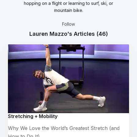
hopping on a flight or learning to surf, ski, or
mountain bike.
Follow
Lauren Mazzo's Articles
(46)
Stretching + Mobility
Why We Love the World’s Greatest Stretch (and
How to Do It)