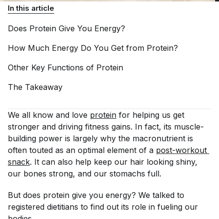
In this article
Does Protein Give You
Energy?
How Much Energy Do You Get from
Protein?
Other Key Functions of
Protein
The
Takeaway
We all know and love
protein
for helping us get
stronger and driving fitness gains. In fact, its muscle-
building power is largely why the macronutrient is
often touted as an optimal element of a
post-workout 
snack
. It can also help keep our hair looking shiny,
our bones strong, and our stomachs full.
But does protein give you energy? We talked to
registered dietitians to find out its role in fueling our
bodies.