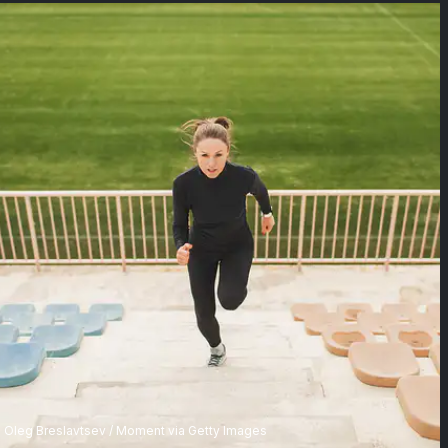
Oleg Breslavtsev / Moment via Getty Images