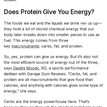
Does Protein Give You Energy?
The foods we eat and the liquids we drink rev us up—
they hold a lot of stored chemical energy that our
body later breaks down into smaller pieces to use as
fuel. This energy comes from three
key
macronutrients
: carbs, fat, and protein.
So, yes, protein
can
give us energy. But it’s also not
the most efficient source of energy out of the three,
says
Destini Moody
, RD, a sports performance
dietitian with Garage Gym Reviews. “Carbs, fat, and
protein are all macronutrients that give food their
calories, and anything with calories gives some type of
energy,” she says.
Carbs are the energy powerhouse here. That’s