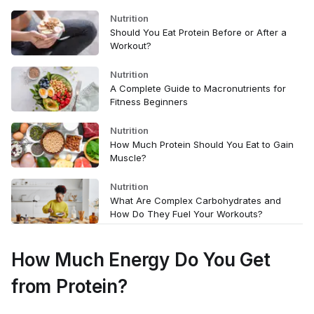
Nutrition
Should You Eat Protein Before or After a
Workout?
Nutrition
A Complete Guide to Macronutrients for
Fitness Beginners
Nutrition
How Much Protein Should You Eat to Gain
Muscle?
Nutrition
What Are Complex Carbohydrates and
How Do They Fuel Your Workouts?
How Much Energy Do You Get
from Protein?