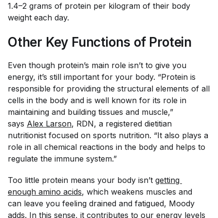
1.4–2 grams of protein per kilogram of their body
weight each day.
Other Key Functions of Protein
Even though protein’s main role isn’t to give you
energy, it’s still important for your body. “Protein is
responsible for providing the structural elements of all
cells in the body and is well known for its role in
maintaining and building tissues and muscle,”
says
Alex Larson
, RDN, a registered dietitian
nutritionist focused on sports nutrition. “It also plays a
role in all chemical reactions in the body and helps to
regulate the immune system.”
Too little protein means your body isn’t
getting 
enough amino acids
, which weakens muscles and
can leave you feeling drained and fatigued, Moody
adds. In this sense, it contributes to our energy levels