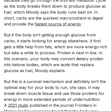
because they go through the shortest metabolic cycle
as the body breaks them down to produce glucose as
fuel, which Moody says the body runs best on. In
short, carbs are the quickest macronutrient to digest
and provide the
fastest source of energy
.
But if the body isn’t getting enough glucose from
carbs, it starts looking for energy elsewhere. It first
gets a little help from fats, which are more energy-rich
but take a while to process. Protein is next in line. In
this scenario, your body may convert dietary protein
into ketone bodies, which are acids that replace
glucose as fuel, Moody explains.
But this is a survival mechanism and definitely isn’t the
optimal way for your body to run, she says. It may
break down muscle tissue and use those proteins for
energy in more extended periods of undernutrition.
A
2021 study
published in the journal
Frontiers in