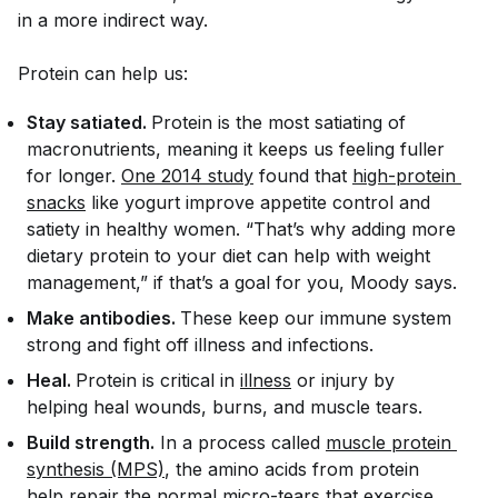
in a more indirect way.
Protein can help us:
Stay satiated.
Protein is the most satiating of
macronutrients, meaning it keeps us feeling fuller
for longer.
One 2014 study
found that
high-protein 
snacks
like yogurt improve appetite control and
satiety in healthy women. “That’s why adding more
dietary protein to your diet can help with weight
management,” if that’s a goal for you, Moody says.
Make antibodies.
These keep our immune system
strong and fight off illness and infections.
Heal.
Protein is critical in
illness
or injury by
helping heal wounds, burns, and muscle tears.
Build strength.
In a process called
muscle protein 
synthesis (MPS)
, the amino acids from protein
help repair the normal micro-tears that exercise