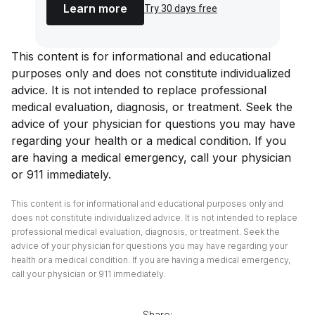
Learn more
Try 30 days free
This content is for informational and educational
purposes only and does not constitute individualized
advice. It is not intended to replace professional
medical evaluation, diagnosis, or treatment. Seek the
advice of your physician for questions you may have
regarding your health or a medical condition. If you
are having a medical emergency, call your physician
or 911 immediately.
This content is for informational and educational purposes only and
does not constitute individualized advice. It is not intended to replace
professional medical evaluation, diagnosis, or treatment. Seek the
advice of your physician for questions you may have regarding your
health or a medical condition. If you are having a medical emergency,
call your physician or 911 immediately.
Share: