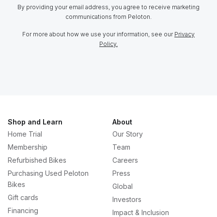
By providing your email address, you agree to receive marketing
communications from Peloton.
For more about how we use your information, see our
Privacy
Policy.
Shop and Learn
About
Home Trial
Our Story
Membership
Team
Refurbished Bikes
Careers
Purchasing Used Peloton
Press
Bikes
Global
Gift cards
Investors
Financing
Impact & Inclusion