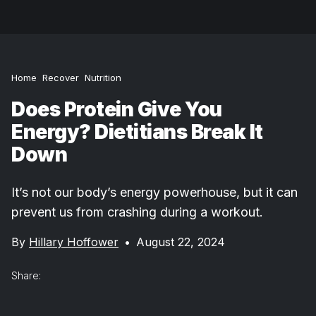
Home
Recover
Nutrition
Does Protein Give You
Energy? Dietitians Break It
Down
It’s not our body’s energy powerhouse, but it can
prevent us from crashing during a workout.
By
Hillary Hoffower
•
August 22, 2024
Share: