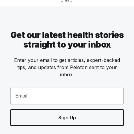
Get our latest health stories
straight to your inbox
Enter your email to get articles, expert-backed
tips, and updates from Peloton sent to your
inbox.
Email
Sign Up