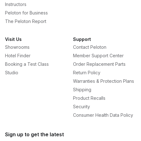
Instructors
Peloton for Business
The Peloton Report
Visit Us
Support
Showrooms
Contact Peloton
Hotel Finder
Member Support Center
Booking a Test Class
Order Replacement Parts
Studio
Return Policy
Warranties & Protection Plans
Shipping
Product Recalls
Security
Consumer Health Data Policy
Sign up to get the latest