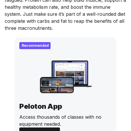
fatigued. Protein can also help build muscle, support a
healthy metabolism rate, and boost the immune
system. Just make sure it’s part of a well-rounded diet
complete with carbs and fat to reap the benefits of all
three macronutrients.
Recommended
Peloton App
Access thousands of classes with no
equipment needed.