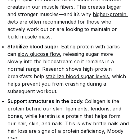
creates in our muscle fibers. This creates bigger
and stronger muscles—and it’s why
higher-protein 
diets
are often recommended for those who
actively work out or are looking to maintain or
build muscle mass.
Stabilize blood sugar.
Eating protein with carbs
can
slow glucose flow
, releasing sugar more
slowly into the bloodstream so it remains in a
normal range. Research shows high-protein
breakfasts help
stabilize blood sugar levels
, which
helps prevent you from crashing during a
subsequent workout.
Support structures in the body.
Collagen is the
protein behind our skin, ligaments, tendons, and
bones, while keratin is a protein that helps form
our hair, skin, and nails. This is why brittle nails and
hair loss are signs of a protein deficiency, Moody
says.