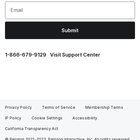
Email
Submit
1⁠-⁠866⁠-⁠679⁠-⁠9129
Visit Support Center
Privacy Policy
Terms of Service
Membership Terms
IP Policy
Cookie Settings
Accessibility
California Transparency Act
© Peloton 2012-2023, Peloton Interactive, Inc. All rights reserved.