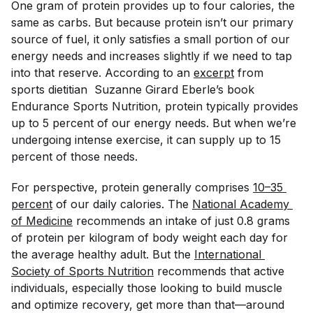
One gram of protein provides up to four calories, the
same as carbs. But because protein isn’t our primary
source of fuel, it only satisfies a small portion of our
energy needs and increases slightly if we need to tap
into that reserve. According to an
excerpt
from
sports dietitian Suzanne Girard Eberle’s book
Endurance Sports Nutrition
, protein typically provides
up to 5 percent of our energy needs. But when we’re
undergoing intense exercise, it can supply up to 15
percent of those needs.
For perspective, protein generally comprises
10–35 
percent
of our daily calories. The
National Academy 
of Medicine
recommends an intake of just 0.8 grams
of protein per kilogram of body weight each day for
the average healthy adult. But the
International 
Society of Sports Nutrition
recommends that active
individuals, especially those looking to build muscle
and optimize recovery, get more than that—around