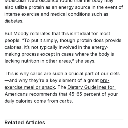
Molecular Neuroscience
found that the body may
also utilize protein as an energy source in the event of
intense exercise and medical conditions such as
diabetes.
But Moody reiterates that this isn’t ideal for most
people. “To put it simply, though protein does provide
calories, it’s not typically involved in the energy-
making process except in cases where the body is
lacking nutrition in other areas,” she says.
This is why carbs are such a crucial part of our diets
—and why they’re a key element of a great
pre-
exercise meal or snack
. The
Dietary Guidelines for 
Americans
recommends that 45–65 percent of your
daily calories come from carbs.
Related Articles