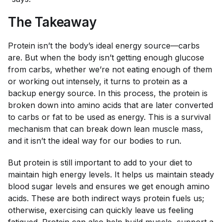
The Takeaway
Protein isn’t the body’s ideal energy source—carbs
are. But when the body isn’t getting enough glucose
from carbs, whether we’re not eating enough of them
or working out intensely, it turns to protein as a
backup energy source. In this process, the protein is
broken down into amino acids that are later converted
to carbs or fat to be used as energy. This is a survival
mechanism that can break down lean muscle mass,
and it isn’t the ideal way for our bodies to run.
But protein is still important to add to your diet to
maintain high energy levels. It helps us maintain steady
blood sugar levels and ensures we get enough amino
acids. These are both indirect ways protein fuels us;
otherwise, exercising can quickly leave us feeling