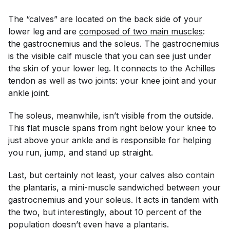
The “calves” are located on the back side of your
lower leg and are
composed of two main muscles
:
the gastrocnemius and the soleus. The gastrocnemius
is the visible calf muscle that you can see just under
the skin of your lower leg. It connects to the Achilles
tendon as well as two joints: your knee joint
and
your
ankle joint.
The soleus, meanwhile, isn’t visible from the outside.
This flat muscle spans from right below your knee to
just above your ankle and is responsible for helping
you run, jump, and stand up straight.
Last, but certainly not least, your calves also contain
the plantaris, a mini-muscle sandwiched between your
gastrocnemius and your soleus. It acts in tandem with
the two, but interestingly, about 10 percent of the
population doesn’t even have a plantaris.