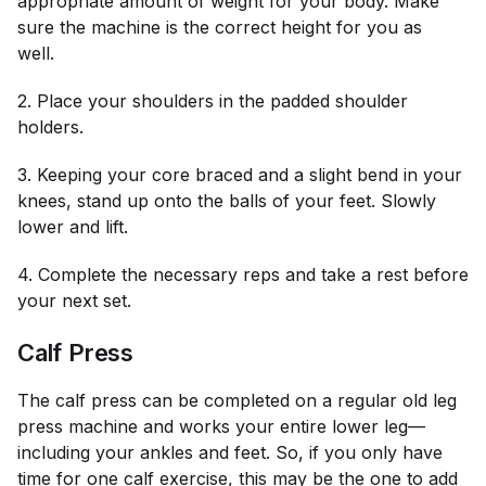
appropriate amount of weight for your body. Make
sure the machine is the correct height for you as
well.
2. Place your shoulders in the padded shoulder
holders.
3. Keeping your core braced and a slight bend in your
knees, stand up onto the balls of your feet. Slowly
lower and lift.
4. Complete the necessary reps and take a rest before
your next set.
Calf Press
The calf press can be completed on a regular old leg
press machine and works your entire lower leg—
including your ankles and feet. So, if you only have
time for one calf exercise, this may be the one to add