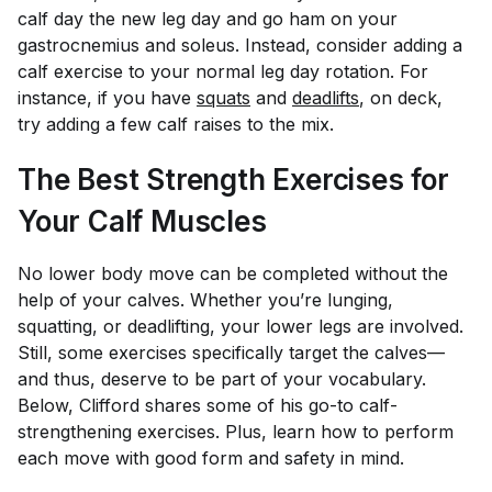
calf day the new leg day and go ham on your
gastrocnemius and soleus. Instead, consider adding a
calf exercise to your normal leg day rotation. For
instance, if you have
squats
and
deadlifts
, on deck,
try adding a few calf raises to the mix.
The Best Strength Exercises for
Your Calf Muscles
No lower body move can be completed without the
help of your calves. Whether you’re lunging,
squatting, or deadlifting, your lower legs are involved.
Still, some exercises specifically target the calves—
and thus, deserve to be part of your vocabulary.
Below, Clifford shares some of his go-to calf-
strengthening exercises. Plus, learn how to perform
each move with good form and safety in mind.