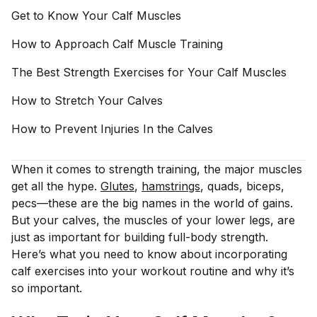
Get to Know Your Calf
Muscles
How to Approach Calf Muscle
Training
The Best Strength Exercises for Your Calf
Muscles
How to Stretch Your
Calves
How to Prevent Injuries In the
Calves
When it comes to strength training, the major muscles
get all the hype.
Glutes
,
hamstrings
, quads, biceps,
pecs—these are the big names in the world of gains.
But your calves, the muscles of your lower legs, are
just as important for building full-body strength.
Here’s what you need to know about incorporating
calf exercises into your workout routine and why it’s
so important.