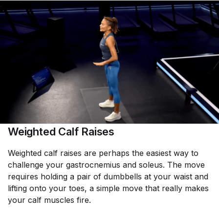
Weighted Calf Raises
Weighted calf raises are perhaps the easiest way to
challenge your gastrocnemius and soleus. The move
requires holding a pair of dumbbells at your waist and
lifting onto your toes, a simple move that really makes
your calf muscles fire.