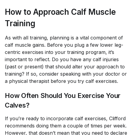
How to Approach Calf Muscle
Training
As with all training, planning is a vital component of
calf muscle gains. Before you plug a few lower leg-
centric exercises into your training program, it’s
important to reflect. Do you have any calf injuries
(past or present) that should alter your approach to
training? If so, consider speaking with your doctor or
a physical therapist before you try calf exercises.
How Often Should You Exercise Your
Calves?
If you’re ready to incorporate calf exercises, Clifford
recommends doing them a couple of times per week.
However, that doesn’t mean that you need to declare