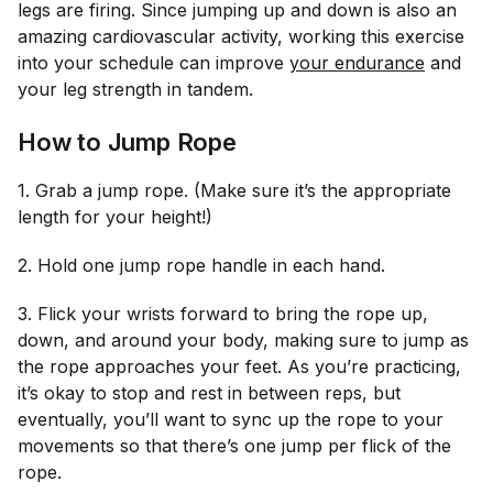
legs are firing. Since jumping up and down is also an
amazing cardiovascular activity, working this exercise
into your schedule can improve
your endurance
and
your leg strength in tandem.
How to Jump Rope
1. Grab a jump rope. (Make sure it’s the appropriate
length for your height!)
2. Hold one jump rope handle in each hand.
3. Flick your wrists forward to bring the rope up,
down, and around your body, making sure to jump as
the rope approaches your feet. As you’re practicing,
it’s okay to stop and rest in between reps, but
eventually, you’ll want to sync up the rope to your
movements so that there’s one jump per flick of the
rope.