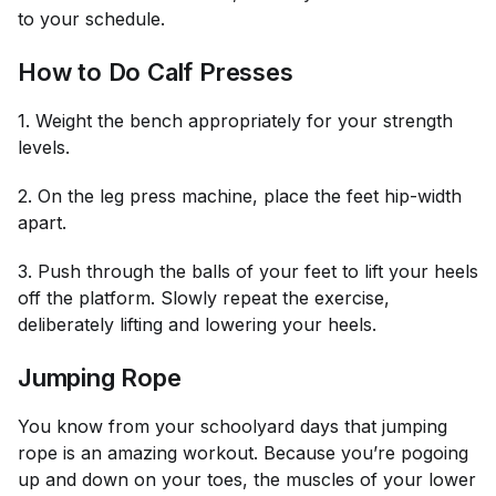
to your schedule.
How to Do Calf Presses
1. Weight the bench appropriately for your strength
levels.
2. On the leg press machine, place the feet hip-width
apart.
3. Push through the balls of your feet to lift your heels
off the platform. Slowly repeat the exercise,
deliberately lifting and lowering your heels.
Jumping Rope
You know from your schoolyard days that jumping
rope is an amazing workout. Because you’re pogoing
up and down on your toes, the muscles of your lower