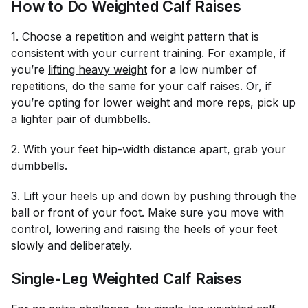
How to Do Weighted Calf Raises
1. Choose a repetition and weight pattern that is
consistent with your current training. For example, if
you’re
lifting heavy weight
for a low number of
repetitions, do the same for your calf raises. Or, if
you’re opting for lower weight and more reps, pick up
a lighter pair of dumbbells.
2. With your feet hip-width distance apart, grab your
dumbbells.
3. Lift your heels up and down by pushing through the
ball or front of your foot. Make sure you move with
control, lowering and raising the heels of your feet
slowly and deliberately.
Single-Leg Weighted Calf Raises