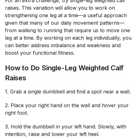
For an extra challenge, try single-leg weighted calf
raises. This variation will allow you to work on
strengthening one leg at a time—a useful approach
given that many of our daily movement patterns—
from walking to running that require us to move one
leg at a time. By working on each leg individually, you
can better address imbalance and weakness and
boost your functional fitness.
How to Do Single-Leg Weighted Calf
Raises
1. Grab a single dumbbell and find a spot near a wall.
2. Place your right hand on the wall and hover your
right foot.
3. Hold the dumbbell in your left hand. Slowly, with
intention, raise and lower your left heel.