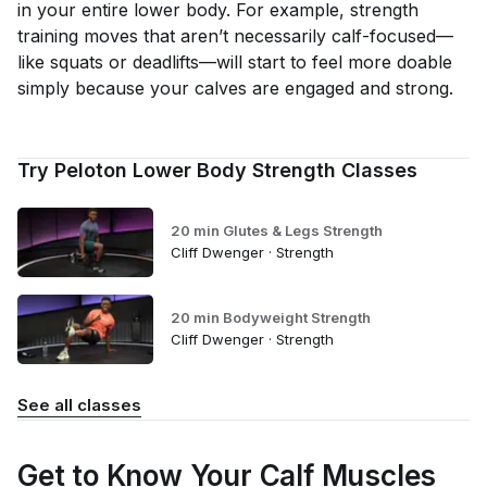
in your entire lower body. For example, strength
training moves that aren’t necessarily calf-focused—
like squats or deadlifts—will start to feel more doable
simply because your calves are engaged and strong.
Try Peloton Lower Body Strength Classes
20 min Glutes & Legs Strength
Cliff Dwenger · Strength
20 min Bodyweight Strength
Cliff Dwenger · Strength
See all classes
Get to Know Your Calf Muscles