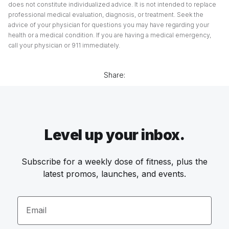
does not constitute individualized advice. It is not intended to replace
professional medical evaluation, diagnosis, or treatment. Seek the
advice of your physician for questions you may have regarding your
health or a medical condition. If you are having a medical emergency,
call your physician or 911 immediately.
Share:
Level up your inbox.
Subscribe for a weekly dose of fitness, plus the
latest promos, launches, and events.
Email