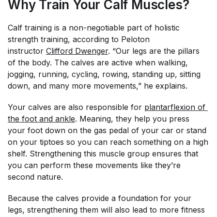
Why Train Your Calf Muscles?
Calf training is a non-negotiable part of holistic
strength training, according to Peloton
instructor
Clifford Dwenger
. “Our legs are the pillars
of the body. The calves are active when walking,
jogging, running, cycling, rowing, standing up, sitting
down, and many more movements,” he explains.
Your calves are also responsible for
plantarflexion of 
the foot and ankle
. Meaning, they help you press
your foot down on the gas pedal of your car or stand
on your tiptoes so you can reach something on a high
shelf. Strengthening this muscle group ensures that
you can perform these movements like they’re
second nature.
Because the calves provide a foundation for your
legs, strengthening them will also lead to more fitness