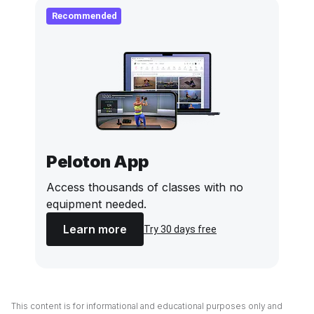
Recommended
Peloton App
Access thousands of classes with no
equipment needed.
Learn more
Try 30 days free
This content is for informational and educational purposes only and