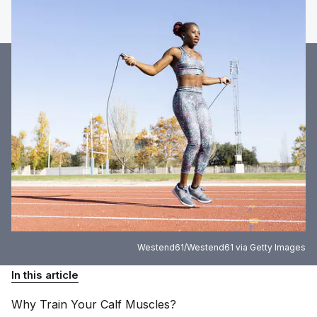
Westend61/Westend61 via Getty Images
In this article
Why Train Your Calf
Muscles?