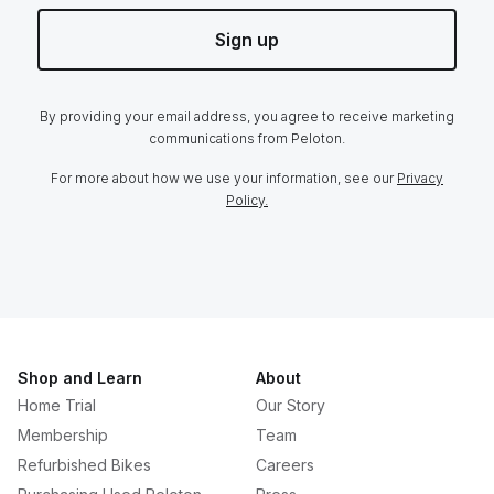
Sign up
By providing your email address, you agree to receive marketing
communications from Peloton.
For more about how we use your information, see our
Privacy
Policy.
Shop and Learn
About
Home Trial
Our Story
Membership
Team
Refurbished Bikes
Careers