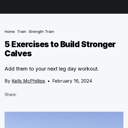
Home
Train
Strength Train
5 Exercises to Build Stronger
Calves
Add them to your next leg day workout.
By
Kells McPhillips
•
February 16, 2024
Share: