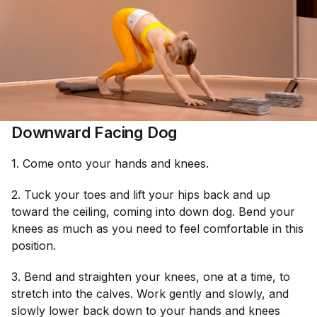
Downward Facing Dog
1. Come onto your hands and knees.
2. Tuck your toes and lift your hips back and up
toward the ceiling, coming into down dog. Bend your
knees as much as you need to feel comfortable in this
position.
3. Bend and straighten your knees, one at a time, to
stretch into the calves. Work gently and slowly, and
slowly lower back down to your hands and knees