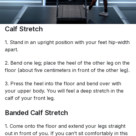
Calf Stretch
1. Stand in an upright position with your feet hip-width
apart.
2. Bend one leg; place the heel of the other leg on the
floor (about five centimeters in front of the other leg).
3. Press the heel into the floor and bend over with
your upper body. You will feel a deep stretch in the
calf of your front leg.
Banded Calf Stretch
1. Come onto the floor and extend your legs straight
out in front of you. If you can’t sit comfortably in this