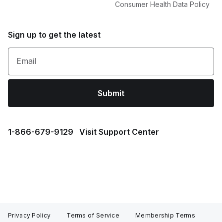
Consumer Health Data Policy
Sign up to get the latest
Email
Submit
1⁠-⁠866⁠-⁠679⁠-⁠9129
Visit Support Center
Privacy Policy
Terms of Service
Membership Terms