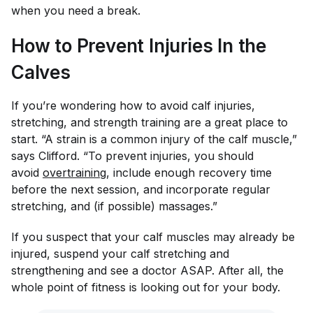
when you need a break.
How to Prevent Injuries In the
Calves
If you’re wondering how to avoid calf injuries,
stretching, and strength training are a great place to
start. “A strain is a common injury of the calf muscle,”
says Clifford. “To prevent injuries, you should
avoid
overtraining
, include enough recovery time
before the next session, and incorporate regular
stretching, and (if possible) massages.”
If you suspect that your calf muscles may already be
injured, suspend your calf stretching and
strengthening and see a doctor ASAP. After all, the
whole point of fitness is looking out for your body.