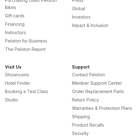
Purchasing Used Peloton
Press
Bikes
Global
Gift cards
Investors
Financing
Impact & Inclusion
Instructors
Peloton for Business
The Peloton Report
Visit Us
Support
Showrooms
Contact Peloton
Hotel Finder
Member Support Center
Booking a Test Class
Order Replacement Parts
Studio
Return Policy
Warranties & Protection Plans
Shipping
Product Recalls
Security