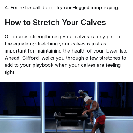
4. For extra calf burn, try one-legged jump roping.
How to Stretch Your Calves
Of course, strengthening your calves is only part of
the equation;
stretching your calves
is just as
important for maintaining the health of your lower leg.
Ahead, Clifford walks you through a few stretches to
add to your playbook when your calves are feeling
tight.