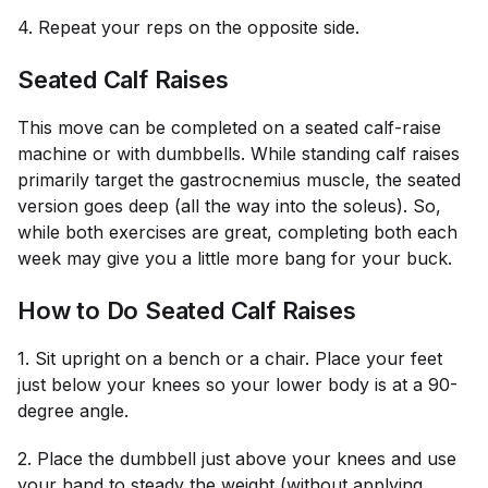
4. Repeat your reps on the opposite side.
Seated Calf Raises
This move can be completed on a seated calf-raise
machine or with dumbbells. While standing calf raises
primarily target the gastrocnemius muscle, the seated
version goes deep (all the way into the soleus). So,
while both exercises are great, completing both each
week may give you a little more bang for your buck.
How to Do Seated Calf Raises
1. Sit upright on a bench or a chair. Place your feet
just below your knees so your lower body is at a 90-
degree angle.
2. Place the dumbbell just above your knees and use
your hand to steady the weight (without applying