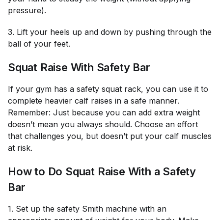
pressure).
3. Lift your heels up and down by pushing through the
ball of your feet.
Squat Raise With Safety Bar
If your gym has a safety squat rack, you can use it to
complete heavier calf raises in a safe manner.
Remember: Just because you can add extra weight
doesn’t mean you always should. Choose an effort
that challenges you, but doesn’t put your calf muscles
at risk.
How to Do Squat Raise With a Safety
Bar
1. Set up the safety Smith machine with an