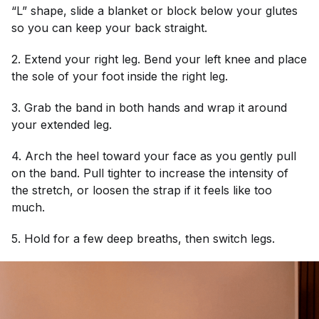
“L” shape, slide a blanket or block below your glutes
so you can keep your back straight.
2. Extend your right leg. Bend your left knee and place
the sole of your foot inside the right leg.
3. Grab the band in both hands and wrap it around
your extended leg.
4. Arch the heel toward your face as you gently pull
on the band. Pull tighter to increase the intensity of
the stretch, or loosen the strap if it feels like too
much.
5. Hold for a few deep breaths, then switch legs.